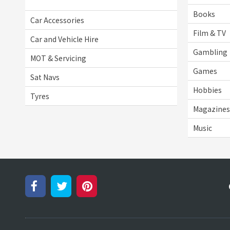
Books
Car Accessories
Film & TV
Car and Vehicle Hire
Gambling
MOT & Servicing
Games
Sat Navs
Hobbies
Tyres
Magazines 
Music