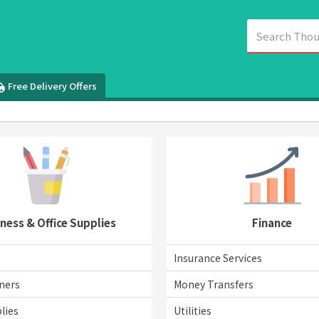
Free Delivery Offers
ness & Office Supplies
Finance
Insurance Services
ners
Money Transfers
lies
Utilities