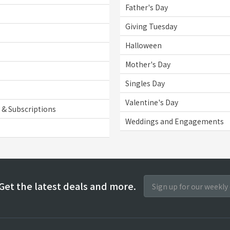
Father's Day
Giving Tuesday
Halloween
Mother's Day
Singles Day
Valentine's Day
& Subscriptions
Weddings and Engagements
Get the latest deals and more.