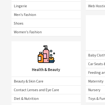
Lingerie
Web Hosti
Men's Fashion
Shoes
Women's Fashion
Baby Clot
Car Seats 
Health & Beauty
Feeding an
Beauty & Skin Care
Maternity
Contact Lenses and Eye Care
Nursery
Diet & Nutrition
Toys & Fu