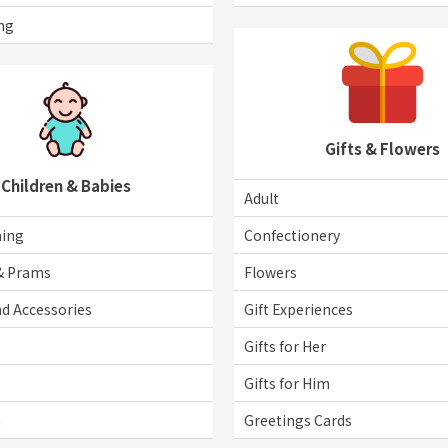
ng
Gifts & Flowers
Children & Babies
Adult
hing
Confectionery
& Prams
Flowers
d Accessories
Gift Experiences
Gifts for Her
Gifts for Him
n
Greetings Cards