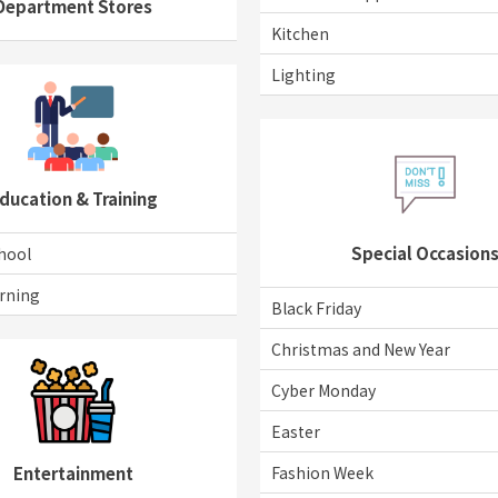
Department Stores
Kitchen
Lighting
ducation & Training
Special Occasion
hool
rning
Black Friday
Christmas and New Year
Cyber Monday
Easter
Fashion Week
Entertainment