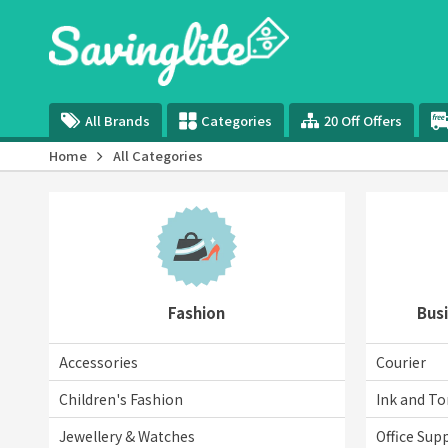
All Brands
Categories
20 Off Offers
Home
All Categories
Fashion
Busi
Accessories
Courier
Children's Fashion
Ink and To
Jewellery & Watches
Office Supp