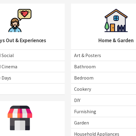
ys Out & Experiences
Home & Garden
 Social
Art & Posters
d Cinema
Bathroom
e Days
Bedroom
Cookery
DIY
Furnishing
Garden
Household Appliances