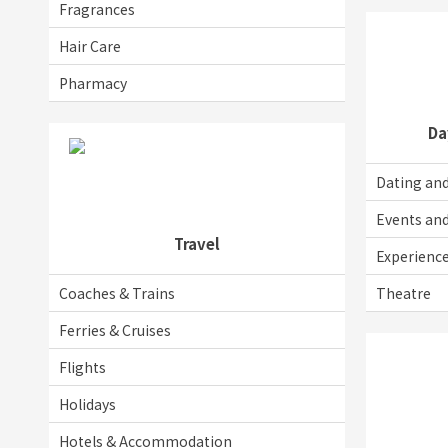
Fragrances
Hair Care
Pharmacy
Da
Dating and
Events an
Travel
Experienc
Coaches & Trains
Theatre
Ferries & Cruises
Flights
Holidays
Hotels & Accommodation