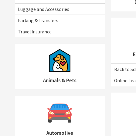
Luggage and Accessories
Parking & Transfers
Travel Insurance
E
Back to Sc
Animals & Pets
Online Lea
Automotive