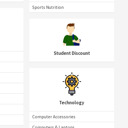
Sports Nutrition
Student Discount
Technology
Computer Accessories
Computers & Laptops