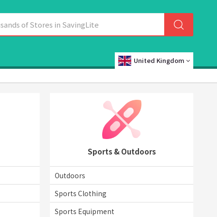
United Kingdom
Sports & Outdoors
Outdoors
Sports Clothing
Sports Equipment