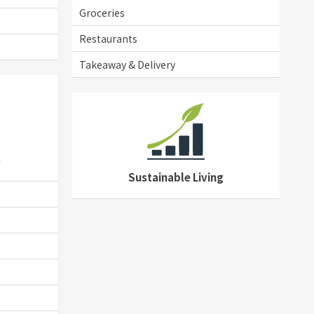
Groceries
Restaurants
Takeaway & Delivery
s
Sustainable Living