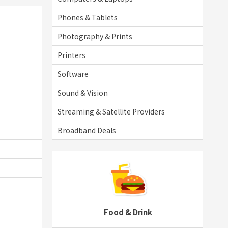
Phones & Tablets
Photography & Prints
Printers
Software
Sound & Vision
Streaming & Satellite Providers
Broadband Deals
Food & Drink