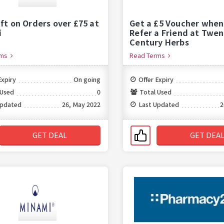
ift on Orders over £75 at
Get a £5 Voucher when
i
Refer a Friend at Twen
Century Herbs
rms
Read Terms
Expiry
On going
Offer Expiry
 Used
0
Total Used
Updated
26, May 2022
Last Updated
2
GET DEAL
GET DEA