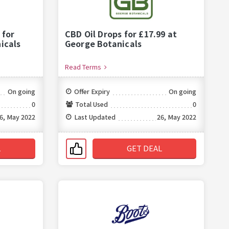
 for
CBD Oil Drops for £17.99 at
icals
George Botanicals
Read Terms
On going
Offer Expiry
On going
0
Total Used
0
6, May 2022
Last Updated
26, May 2022
L
GET DEAL