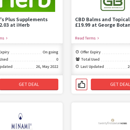
's Plus Supplements
CBD Balms and Topical
2.03 at iHerb
£19.99 at George Botan
rms
Read Terms
Expiry
On going
Offer Expiry
 Used
0
Total Used
Updated
26, May 2022
Last Updated
2
GET DEAL
GET DEA