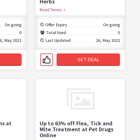
Herbs
Read Terms
On going
Offer Expiry
On going
0
Total Used
0
6, May 2022
Last Updated
26, May 2022
L
GET DEAL
ms at
Up to 63% off Flea, Tick and
Mite Treatment at Pet Drugs
Online