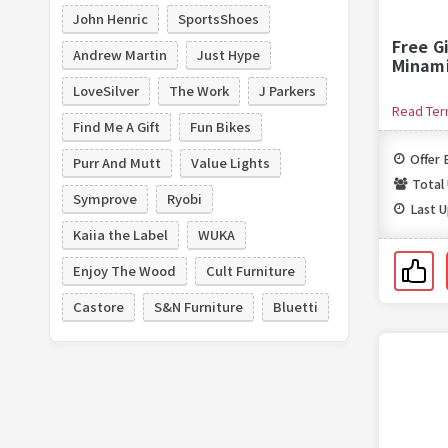
John Henric
SportsShoes
Free G
Andrew Martin
Just Hype
Minam
LoveSilver
The Work
J Parkers
Read Te
Find Me A Gift
Fun Bikes
Offer 
Purr And Mutt
Value Lights
Total
Symprove
Ryobi
Last 
Kaiia the Label
WUKA
Enjoy The Wood
Cult Furniture
Castore
S&N Furniture
Bluetti