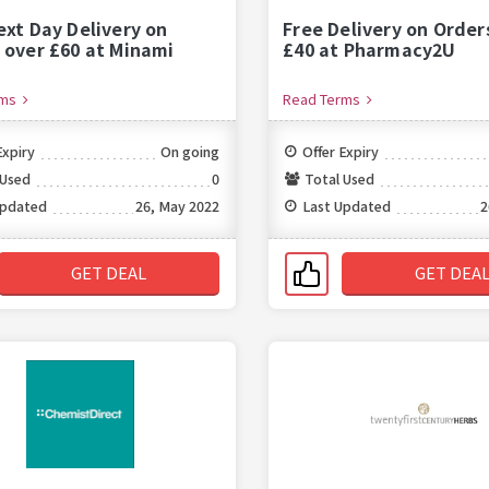
ext Day Delivery on
Free Delivery on Order
 over £60 at Minami
£40 at Pharmacy2U
rms
Read Terms
Expiry
On going
Offer Expiry
 Used
0
Total Used
Updated
26, May 2022
Last Updated
2
GET DEAL
GET DEA