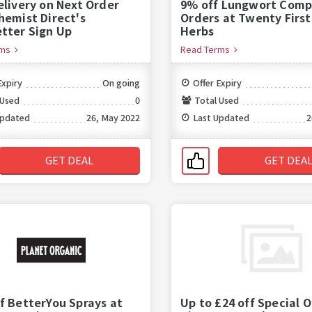
elivery on Next Order
9% off Lungwort Comp
hemist Direct's
Orders at Twenty Firs
tter Sign Up
Herbs
rms
Read Terms
Expiry
On going
Offer Expiry
 Used
0
Total Used
Updated
26, May 2022
Last Updated
2
GET DEAL
GET DEA
f BetterYou Sprays at
Up to £24 off Special O