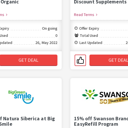
 Organic
Discount Supplements
rms
Read Terms
Expiry
On going
Offer Expiry
 Used
0
Total Used
Updated
26, May 2022
Last Updated
2
GET DEAL
GET DEA
f Natura Siberica at Big
15% off Swanson Bran
Smile
EasyRefill Program