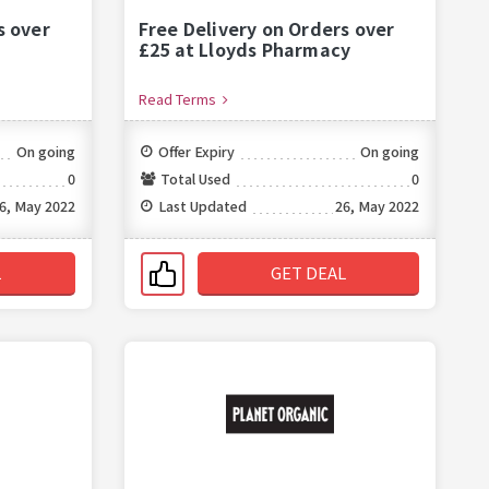
s over
Free Delivery on Orders over
£25 at Lloyds Pharmacy
Read Terms
On going
Offer Expiry
On going
0
Total Used
0
6, May 2022
Last Updated
26, May 2022
L
GET DEAL