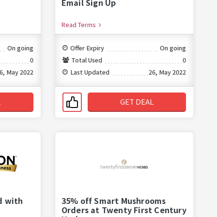
Email Sign Up
Read Terms
On going
Offer Expiry
On going
0
Total Used
0
6, May 2022
Last Updated
26, May 2022
L
GET DEAL
d with
35% off Smart Mushrooms
Orders at Twenty First Century