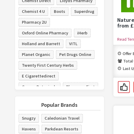
Chemist Direct
Lloyds Pharmacy
Chemist 4 U
Boots
Superdrug
Nature
Pharmacy 2U
from £
Oxford Online Pharmacy
iHerb
Read Te
Holland and Barrett
VITL
Offer 
Planet Organic
Pet Drugs Online
Total
Twenty First Century Herbs
Last 
E Cigarettedirect
George Botanicals
Pharmacy First
BigGreenSmile.com
Gillette
Popular Brands
Snugzy
Caledonian Travel
Havens
Parkdean Resorts