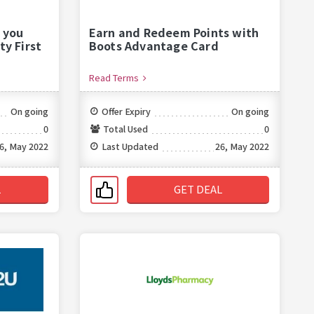
 you
Earn and Redeem Points with
ty First
Boots Advantage Card
Read Terms
On going
Offer Expiry
On going
0
Total Used
0
6, May 2022
Last Updated
26, May 2022
L
GET DEAL