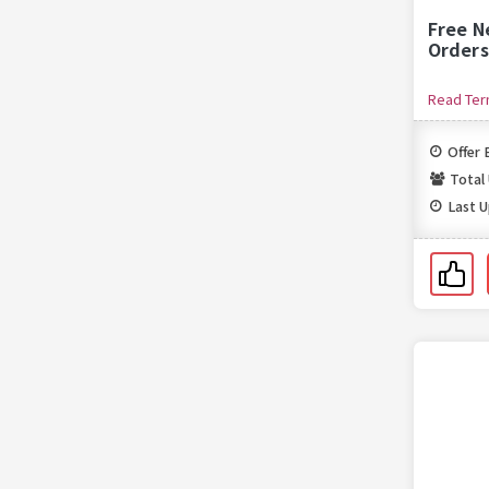
Free N
Orders
Read Te
Offer 
Total
Last 