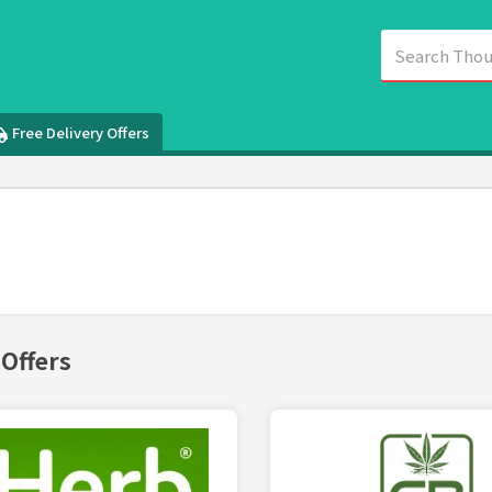
Free Delivery Offers
 Offers