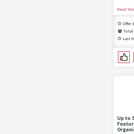
Read Te
Offer 
Total
Last 
Up to 
Featur
Organi