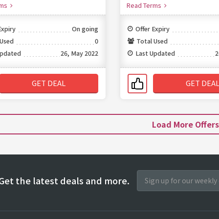
rms
Read Terms
Expiry
On going
Offer Expiry
 Used
0
Total Used
Updated
26, May 2022
Last Updated
2
GET DEAL
GET DEA
Load More Offer
Get the latest deals and more.