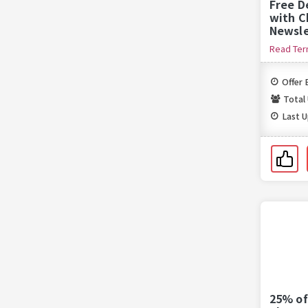
Free D
with C
Newsle
Read Te
Offer 
Total
Last 
25% of