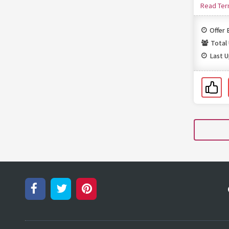
Read Te
Offer 
Total
Last 