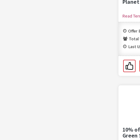
Planet
Read Te
Offer 
Total
Last 
10% of
Green 