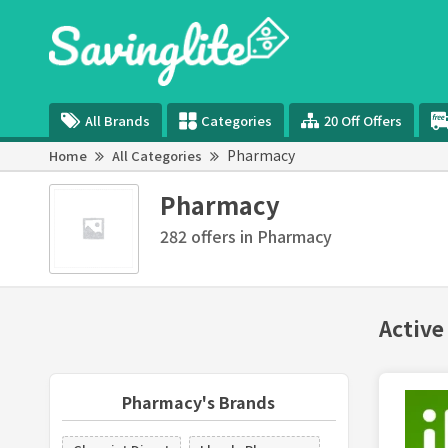
All Brands
Categories
20 Off Offers
Pharmacy
Home
All Categories
Pharmacy
282 offers in Pharmacy
Active
Pharmacy's Brands