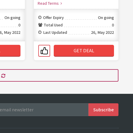
Read Terms
On going
Offer Expiry
On going
0
Total Used
0
6, May 2022
Last Updated
26, May 2022
L
GET DEAL
s