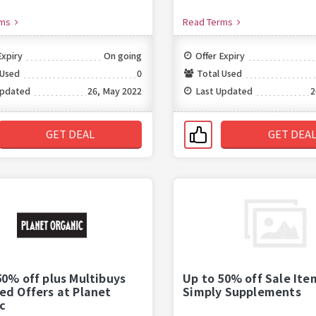
rms
Read Terms
Expiry
On going
Offer Expiry
 Used
0
Total Used
Updated
26, May 2022
Last Updated
2
GET DEAL
GET DEA
50% off plus Multibuys
Up to 50% off Sale Ite
ed Offers at Planet
Simply Supplements
c