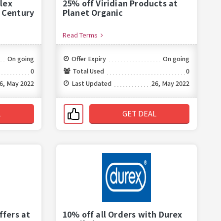
lex
25% off Viridian Products at
t Century
Planet Organic
Read Terms
On going
Offer Expiry
On going
0
Total Used
0
6, May 2022
Last Updated
26, May 2022
L
GET DEAL
ffers at
10% off all Orders with Durex