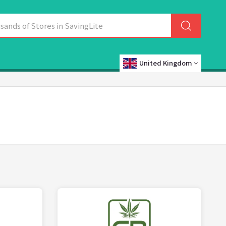
United Kingdom