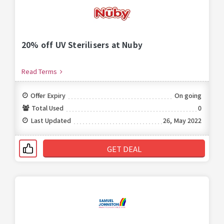
20% off UV Sterilisers at Nuby
Read Terms
Offer Expiry
On going
Total Used
0
Last Updated
26, May 2022
GET DEAL