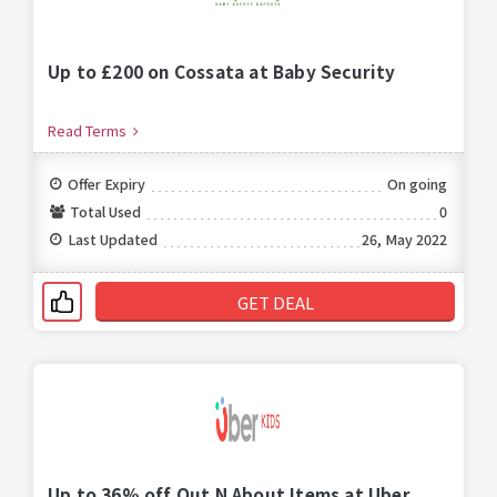
Up to £200 on Cossata at Baby Security
Read Terms
Offer Expiry
On going
Total Used
0
Last Updated
26, May 2022
GET DEAL
Up to 36% off Out N About Items at Uber