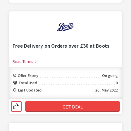
Free Delivery on Orders over £30 at Boots
Read Terms
Offer Expiry
On going
Total Used
0
Last Updated
26, May 2022
GET DEAL