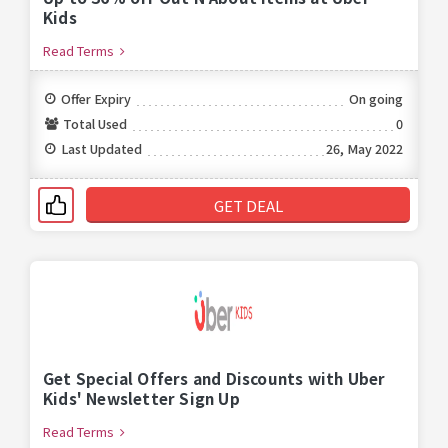
Kids
Read Terms
Offer Expiry
On going
Total Used
0
Last Updated
26, May 2022
GET DEAL
Get Special Offers and Discounts with Uber
Kids' Newsletter Sign Up
Read Terms