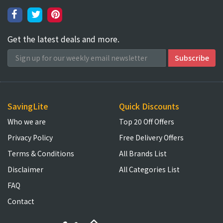
Get the latest deals and more.
SavingLite
Quick Discounts
Who we are
Top 20 Off Offers
Privacy Policy
Free Delivery Offers
Terms & Conditions
All Brands List
Disclaimer
All Categories List
FAQ
Contact