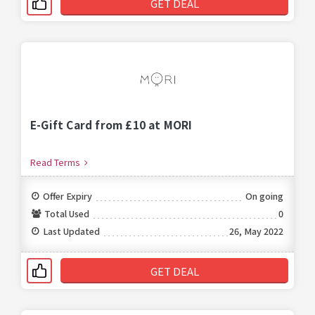
GET DEAL
E-Gift Card from £10 at MORI
Read Terms
Offer Expiry
On going
Total Used
0
Last Updated
26, May 2022
GET DEAL