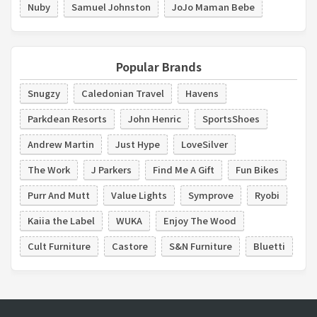
Nuby
Samuel Johnston
JoJo Maman Bebe
Popular Brands
Snugzy
Caledonian Travel
Havens
Parkdean Resorts
John Henric
SportsShoes
Andrew Martin
Just Hype
LoveSilver
The Work
J Parkers
Find Me A Gift
Fun Bikes
Purr And Mutt
Value Lights
Symprove
Ryobi
Kaiia the Label
WUKA
Enjoy The Wood
Cult Furniture
Castore
S&N Furniture
Bluetti