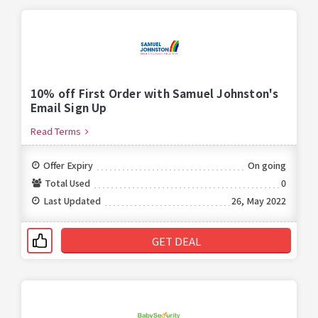
10% off First Order with Samuel Johnston's
Email Sign Up
Read Terms
Offer Expiry
On going
Total Used
0
Last Updated
26, May 2022
GET DEAL