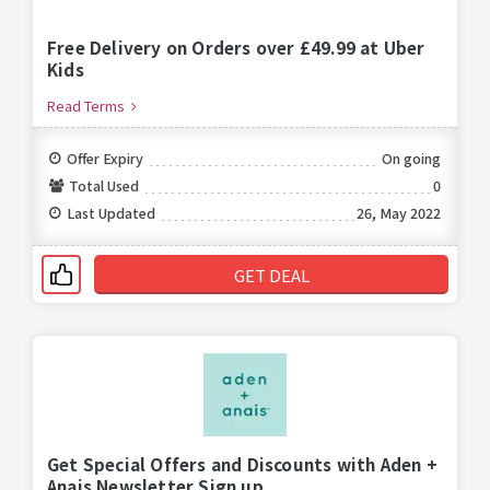
Free Delivery on Orders over £49.99 at Uber
Kids
Read Terms
Offer Expiry
On going
Total Used
0
Last Updated
26, May 2022
GET DEAL
Get Special Offers and Discounts with Aden +
Anais Newsletter Sign up