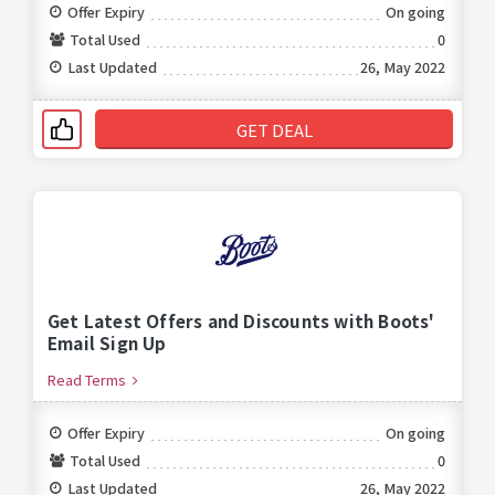
Offer Expiry
On going
Total Used
0
Last Updated
26, May 2022
GET DEAL
Get Latest Offers and Discounts with Boots'
Email Sign Up
Read Terms
Offer Expiry
On going
Total Used
0
Last Updated
26, May 2022