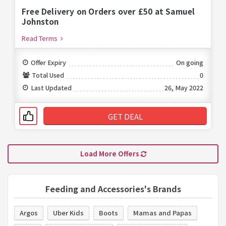
Free Delivery on Orders over £50 at Samuel
Johnston
Read Terms
Offer Expiry
On going
Total Used
0
Last Updated
26, May 2022
GET DEAL
Load More Offers
Feeding and Accessories's Brands
Argos
Uber Kids
Boots
Mamas and Papas