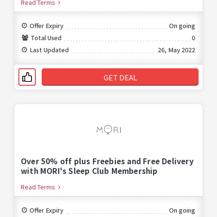
Read Terms
Offer Expiry
On going
Total Used
0
Last Updated
26, May 2022
GET DEAL
Over 50% off plus Freebies and Free Delivery
with MORI's Sleep Club Membership
Read Terms
Offer Expiry
On going