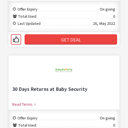
Offer Expiry
On going
Total Used
0
Last Updated
26, May 2022
GET DEAL
30 Days Returns at Baby Security
Read Terms
Offer Expiry
On going
Total Used
0