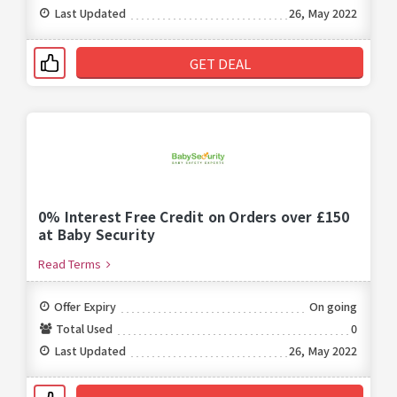
Last Updated
26, May 2022
GET DEAL
0% Interest Free Credit on Orders over £150
at Baby Security
Read Terms
Offer Expiry
On going
Total Used
0
Last Updated
26, May 2022