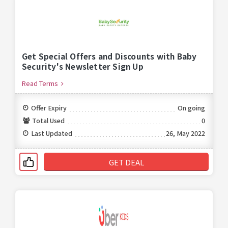
Get Special Offers and Discounts with Baby
Security's Newsletter Sign Up
Read Terms
Offer Expiry
On going
Total Used
0
Last Updated
26, May 2022
GET DEAL