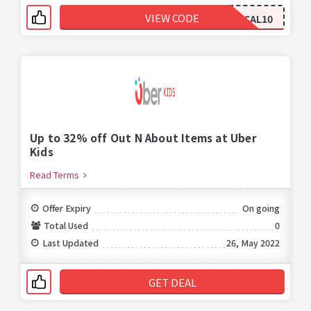
VIEW CODE
CAL10
Up to 32% off Out N About Items at Uber
Kids
Read Terms
Offer Expiry
On going
Total Used
0
Last Updated
26, May 2022
GET DEAL