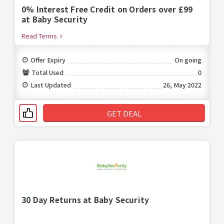
0% Interest Free Credit on Orders over £99
at Baby Security
Read Terms
Offer Expiry
On going
Total Used
0
Last Updated
26, May 2022
GET DEAL
30 Day Returns at Baby Security