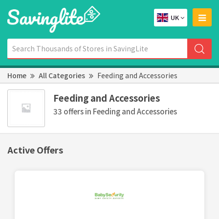
UK
Home
All Categories
Feeding and Accessories
Feeding and Accessories
33 offers in Feeding and Accessories
Active Offers