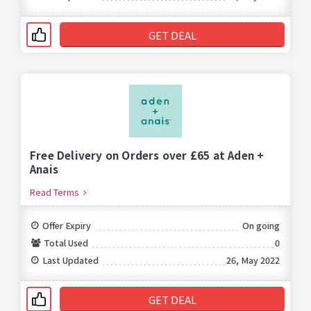
GET DEAL
Free Delivery on Orders over £65 at Aden +
Anais
Read Terms
Offer Expiry
On going
Total Used
0
Last Updated
26, May 2022
GET DEAL