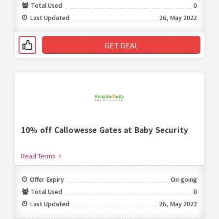
Total Used
0
Last Updated
26, May 2022
GET DEAL
10% off Callowesse Gates at Baby Security
Read Terms
Offer Expiry
On going
Total Used
0
Last Updated
26, May 2022