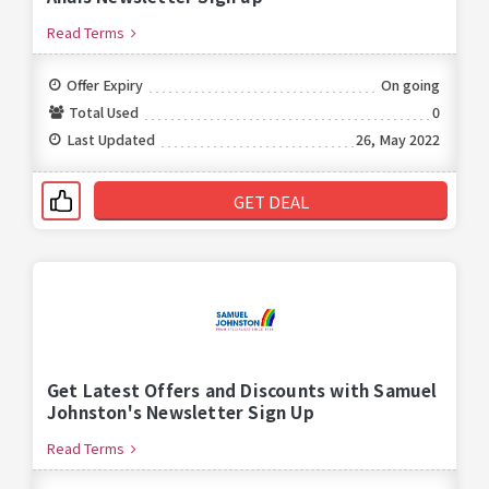
Read Terms
Offer Expiry
On going
Total Used
0
Last Updated
26, May 2022
GET DEAL
Get Latest Offers and Discounts with Samuel
Johnston's Newsletter Sign Up
Read Terms