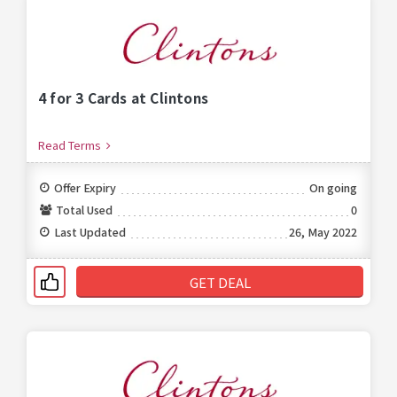
4 for 3 Cards at Clintons
Read Terms
Offer Expiry
On going
Total Used
0
Last Updated
26, May 2022
GET DEAL