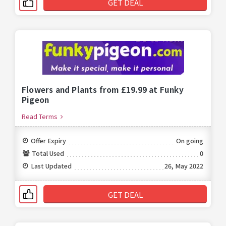
GET DEAL
Flowers and Plants from £19.99 at Funky
Pigeon
Read Terms
Offer Expiry
On going
Total Used
0
Last Updated
26, May 2022
GET DEAL