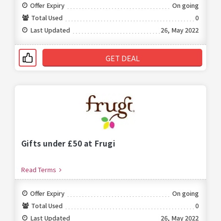
Offer Expiry
On going
Total Used
0
Last Updated
26, May 2022
GET DEAL
Gifts under £50 at Frugi
Read Terms
Offer Expiry
On going
Total Used
0
Last Updated
26, May 2022