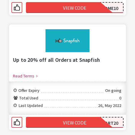
VIEW CODE
WELCOME10
Up to 20% off all Orders at Snapfish
Read Terms
Offer Expiry
On going
Total Used
0
Last Updated
26, May 2022
VIEW CODE
START20