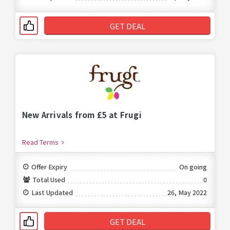
GET DEAL
New Arrivals from £5 at Frugi
Read Terms
Offer Expiry
On going
Total Used
0
Last Updated
26, May 2022
GET DEAL