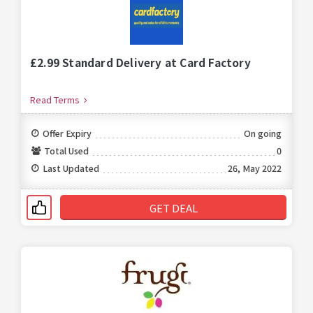
£2.99 Standard Delivery at Card Factory
Read Terms
Offer Expiry
On going
Total Used
0
Last Updated
26, May 2022
GET DEAL