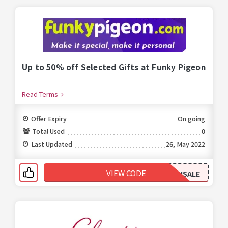
Up to 50% off Selected Gifts at Funky Pigeon
Read Terms
Offer Expiry
On going
Total Used
0
Last Updated
26, May 2022
VIEW CODE
JANSALE