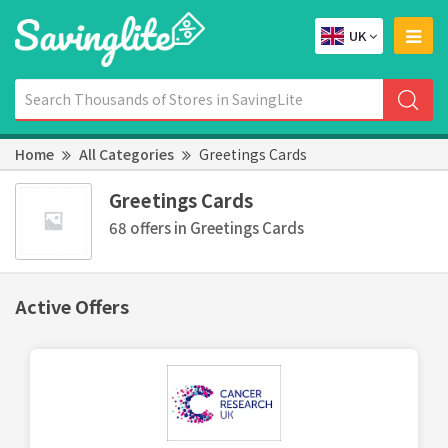
UK
Home
All Categories
Greetings Cards
Greetings Cards
68 offers in Greetings Cards
Active Offers