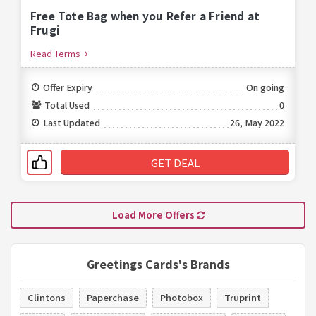
Free Tote Bag when you Refer a Friend at
Frugi
Read Terms
Offer Expiry
On going
Total Used
0
Last Updated
26, May 2022
GET DEAL
Load More Offers
Greetings Cards's Brands
Clintons
Paperchase
Photobox
Truprint