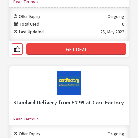
Read Terms
Offer Expiry
On going
Total Used
0
Last Updated
26, May 2022
GET DEAL
Standard Delivery from £2.99 at Card Factory
Read Terms
Offer Expiry
On going