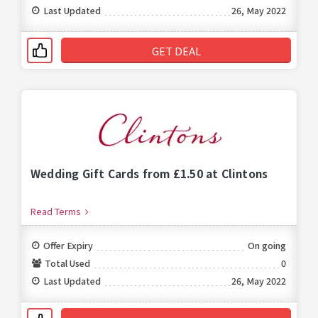
Last Updated
26, May 2022
GET DEAL
Wedding Gift Cards from £1.50 at Clintons
Read Terms
Offer Expiry
On going
Total Used
0
Last Updated
26, May 2022