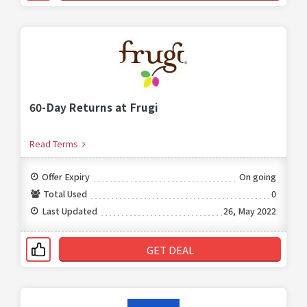
60-Day Returns at Frugi
Read Terms
Offer Expiry
On going
Total Used
0
Last Updated
26, May 2022
GET DEAL