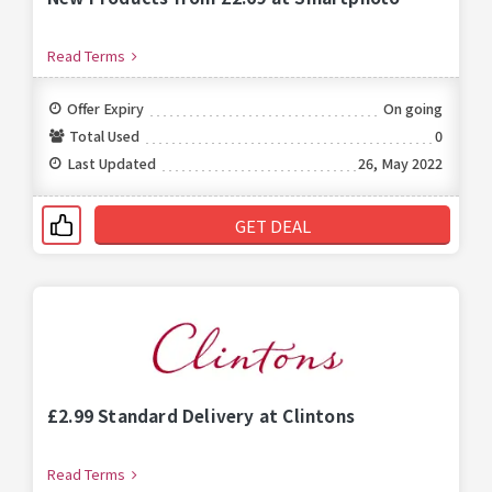
Read Terms
Offer Expiry
On going
Total Used
0
Last Updated
26, May 2022
GET DEAL
£2.99 Standard Delivery at Clintons
Read Terms