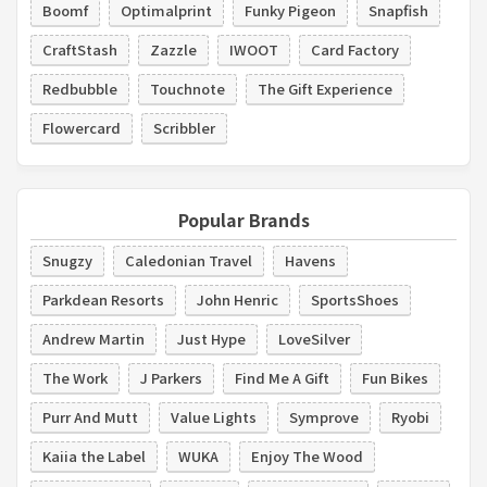
Boomf
Optimalprint
Funky Pigeon
Snapfish
CraftStash
Zazzle
IWOOT
Card Factory
Redbubble
Touchnote
The Gift Experience
Flowercard
Scribbler
Popular Brands
Snugzy
Caledonian Travel
Havens
Parkdean Resorts
John Henric
SportsShoes
Andrew Martin
Just Hype
LoveSilver
The Work
J Parkers
Find Me A Gift
Fun Bikes
Purr And Mutt
Value Lights
Symprove
Ryobi
Kaiia the Label
WUKA
Enjoy The Wood