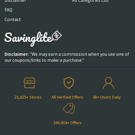
FAQ
Contact
Disclaimer:
"We may earn a commission when you use one of
our coupons/links to make a purchase."
23,825+ Stores
All Verified Offers
8k+ Users Daily
346,864+ Offers