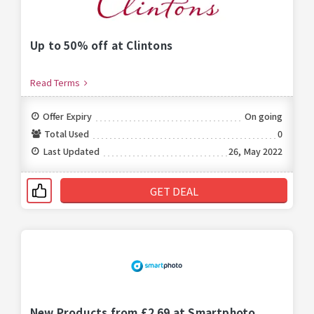
Up to 50% off at Clintons
Read Terms
Offer Expiry
On going
Total Used
0
Last Updated
26, May 2022
GET DEAL
New Products from £2.69 at Smartphoto