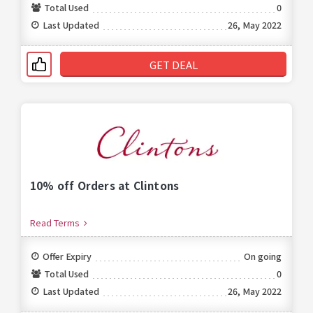
Total Used
0
Last Updated
26, May 2022
GET DEAL
10% off Orders at Clintons
Read Terms
Offer Expiry
On going
Total Used
0
Last Updated
26, May 2022