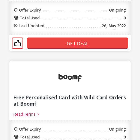
Offer Expiry
On going
Total Used
0
Last Updated
26, May 2022
GET DEAL
Free Personalised Card with Wild Card Orders
at Boomf
Read Terms
Offer Expiry
On going
Total Used
0