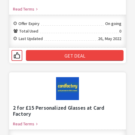
Read Terms
Offer Expiry
On going
Total Used
0
Last Updated
26, May 2022
GET DEAL
2 for £15 Personalized Glasses at Card
Factory
Read Terms