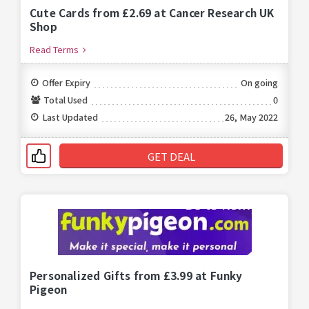
Cute Cards from £2.69 at Cancer Research UK
Shop
Read Terms
Offer Expiry
On going
Total Used
0
Last Updated
26, May 2022
GET DEAL
Personalized Gifts from £3.99 at Funky
Pigeon