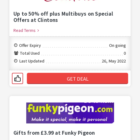
Up to 50% off plus Multibuys on Special
Offers at Clintons
Read Terms
Offer Expiry
On going
Total Used
0
Last Updated
26, May 2022
GET DEAL
Gifts from £3.99 at Funky Pigeon