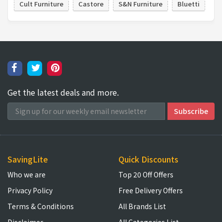
Cult Furniture
Castore
S&N Furniture
Bluetti
Get the latest deals and more.
SavingLite
Quick Discounts
Who we are
Top 20 Off Offers
Privacy Policy
Free Delivery Offers
Terms & Conditions
All Brands List
Disclaimer
All Categories List