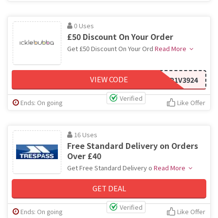
0 Uses
£50 Discount On Your Order
Get £50 Discount On Your Ord
Read More
VIEW CODE
HP1V3924
Verified
Ends: On going
Like Offer
16 Uses
Free Standard Delivery on Orders
Over £40
Get Free Standard Delivery o
Read More
GET DEAL
Verified
Ends: On going
Like Offer