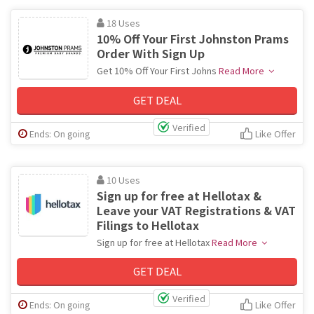
18 Uses
10% Off Your First Johnston Prams
Order With Sign Up
Get 10% Off Your First Johns
Read More
GET DEAL
Verified
Ends: On going
Like Offer
10 Uses
Sign up for free at Hellotax &
Leave your VAT Registrations & VAT
Filings to Hellotax
Sign up for free at Hellotax
Read More
GET DEAL
Verified
Ends: On going
Like Offer