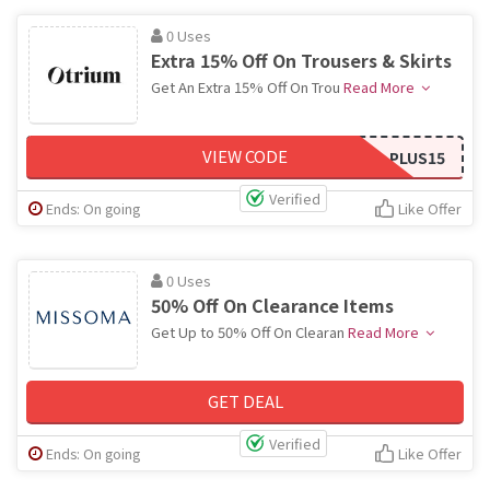
0 Uses
Extra 15% Off On Trousers & Skirts
Get An Extra 15% Off On Trou
Read More
VIEW CODE
PLUS15
Verified
Ends: On going
Like Offer
0 Uses
50% Off On Clearance Items
Get Up to 50% Off On Clearan
Read More
GET DEAL
Verified
Ends: On going
Like Offer