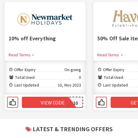
10% off Everything
50% Off Sale It
Read Terms
Read Terms
Offer Expiry
On going
Offer Expiry
Total Used
0
Total Used
Last Updated
10, Nov 2023
Last Updated
VIEW CODE
GE
NH10
LATEST & TRENDING OFFERS