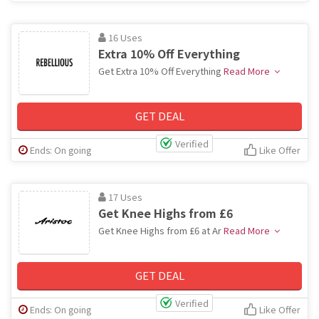
16 Uses
Extra 10% Off Everything
Get Extra 10% Off Everything
Read More
GET DEAL
Verified
Ends: On going
Like Offer
17 Uses
Get Knee Highs from £6
Get Knee Highs from £6 at Ar
Read More
GET DEAL
Verified
Ends: On going
Like Offer