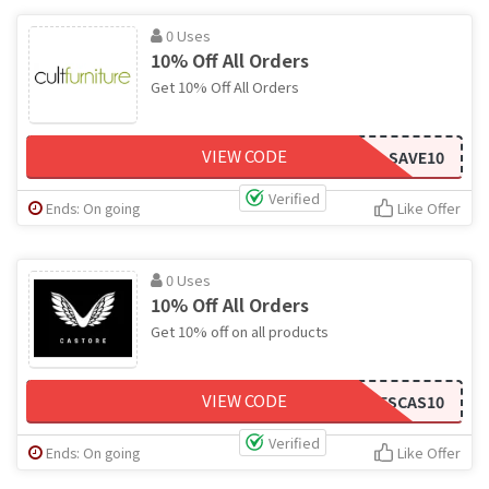
0 Uses
10% Off All Orders
Get 10% Off All Orders
VIEW CODE
SAVE10
Verified
Ends: On going
Like Offer
0 Uses
10% Off All Orders
Get 10% off on all products
VIEW CODE
CODESCAS10
Verified
Ends: On going
Like Offer