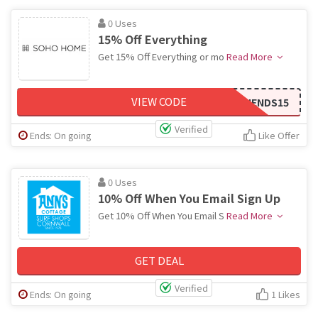
0 Uses
15% Off Everything
Get 15% Off Everything or mo
Read More
VIEW CODE
FRIENDS15
Verified
Ends: On going
Like Offer
0 Uses
10% Off When You Email Sign Up
Get 10% Off When You Email S
Read More
GET DEAL
Verified
Ends: On going
1 Likes