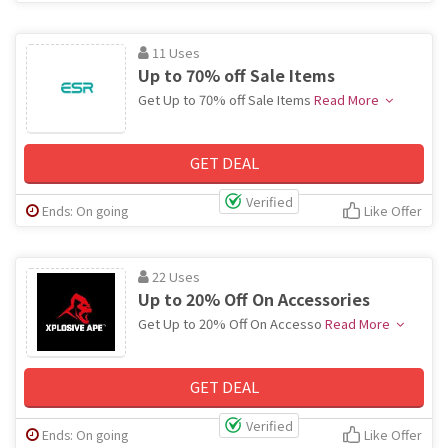
11 Uses
Up to 70% off Sale Items
Get Up to 70% off Sale Items
Read More
GET DEAL
Verified
Ends: On going
Like Offer
22 Uses
Up to 20% Off On Accessories
Get Up to 20% Off On Accesso
Read More
GET DEAL
Verified
Ends: On going
Like Offer