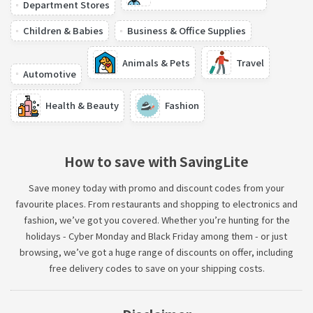
Department Stores
Children & Babies
Business & Office Supplies
Animals & Pets
Travel
Automotive
Health & Beauty
Fashion
How to save with SavingLite
Save money today with promo and discount codes from your
favourite places. From restaurants and shopping to electronics and
fashion, we’ve got you covered. Whether you’re hunting for the
holidays - Cyber Monday and Black Friday among them - or just
browsing, we’ve got a huge range of discounts on offer, including
free delivery codes to save on your shipping costs.