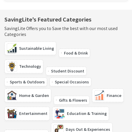
SavingLite's Featured Categories
SavingLite Offers you to Save the best with our most used
Categories
Sustainable Living
Food & Drink
Technology
Student Discount
Sports & Outdoors
Special Occasions
Home & Garden
Finance
Gifts & Flowers
Entertainment
Education & Training
Days Out & Experiences