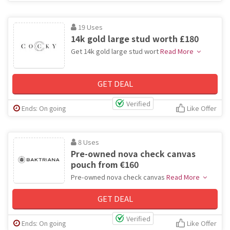
19 Uses
14k gold large stud worth £180
Get 14k gold large stud wort
Read More
GET DEAL
Verified
Ends: On going
Like Offer
8 Uses
Pre-owned nova check canvas
pouch from €160
Pre-owned nova check canvas
Read More
GET DEAL
Verified
Ends: On going
Like Offer