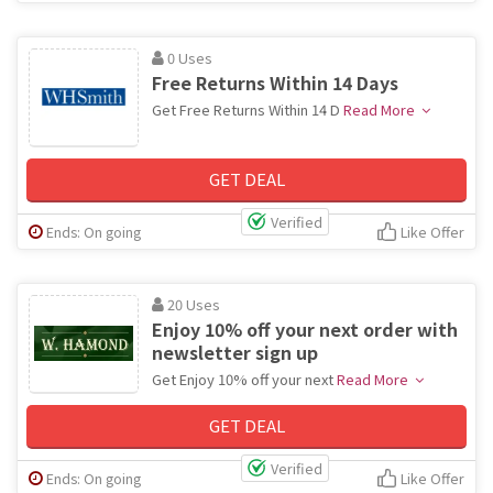
0 Uses
Free Returns Within 14 Days
Get Free Returns Within 14 D
Read More
GET DEAL
Verified
Ends: On going
Like Offer
20 Uses
Enjoy 10% off your next order with
newsletter sign up
Get Enjoy 10% off your next
Read More
GET DEAL
Verified
Ends: On going
Like Offer