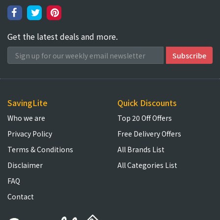
Get the latest deals and more.
SavingLite
Quick Discounts
Who we are
Top 20 Off Offers
Privacy Policy
Free Delivery Offers
Terms & Conditions
All Brands List
Disclaimer
All Categories List
FAQ
Contact