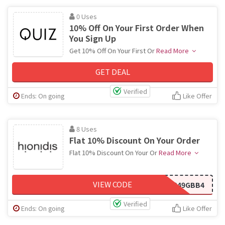
0 Uses
10% Off On Your First Order When
You Sign Up
Get 10% Off On Your First Or
Read More
GET DEAL
Verified
Ends: On going
Like Offer
8 Uses
Flat 10% Discount On Your Order
Flat 10% Discount On Your Or
Read More
VIEW CODE
IF249GBB4
Verified
Ends: On going
Like Offer