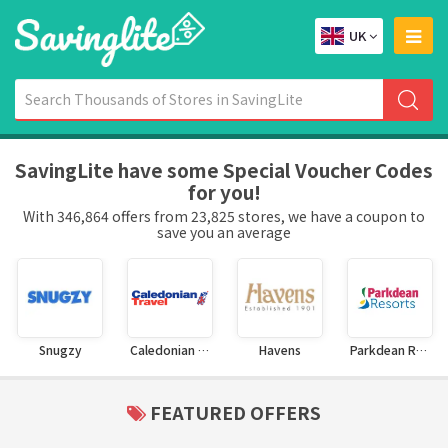
UK
SavingLite have some Special Voucher Codes
for you!
With 346,864 offers from 23,825 stores, we have a coupon to
save you an average
Snugzy
Caledonian Travel
Havens
Parkdean Resorts
FEATURED OFFERS