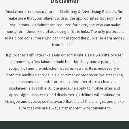
Disclaimer
Disclaimer is necessary for our Marketing & Advertising Policies, But
make sure that your ailment with all the appropriates Government
Regulations. Disclaimer are required for everyone who can make
money form these kind of ads using affiliate links. The only purpose is
to help our consumers who can understood the publisher earn money
from that links.
If publisher's affiliate links seen on some one else's website or user
comments, a Disclaimer should be added any time a product is
support of and the publisher receives reward. Its is necessary of
both the audibles and visuals disclaimer on videos or live streaming
as a consumers can enter or exit a video, therefore a clear visual
disclaimer is available. All the guideline apply to mobile sites and
apps. Digital Marketing and disclaimer guidelines will continue to
changed and evolve, so it is aware that any of the changes and make
sure that you are always transparent with consumers.