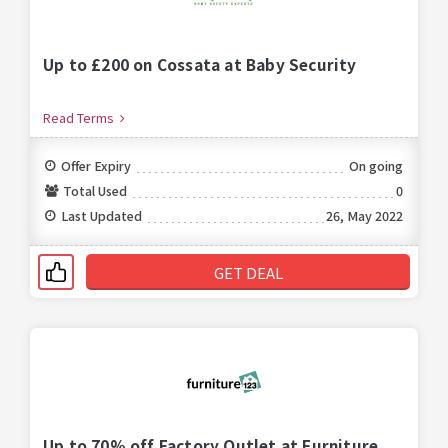
Up to £200 on Cossata at Baby Security
Read Terms
Offer Expiry
On going
Total Used
0
Last Updated
26, May 2022
GET DEAL
Up to 70% off Factory Outlet at Furniture