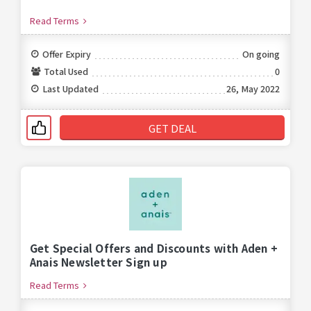
Read Terms
Offer Expiry
On going
Total Used
0
Last Updated
26, May 2022
GET DEAL
Get Special Offers and Discounts with Aden +
Anais Newsletter Sign up
Read Terms