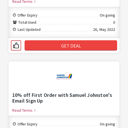
Read Terms
Offer Expiry
On going
Total Used
0
Last Updated
26, May 2022
GET DEAL
10% off First Order with Samuel Johnston's
Email Sign Up
Read Terms
Offer Expiry
On going