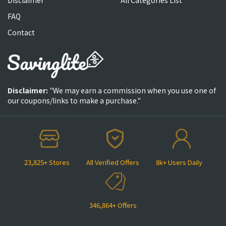
FAQ
Contact
Disclaimer:
"We may earn a commission when you use one of
our coupons/links to make a purchase."
23,825+ Stores
All Verified Offers
8k+ Users Daily
346,864+ Offers