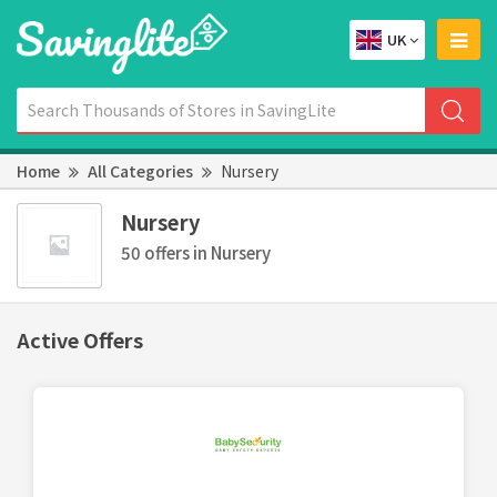
UK
Home
All Categories
Nursery
Nursery
50 offers in Nursery
Active Offers