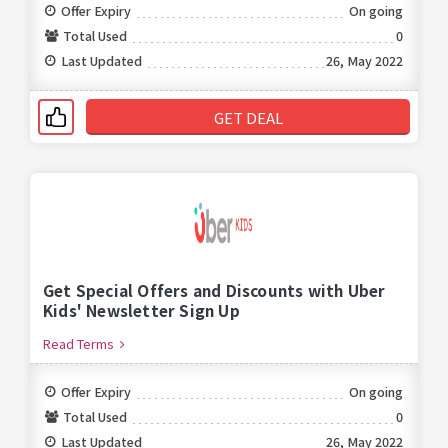
Offer Expiry
On going
Total Used
0
Last Updated
26, May 2022
GET DEAL
Get Special Offers and Discounts with Uber
Kids' Newsletter Sign Up
Read Terms
Offer Expiry
On going
Total Used
0
Last Updated
26, May 2022