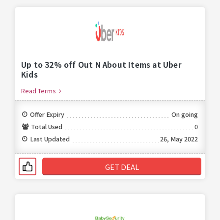
Up to 32% off Out N About Items at Uber
Kids
Read Terms
Offer Expiry
On going
Total Used
0
Last Updated
26, May 2022
GET DEAL