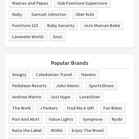
Mamas and Papas
Oak Furniture Superstore
Nuby
Samuel Johnston
Uber Kids
Furniture 123
Baby Security
JoJo Maman Bebe
Lavender World
Snuz
Popular Brands
Snugzy
Caledonian Travel
Havens
Parkdean Resorts
John Henric
SportsShoes
Andrew Martin
Just Hype
LoveSilver
The Work
J Parkers
Find Me A Gift
Fun Bikes
Purr And Mutt
Value Lights
Symprove
Ryobi
Kaiia the Label
WUKA
Enjoy The Wood