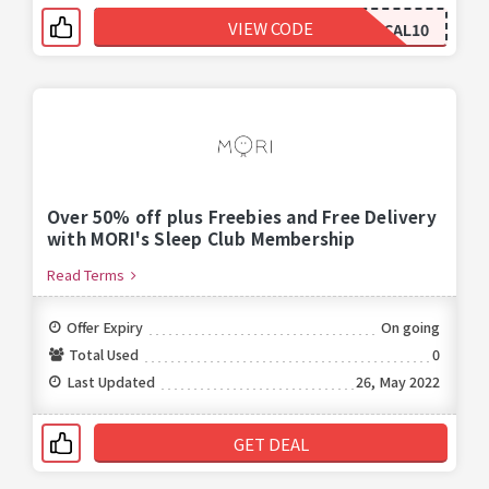
VIEW CODE
CAL10
Over 50% off plus Freebies and Free Delivery
with MORI's Sleep Club Membership
Read Terms
Offer Expiry
On going
Total Used
0
Last Updated
26, May 2022
GET DEAL