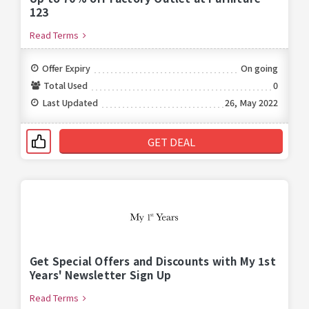
123
Read Terms
Offer Expiry
On going
Total Used
0
Last Updated
26, May 2022
GET DEAL
Get Special Offers and Discounts with My 1st
Years' Newsletter Sign Up
Read Terms