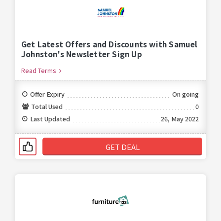
Get Latest Offers and Discounts with Samuel
Johnston's Newsletter Sign Up
Read Terms
Offer Expiry
On going
Total Used
0
Last Updated
26, May 2022
GET DEAL