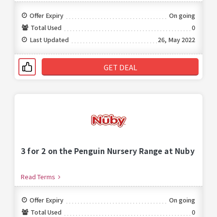
Offer Expiry
On going
Total Used
0
Last Updated
26, May 2022
GET DEAL
3 for 2 on the Penguin Nursery Range at Nuby
Read Terms
Offer Expiry
On going
Total Used
0