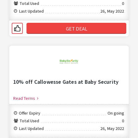
Total Used
0
Last Updated
26, May 2022
GET DEAL
10% off Callowesse Gates at Baby Security
Read Terms
Offer Expiry
On going
Total Used
0
Last Updated
26, May 2022