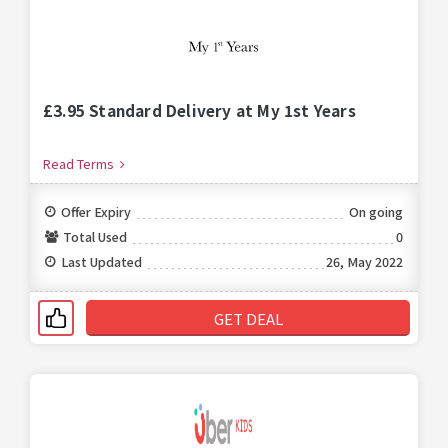
£3.95 Standard Delivery at My 1st Years
Read Terms
Offer Expiry
On going
Total Used
0
Last Updated
26, May 2022
GET DEAL