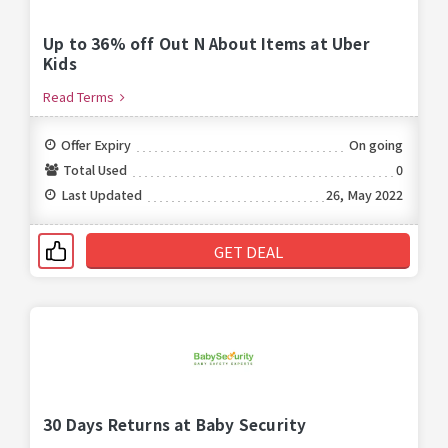
Up to 36% off Out N About Items at Uber
Kids
Read Terms
Offer Expiry
On going
Total Used
0
Last Updated
26, May 2022
GET DEAL
30 Days Returns at Baby Security