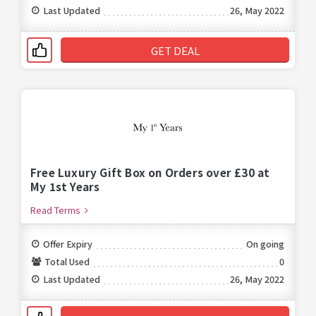
Last Updated
26, May 2022
GET DEAL
Free Luxury Gift Box on Orders over £30 at
My 1st Years
Read Terms
Offer Expiry
On going
Total Used
0
Last Updated
26, May 2022