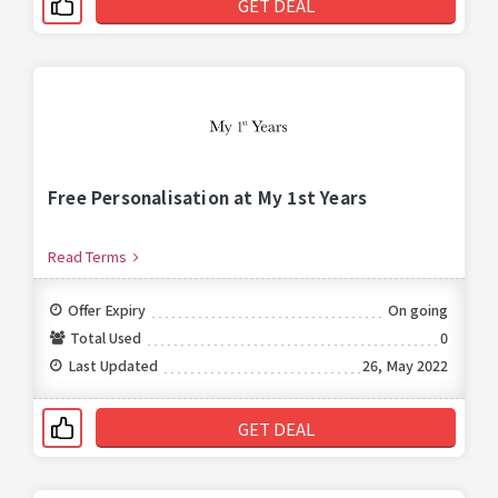
GET DEAL
Free Personalisation at My 1st Years
Read Terms
Offer Expiry
On going
Total Used
0
Last Updated
26, May 2022
GET DEAL