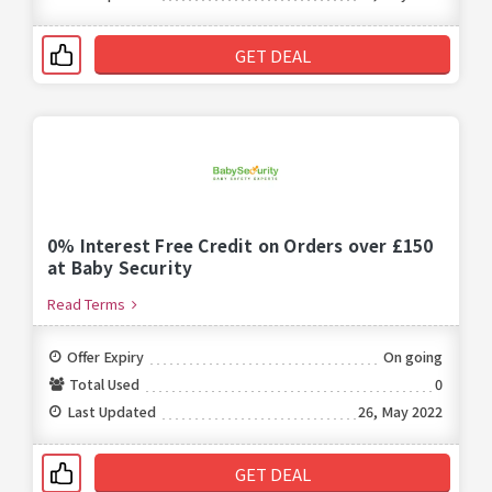
GET DEAL
0% Interest Free Credit on Orders over £150
at Baby Security
Read Terms
Offer Expiry
On going
Total Used
0
Last Updated
26, May 2022
GET DEAL