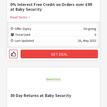
0% Interest Free Credit on Orders over £99
at Baby Security
Read Terms
Offer Expiry
On going
Total Used
0
Last Updated
26, May 2022
GET DEAL
30 Day Returns at Baby Security