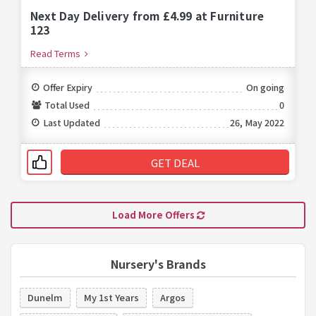
Next Day Delivery from £4.99 at Furniture
123
Read Terms
Offer Expiry
On going
Total Used
0
Last Updated
26, May 2022
GET DEAL
Load More Offers
Nursery's Brands
Dunelm
My 1st Years
Argos