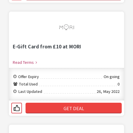
E-Gift Card from £10 at MORI
Read Terms
Offer Expiry
On going
Total Used
0
Last Updated
26, May 2022
GET DEAL