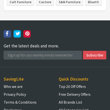
Cult Furniture
Castore
S&N Furniture
Bluetti
Get the latest deals and more.
SavingLite
Quick Discounts
Who we are
Top 20 Off Offers
Privacy Policy
Free Delivery Offers
Terms & Conditions
All Brands List
Disclaimer
All Categories List