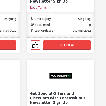
Newsletter Sign Up
Read Terms
On going
Offer Expiry
On going
0
Total Used
0
6, May 2022
Last Updated
26, May 2022
L
GET DEAL
Get Special Offers and
Discounts with Footasylum's
Newsletter Sign Up