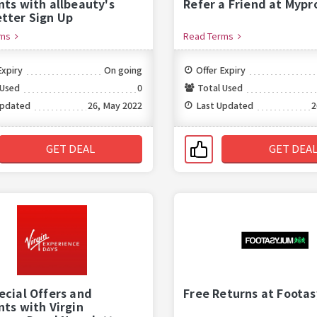
nts with allbeauty's
Refer a Friend at Mypr
tter Sign Up
rms
Read Terms
Expiry
On going
Offer Expiry
 Used
0
Total Used
Updated
26, May 2022
Last Updated
2
GET DEAL
GET DEA
ecial Offers and
Free Returns at Foota
nts with Virgin