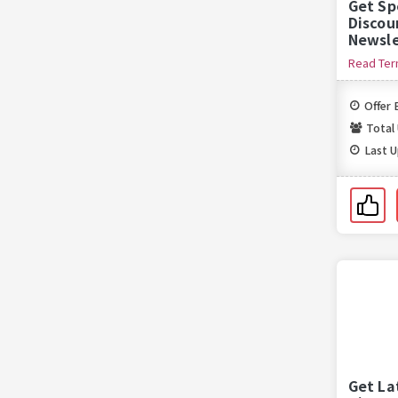
Get Sp
Discou
Newsle
Read Te
Offer 
Total
Last 
Get La