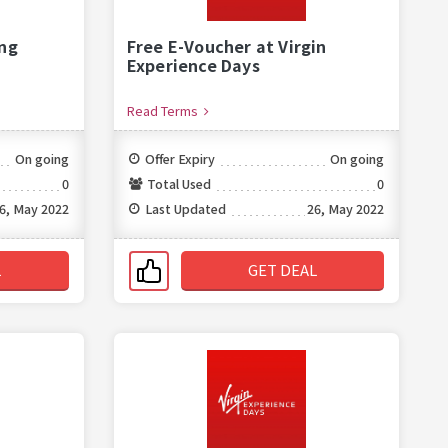
ng
Free E-Voucher at Virgin
Experience Days
Read Terms
On going
Offer Expiry
On going
0
Total Used
0
6, May 2022
Last Updated
26, May 2022
L
GET DEAL