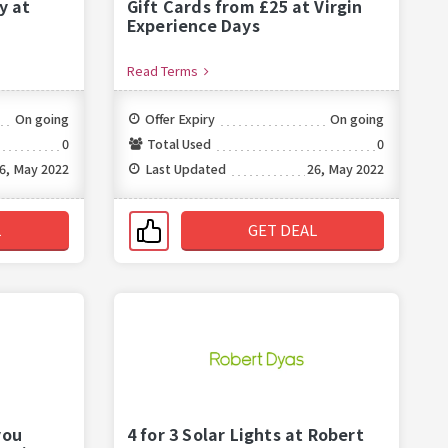
y at
Gift Cards from £25 at Virgin
Experience Days
Read Terms
On going
Offer Expiry
On going
0
Total Used
0
6, May 2022
Last Updated
26, May 2022
L
GET DEAL
you
4 for 3 Solar Lights at Robert