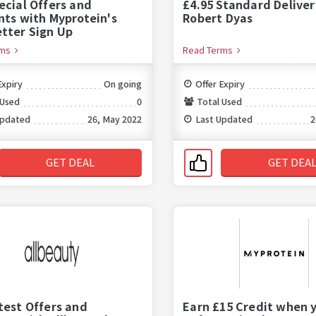
ecial Offers and
£4.95 Standard Deliver
nts with Myprotein's
Robert Dyas
tter Sign Up
rms
Read Terms
Expiry
On going
Offer Expiry
 Used
0
Total Used
Updated
26, May 2022
Last Updated
2
GET DEAL
GET DEA
test Offers and
Earn £15 Credit when 