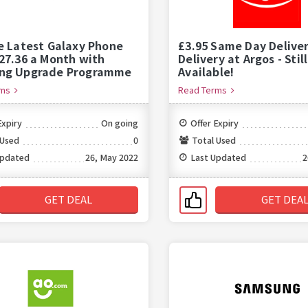
e Latest Galaxy Phone
£3.95 Same Day Delive
27.36 a Month with
Delivery at Argos - Still
ng Upgrade Programme
Available!
rms
Read Terms
Expiry
On going
Offer Expiry
 Used
0
Total Used
Updated
26, May 2022
Last Updated
2
GET DEAL
GET DEA