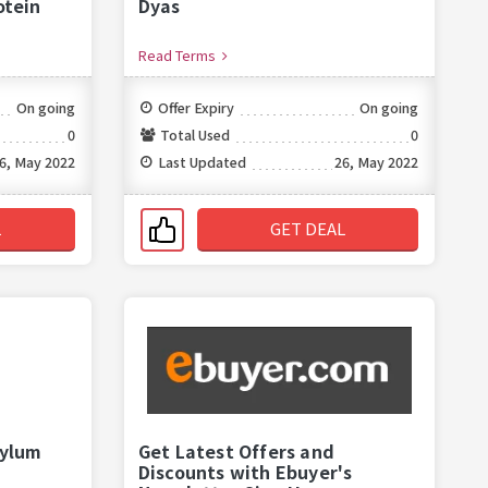
otein
Dyas
Read Terms
On going
Offer Expiry
On going
0
Total Used
0
6, May 2022
Last Updated
26, May 2022
L
GET DEAL
sylum
Get Latest Offers and
Discounts with Ebuyer's