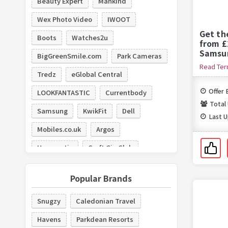
Beauty Expert
Mankind
Wex Photo Video
IWOOT
Get th
Boots
Watches2u
from £
Samsu
BigGreenSmile.com
Park Cameras
Read Te
Tredz
eGlobal Central
Offer 
LOOKFANTASTIC
Currentbody
Total
Samsung
KwikFit
Dell
Last 
Mobiles.co.uk
Argos
Hyperoptic
Craft Gin Club
New Look
Popular Brands
Snugzy
Caledonian Travel
Havens
Parkdean Resorts