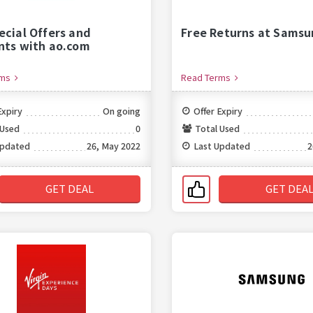
ecial Offers and
Free Returns at Samsu
nts with ao.com
rms
Read Terms
Expiry
On going
Offer Expiry
 Used
0
Total Used
Updated
26, May 2022
Last Updated
2
GET DEAL
GET DEA