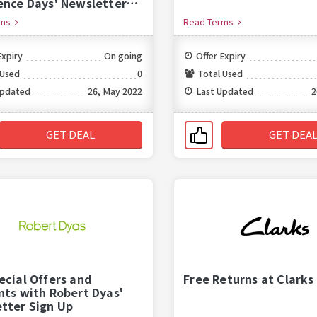
ence Days' Newsletter
p
rms
Read Terms
Expiry
On going
Offer Expiry
 Used
0
Total Used
Updated
26, May 2022
Last Updated
2
GET DEAL
GET DEA
ecial Offers and
Free Returns at Clarks
nts with Robert Dyas'
tter Sign Up