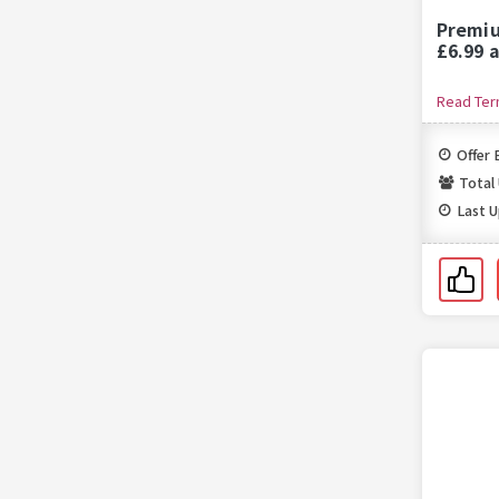
Premiu
£6.99 
Read Te
Offer 
Total
Last 