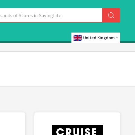
United Kingdom