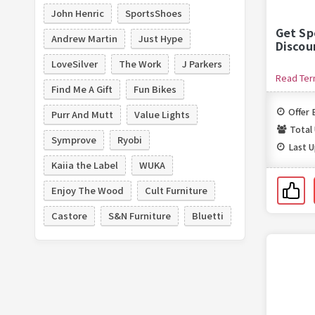
John Henric
SportsShoes
Get Sp
Andrew Martin
Just Hype
Discou
LoveSilver
The Work
J Parkers
Read Te
Find Me A Gift
Fun Bikes
Offer 
Purr And Mutt
Value Lights
Total
Symprove
Ryobi
Last 
Kaiia the Label
WUKA
Enjoy The Wood
Cult Furniture
Castore
S&N Furniture
Bluetti