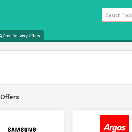
Free Delivery Offers
 Offers