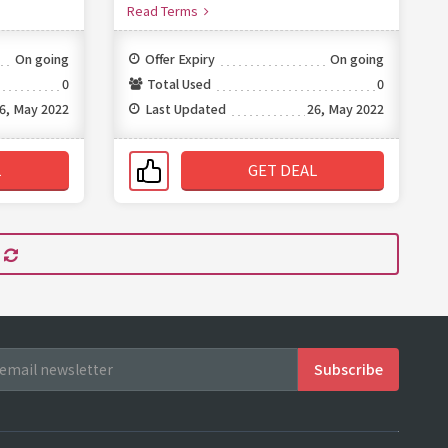
Read Terms
On going
Offer Expiry
On going
0
Total Used
0
6, May 2022
Last Updated
26, May 2022
L
GET DEAL
s