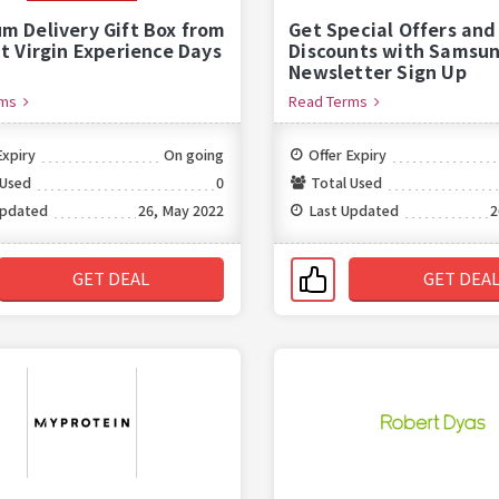
m Delivery Gift Box from
Get Special Offers and
at Virgin Experience Days
Discounts with Samsun
Newsletter Sign Up
rms
Read Terms
Expiry
On going
Offer Expiry
 Used
0
Total Used
Updated
26, May 2022
Last Updated
2
GET DEAL
GET DEA