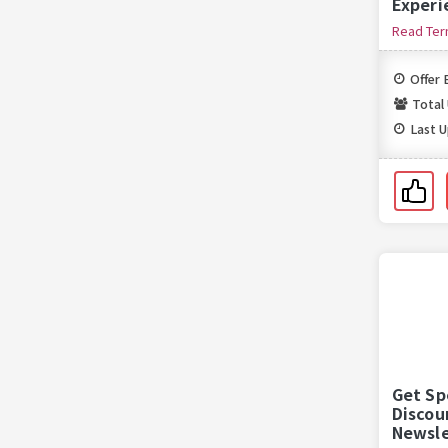
Experi
Sign U
Read Te
Offer 
Total
Last 
Get Sp
Discou
Newsle