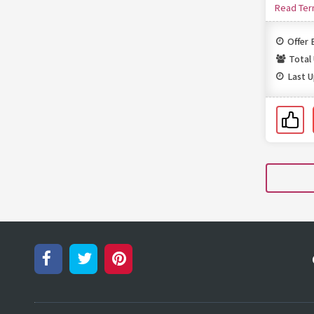
Read Te
Offer 
Total
Last 