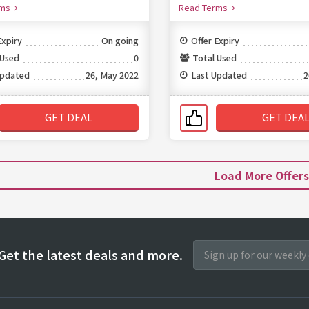
rms
Read Terms
Expiry
On going
Offer Expiry
 Used
0
Total Used
Updated
26, May 2022
Last Updated
2
GET DEAL
GET DEA
Load More Offer
Get the latest deals and more.