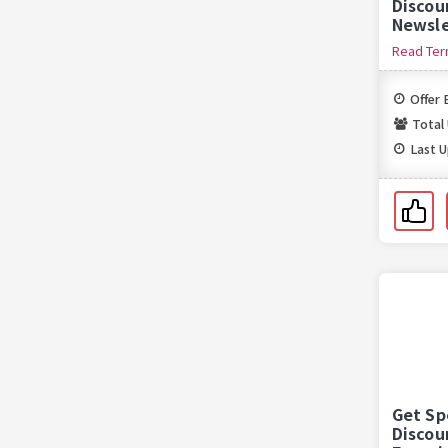
Discou
Newsle
Read Te
Offer 
Total
Last 
Get Sp
Discou