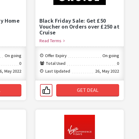
ry Home
Black Friday Sale: Get £50
Voucher on Orders over £250 at
Cruise
Read Terms
On going
Offer Expiry
On going
0
Total Used
0
6, May 2022
Last Updated
26, May 2022
L
GET DEAL