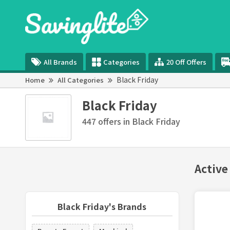
All Brands
Categories
20 Off Offers
Black Friday
Home
All Categories
Black Friday
447 offers in Black Friday
Active
Black Friday's Brands