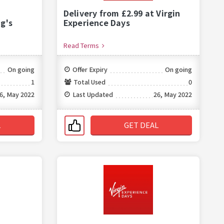
Delivery from £2.99 at Virgin
g's
Experience Days
Read Terms
On going
Offer Expiry
On going
1
Total Used
0
6, May 2022
Last Updated
26, May 2022
L
GET DEAL