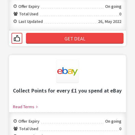
Offer Expiry
On going
Total Used
0
Last Updated
26, May 2022
GET DEAL
Collect Points for every £1 you spend at eBay
Read Terms
Offer Expiry
On going
Total Used
0