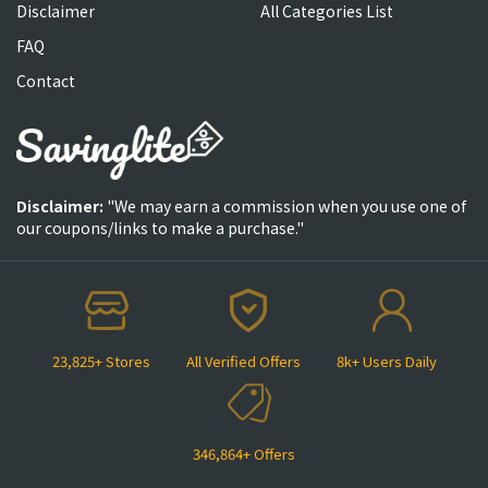
Disclaimer
All Categories List
FAQ
Contact
Disclaimer:
"We may earn a commission when you use one of
our coupons/links to make a purchase."
23,825+ Stores
All Verified Offers
8k+ Users Daily
346,864+ Offers