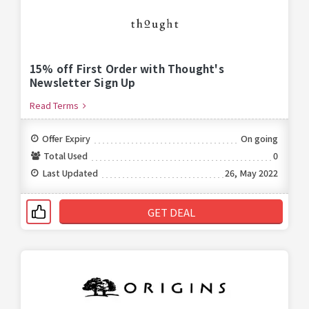
15% off First Order with Thought's
Newsletter Sign Up
Read Terms
Offer Expiry
On going
Total Used
0
Last Updated
26, May 2022
GET DEAL