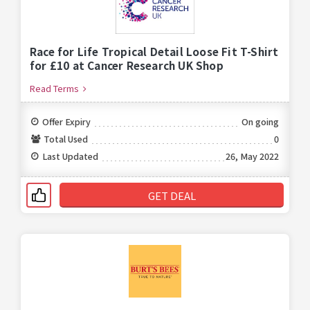
Race for Life Tropical Detail Loose Fit T-Shirt
for £10 at Cancer Research UK Shop
Read Terms
Offer Expiry
On going
Total Used
0
Last Updated
26, May 2022
GET DEAL