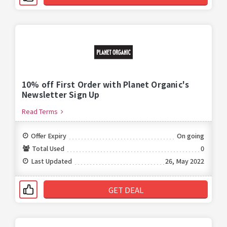
10% off First Order with Planet Organic's
Newsletter Sign Up
Read Terms
Offer Expiry
On going
Total Used
0
Last Updated
26, May 2022
GET DEAL