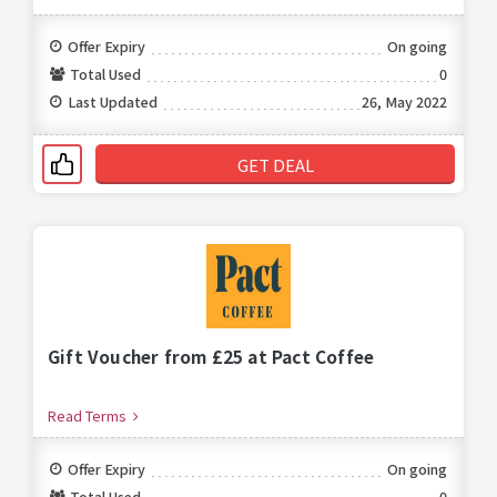
Offer Expiry
On going
Total Used
0
Last Updated
26, May 2022
GET DEAL
Gift Voucher from £25 at Pact Coffee
Read Terms
Offer Expiry
On going
Total Used
0