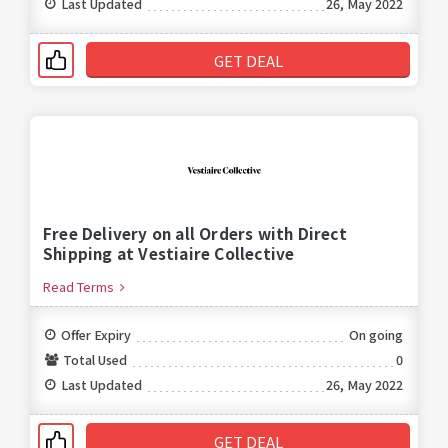
Last Updated
26, May 2022
GET DEAL
Free Delivery on all Orders with Direct
Shipping at Vestiaire Collective
Read Terms
Offer Expiry
On going
Total Used
0
Last Updated
26, May 2022
GET DEAL