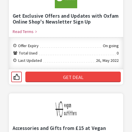
Get Exclusive Offers and Updates with Oxfam
Online Shop's Newsletter Sign Up
Read Terms
Offer Expiry
On going
Total Used
0
Last Updated
26, May 2022
GET DEAL
Accessories and Gifts from £15 at Vegan