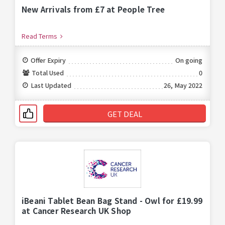
New Arrivals from £7 at People Tree
Read Terms
Offer Expiry
On going
Total Used
0
Last Updated
26, May 2022
GET DEAL
iBeani Tablet Bean Bag Stand - Owl for £19.99
at Cancer Research UK Shop