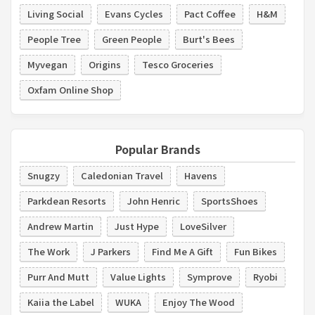
Living Social
Evans Cycles
Pact Coffee
H&M
People Tree
Green People
Burt's Bees
Myvegan
Origins
Tesco Groceries
Oxfam Online Shop
Popular Brands
Snugzy
Caledonian Travel
Havens
Parkdean Resorts
John Henric
SportsShoes
Andrew Martin
Just Hype
LoveSilver
The Work
J Parkers
Find Me A Gift
Fun Bikes
Purr And Mutt
Value Lights
Symprove
Ryobi
Kaiia the Label
WUKA
Enjoy The Wood