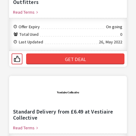
Outfitters
Read Terms
Offer Expiry
On going
Total Used
0
Last Updated
26, May 2022
GET DEAL
Standard Delivery from £6.49 at Vestiaire
Collective
Read Terms