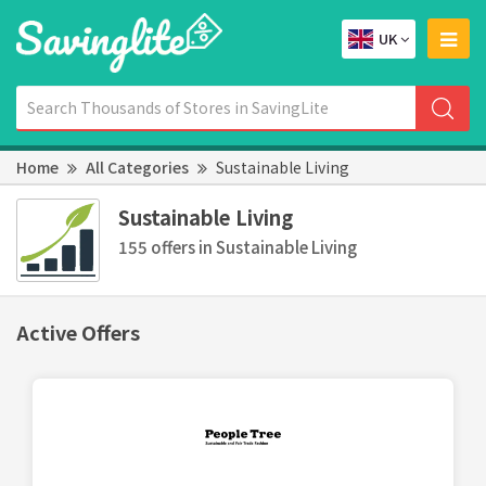
UK
Home
All Categories
Sustainable Living
Sustainable Living
155 offers in Sustainable Living
Active Offers