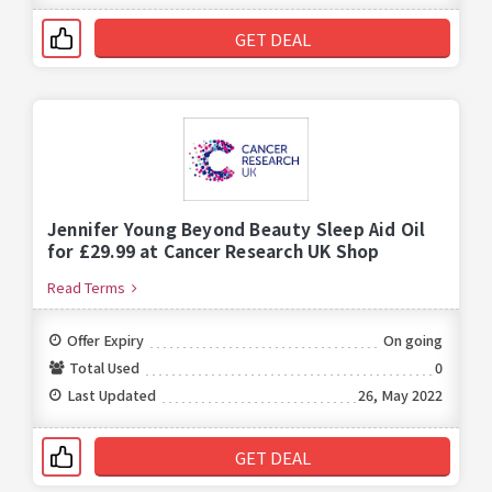
GET DEAL
Jennifer Young Beyond Beauty Sleep Aid Oil
for £29.99 at Cancer Research UK Shop
Read Terms
Offer Expiry
On going
Total Used
0
Last Updated
26, May 2022
GET DEAL