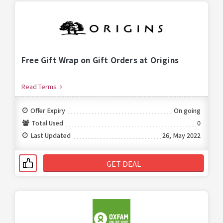
Free Gift Wrap on Gift Orders at Origins
Read Terms
Offer Expiry
On going
Total Used
0
Last Updated
26, May 2022
GET DEAL