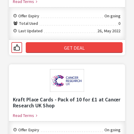
Read Terms
Offer Expiry
On going
Total Used
0
Last Updated
26, May 2022
GET DEAL
Kraft Place Cards - Pack of 10 for £1 at Cancer
Research UK Shop
Read Terms
Offer Expiry
On going