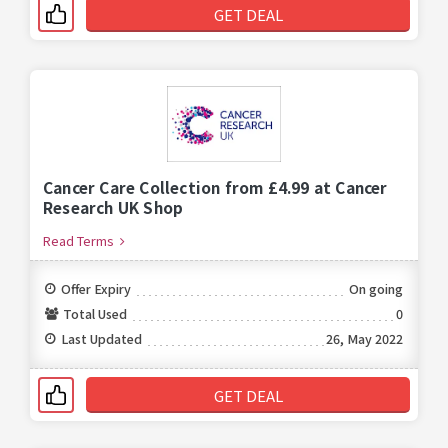
GET DEAL
Cancer Care Collection from £4.99 at Cancer
Research UK Shop
Read Terms
Offer Expiry
On going
Total Used
0
Last Updated
26, May 2022
GET DEAL