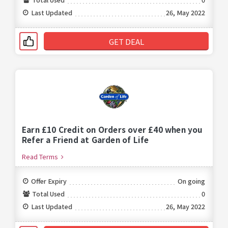
Last Updated
26, May 2022
GET DEAL
Earn £10 Credit on Orders over £40 when you
Refer a Friend at Garden of Life
Read Terms
Offer Expiry
On going
Total Used
0
Last Updated
26, May 2022