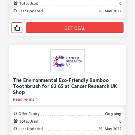
Total Used
0
Last Updated
26, May 2022
GET DEAL
The Environmental Eco-Friendly Bamboo
Toothbrush for £2.65 at Cancer Research UK
Shop
Read Terms
Offer Expiry
On going
Total Used
0
Last Updated
26, May 2022