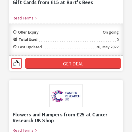
Gift Cards from £15 at Burt's Bees
Read Terms
Offer Expiry
On going
Total Used
0
Last Updated
26, May 2022
GET DEAL
Flowers and Hampers from £25 at Cancer
Research UK Shop
Read Terms