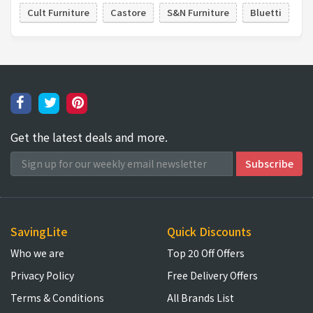
Cult Furniture
Castore
S&N Furniture
Bluetti
Get the latest deals and more.
SavingLite
Quick Discounts
Who we are
Top 20 Off Offers
Privacy Policy
Free Delivery Offers
Terms & Conditions
All Brands List