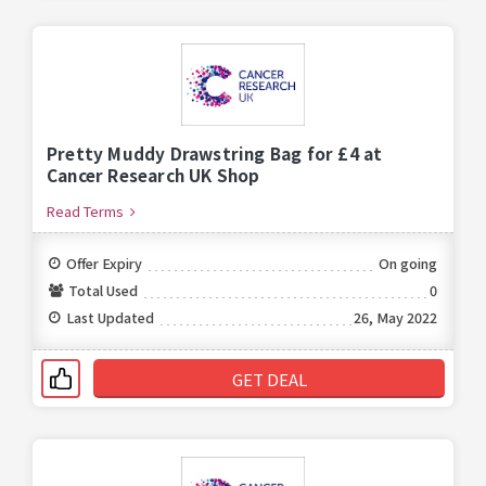
Pretty Muddy Drawstring Bag for £4 at
Cancer Research UK Shop
Read Terms
Offer Expiry
On going
Total Used
0
Last Updated
26, May 2022
GET DEAL