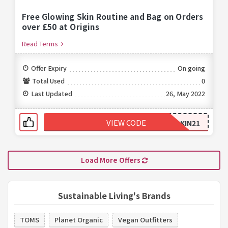
Free Glowing Skin Routine and Bag on Orders
over £50 at Origins
Read Terms
Offer Expiry
On going
Total Used
0
Last Updated
26, May 2022
VIEW CODE
GLOWINGSKIN21
Load More Offers
Sustainable Living's Brands
TOMS
Planet Organic
Vegan Outfitters