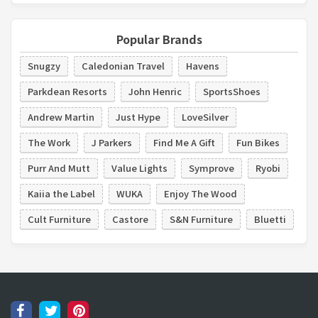
Popular Brands
Snugzy
Caledonian Travel
Havens
Parkdean Resorts
John Henric
SportsShoes
Andrew Martin
Just Hype
LoveSilver
The Work
J Parkers
Find Me A Gift
Fun Bikes
Purr And Mutt
Value Lights
Symprove
Ryobi
Kaiia the Label
WUKA
Enjoy The Wood
Cult Furniture
Castore
S&N Furniture
Bluetti