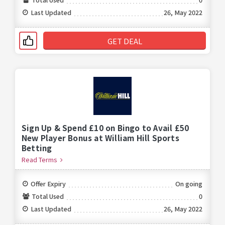
Last Updated
26, May 2022
GET DEAL
Sign Up & Spend £10 on Bingo to Avail £50
New Player Bonus at William Hill Sports
Betting
Read Terms
Offer Expiry
On going
Total Used
0
Last Updated
26, May 2022