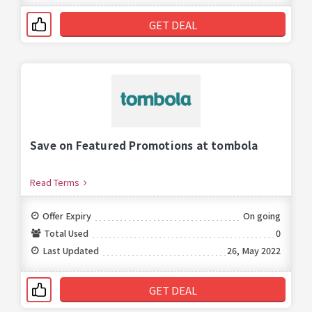
GET DEAL
Save on Featured Promotions at tombola
Read Terms
Offer Expiry
On going
Total Used
0
Last Updated
26, May 2022
GET DEAL