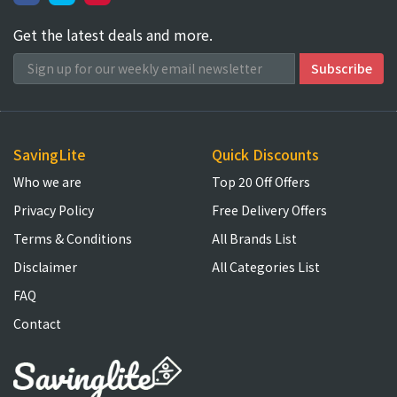
Get the latest deals and more.
SavingLite
Quick Discounts
Who we are
Top 20 Off Offers
Privacy Policy
Free Delivery Offers
Terms & Conditions
All Brands List
Disclaimer
All Categories List
FAQ
Contact