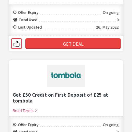
Offer Expiry
On going
Total Used
0
Last Updated
26, May 2022
GET DEAL
Get £50 Credit on First Deposit of £25 at
tombola
Read Terms
Offer Expiry
On going
Total Used
0