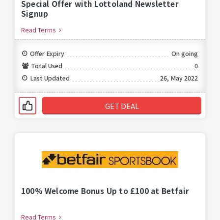
Special Offer with Lottoland Newsletter
Signup
Read Terms
Offer Expiry
On going
Total Used
0
Last Updated
26, May 2022
GET DEAL
100% Welcome Bonus Up to £100 at Betfair
Read Terms