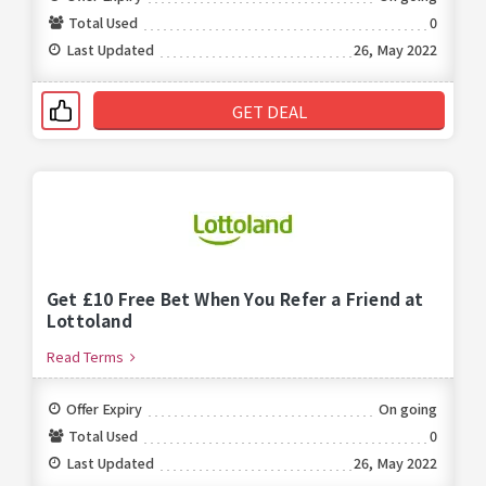
Total Used
0
Last Updated
26, May 2022
GET DEAL
Get £10 Free Bet When You Refer a Friend at
Lottoland
Read Terms
Offer Expiry
On going
Total Used
0
Last Updated
26, May 2022