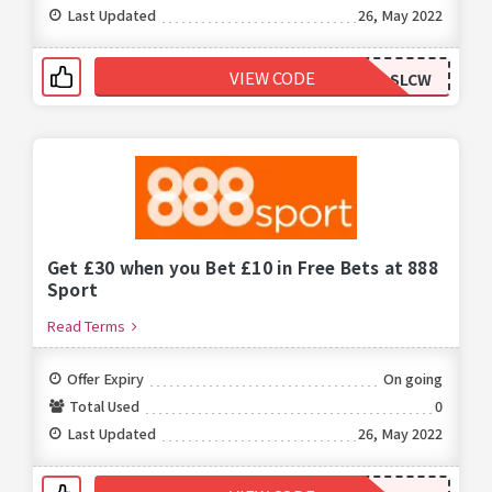
Last Updated
26, May 2022
VIEW CODE
CASLCW
Get £30 when you Bet £10 in Free Bets at 888
Sport
Read Terms
Offer Expiry
On going
Total Used
0
Last Updated
26, May 2022