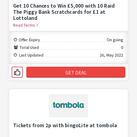
Get 10 Chances to Win £5,000 with 10 Raid
The Piggy Bank Scratchcards for £1 at
Lottoland
Read Terms
Offer Expiry
On going
Total Used
0
Last Updated
26, May 2022
GET DEAL
Tickets from 2p with bingoLite at tombola