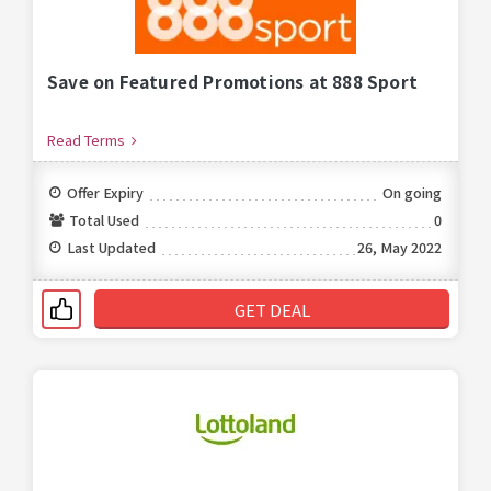
Save on Featured Promotions at 888 Sport
Read Terms
Offer Expiry
On going
Total Used
0
Last Updated
26, May 2022
GET DEAL