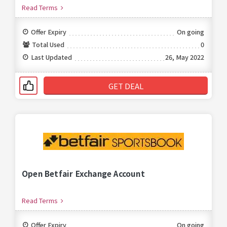
Read Terms
Offer Expiry
On going
Total Used
0
Last Updated
26, May 2022
GET DEAL
Open Betfair Exchange Account
Read Terms
Offer Expiry
On going