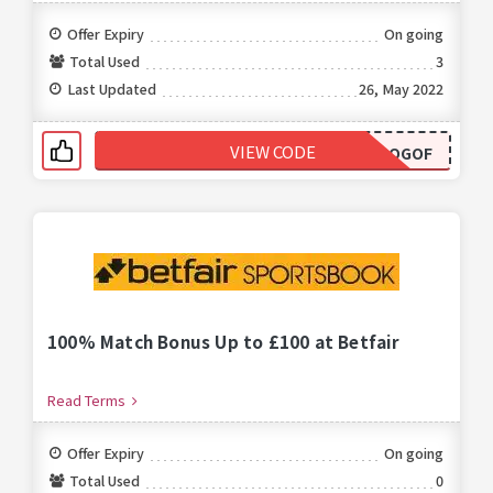
Offer Expiry
On going
Total Used
3
Last Updated
26, May 2022
VIEW CODE
EMBOGOF
100% Match Bonus Up to £100 at Betfair
Read Terms
Offer Expiry
On going
Total Used
0