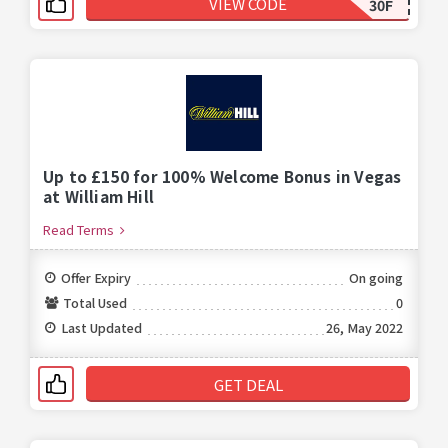
VIEW CODE
30F
Up to £150 for 100% Welcome Bonus in Vegas
at William Hill
Read Terms
Offer Expiry
On going
Total Used
0
Last Updated
26, May 2022
GET DEAL