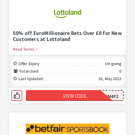
50% off EuroMillionaire Bets Over £8 for New
Customers at Lottoland
Read Terms
Offer Expiry
On going
Total Used
0
Last Updated
26, May 2022
VIEW CODE
EM4F2