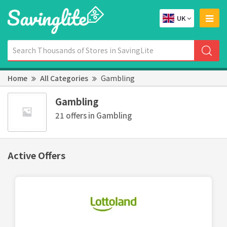
UK
Home
All Categories
Gambling
Gambling
21 offers in Gambling
Active Offers