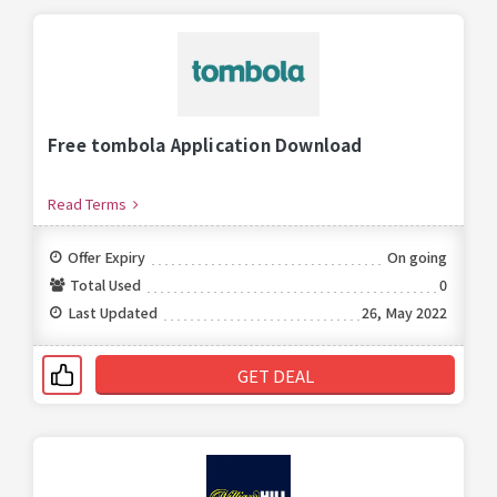
Free tombola Application Download
Read Terms
Offer Expiry
On going
Total Used
0
Last Updated
26, May 2022
GET DEAL