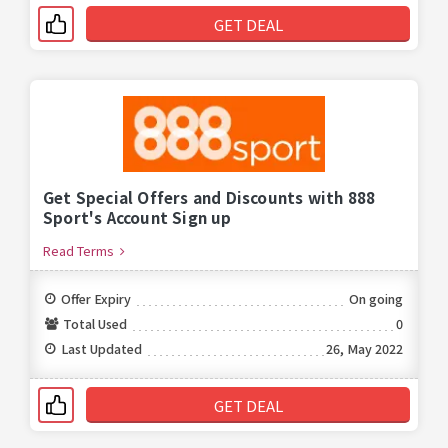
GET DEAL
Get Special Offers and Discounts with 888
Sport's Account Sign up
Read Terms
Offer Expiry
On going
Total Used
0
Last Updated
26, May 2022
GET DEAL