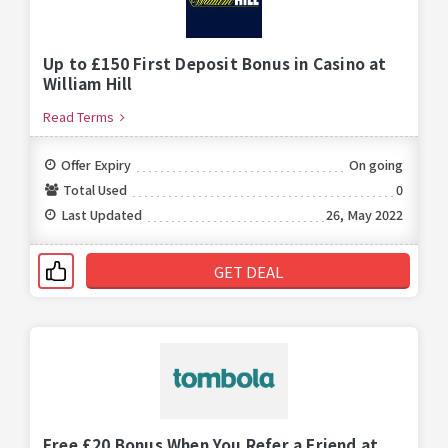
Up to £150 First Deposit Bonus in Casino at
William Hill
Read Terms
Offer Expiry
On going
Total Used
0
Last Updated
26, May 2022
GET DEAL
Free £20 Bonus When You Refer a Friend at