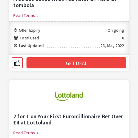
tombola
Read Terms
Offer Expiry
On going
Total Used
0
Last Updated
26, May 2022
GET DEAL
2 for 1 on Your First Euromillionaire Bet Over
£4 at Lottoland
Read Terms