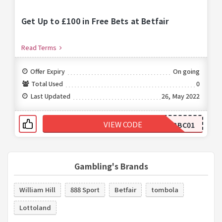
Get Up to £100 in Free Bets at Betfair
Read Terms
Offer Expiry
On going
Total Used
0
Last Updated
26, May 2022
VIEW CODE
ZBBC01
Gambling's Brands
William Hill
888 Sport
Betfair
tombola
Lottoland