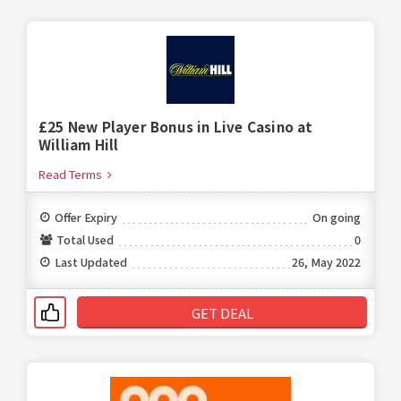
£25 New Player Bonus in Live Casino at
William Hill
Read Terms
Offer Expiry
On going
Total Used
0
Last Updated
26, May 2022
GET DEAL