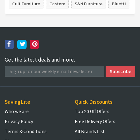
Cult Furniture
Castore
S&N Furniture
Bluetti
Get the latest deals and more.
SavingLite
Quick Discounts
Who we are
Top 20 Off Offers
Privacy Policy
Free Delivery Offers
Terms & Conditions
All Brands List