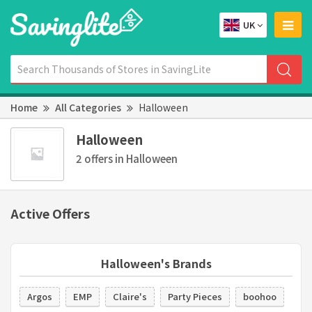
UK
Home
All Categories
Halloween
Halloween
2 offers in Halloween
Active Offers
Halloween's Brands
Argos
EMP
Claire's
Party Pieces
boohoo