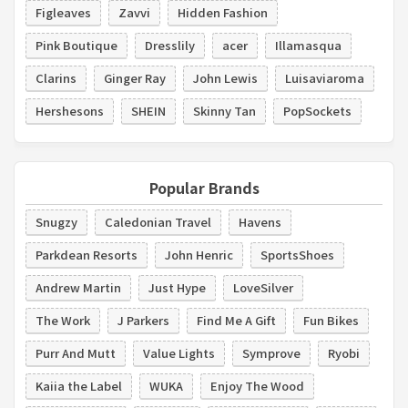
Figleaves
Zavvi
Hidden Fashion
Pink Boutique
Dresslily
acer
Illamasqua
Clarins
Ginger Ray
John Lewis
Luisaviaroma
Hershesons
SHEIN
Skinny Tan
PopSockets
Popular Brands
Snugzy
Caledonian Travel
Havens
Parkdean Resorts
John Henric
SportsShoes
Andrew Martin
Just Hype
LoveSilver
The Work
J Parkers
Find Me A Gift
Fun Bikes
Purr And Mutt
Value Lights
Symprove
Ryobi
Kaiia the Label
WUKA
Enjoy The Wood