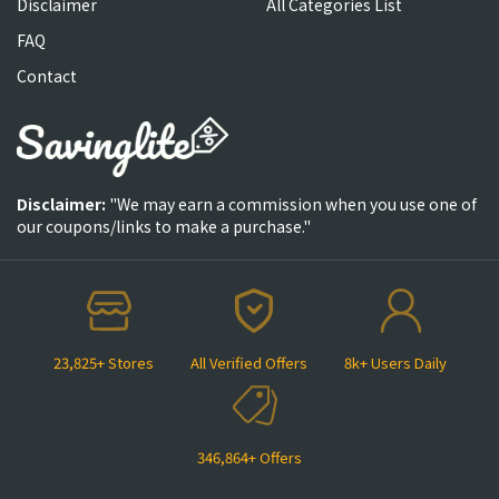
Disclaimer
All Categories List
FAQ
Contact
Disclaimer:
"We may earn a commission when you use one of
our coupons/links to make a purchase."
23,825+ Stores
All Verified Offers
8k+ Users Daily
346,864+ Offers