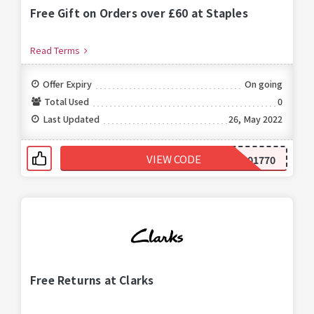
Free Gift on Orders over £60 at Staples
Read Terms
Offer Expiry
On going
Total Used
0
Last Updated
26, May 2022
VIEW CODE
299001770
Free Returns at Clarks