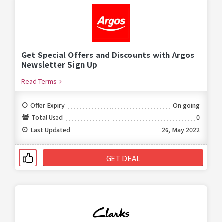
Get Special Offers and Discounts with Argos
Newsletter Sign Up
Read Terms
Offer Expiry
On going
Total Used
0
Last Updated
26, May 2022
GET DEAL