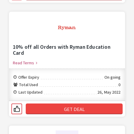
10% off all Orders with Ryman Education
Card
Read Terms
Offer Expiry
On going
Total Used
0
Last Updated
26, May 2022
GET DEAL