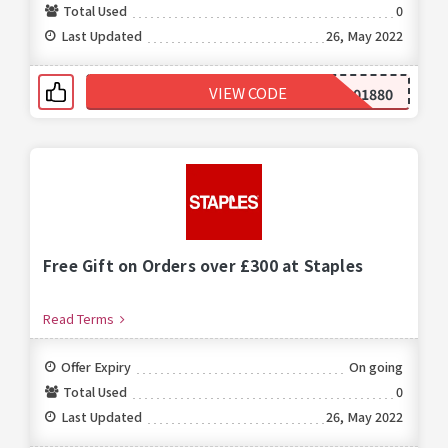
Total Used
0
Last Updated
26, May 2022
VIEW CODE
299001880
Free Gift on Orders over £300 at Staples
Read Terms
Offer Expiry
On going
Total Used
0
Last Updated
26, May 2022