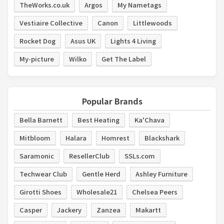
TheWorks.co.uk
Argos
My Nametags
Vestiaire Collective
Canon
Littlewoods
Rocket Dog
Asus UK
Lights 4 Living
My-picture
Wilko
Get The Label
Popular Brands
Bella Barnett
Best Heating
Ka'Chava
Mitbloom
Halara
Homrest
Blackshark
Saramonic
ResellerClub
SSLs.com
Techwear Club
Gentle Herd
Ashley Furniture
Girotti Shoes
Wholesale21
Chelsea Peers
Casper
Jackery
Zanzea
Makartt