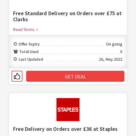
Free Standard Delivery on Orders over £75 at
Clarks
Read Terms
Offer Expiry
On going
Total Used
0
Last Updated
26, May 2022
GET DEAL
Free Delivery on Orders over £36 at Staples