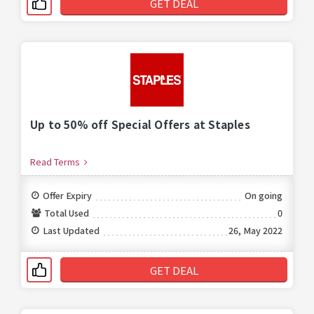
GET DEAL
Up to 50% off Special Offers at Staples
Read Terms
Offer Expiry
On going
Total Used
0
Last Updated
26, May 2022
GET DEAL