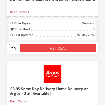
Read Terms
Offer Expiry
On going
Total Used
0
Last Updated
26, May 2022
GET DEAL
£3.95 Same Day Delivery Home Delivery at
Argos - Still Available!
Read Terms