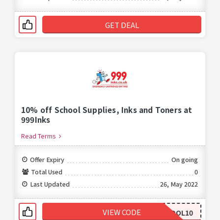
GET DEAL
10% off School Supplies, Inks and Toners at
999Inks
Read Terms
Offer Expiry
On going
Total Used
0
Last Updated
26, May 2022
VIEW CODE
SCHOOL10