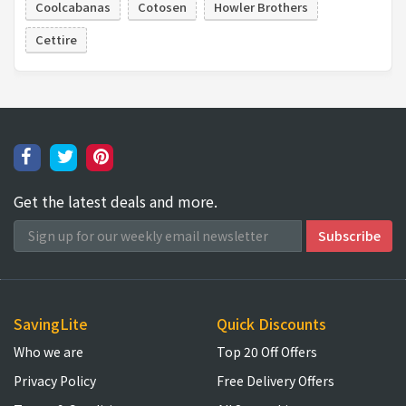
Coolcabanas
Cotosen
Howler Brothers
Cettire
Get the latest deals and more.
SavingLite
Quick Discounts
Who we are
Top 20 Off Offers
Privacy Policy
Free Delivery Offers