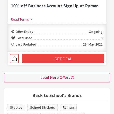
10% off Business Account Sign Up at Ryman
Read Terms
Offer Expiry
On going
Total Used
0
Last Updated
26, May 2022
GET DEAL
Load More Offers
Back to School's Brands
Staples
School Stickers
Ryman