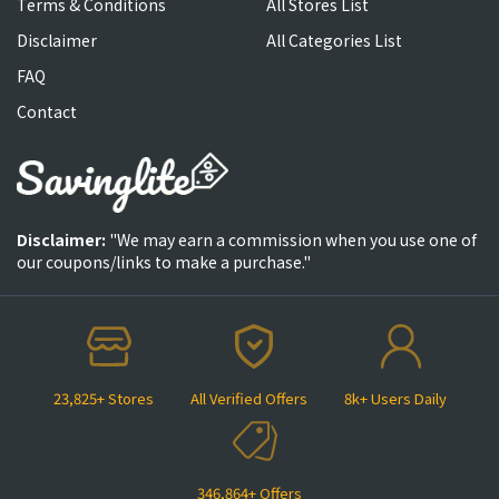
Terms & Conditions
All Stores List
Disclaimer
All Categories List
FAQ
Contact
Disclaimer:
"We may earn a commission when you use one of
our coupons/links to make a purchase."
23,825+ Stores
All Verified Offers
8k+ Users Daily
346,864+ Offers