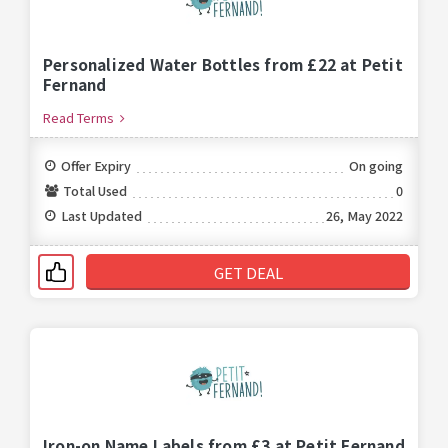
Personalized Water Bottles from £22 at Petit
Fernand
Read Terms
Offer Expiry
On going
Total Used
0
Last Updated
26, May 2022
GET DEAL
Iron-on Name Labels from £3 at Petit Fernand