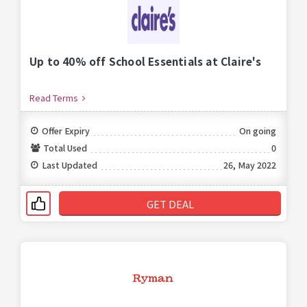
Up to 40% off School Essentials at Claire's
Read Terms
Offer Expiry
On going
Total Used
0
Last Updated
26, May 2022
GET DEAL