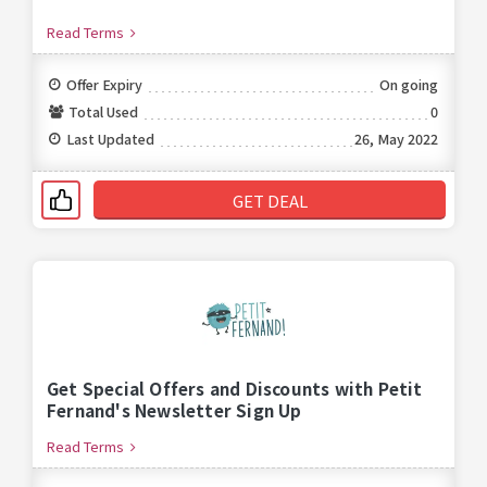
Read Terms
Offer Expiry
On going
Total Used
0
Last Updated
26, May 2022
GET DEAL
Get Special Offers and Discounts with Petit
Fernand's Newsletter Sign Up
Read Terms