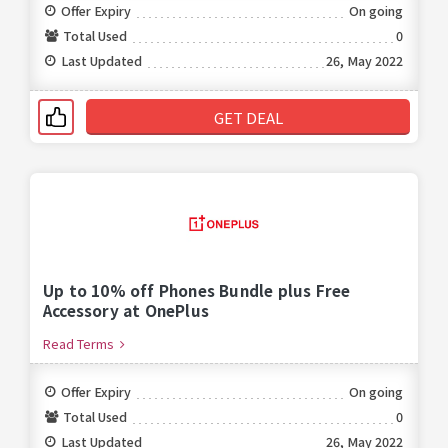
Offer Expiry
On going
Total Used
0
Last Updated
26, May 2022
GET DEAL
Up to 10% off Phones Bundle plus Free
Accessory at OnePlus
Read Terms
Offer Expiry
On going
Total Used
0
Last Updated
26, May 2022