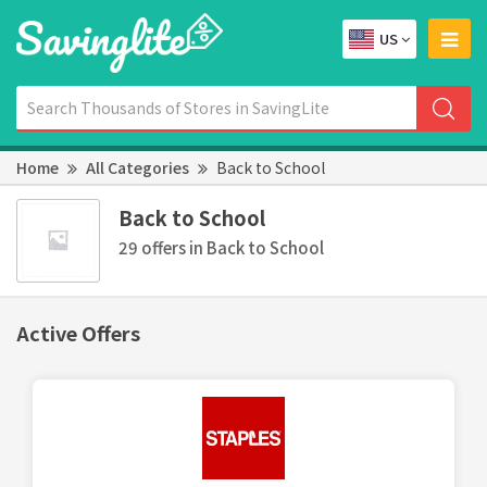
US
Home
All Categories
Back to School
Back to School
29 offers in Back to School
Active Offers