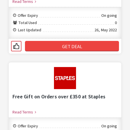
Read Terms
Offer Expiry
On going
Total Used
0
Last Updated
26, May 2022
GET DEAL
Free Gift on Orders over £350 at Staples
Read Terms
Offer Expiry
On going