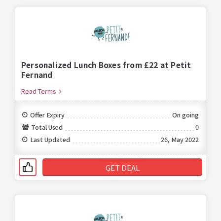
Personalized Lunch Boxes from £22 at Petit
Fernand
Read Terms
Offer Expiry
On going
Total Used
0
Last Updated
26, May 2022
GET DEAL