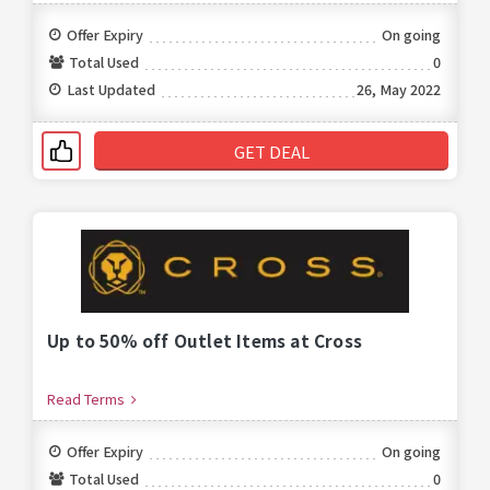
Offer Expiry
On going
Total Used
0
Last Updated
26, May 2022
GET DEAL
Up to 50% off Outlet Items at Cross
Read Terms
Offer Expiry
On going
Total Used
0