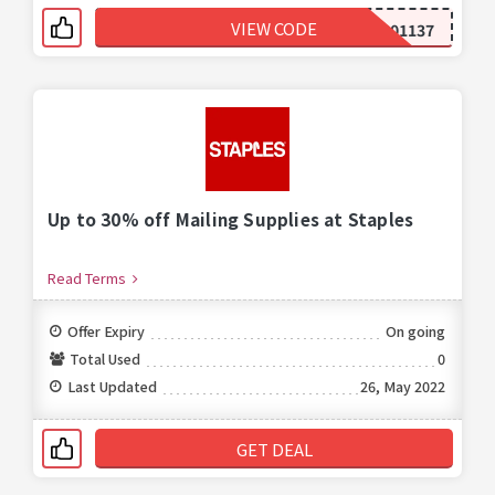
VIEW CODE
299001137
Up to 30% off Mailing Supplies at Staples
Read Terms
Offer Expiry
On going
Total Used
0
Last Updated
26, May 2022
GET DEAL