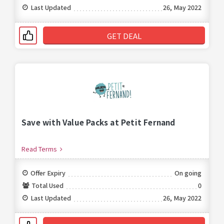
Last Updated
26, May 2022
GET DEAL
Save with Value Packs at Petit Fernand
Read Terms
Offer Expiry
On going
Total Used
0
Last Updated
26, May 2022