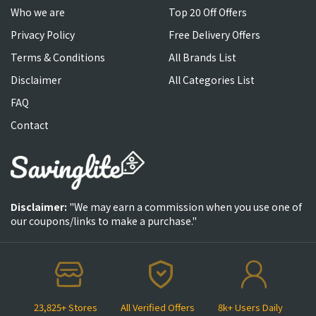
Who we are
Top 20 Off Offers
Privacy Policy
Free Delivery Offers
Terms & Conditions
All Brands List
Disclaimer
All Categories List
FAQ
Contact
Disclaimer:
"We may earn a commission when you use one of
our coupons/links to make a purchase."
23,825+ Stores
All Verified Offers
8k+ Users Daily