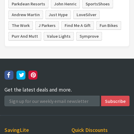
Parkdean Resorts
John Henric
SportsShoes
Andrew Martin
Just Hype
LoveSilver
The Work
J Parkers
Find Me A Gift
Fun Bikes
Purr And Mutt
Value Lights
Symprove
Get the latest deals and more.
SavingLite
Quick Discounts