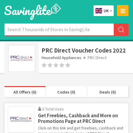
UK
PRC Direct Voucher Codes 2022
Household Appliances
PRC Direct
All Offers (6)
Codes (0)
Deals (6)
0 Total Uses
Get Freebies, Cashback and More on
Promotions Page at PRC Direct
Click on this link and get freebies, cashback and