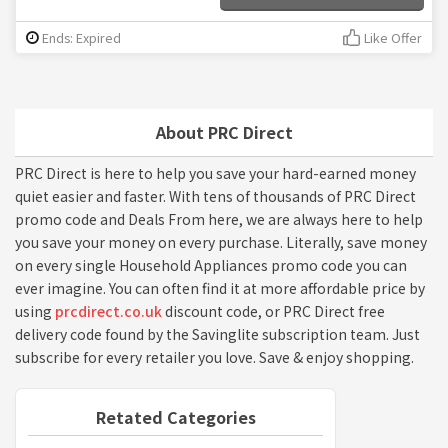
Ends: Expired
Like Offer
About PRC Direct
PRC Direct is here to help you save your hard-earned money
quiet easier and faster. With tens of thousands of PRC Direct
promo code and Deals From here, we are always here to help
you save your money on every purchase. Literally, save money
on every single Household Appliances promo code you can
ever imagine. You can often find it at more affordable price by
using
prcdirect.co.uk
discount code, or PRC Direct free
delivery code found by the Savinglite subscription team. Just
subscribe for every retailer you love. Save & enjoy shopping.
Retated Categories