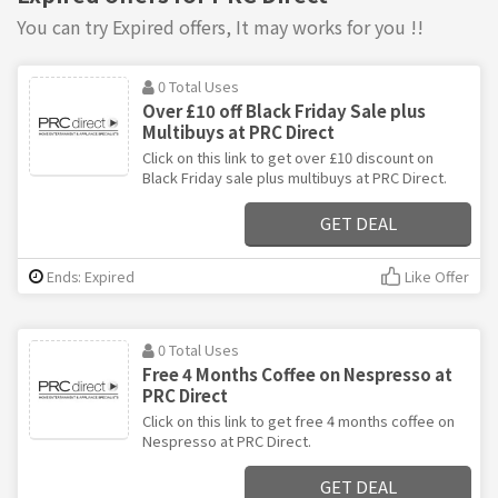
You can try Expired offers, It may works for you !!
0 Total Uses
Over £10 off Black Friday Sale plus
Multibuys at PRC Direct
Click on this link to get over £10 discount on
Black Friday sale plus multibuys at PRC Direct.
GET DEAL
Ends: Expired
Like Offer
0 Total Uses
Free 4 Months Coffee on Nespresso at
PRC Direct
Click on this link to get free 4 months coffee on
Nespresso at PRC Direct.
GET DEAL