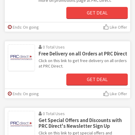
more on promotions page at PRC Direct.
GET DEAL
Ends: On going
Like Offer
0 Total Uses
Free Delivery on all Orders at PRC Direct
Click on this link to get free delivery on all orders
at PRC Direct.
GET DEAL
Ends: On going
Like Offer
0 Total Uses
Get Special Offers and Discounts with
PRC Direct's Newsletter Sign Up
Click on this link to get special offers and