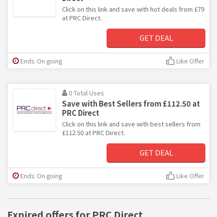
Click on this link and save with hot deals from £79
at PRC Direct.
GET DEAL
Ends: On going
Like Offer
0 Total Uses
Save with Best Sellers from £112.50 at
PRC Direct
Click on this link and save with best sellers from
£112.50 at PRC Direct.
GET DEAL
Ends: On going
Like Offer
Expired offers for PRC Direct