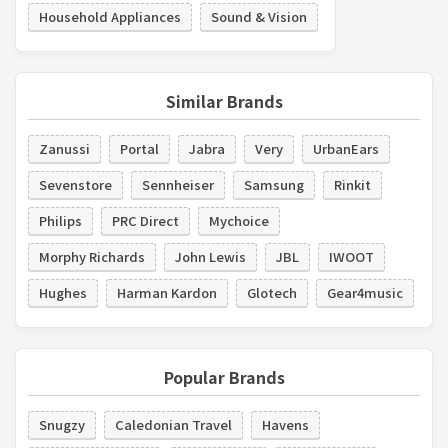
Household Appliances
Sound & Vision
Similar Brands
Zanussi
Portal
Jabra
Very
UrbanEars
Sevenstore
Sennheiser
Samsung
Rinkit
Philips
PRC Direct
Mychoice
Morphy Richards
John Lewis
JBL
IWOOT
Hughes
Harman Kardon
Glotech
Gear4music
Popular Brands
Snugzy
Caledonian Travel
Havens