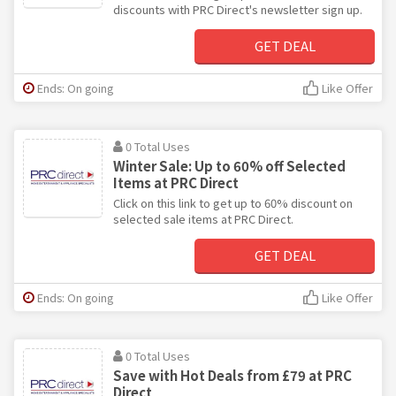
discounts with PRC Direct's newsletter sign up.
GET DEAL
Ends: On going
Like Offer
0 Total Uses
Winter Sale: Up to 60% off Selected
Items at PRC Direct
Click on this link to get up to 60% discount on
selected sale items at PRC Direct.
GET DEAL
Ends: On going
Like Offer
0 Total Uses
Save with Hot Deals from £79 at PRC
Direct