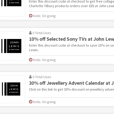
Enter this discount code at checkout to get free collagen 
Charlotte Tilbury products orders over £85 at John Lewi
Ends: On going
0 Total Uses
10% off Selected Sony TVs at John Lew
Enter this discount code at checkout to save 10% on s
Lewis.
Ends: On going
0 Total Uses
30% off Jewellery Advent Calendar at 
Click on this link to get 30% discount on jewellery adve
Ends: On going