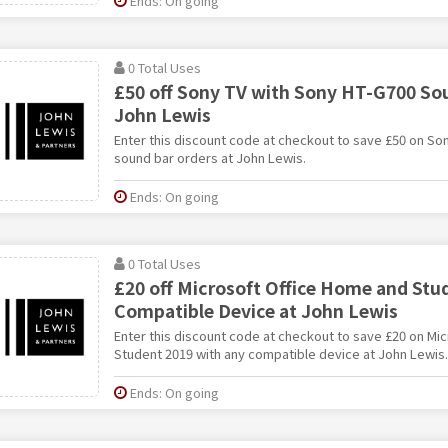
Ends: On going
0 Total Uses
£50 off Sony TV with Sony HT-G700 Sou
John Lewis
Enter this discount code at checkout to save £50 on So
sound bar orders at John Lewis.
Ends: On going
0 Total Uses
£20 off Microsoft Office Home and Stu
Compatible Device at John Lewis
Enter this discount code at checkout to save £20 on Mi
Student 2019 with any compatible device at John Lewis.
Ends: On going