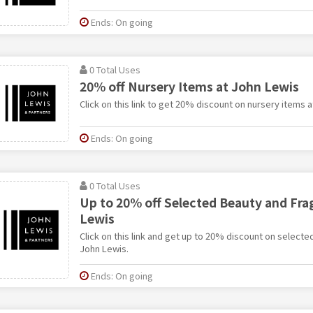
Ends: On going
0 Total Uses
20% off Nursery Items at John Lewis
Click on this link to get 20% discount on nursery items 
Ends: On going
0 Total Uses
Up to 20% off Selected Beauty and Fra
Lewis
Click on this link and get up to 20% discount on select
John Lewis.
Ends: On going