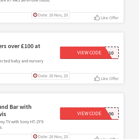
Date: 26 Nov, 20
Like Offer
rs over £100 at
VIEW CODE
NURSERYBABY10
lected baby and nursery
Date: 26 Nov, 20
Like Offer
und Bar with
wis
VIEW CODE
SONY100
ony TV with Sony HT-ZF9
s.
Date: 26 Nov, 20