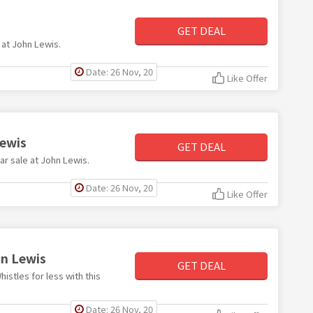
GET DEAL
 at John Lewis.
Date: 26 Nov, 20
Like Offer
Lewis
GET DEAL
ar sale at John Lewis.
Date: 26 Nov, 20
Like Offer
hn Lewis
GET DEAL
istles for less with this
Date: 26 Nov, 20