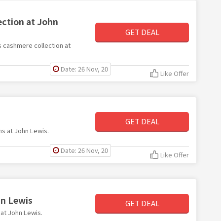
ction at John
GET DEAL
s cashmere collection at
Date: 26 Nov, 20
Like Offer
GET DEAL
ms at John Lewis.
Date: 26 Nov, 20
Like Offer
hn Lewis
GET DEAL
 at John Lewis.