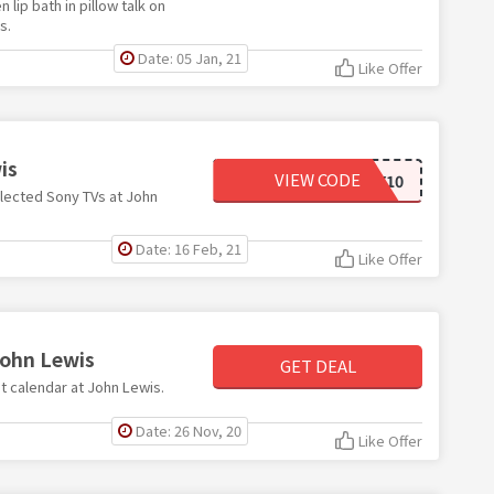
lip bath in pillow talk on
s.
Date: 05 Jan, 21
Like Offer
is
VIEW CODE
SONY10
elected Sony TVs at John
Date: 16 Feb, 21
Like Offer
John Lewis
GET DEAL
nt calendar at John Lewis.
Date: 26 Nov, 20
Like Offer