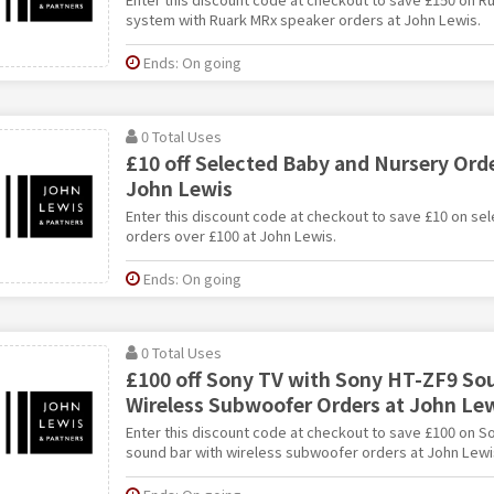
system with Ruark MRx speaker orders at John Lewis.
Ends: On going
0 Total Uses
£10 off Selected Baby and Nursery Orde
John Lewis
Enter this discount code at checkout to save £10 on se
orders over £100 at John Lewis.
Ends: On going
0 Total Uses
£100 off Sony TV with Sony HT-ZF9 So
Wireless Subwoofer Orders at John Le
Enter this discount code at checkout to save £100 on S
sound bar with wireless subwoofer orders at John Lewi