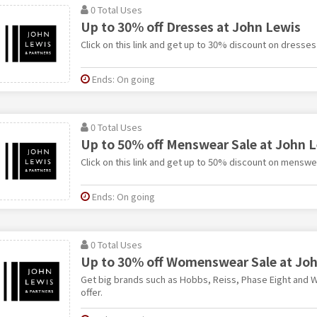
0 Total Uses
Up to 30% off Dresses at John Lewis
Click on this link and get up to 30% discount on dresses
Ends: On going
0 Total Uses
Up to 50% off Menswear Sale at John 
Click on this link and get up to 50% discount on menswe
Ends: On going
0 Total Uses
Up to 30% off Womenswear Sale at Jo
Get big brands such as Hobbs, Reiss, Phase Eight and Wh
offer.