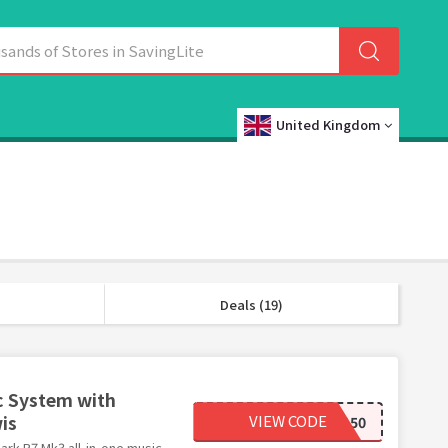
United Kingdom
Deals (19)
c System with
is
VIEW CODE
RUARK150
ark R7 Mk3 all-in-one music