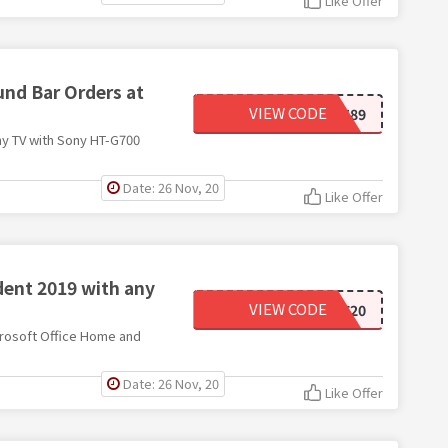
Like Offer
nd Bar Orders at
VIEW CODE
83701589
ny TV with Sony HT-G700
Date: 26 Nov, 20
Like Offer
dent 2019 with any
VIEW CODE
MSOFFICE20
crosoft Office Home and
Date: 26 Nov, 20
Like Offer