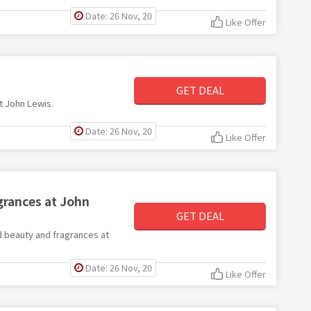
Date: 26 Nov, 20
Like Offer
GET DEAL
at John Lewis.
Date: 26 Nov, 20
Like Offer
grances at John
GET DEAL
ed beauty and fragrances at
Date: 26 Nov, 20
Like Offer