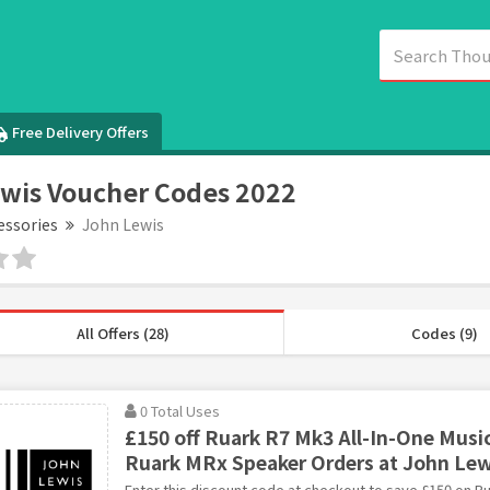
Free Delivery Offers
wis Voucher Codes 2022
essories
John Lewis
All Offers (28)
Codes (9)
0 Total Uses
£150 off Ruark R7 Mk3 All-In-One Musi
Ruark MRx Speaker Orders at John Lew
Enter this discount code at checkout to save £150 on Ru