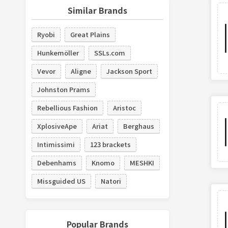
Similar Brands
Ryobi
Great Plains
Hunkemöller
SSLs.com
Vevor
Aligne
Jackson Sport
Johnston Prams
Rebellious Fashion
Aristoc
XplosiveApe
Ariat
Berghaus
Intimissimi
123 brackets
Debenhams
Knomo
MESHKI
Missguided US
Natori
Popular Brands