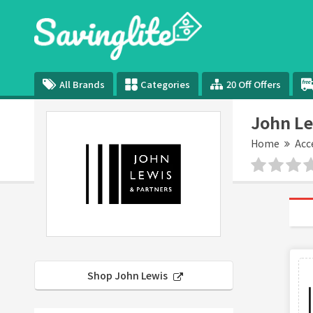
All Brands
Categories
20 Off Offers
John Le
Home
Acc
Shop John Lewis