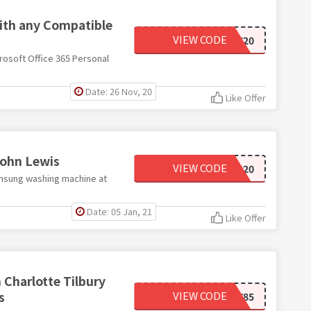
with any Compatible
VIEW CODE
M365SAVE20
rosoft Office 365 Personal
Date: 26 Nov, 20
Like Offer
John Lewis
VIEW CODE
TRADE3020
amsung washing machine at
Date: 05 Jan, 21
Like Offer
n Charlotte Tilbury
s
VIEW CODE
TILBURY85