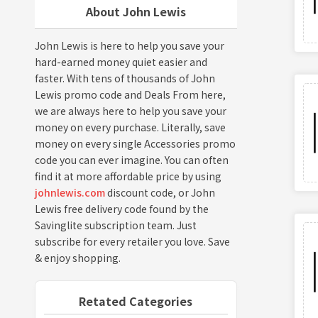
About John Lewis
John Lewis is here to help you save your
hard-earned money quiet easier and
faster. With tens of thousands of John
Lewis promo code and Deals From here,
we are always here to help you save your
money on every purchase. Literally, save
money on every single Accessories promo
code you can ever imagine. You can often
find it at more affordable price by using
johnlewis.com
discount code, or John
Lewis free delivery code found by the
Savinglite subscription team. Just
subscribe for every retailer you love. Save
& enjoy shopping.
Retated Categories