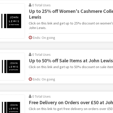
0 Total Uses
Up to 25% off Women's Cashmere Colle
Lewis
Click on this link and get up to 25% discount on women'
John Lewis.
Ends: On going
0 Total Uses
Up to 50% off Sale Items at John Lewis
Click on this link and get up to 50% discount on sale ite
Ends: On going
0 Total Uses
Free Delivery on Orders over £50 at Jo
Click on this link to get free delivery on orders over £50