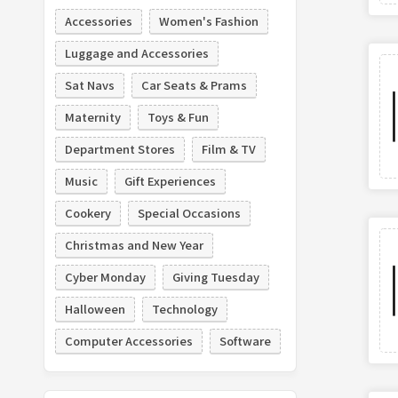
Accessories
Women's Fashion
Luggage and Accessories
Sat Navs
Car Seats & Prams
Maternity
Toys & Fun
Department Stores
Film & TV
Music
Gift Experiences
Cookery
Special Occasions
Christmas and New Year
Cyber Monday
Giving Tuesday
Halloween
Technology
Computer Accessories
Software