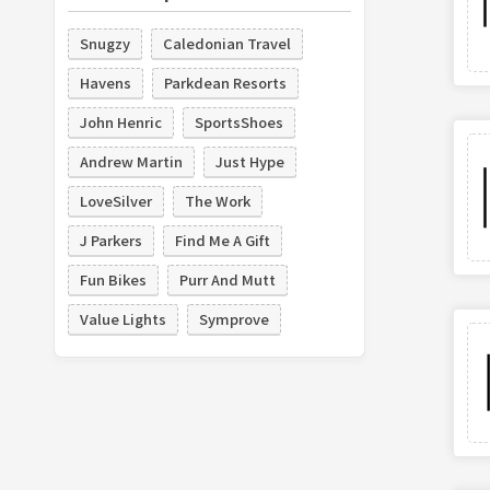
Snugzy
Caledonian Travel
Havens
Parkdean Resorts
John Henric
SportsShoes
Andrew Martin
Just Hype
LoveSilver
The Work
J Parkers
Find Me A Gift
Fun Bikes
Purr And Mutt
Value Lights
Symprove