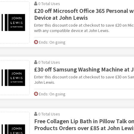
0 Total Uses
£20 off Microsoft Office 365 Personal 
Device at John Lewis
Enter this discount code at checkout to save £20 on Mic
with any compatible device at John Lewis.
Ends: On going
0 Total Uses
£30 off Samsung Washing Machine at 
Enter this discount code at checkout to save £30 on S
John Lewis.
Ends: On going
0 Total Uses
Free Collagen Lip Bath in Pillow Talk o
Products Orders over £85 at John Lewi