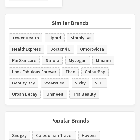
Similar Brands
Tower Health
Lipmd
Simply Be
HealthExpress
Doctor 4 U
Omorovicza
Pai Skincare
Natura
Myvegan
Minami
Look Fabulous Forever
Elvie
ColourPop
Beauty Bay
WeAreFeel
Vichy
VITL
Urban Decay
Unineed
Tria Beauty
Popular Brands
Snugzy
Caledonian Travel
Havens