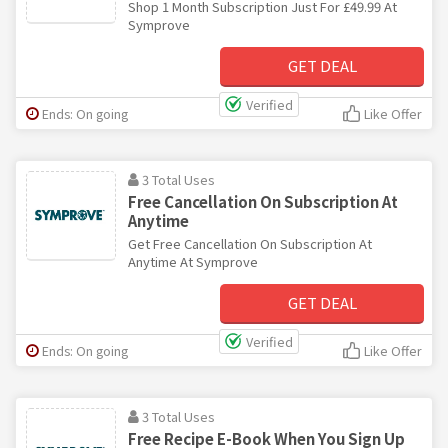
Shop 1 Month Subscription Just For £49.99 At
Symprove
GET DEAL
Verified
Ends: On going
Like Offer
3 Total Uses
Free Cancellation On Subscription At
Anytime
Get Free Cancellation On Subscription At
Anytime At Symprove
GET DEAL
Verified
Ends: On going
Like Offer
3 Total Uses
Free Recipe E-Book When You Sign Up