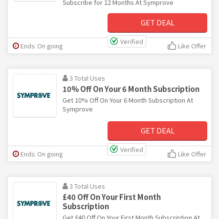
Subscribe for 12 Months At Symprove
GET DEAL
Verified
Ends: On going
Like Offer
3 Total Uses
10% Off On Your 6 Month Subscription
Get 10% Off On Your 6 Month Subscription At
Symprove
GET DEAL
Verified
Ends: On going
Like Offer
3 Total Uses
£40 Off On Your First Month
Subscription
Get £40 Off On Your First Month Subscription At