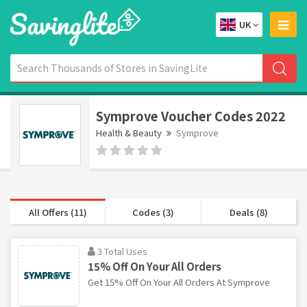
UK
Symprove Voucher Codes 2022
Health & Beauty
Symprove
All Offers (11)
Codes (3)
Deals (8)
3 Total Uses
15% Off On Your All Orders
Get 15% Off On Your All Orders At Symprove