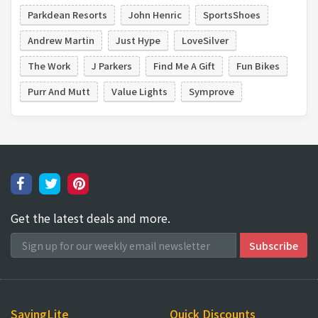
Parkdean Resorts
John Henric
SportsShoes
Andrew Martin
Just Hype
LoveSilver
The Work
J Parkers
Find Me A Gift
Fun Bikes
Purr And Mutt
Value Lights
Symprove
Get the latest deals and more.
SavingLite
Quick Discounts