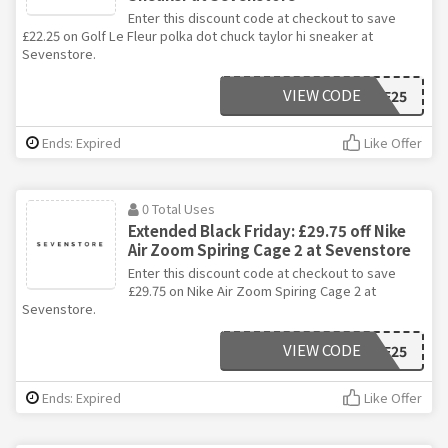
Enter this discount code at checkout to save
£22.25 on Golf Le Fleur polka dot chuck taylor hi sneaker at
Sevenstore.
VIEW CODE
BF25
Ends: Expired
Like Offer
0 Total Uses
Extended Black Friday: £29.75 off Nike
Air Zoom Spiring Cage 2 at Sevenstore
Enter this discount code at checkout to save
£29.75 on Nike Air Zoom Spiring Cage 2 at
Sevenstore.
VIEW CODE
BF25
Ends: Expired
Like Offer