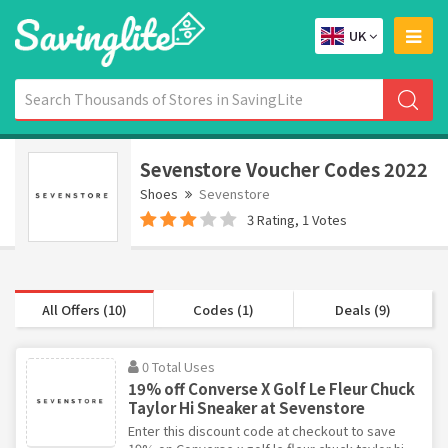
UK
Sevenstore Voucher Codes 2022
Shoes
Sevenstore
3 Rating, 1 Votes
All Offers (10)
Codes (1)
Deals (9)
0 Total Uses
19% off Converse X Golf Le Fleur Chuck
Taylor Hi Sneaker at Sevenstore
Enter this discount code at checkout to save