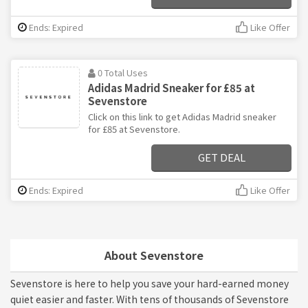
Ends: Expired
Like Offer
0 Total Uses
Adidas Madrid Sneaker for £85 at
Sevenstore
Click on this link to get Adidas Madrid sneaker
for £85 at Sevenstore.
GET DEAL
Ends: Expired
Like Offer
About Sevenstore
Sevenstore is here to help you save your hard-earned money
quiet easier and faster. With tens of thousands of Sevenstore