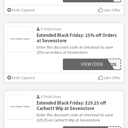
Ends: Expired
Like Offer
0 Total Uses
Extended Black Friday: 25% off Orders
at Sevenstore
Enter this discount code at checkout to save
25% on orders at Sevenstore.
VIEW CODE
BF25
Ends: Expired
Like Offer
0 Total Uses
Extended Black Friday: £29.25 off
Carhartt Wip at Sevenstore
Enter this discount code at checkout to save
£29.25 on Carhartt Wip at Sevenstore.