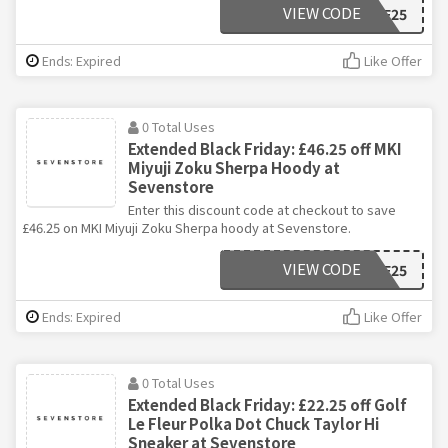
VIEW CODE
BF25
Ends: Expired
Like Offer
0 Total Uses
Extended Black Friday: £46.25 off MKI
Miyuji Zoku Sherpa Hoody at
Sevenstore
Enter this discount code at checkout to save
£46.25 on MKI Miyuji Zoku Sherpa hoody at Sevenstore.
VIEW CODE
BF25
Ends: Expired
Like Offer
0 Total Uses
Extended Black Friday: £22.25 off Golf
Le Fleur Polka Dot Chuck Taylor Hi
Sneaker at Sevenstore