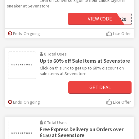
19% on Converse x golf le fleur chuck taylor hi
sneaker at Sevenstore.
VIEW CODE
NEWSEASON20
Ends: On going
Like Offer
0 Total Uses
Up to 60% off Sale Items at Sevenstore
Click on this link to get up to 60% discount on
sale items at Sevenstore.
GET DEAL
Ends: On going
Like Offer
0 Total Uses
Free Express Delivery on Orders over
£150 at Sevenstore