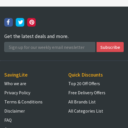
Get the latest deals and more.
SavingLite
Quick Discounts
Who we are
Top 20 Off Offers
Privacy Policy
Free Delivery Offers
Terms & Conditions
All Brands List
Disclaimer
All Categories List
FAQ