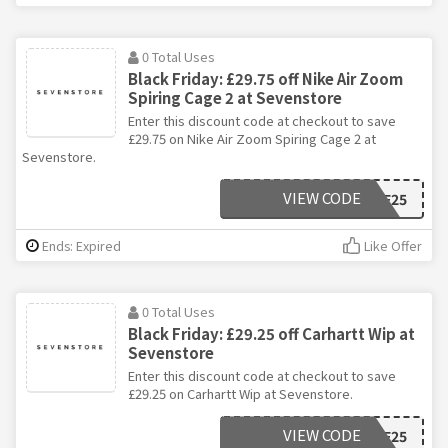
0 Total Uses
Black Friday: £29.75 off Nike Air Zoom
Spiring Cage 2 at Sevenstore
Enter this discount code at checkout to save
£29.75 on Nike Air Zoom Spiring Cage 2 at
Sevenstore.
VIEW CODE
BF25
Ends: Expired
Like Offer
0 Total Uses
Black Friday: £29.25 off Carhartt Wip at
Sevenstore
Enter this discount code at checkout to save
£29.25 on Carhartt Wip at Sevenstore.
VIEW CODE
BF25