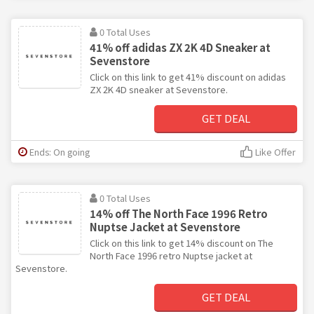
0 Total Uses
41% off adidas ZX 2K 4D Sneaker at
Sevenstore
Click on this link to get 41% discount on adidas
ZX 2K 4D sneaker at Sevenstore.
GET DEAL
Ends: On going
Like Offer
0 Total Uses
14% off The North Face 1996 Retro
Nuptse Jacket at Sevenstore
Click on this link to get 14% discount on The
North Face 1996 retro Nuptse jacket at
Sevenstore.
GET DEAL