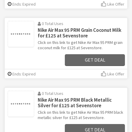
Ends: Expired
Like Offer
0 Total Uses
Nike Air Max 95 PRM Grain Coconut Milk
for £125 at Sevenstore
Click on this link to get Nike Air Max 95 PRM grain
coconut milk for £125 at Sevenstore.
GET DEAL
Ends: Expired
Like Offer
0 Total Uses
Nike Air Max 95 PRM Black Metallic
Silver for £125 at Sevenstore
Click on this link to get Nike Air Max 95 PRM black
metallic silver for £125 at Sevenstore.
GET DEAL