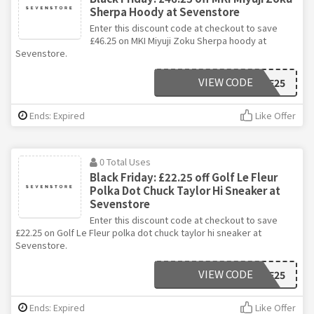
Sherpa Hoody at Sevenstore
Enter this discount code at checkout to save
£46.25 on MKI Miyuji Zoku Sherpa hoody at
Sevenstore.
VIEW CODE
BF25
Ends: Expired
Like Offer
0 Total Uses
Black Friday: £22.25 off Golf Le Fleur
Polka Dot Chuck Taylor Hi Sneaker at
Sevenstore
Enter this discount code at checkout to save
£22.25 on Golf Le Fleur polka dot chuck taylor hi sneaker at
Sevenstore.
VIEW CODE
BF25
Ends: Expired
Like Offer