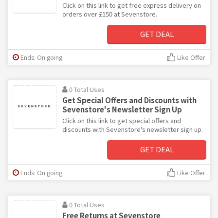
Click on this link to get free express delivery on
orders over £150 at Sevenstore.
GET DEAL
Ends: On going
Like Offer
0 Total Uses
Get Special Offers and Discounts with
Sevenstore's Newsletter Sign Up
Click on this link to get special offers and
discounts with Sevenstore's newsletter sign up.
GET DEAL
Ends: On going
Like Offer
0 Total Uses
Free Returns at Sevenstore