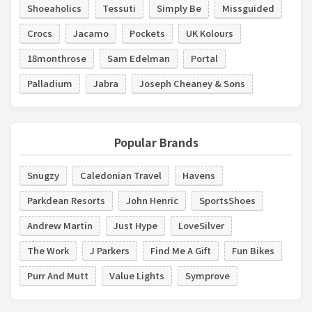
Shoeaholics
Tessuti
Simply Be
Missguided
Crocs
Jacamo
Pockets
UK Kolours
18monthrose
Sam Edelman
Portal
Palladium
Jabra
Joseph Cheaney & Sons
Popular Brands
Snugzy
Caledonian Travel
Havens
Parkdean Resorts
John Henric
SportsShoes
Andrew Martin
Just Hype
LoveSilver
The Work
J Parkers
Find Me A Gift
Fun Bikes
Purr And Mutt
Value Lights
Symprove