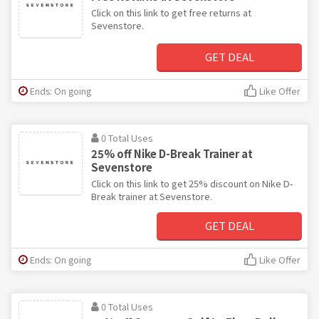
Click on this link to get free returns at
Sevenstore.
GET DEAL
Ends: On going
Like Offer
0 Total Uses
25% off Nike D-Break Trainer at
Sevenstore
Click on this link to get 25% discount on Nike D-
Break trainer at Sevenstore.
GET DEAL
Ends: On going
Like Offer
0 Total Uses