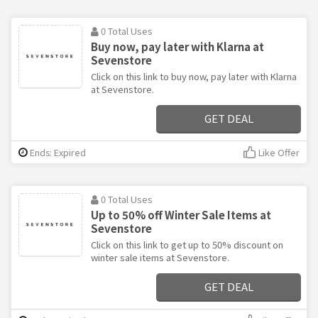
0 Total Uses
Buy now, pay later with Klarna at
Sevenstore
Click on this link to buy now, pay later with Klarna
at Sevenstore.
GET DEAL
Ends: Expired
Like Offer
0 Total Uses
Up to 50% off Winter Sale Items at
Sevenstore
Click on this link to get up to 50% discount on
winter sale items at Sevenstore.
GET DEAL