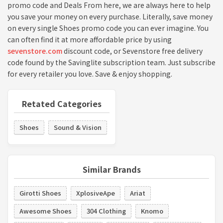
promo code and Deals From here, we are always here to help
you save your money on every purchase. Literally, save money
on every single Shoes promo code you can ever imagine. You
can often find it at more affordable price by using
sevenstore.com
discount code, or Sevenstore free delivery
code found by the Savinglite subscription team. Just subscribe
for every retailer you love. Save & enjoy shopping.
Retated Categories
Shoes
Sound & Vision
Similar Brands
Girotti Shoes
XplosiveApe
Ariat
Awesome Shoes
304 Clothing
Knomo