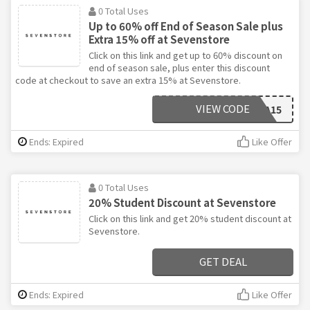
0 Total Uses
Up to 60% off End of Season Sale plus
Extra 15% off at Sevenstore
Click on this link and get up to 60% discount on
end of season sale, plus enter this discount
code at checkout to save an extra 15% at Sevenstore.
VIEW CODE
EXTRA15
Ends: Expired
Like Offer
0 Total Uses
20% Student Discount at Sevenstore
Click on this link and get 20% student discount at
Sevenstore.
GET DEAL
Ends: Expired
Like Offer