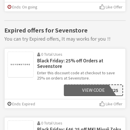
Ends: On going
Like Offer
Expired offers for Sevenstore
You can try Expired offers, It may works for you !!
0 Total Uses
Black Friday: 25% off Orders at
Sevenstore
Enter this discount code at checkout to save
25% on orders at Sevenstore.
VIEW CODE
BF25
Ends: Expired
Like Offer
0 Total Uses
Black Friday: £46.25 off MKI Miyuji Zoku