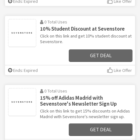
Ends: Expired
Like Offer
0 Total Uses
10% Student Discount at Sevenstore
Click on this link and get 10% student discount at
Sevenstore.
GET DEAL
Ends: Expired
Like Offer
0 Total Uses
15% off Adidas Madrid with
Sevenstore's Newsletter Sign Up
Click on this link to get 15% discounts on Adidas
Madrid with Sevenstore's newsletter sign up.
GET DEAL