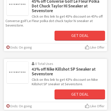
45% off Converse Golf Le Fleur Polka
Dot Chuck Taylor Hi Sneaker at
Sevenstore
Click on this link to get 45% discount on 45% off
Converse golf Le Fleur polka dot chuck taylor hi sneaker at
Sevenstore.
GET DEAL
Ends: On going
Like Offer
0 Total Uses
43% off Nike Killshot SP Sneaker at
Sevenstore
Click on this link to get 43% discount on Nike
Killshot SP sneaker at Sevenstore.
GET DEAL
Ends: On going
Like Offer