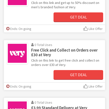
Click on this link and get up to 50% discount on
men's branded fashion at Very.
GET DEAL
Ends: On going
Like Offer
0 Total Uses
Free Click and Collect on Orders over
£30 at Very
Click on this link to get free click and collect on
orders over £30 at Very.
GET DEAL
Ends: On going
Like Offer
0 Total Uses
£3.99 Standard Delivery at Very