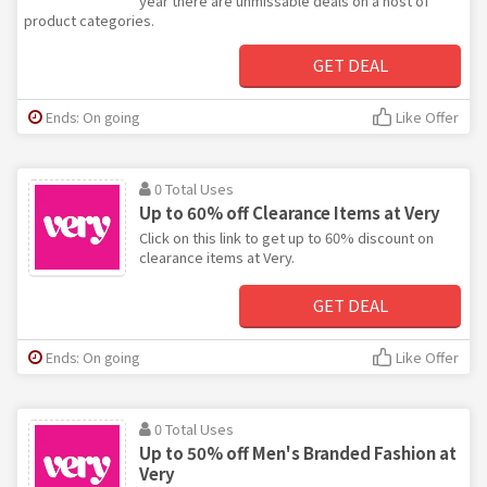
year there are unmissable deals on a host of
product categories.
GET DEAL
Ends: On going
Like Offer
0 Total Uses
Up to 60% off Clearance Items at Very
Click on this link to get up to 60% discount on
clearance items at Very.
GET DEAL
Ends: On going
Like Offer
0 Total Uses
Up to 50% off Men's Branded Fashion at
Very