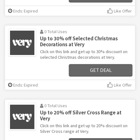
Ends: Expired
Like Offer
0 Total Uses
Up to 30% off Selected Christmas
Decorations at Very
Click on this link and get up to 30% discount on
selected Christmas decorations at Very.
GET DEAL
Ends: Expired
Like Offer
0 Total Uses
Up to 20% off Silver Cross Range at
Very
Click on this link and get up to 20% discount on
Silver Cross range at Very.