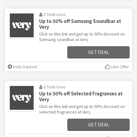
0 Total Uses
Up to 50% off Samsung Soundbar at
Very
Click on this link and get up to 50% discount on
Samsung soundbar at Very.
GET DEAL
Ends: Expired
Like Offer
0 Total Uses
Up to 50% off Selected Fragrances at
Very
Click on this link and get up to 50% discount on
selected fragrances at Very.
GET DEAL