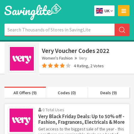
UK
Very Voucher Codes 2022
Women's Fashion
Very
4 Rating, 2 Votes
All Offers (9)
Codes (0)
Deals (9)
0 Total Uses
Very Black Friday Deals: Up to 50% off -
Fashion, Fragrances, Electricals & More
Get access to the biggest sale of the year - this