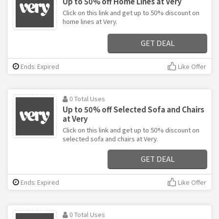
Up to 50% off Home Lines at Very
Click on this link and get up to 50% discount on
home lines at Very.
GET DEAL
Ends: Expired
Like Offer
0 Total Uses
Up to 50% off Selected Sofa and Chairs
at Very
Click on this link and get up to 50% discount on
selected sofa and chairs at Very.
GET DEAL
Ends: Expired
Like Offer
0 Total Uses