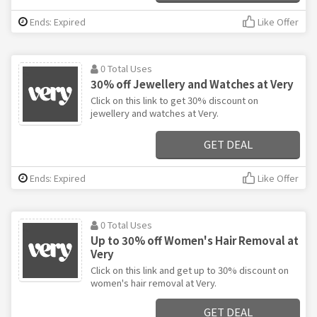
Ends: Expired
Like Offer
0 Total Uses
30% off Jewellery and Watches at Very
Click on this link to get 30% discount on
jewellery and watches at Very.
GET DEAL
Ends: Expired
Like Offer
0 Total Uses
Up to 30% off Women's Hair Removal at
Very
Click on this link and get up to 30% discount on
women's hair removal at Very.
GET DEAL