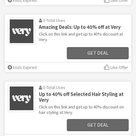
Ends: Expired
Like Offer
0 Total Uses
Amazing Deals: Up to 40% off at Very
Click on this link and get up to 40% discount at
Very.
GET DEAL
Ends: Expired
Like Offer
0 Total Uses
Up to 40% off Selected Hair Styling at
Very
Click on this link and get up to 40% discount on
hair styling at Very.
GET DEAL