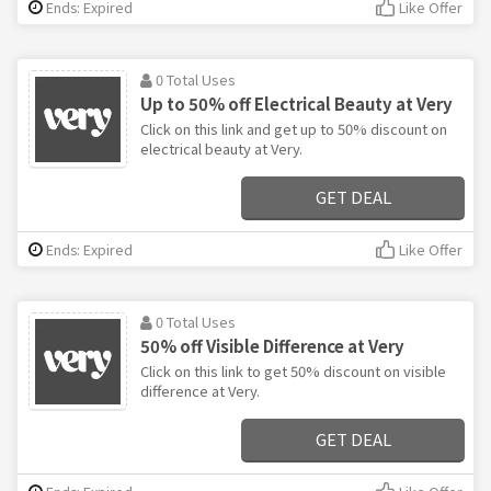
Ends: Expired
Like Offer
0 Total Uses
Up to 50% off Electrical Beauty at Very
Click on this link and get up to 50% discount on
electrical beauty at Very.
GET DEAL
Ends: Expired
Like Offer
0 Total Uses
50% off Visible Difference at Very
Click on this link to get 50% discount on visible
difference at Very.
GET DEAL