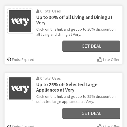
0 Total Uses
Up to 30% off all Living and Dining at
Very
Click on this link and get up to 30% discount on
all living and dining at Very.
GET DEAL
Ends: Expired
Like Offer
0 Total Uses
Up to 25% off Selected Large
Appliances at Very
Click on this link and get up to 25% discount on
selected large appliances at Very.
GET DEAL
Ends: Expired
Like Offer