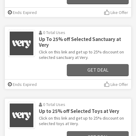
Ends: Expired
Like Offer
0 Total Uses
Up To 25% off Selected Sanctuary at
Very
Click on this link and get up to 25% discount on
selected sanctuary at Very.
GET DEAL
Ends: Expired
Like Offer
0 Total Uses
Up to 25% off Selected Toys at Very
Click on this link and get up to 25% discount on
selected toys at Very.