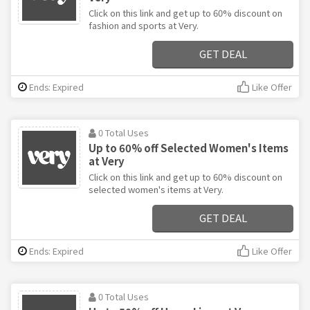
Click on this link and get up to 60% discount on
fashion and sports at Very.
GET DEAL
Ends: Expired
Like Offer
0 Total Uses
Up to 60% off Selected Women's Items
at Very
Click on this link and get up to 60% discount on
selected women's items at Very.
GET DEAL
Ends: Expired
Like Offer
0 Total Uses