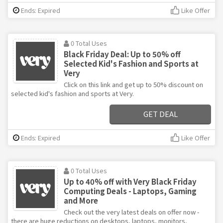
Ends: Expired
Like Offer
0 Total Uses
Black Friday Deal: Up to 50% off
Selected Kid's Fashion and Sports at
Very
Click on this link and get up to 50% discount on
selected kid's fashion and sports at Very.
GET DEAL
Ends: Expired
Like Offer
0 Total Uses
Up to 40% off with Very Black Friday
Computing Deals - Laptops, Gaming
and More
Check out the very latest deals on offer now -
there are huge reductions on desktops, laptops, monitors,