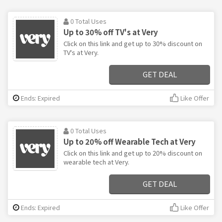
0 Total Uses
Up to 30% off TV's at Very
Click on this link and get up to 30% discount on
TV's at Very.
GET DEAL
Ends: Expired
Like Offer
0 Total Uses
Up to 20% off Wearable Tech at Very
Click on this link and get up to 20% discount on
wearable tech at Very.
GET DEAL
Ends: Expired
Like Offer