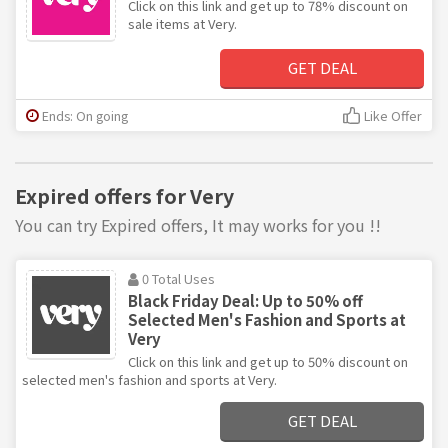
Click on this link and get up to 78% discount on
sale items at Very.
GET DEAL
Ends: On going
Like Offer
Expired offers for Very
You can try Expired offers, It may works for you !!
0 Total Uses
Black Friday Deal: Up to 50% off
Selected Men's Fashion and Sports at
Very
Click on this link and get up to 50% discount on
selected men's fashion and sports at Very.
GET DEAL