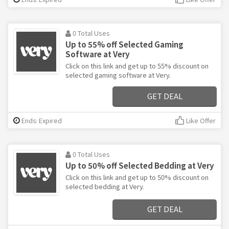
0 Total Uses
Up to 55% off Selected Gaming
Software at Very
Click on this link and get up to 55% discount on
selected gaming software at Very.
GET DEAL
Ends: Expired
Like Offer
0 Total Uses
Up to 50% off Selected Bedding at Very
Click on this link and get up to 50% discount on
selected bedding at Very.
GET DEAL