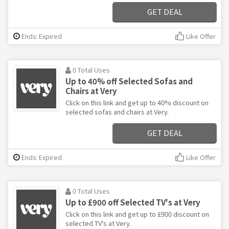
GET DEAL
Ends: Expired
Like Offer
0 Total Uses
Up to 40% off Selected Sofas and
Chairs at Very
Click on this link and get up to 40% discount on
selected sofas and chairs at Very.
GET DEAL
Ends: Expired
Like Offer
0 Total Uses
Up to £900 off Selected TV's at Very
Click on this link and get up to £900 discount on
selected TV's at Very.