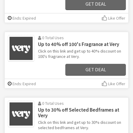
GET DEAL
Ends: Expired
Like Offer
0 Total Uses
Up to 40% off 100's Fragrance at Very
Click on this link and get up to 40% discount on
100's fragrance at Very.
GET DEAL
Ends: Expired
Like Offer
0 Total Uses
Up to 30% off Selected Bedframes at
Very
Click on this link and get up to 30% discount on
selected bedframes at Very.