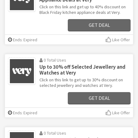
Click on this link and get up to 40% discount on
Black Friday kitchen appliance deals at Very.
GET DEAL
Ends: Expired
Like Offer
0 Total Uses
Up to 30% off Selected Jewellery and
Watches at Very
Click on this link to get up to 30% discount on
selected jewellery and watches at Very.
GET DEAL
Ends: Expired
Like Offer
0 Total Uses