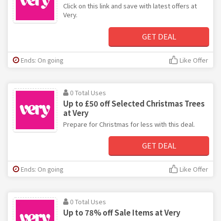
Click on this link and save with latest offers at
Very.
GET DEAL
Ends: On going
Like Offer
0 Total Uses
Up to £50 off Selected Christmas Trees
at Very
Prepare for Christmas for less with this deal.
GET DEAL
Ends: On going
Like Offer
0 Total Uses
Up to 78% off Sale Items at Very