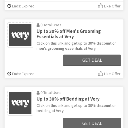
Ends: Expired
Like Offer
0 Total Uses
Up to 30% off Men's Grooming
Essentials at Very
Click on this link and get up to 30% discount on
men's grooming essentials at Very.
GET DEAL
Ends: Expired
Like Offer
0 Total Uses
Up to 30% off Bedding at Very
Click on this link and get up to 30% discount on
bedding at Very.
GET DEAL