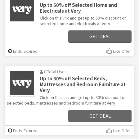
Up to 50% off Selected Home and
Electricals at Very
Click on this link and get up to 50% discount on
selected home and electricals at Very.
GET DEAL
Ends: Expired
Like Offer
0 Total Uses
Up to 30% off Selected Beds,
Mattresses and Bedroom Furniture at
Very
Click on this link and get up to 30% discount on
selected beds, mattresses and bedroom furniture at Very.
GET DEAL
Ends: Expired
Like Offer