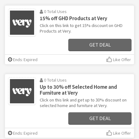
0 Total Uses
15% off GHD Products at Very
Click on this link to get 15% discount on GHD
Products at Very.
GET DEAL
Ends: Expired
Like Offer
0 Total Uses
Up to 30% off Selected Home and
Furniture at Very
Click on this link and get up to 30% discount on
selected home and furniture at Very.
GET DEAL
Ends: Expired
Like Offer