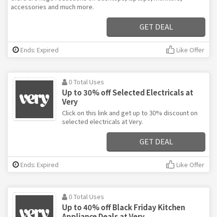
accessories and much more.
GET DEAL
Ends: Expired
Like Offer
0 Total Uses
Up to 30% off Selected Electricals at
Very
Click on this link and get up to 30% discount on
selected electricals at Very.
GET DEAL
Ends: Expired
Like Offer
0 Total Uses
Up to 40% off Black Friday Kitchen
Appliance Deals at Very