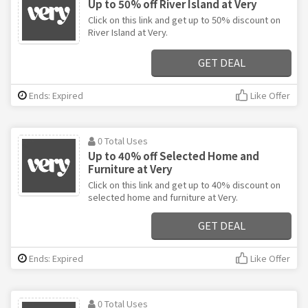
Up to 50% off River Island at Very
Click on this link and get up to 50% discount on
River Island at Very.
GET DEAL
Ends: Expired
Like Offer
0 Total Uses
Up to 40% off Selected Home and
Furniture at Very
Click on this link and get up to 40% discount on
selected home and furniture at Very.
GET DEAL
Ends: Expired
Like Offer
0 Total Uses