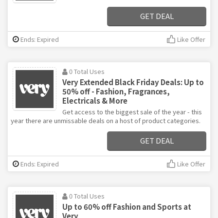
GET DEAL
Ends: Expired
Like Offer
0 Total Uses
Very Extended Black Friday Deals: Up to
50% off - Fashion, Fragrances,
Electricals & More
Get access to the biggest sale of the year - this
year there are unmissable deals on a host of product categories.
GET DEAL
Ends: Expired
Like Offer
0 Total Uses
Up to 60% off Fashion and Sports at
Very