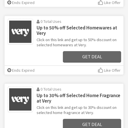
Ends: Expired
Like Offer
0 Total Uses
Up to 50% off Selected Homewares at
Very
Click on this link and get up to 50% discount on
selected homewares at Very.
GET DEAL
Ends: Expired
Like Offer
0 Total Uses
Up to 30% off Selected Home Fragrance
at Very
Click on this link and get up to 30% discount on
selected home fragrance at Very.
GET DEAL