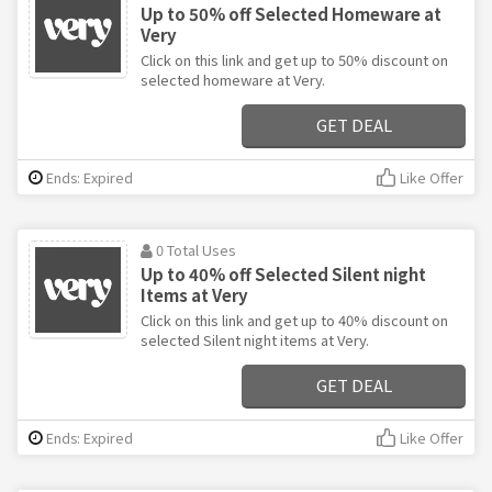
Up to 50% off Selected Homeware at
Very
Click on this link and get up to 50% discount on
selected homeware at Very.
GET DEAL
Ends: Expired
Like Offer
0 Total Uses
Up to 40% off Selected Silent night
Items at Very
Click on this link and get up to 40% discount on
selected Silent night items at Very.
GET DEAL
Ends: Expired
Like Offer