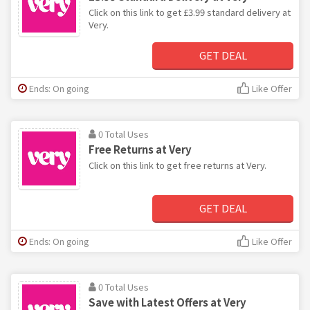
Click on this link to get £3.99 standard delivery at
Very.
GET DEAL
Ends: On going
Like Offer
0 Total Uses
Free Returns at Very
Click on this link to get free returns at Very.
GET DEAL
Ends: On going
Like Offer
0 Total Uses
Save with Latest Offers at Very