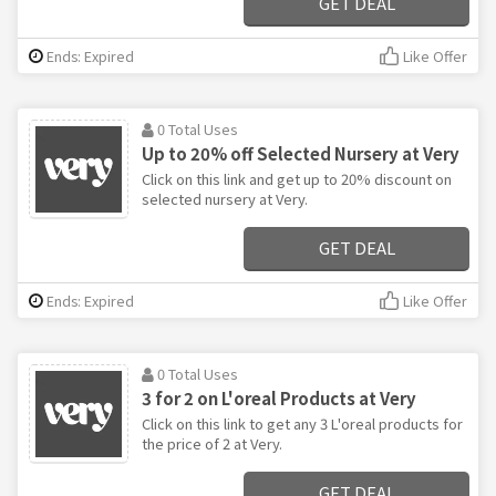
GET DEAL
Ends: Expired
Like Offer
0 Total Uses
Up to 20% off Selected Nursery at Very
Click on this link and get up to 20% discount on
selected nursery at Very.
GET DEAL
Ends: Expired
Like Offer
0 Total Uses
3 for 2 on L'oreal Products at Very
Click on this link to get any 3 L'oreal products for
the price of 2 at Very.
GET DEAL