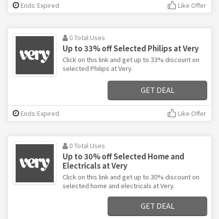
Ends: Expired
Like Offer
0 Total Uses
Up to 33% off Selected Philips at Very
Click on this link and get up to 33% discount on
selected Philips at Very.
GET DEAL
Ends: Expired
Like Offer
0 Total Uses
Up to 30% off Selected Home and
Electricals at Very
Click on this link and get up to 30% discount on
selected home and electricals at Very.
GET DEAL