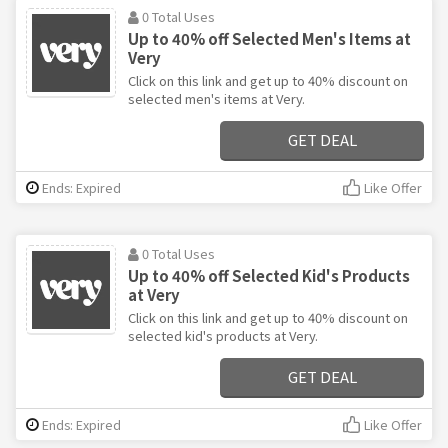
0 Total Uses
Up to 40% off Selected Men's Items at
Very
Click on this link and get up to 40% discount on
selected men's items at Very.
GET DEAL
Ends: Expired
Like Offer
0 Total Uses
Up to 40% off Selected Kid's Products
at Very
Click on this link and get up to 40% discount on
selected kid's products at Very.
GET DEAL
Ends: Expired
Like Offer