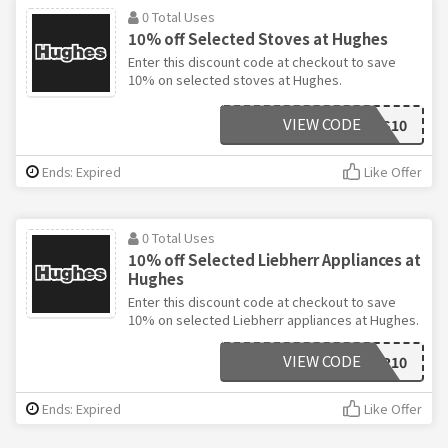
0 Total Uses
10% off Selected Stoves at Hughes
Enter this discount code at checkout to save
10% on selected stoves at Hughes.
VIEW CODE
STOVES10
Ends: Expired
Like Offer
0 Total Uses
10% off Selected Liebherr Appliances at
Hughes
Enter this discount code at checkout to save
10% on selected Liebherr appliances at Hughes.
VIEW CODE
LIEBHERR10
Ends: Expired
Like Offer