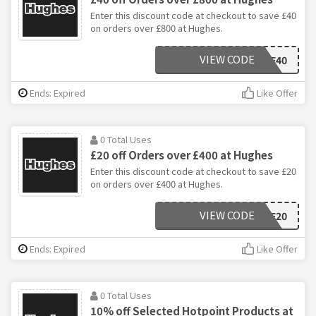
Enter this discount code at checkout to save £40
on orders over £800 at Hughes.
VIEW CODE
BF40
Ends: Expired
Like Offer
0 Total Uses
£20 off Orders over £400 at Hughes
Enter this discount code at checkout to save £20
on orders over £400 at Hughes.
VIEW CODE
BF20
Ends: Expired
Like Offer
0 Total Uses
10% off Selected Hotpoint Products at