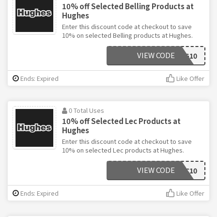
10% off Selected Belling Products at
Hughes
Enter this discount code at checkout to save
10% on selected Belling products at Hughes.
VIEW CODE
BELLING10
Ends: Expired
Like Offer
0 Total Uses
10% off Selected Lec Products at
Hughes
Enter this discount code at checkout to save
10% on selected Lec products at Hughes.
VIEW CODE
LEC10
Ends: Expired
Like Offer