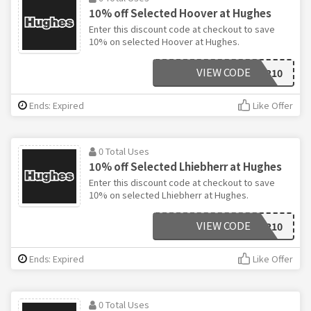
10% off Selected Hoover at Hughes
Enter this discount code at checkout to save
10% on selected Hoover at Hughes.
VIEW CODE
HOOVER10
Ends: Expired
Like Offer
0 Total Uses
10% off Selected Lhiebherr at Hughes
Enter this discount code at checkout to save
10% on selected Lhiebherr at Hughes.
VIEW CODE
LHIEBHERR10
Ends: Expired
Like Offer
0 Total Uses