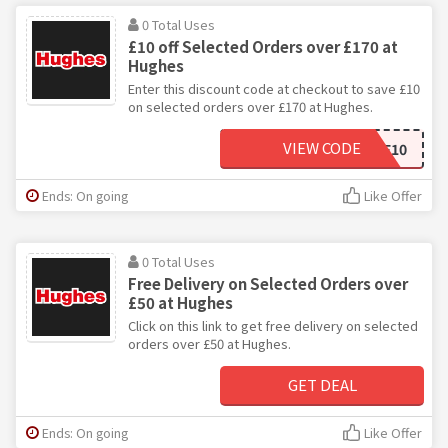
0 Total Uses
£10 off Selected Orders over £170 at
Hughes
Enter this discount code at checkout to save £10
on selected orders over £170 at Hughes.
VIEW CODE
SALE10
Ends: On going
Like Offer
0 Total Uses
Free Delivery on Selected Orders over
£50 at Hughes
Click on this link to get free delivery on selected
orders over £50 at Hughes.
GET DEAL
Ends: On going
Like Offer