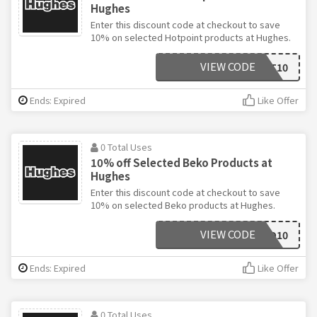
Hughes
Enter this discount code at checkout to save
10% on selected Hotpoint products at Hughes.
VIEW CODE
HOTPOINT10
Ends: Expired
Like Offer
0 Total Uses
10% off Selected Beko Products at
Hughes
Enter this discount code at checkout to save
10% on selected Beko products at Hughes.
VIEW CODE
BEKO10
Ends: Expired
Like Offer
0 Total Uses