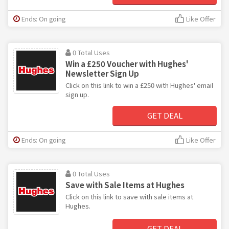
Ends: On going
Like Offer
0 Total Uses
Win a £250 Voucher with Hughes'
Newsletter Sign Up
Click on this link to win a £250 with Hughes' email
sign up.
GET DEAL
Ends: On going
Like Offer
0 Total Uses
Save with Sale Items at Hughes
Click on this link to save with sale items at
Hughes.
GET DEAL