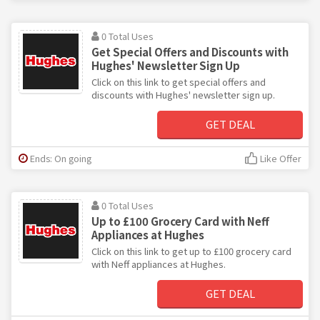
0 Total Uses
Get Special Offers and Discounts with
Hughes' Newsletter Sign Up
Click on this link to get special offers and
discounts with Hughes' newsletter sign up.
GET DEAL
Ends: On going
Like Offer
0 Total Uses
Up to £100 Grocery Card with Neff
Appliances at Hughes
Click on this link to get up to £100 grocery card
with Neff appliances at Hughes.
GET DEAL