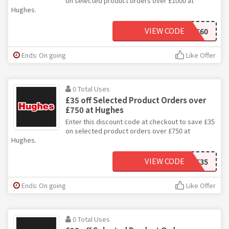
on selected product orders over £1000 at
Hughes.
VIEW CODE
SALE60
Ends: On going
Like Offer
0 Total Uses
£35 off Selected Product Orders over
£750 at Hughes
Enter this discount code at checkout to save £35
on selected product orders over £750 at
Hughes.
VIEW CODE
SALE35
Ends: On going
Like Offer
0 Total Uses