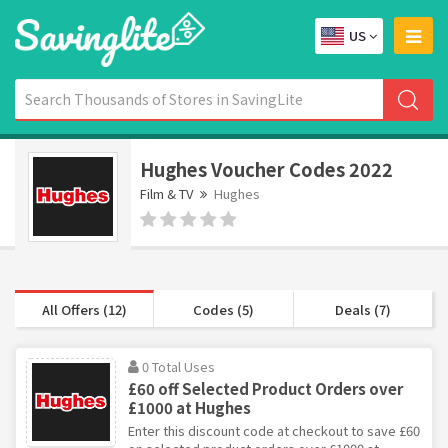
US
Hughes Voucher Codes 2022
Film & TV
Hughes
All Offers (12)
Codes (5)
Deals (7)
0 Total Uses
£60 off Selected Product Orders over
£1000 at Hughes
Enter this discount code at checkout to save £60