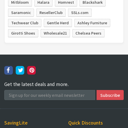
Mitbloom
Halara
Homrest
Blackshark
Saramonic
ResellerClub
SSLs.com
Techwear Club
Gentle Herd
Ashley Furniture
Girotti Shoes
Wholesale21
Chelsea Peers
Get the latest deals and more.
SavingLite
Quick Discounts