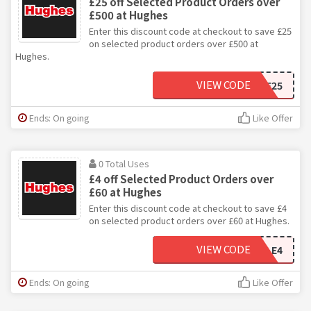
£25 off Selected Product Orders over
£500 at Hughes
Enter this discount code at checkout to save £25
on selected product orders over £500 at
Hughes.
VIEW CODE
SALE25
Ends: On going
Like Offer
0 Total Uses
£4 off Selected Product Orders over
£60 at Hughes
Enter this discount code at checkout to save £4
on selected product orders over £60 at Hughes.
VIEW CODE
SALE4
Ends: On going
Like Offer