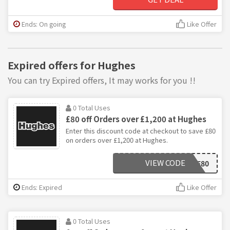
Ends: On going
Like Offer
Expired offers for Hughes
You can try Expired offers, It may works for you !!
0 Total Uses
£80 off Orders over £1,200 at Hughes
Enter this discount code at checkout to save £80
on orders over £1,200 at Hughes.
VIEW CODE
BF80
Ends: Expired
Like Offer
0 Total Uses