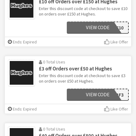
£10 off Orders over £150 at Hughes
Enter this discount code at checkout to save £10
on orders over £150 at Hughes.
VIEW CODE
BF10
Ends: Expired
Like Offer
0 Total Uses
£3 off Orders over £50 at Hughes
Enter this discount code at checkout to save £3
on orders over £50 at Hughes.
VIEW CODE
BF3
Ends: Expired
Like Offer
0 Total Uses
£40 off Orders over £800 at Hughes