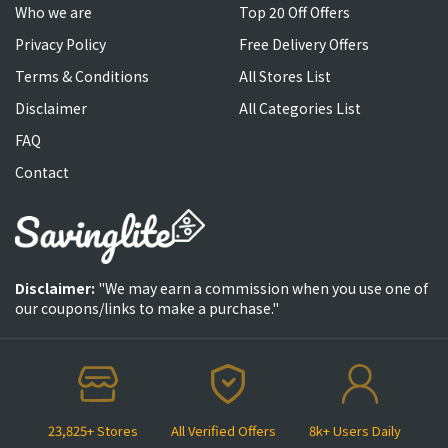
Who we are
Top 20 Off Offers
Privacy Policy
Free Delivery Offers
Terms & Conditions
All Stores List
Disclaimer
All Categories List
FAQ
Contact
Disclaimer:
"We may earn a commission when you use one of
our coupons/links to make a purchase."
23,825+ Stores
All Verified Offers
8k+ Users Daily