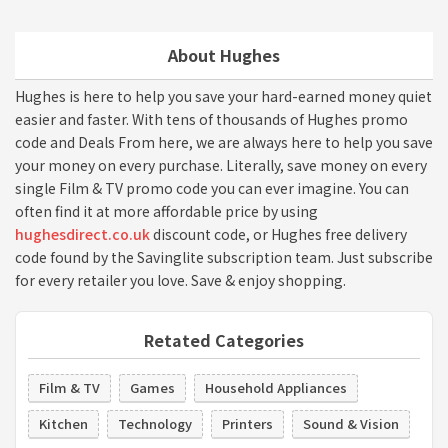
About Hughes
Hughes is here to help you save your hard-earned money quiet
easier and faster. With tens of thousands of Hughes promo
code and Deals From here, we are always here to help you save
your money on every purchase. Literally, save money on every
single Film & TV promo code you can ever imagine. You can
often find it at more affordable price by using
hughesdirect.co.uk
discount code, or Hughes free delivery
code found by the Savinglite subscription team. Just subscribe
for every retailer you love. Save & enjoy shopping.
Retated Categories
Film & TV
Games
Household Appliances
Kitchen
Technology
Printers
Sound & Vision