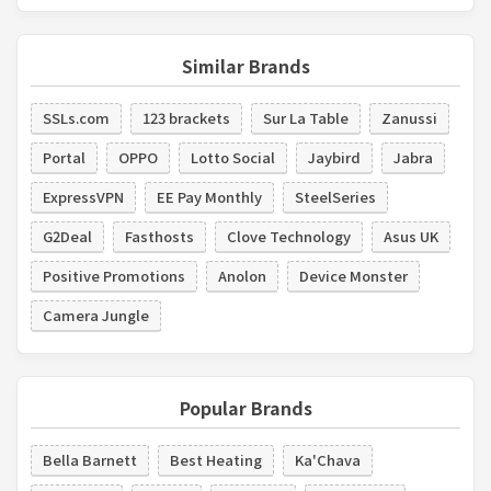
Similar Brands
SSLs.com
123 brackets
Sur La Table
Zanussi
Portal
OPPO
Lotto Social
Jaybird
Jabra
ExpressVPN
EE Pay Monthly
SteelSeries
G2Deal
Fasthosts
Clove Technology
Asus UK
Positive Promotions
Anolon
Device Monster
Camera Jungle
Popular Brands
Bella Barnett
Best Heating
Ka'Chava