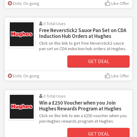
Ends: On going
Like Offer
0 Total Uses
Free Neverstick2 Sauce Pan Set on CDA
Induction Hub Orders at Hughes
Click on this link to get free Neverstick2 sauce
pan set on CDA induction hub orders at Hughes.
GET DEAL
Ends: On going
Like Offer
0 Total Uses
Win a £250 Voucher when you Join
Hughes Rewards Program at Hughes
Click on this link to win a £250 voucher when you
join Hughes rewards program at Hughes.
GET DEAL