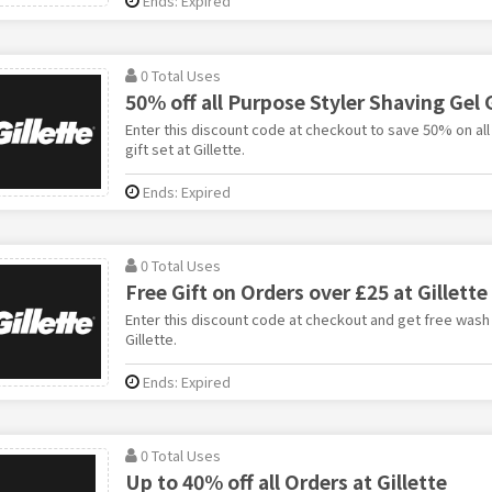
Ends: Expired
0 Total Uses
50% off all Purpose Styler Shaving Gel G
Enter this discount code at checkout to save 50% on all
gift set at Gillette.
Ends: Expired
0 Total Uses
Free Gift on Orders over £25 at Gillette
Enter this discount code at checkout and get free wash
Gillette.
Ends: Expired
0 Total Uses
Up to 40% off all Orders at Gillette