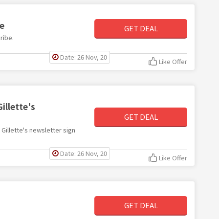
be
GET DEAL
ribe.
Date: 26 Nov, 20
Like Offer
illette's
GET DEAL
h Gillette's newsletter sign
Date: 26 Nov, 20
Like Offer
GET DEAL