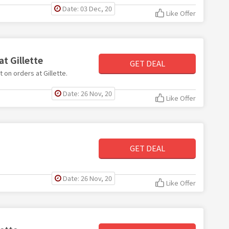
Date: 03 Dec, 20
Like Offer
at Gillette
GET DEAL
t on orders at Gillette.
Date: 26 Nov, 20
Like Offer
GET DEAL
Date: 26 Nov, 20
Like Offer