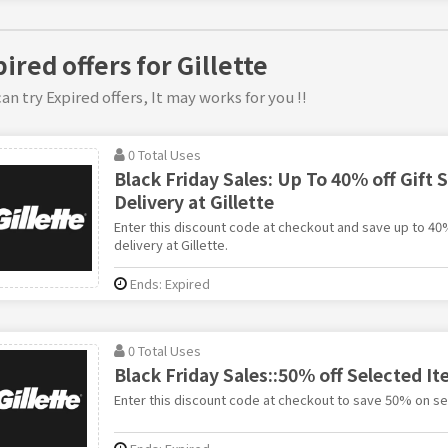
ired offers for Gillette
an try Expired offers, It may works for you !!
0 Total Uses
Black Friday Sales: Up To 40% off Gift S
Delivery at Gillette
Enter this discount code at checkout and save up to 40%
delivery at Gillette.
Ends: Expired
0 Total Uses
Black Friday Sales::50% off Selected It
Enter this discount code at checkout to save 50% on sel