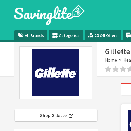
All Brands
Categories
20 Off Offers
Gillett
Home
Hea
Shop Gillette