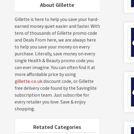
About Gillette
Gillette is here to help you save your hard-
earned money quiet easier and faster. With
tens of thousands of Gillette promo code
and Deals From here, we are always here
to help you save your money on every
purchase. Literally, save money on every
single Health & Beauty promo code you
can ever imagine. You can often find it at
more affordable price by using
gillette.co.uk
discount code, or Gillette
free delivery code found by the Savinglite
subscription team. Just subscribe for
every retailer you love. Save & enjoy
shopping.
Retated Categories