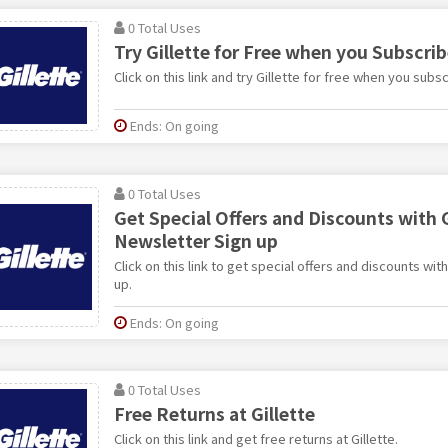
0 Total Uses
Try Gillette for Free when you Subscri
Click on this link and try Gillette for free when you subsc
Ends: On going
0 Total Uses
Get Special Offers and Discounts with G
Newsletter Sign up
Click on this link to get special offers and discounts wit
up.
Ends: On going
0 Total Uses
Free Returns at Gillette
Click on this link and get free returns at Gillette.