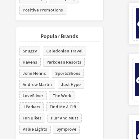
Positive Promotions
Popular Brands
Snugzy
Caledonian Travel
Havens
Parkdean Resorts
John Henric
SportsShoes
Andrew Martin
Just Hype
LoveSilver
The Work
J Parkers
Find Me A Gift
Fun Bikes
Purr And Mutt
Value Lights
Symprove