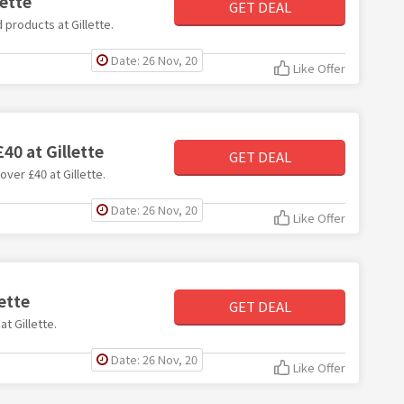
lette
GET DEAL
 products at Gillette.
Date: 26 Nov, 20
Like Offer
40 at Gillette
GET DEAL
over £40 at Gillette.
Date: 26 Nov, 20
Like Offer
ette
GET DEAL
at Gillette.
Date: 26 Nov, 20
Like Offer