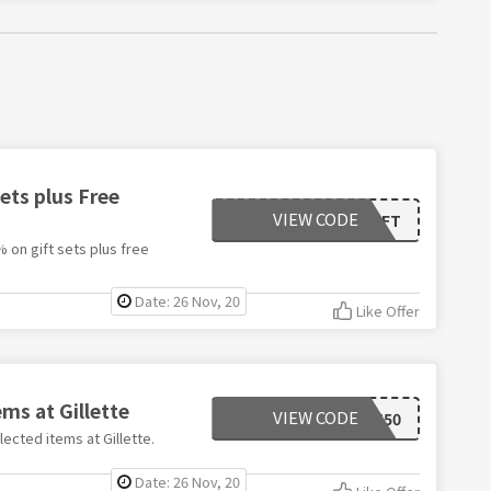
ets plus Free
VIEW CODE
FDGIFT
 on gift sets plus free
Date: 26 Nov, 20
Like Offer
ems at Gillette
VIEW CODE
BEST50
ected items at Gillette.
Date: 26 Nov, 20