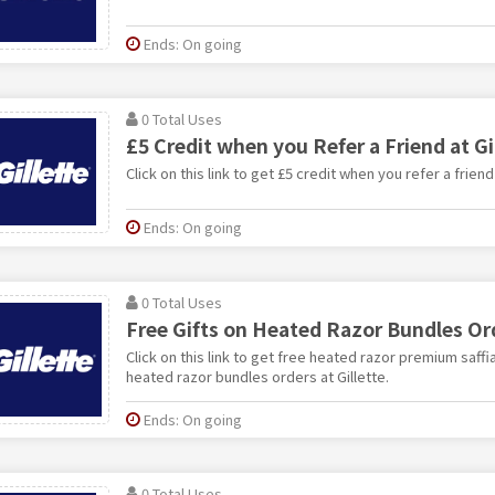
Ends: On going
0 Total Uses
£5 Credit when you Refer a Friend at Gi
Click on this link to get £5 credit when you refer a friend 
Ends: On going
0 Total Uses
Free Gifts on Heated Razor Bundles Ord
Click on this link to get free heated razor premium saff
heated razor bundles orders at Gillette.
Ends: On going
0 Total Uses