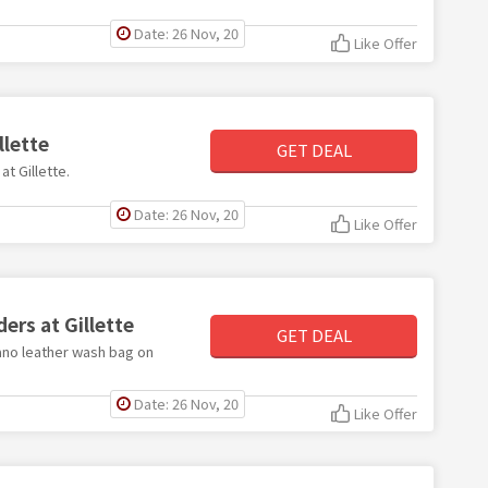
Date: 26 Nov, 20
Like Offer
llette
GET DEAL
at Gillette.
Date: 26 Nov, 20
Like Offer
ers at Gillette
GET DEAL
iano leather wash bag on
Date: 26 Nov, 20
Like Offer