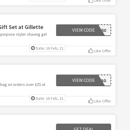
Like Offer
ift Set at Gillette
VIEW CODE
SAVE50
 purpose styler shaving gel
Date: 16 Feb, 21
Like Offer
VIEW CODE
WASHBAG
 bag on orders over £25 at
Date: 16 Feb, 21
Like Offer
GET DEAL