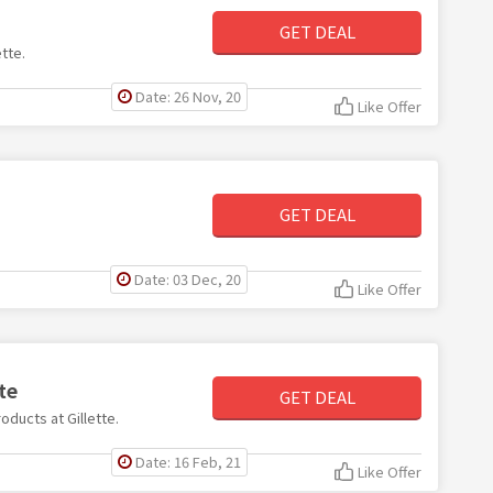
GET DEAL
ette.
Date: 26 Nov, 20
Like Offer
GET DEAL
Date: 03 Dec, 20
Like Offer
te
GET DEAL
oducts at Gillette.
Date: 16 Feb, 21
Like Offer