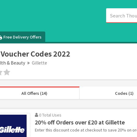
Free Delivery Offers
e Voucher Codes 2022
lth & Beauty
Gillette
All Offers (14)
Codes (1)
0 Total Uses
20% off Orders over £20 at Gillette
Enter this discount code at checkout to save 20% on ord