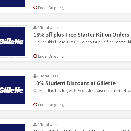
Ends: On going
0 Total Uses
15% off plus Free Starter Kit on Orders 
Click on this link to get 15% discount plus free starter ki
Ends: On going
0 Total Uses
10% Student Discount at Gillette
Click on this link to get 10% student discount at Gillette.
Ends: On going
0 Total Uses