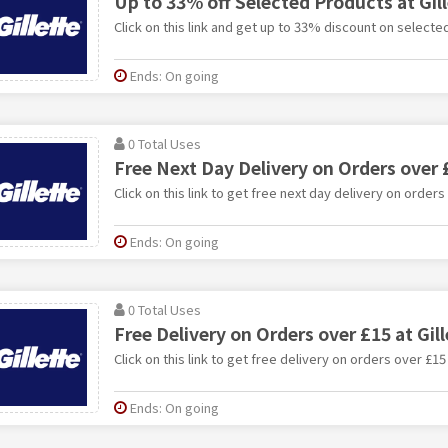
Up to 33% off Selected Products at Gil
Click on this link and get up to 33% discount on selected
Ends: On going
0 Total Uses
Free Next Day Delivery on Orders over £
Click on this link to get free next day delivery on orders 
Ends: On going
0 Total Uses
Free Delivery on Orders over £15 at Gill
Click on this link to get free delivery on orders over £15 
Ends: On going