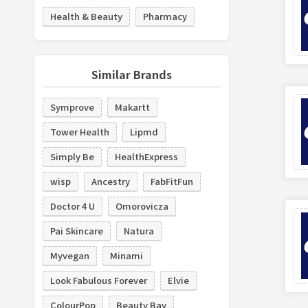
Health & Beauty
Pharmacy
Similar Brands
Symprove
Makartt
Tower Health
Lipmd
Simply Be
HealthExpress
wisp
Ancestry
FabFitFun
Doctor 4 U
Omorovicza
Pai Skincare
Natura
Myvegan
Minami
Look Fabulous Forever
Elvie
ColourPop
Beauty Bay