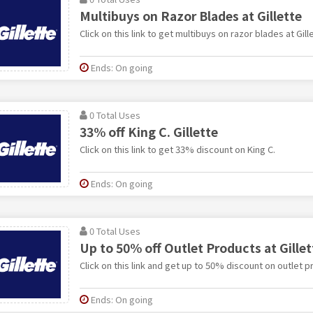
Multibuys on Razor Blades at Gillette
Click on this link to get multibuys on razor blades at Gill
Ends: On going
0 Total Uses
33% off King C. Gillette
Click on this link to get 33% discount on King C.
Ends: On going
0 Total Uses
Up to 50% off Outlet Products at Gillet
Click on this link and get up to 50% discount on outlet pr
Ends: On going