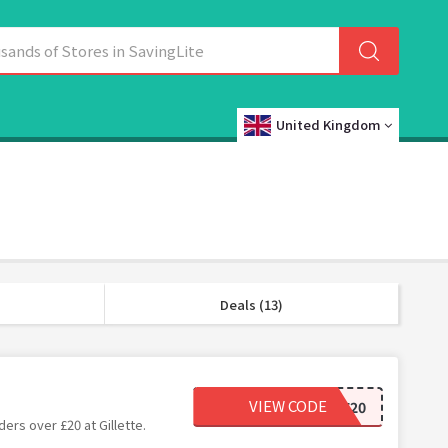
United Kingdom
Deals (13)
VIEW CODE
SAVE20
ers over £20 at Gillette.