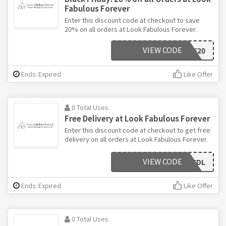
Fabulous Forever
Enter this discount code at checkout to save
20% on all orders at Look Fabulous Forever.
VIEW CODE
BF20
Ends: Expired
Like Offer
0 Total Uses
Free Delivery at Look Fabulous Forever
Enter this discount code at checkout to get free
delivery on all orders at Look Fabulous Forever.
VIEW CODE
DECDL
Ends: Expired
Like Offer
0 Total Uses