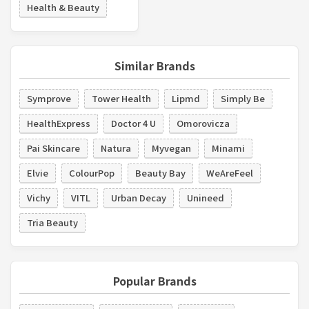
Health & Beauty
Similar Brands
Symprove
Tower Health
Lipmd
Simply Be
HealthExpress
Doctor 4 U
Omorovicza
Pai Skincare
Natura
Myvegan
Minami
Elvie
ColourPop
Beauty Bay
WeAreFeel
Vichy
VITL
Urban Decay
Unineed
Tria Beauty
Popular Brands