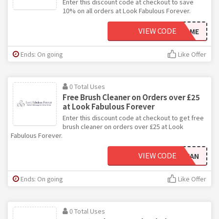
Enter this discount code at checkout to save
10% on all orders at Look Fabulous Forever.
VIEW CODE
WELCOME
Ends: On going
Like Offer
0 Total Uses
Free Brush Cleaner on Orders over £25
at Look Fabulous Forever
Enter this discount code at checkout to get free
brush cleaner on orders over £25 at Look
Fabulous Forever.
VIEW CODE
CLEAN
Ends: On going
Like Offer
0 Total Uses