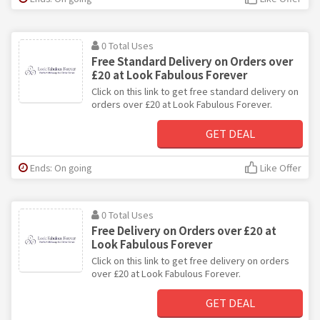
0 Total Uses
Free Standard Delivery on Orders over
£20 at Look Fabulous Forever
Click on this link to get free standard delivery on
orders over £20 at Look Fabulous Forever.
GET DEAL
Ends: On going
Like Offer
0 Total Uses
Free Delivery on Orders over £20 at
Look Fabulous Forever
Click on this link to get free delivery on orders
over £20 at Look Fabulous Forever.
GET DEAL