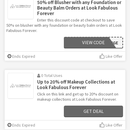
50% off Blusher with any Foundation or
Beauty Balm Orders at Look Fabulous
Forever
Enter this discount code at checkout to save
50% on blusher with any foundation or beauty balm orders at Look
Fabulous Forever.
VIEW CODE
ROUGE
Ends: Expired
Like Offer
0 Total Uses
Up to 20% off Makeup Collections at
Look Fabulous Forever
Click on this link and get up to 20% discount on
makeup collections at Look Fabulous Forever.
GET DEAL
Ends: Expired
Like Offer