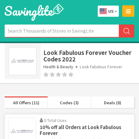
US
Look Fabulous Forever Voucher
Codes 2022
Health & Beauty
Look Fabulous Forever
All Offers (11)
Codes (3)
Deals (8)
0 Total Uses
10% off all Orders at Look Fabulous
Forever