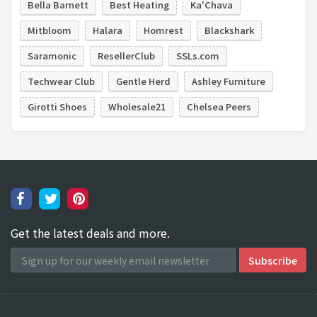
Bella Barnett
Best Heating
Ka'Chava
Mitbloom
Halara
Homrest
Blackshark
Saramonic
ResellerClub
SSLs.com
Techwear Club
Gentle Herd
Ashley Furniture
Girotti Shoes
Wholesale21
Chelsea Peers
Get the latest deals and more.