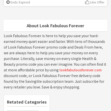
Ends: Expired
Like Offer
About Look Fabulous Forever
Look Fabulous Forever is here to help you save your hard-
earned money quiet easier and faster. With tens of thousands
of Look Fabulous Forever promo code and Deals From here,
we are always here to help you save your money on every
purchase. Literally, save money on every single Health &
Beauty promo code you can ever imagine. You can often find it
at more affordable price by using
lookfabulousforever.com
discount code, or Look Fabulous Forever free delivery code
found by the Savinglite subscription team. Just subscribe for
every retailer you love. Save & enjoy shopping.
Retated Categories