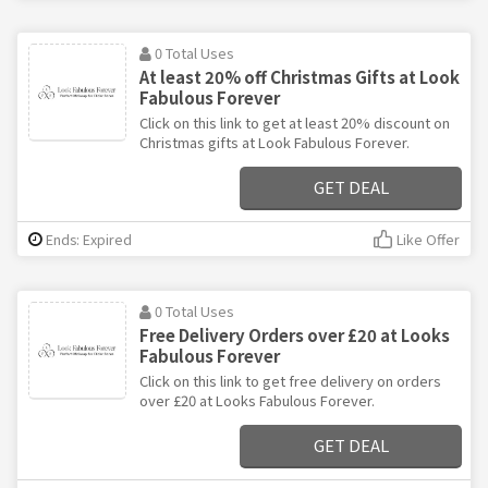
0 Total Uses
At least 20% off Christmas Gifts at Look
Fabulous Forever
Click on this link to get at least 20% discount on
Christmas gifts at Look Fabulous Forever.
GET DEAL
Ends: Expired
Like Offer
0 Total Uses
Free Delivery Orders over £20 at Looks
Fabulous Forever
Click on this link to get free delivery on orders
over £20 at Looks Fabulous Forever.
GET DEAL