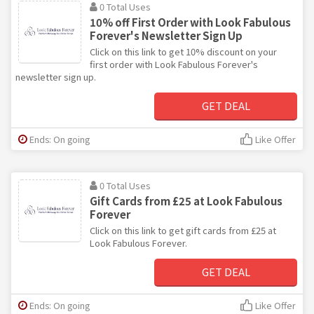
0 Total Uses
10% off First Order with Look Fabulous
Forever's Newsletter Sign Up
Click on this link to get 10% discount on your
first order with Look Fabulous Forever's
newsletter sign up.
GET DEAL
Ends: On going
Like Offer
0 Total Uses
Gift Cards from £25 at Look Fabulous
Forever
Click on this link to get gift cards from £25 at
Look Fabulous Forever.
GET DEAL
Ends: On going
Like Offer