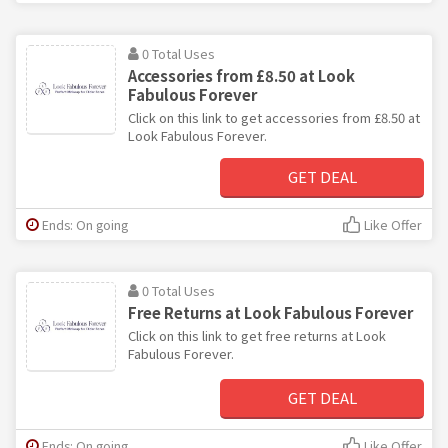
0 Total Uses
Accessories from £8.50 at Look
Fabulous Forever
Click on this link to get accessories from £8.50 at
Look Fabulous Forever.
GET DEAL
Ends: On going
Like Offer
0 Total Uses
Free Returns at Look Fabulous Forever
Click on this link to get free returns at Look
Fabulous Forever.
GET DEAL
Ends: On going
Like Offer