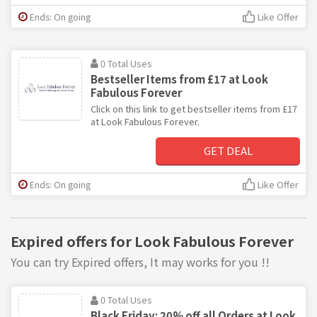
Ends: On going
Like Offer
0 Total Uses
Bestseller Items from £17 at Look
Fabulous Forever
Click on this link to get bestseller items from £17
at Look Fabulous Forever.
GET DEAL
Ends: On going
Like Offer
Expired offers for Look Fabulous Forever
You can try Expired offers, It may works for you !!
0 Total Uses
Black Friday: 20% off all Orders at Look