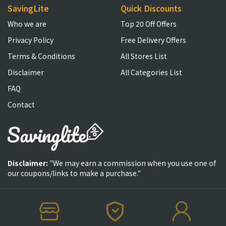
SavingLite
Quick Discounts
Who we are
Top 20 Off Offers
Privacy Policy
Free Delivery Offers
Terms & Conditions
All Stores List
Disclaimer
All Categories List
FAQ
Contact
Disclaimer:
"We may earn a commission when you use one of
our coupons/links to make a purchase."