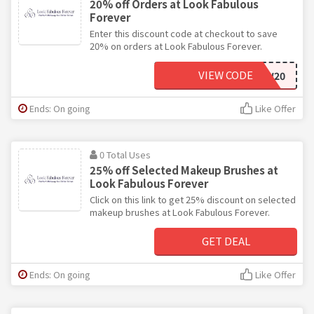
20% off Orders at Look Fabulous
Forever
Enter this discount code at checkout to save
20% on orders at Look Fabulous Forever.
VIEW CODE
NEW20
Ends: On going
Like Offer
0 Total Uses
25% off Selected Makeup Brushes at
Look Fabulous Forever
Click on this link to get 25% discount on selected
makeup brushes at Look Fabulous Forever.
GET DEAL
Ends: On going
Like Offer