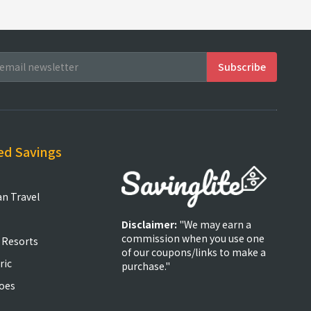
ed Savings
an Travel
Disclaimer:
"We may earn a
commission when you use one
 Resorts
of our coupons/links to make a
ric
purchase."
oes