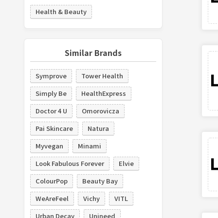
Health & Beauty
Similar Brands
Symprove
Tower Health
Simply Be
HealthExpress
Doctor 4 U
Omorovicza
Pai Skincare
Natura
Myvegan
Minami
Look Fabulous Forever
Elvie
ColourPop
Beauty Bay
WeAreFeel
Vichy
VITL
Urban Decay
Unineed