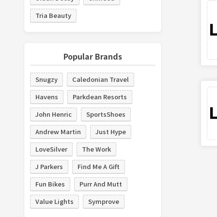
Tria Beauty
Popular Brands
Snugzy
Caledonian Travel
Havens
Parkdean Resorts
John Henric
SportsShoes
Andrew Martin
Just Hype
LoveSilver
The Work
J Parkers
Find Me A Gift
Fun Bikes
Purr And Mutt
Value Lights
Symprove