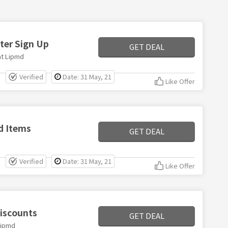
ter Sign Up
GET DEAL
at Lipmd
Verified
Date: 31 May, 21
Like Offer
d Items
GET DEAL
Verified
Date: 31 May, 21
Like Offer
iscounts
GET DEAL
Lipmd