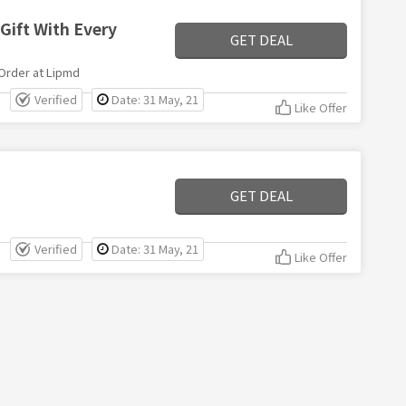
Gift With Every
GET DEAL
 Order at Lipmd
Verified
Date: 31 May, 21
Like Offer
GET DEAL
Verified
Date: 31 May, 21
Like Offer