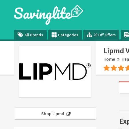
All Brands
Categories
20 Off Offers
Lipmd V
Home
Hea
Shop Lipmd
Ex