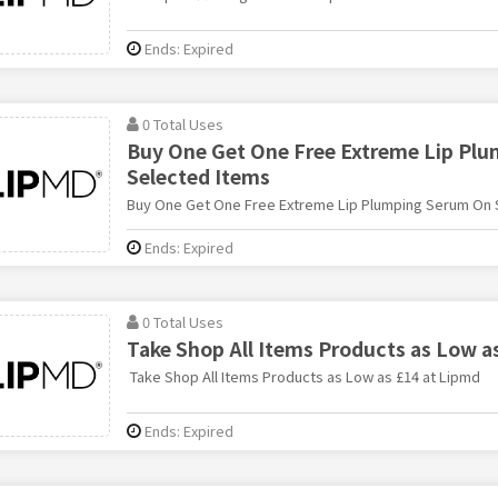
Ends: Expired
0 Total Uses
Buy One Get One Free Extreme Lip Pl
Selected Items
Buy One Get One Free Extreme Lip Plumping Serum On 
Ends: Expired
0 Total Uses
Take Shop All Items Products as Low a
Take Shop All Items Products as Low as £14 at Lipmd
Ends: Expired