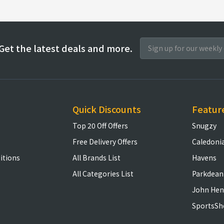
Get the latest deals and more.
Quick Discounts
Featur
Top 20 Off Offers
Snugzy
Free Delivery Offers
Caledoni
itions
All Brands List
Havens
All Categories List
Parkdean
John Hen
SportsSh