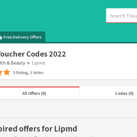
Free Delivery Offers
oucher Codes 2022
lth & Beauty
Lipmd
5 Rating, 1 Votes
All Offers (0)
Codes (0)
pired offers for Lipmd