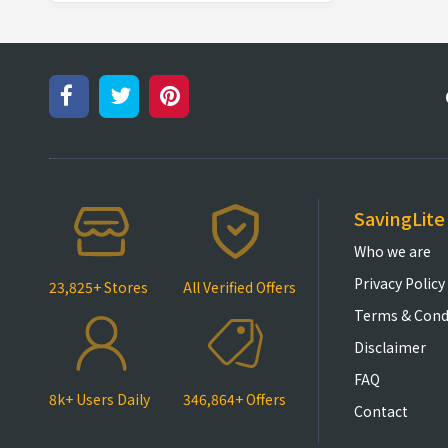
SavingLite
Who we are
Privacy Policy
23,825+ Stores
All Verified Offers
Terms & Cond
Disclaimer
FAQ
8k+ Users Daily
346,864+ Offers
Contact