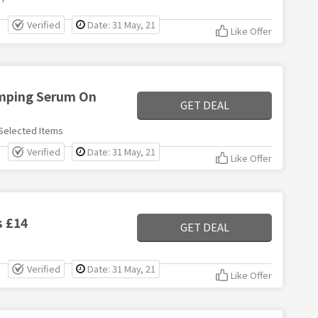
Verified
Date: 31 May, 21
Like Offer
umping Serum On
GET DEAL
Selected Items
Verified
Date: 31 May, 21
Like Offer
s £14
GET DEAL
Verified
Date: 31 May, 21
Like Offer