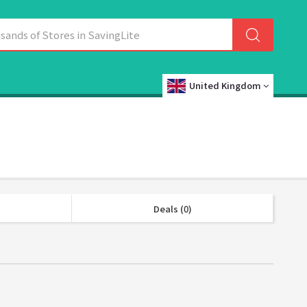
United Kingdom
Deals (0)