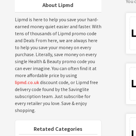
You c
About Lipmd
Lipmd is here to help you save your hard-
earned money quiet easier and faster. With
tens of thousands of Lipmd promo code
and Deals From here, we are always here
to help you save your money on every
purchase. Literally, save money on every
single Health & Beauty promo code you
can ever imagine. You can often find it at
more affordable price by using
lipmd.co.uk
discount code, or Lipmd free
delivery code found by the Savinglite
subscription team. Just subscribe for
every retailer you love. Save & enjoy
shopping.
Retated Categories