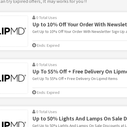
an try Expired offers, It may works for you !!
0 Total Uses
Up to 10% Off Your Order With Newslet
Get Up to 10% Off Your Order With Newsletter Sign Up 
Ends: Expired
0 Total Uses
Up To 55% Off + Free Delivery On Lipm
Get Up To 55% Off + Free Delivery On Lipmd Items
Ends: Expired
0 Total Uses
Up to 50% Lights And Lamps On Sale D
Get Up to 50% Lights And Lamps On Sale Discounts at 