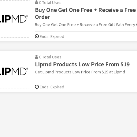
0 Total Uses
Buy One Get One Free + Receive a Free 
Order
Buy One Get One Free + Receive a Free Gift With Every
Ends: Expired
0 Total Uses
Lipmd Products Low Price From $19
Get Lipmd Products Low Price From $19 at Lipmd
Ends: Expired