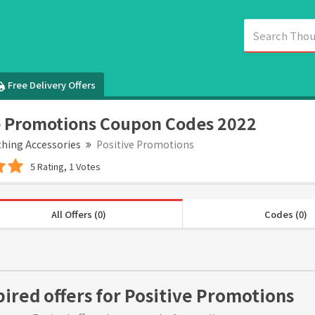
Free Delivery Offers
e Promotions Coupon Codes 2022
thing Accessories
Positive Promotions
5 Rating, 1 Votes
All Offers (0)
Codes (0)
pired offers for Positive Promotions