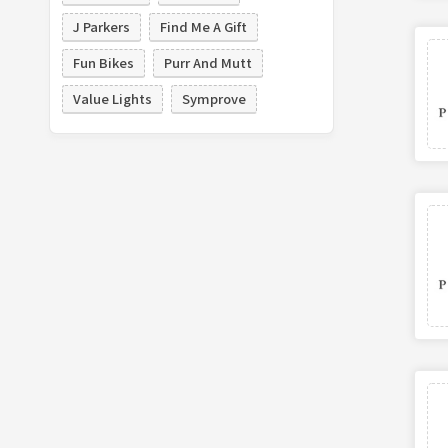
J Parkers
Find Me A Gift
Fun Bikes
Purr And Mutt
Value Lights
Symprove