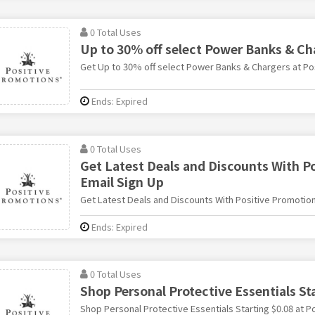
0 Total Uses
Up to 30% off select Power Banks & Ch
Get Up to 30% off select Power Banks & Chargers at Po
Ends: Expired
0 Total Uses
Get Latest Deals and Discounts With P
Email Sign Up
Get Latest Deals and Discounts With Positive Promotion
Ends: Expired
0 Total Uses
Shop Personal Protective Essentials St
Shop Personal Protective Essentials Starting $0.08 at P