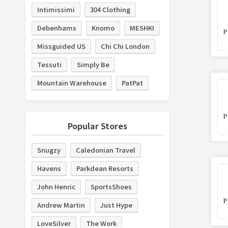
Intimissimi
304 Clothing
Debenhams
Knomo
MESHKI
Missguided US
Chi Chi London
Tessuti
Simply Be
Mountain Warehouse
PatPat
Popular Stores
Snugzy
Caledonian Travel
Havens
Parkdean Resorts
John Henric
SportsShoes
Andrew Martin
Just Hype
LoveSilver
The Work