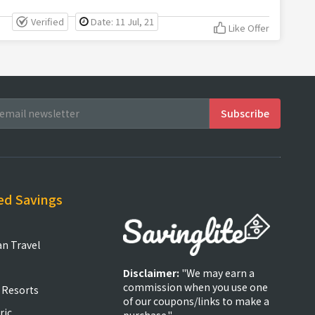
Verified
Date: 11 Jul, 21
Like Offer
ed Savings
an Travel
Disclaimer:
"We may earn a
commission when you use one
 Resorts
of our coupons/links to make a
ric
purchase."