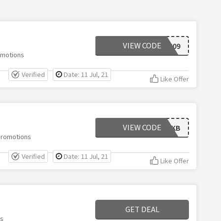
VIEW CODE
WELCOME309
omotions
Verified
Date: 11 Jul, 21
Like Offer
VIEW CODE
MDKB
 Promotions
Verified
Date: 11 Jul, 21
Like Offer
GET DEAL
ns