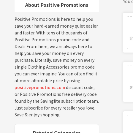
You c
About Positive Promotions
Positive Promotions is here to help you
save your hard-earned money quiet easier
and faster. With tens of thousands of
Positive Promotions promo code and
Deals From here, we are always here to
help you save your money on every
purchase. Literally, save money on every
single Clothing Accessories promo code
you can ever imagine. You can often find it
at more affordable price by using
positivepromotions.com
discount code,
or Positive Promotions free delivery code
found by the Savinglite subscription team.
Just subscribe for every retailer you love.
Save & enjoy shopping.
Retated Categories