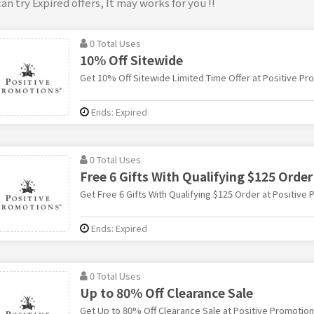
an try Expired offers, It may works for you !!
0 Total Uses
10% Off Sitewide
Get 10% Off Sitewide Limited Time Offer at Positive Pr
Ends: Expired
0 Total Uses
Free 6 Gifts With Qualifying $125 Order
Get Free 6 Gifts With Qualifying $125 Order at Positive
Ends: Expired
0 Total Uses
Up to 80% Off Clearance Sale
Get Up to 80% Off Clearance Sale at Positive Promotio