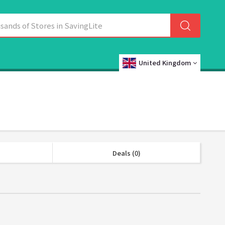
United Kingdom
Deals (0)