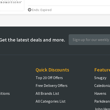
Ends: Expired
Get the latest deals and more.
Quick Discounts
Featur
Top 20 Off Offers
Snugzy
Free Delivery Offers
Caledoni
itions
All Brands List
Havens
All Categories List
Parkdean
John Hen