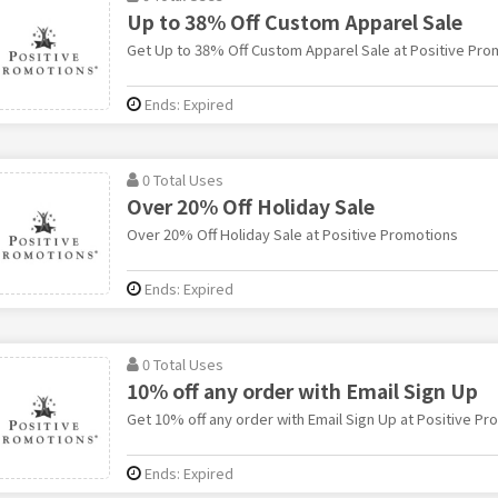
Up to 38% Off Custom Apparel Sale
Get Up to 38% Off Custom Apparel Sale at Positive Pro
Ends: Expired
0 Total Uses
Over 20% Off Holiday Sale
Over 20% Off Holiday Sale at Positive Promotions
Ends: Expired
0 Total Uses
10% off any order with Email Sign Up
Get 10% off any order with Email Sign Up at Positive Pr
Ends: Expired