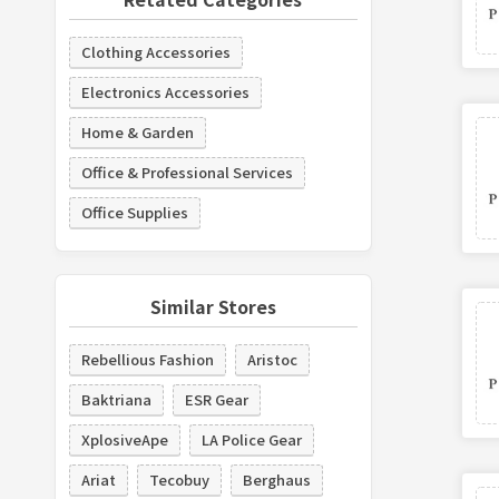
Clothing Accessories
Electronics Accessories
Home & Garden
Office & Professional Services
Office Supplies
Similar Stores
Rebellious Fashion
Aristoc
Baktriana
ESR Gear
XplosiveApe
LA Police Gear
Ariat
Tecobuy
Berghaus