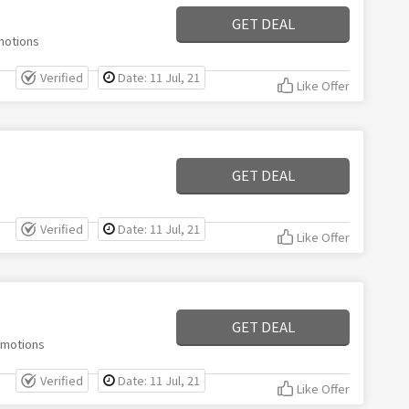
GET DEAL
motions
Verified
Date: 11 Jul, 21
Like Offer
GET DEAL
Verified
Date: 11 Jul, 21
Like Offer
GET DEAL
omotions
Verified
Date: 11 Jul, 21
Like Offer