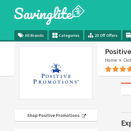
All Brands
Categories
20 Off Offers
Positiv
Home
Clo
Shop Positive Promotions
Ex