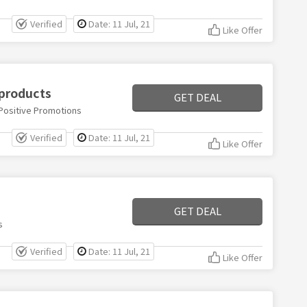
Verified
Date: 11 Jul, 21
Like Offer
 products
GET DEAL
 Positive Promotions
Verified
Date: 11 Jul, 21
Like Offer
GET DEAL
s
Verified
Date: 11 Jul, 21
Like Offer