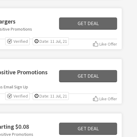
argers
GET DEAL
sitive Promotions
Verified
Date: 11 Jul, 21
Like Offer
ositive Promotions
GET DEAL
s Email Sign Up
Verified
Date: 11 Jul, 21
Like Offer
arting $0.08
GET DEAL
ositive Promotions