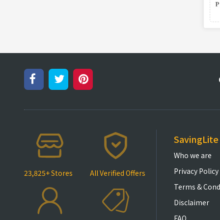
SavingLite
Who we are
Privacy Policy
23,825+ Stores
All Verified Offers
Terms & Cond
Disclaimer
FAQ