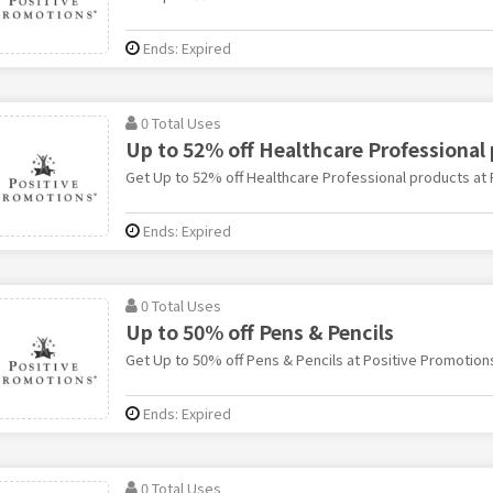
Ends: Expired
0 Total Uses
Up to 52% off Healthcare Professional
Get Up to 52% off Healthcare Professional products at
Ends: Expired
0 Total Uses
Up to 50% off Pens & Pencils
Get Up to 50% off Pens & Pencils at Positive Promotion
Ends: Expired
0 Total Uses