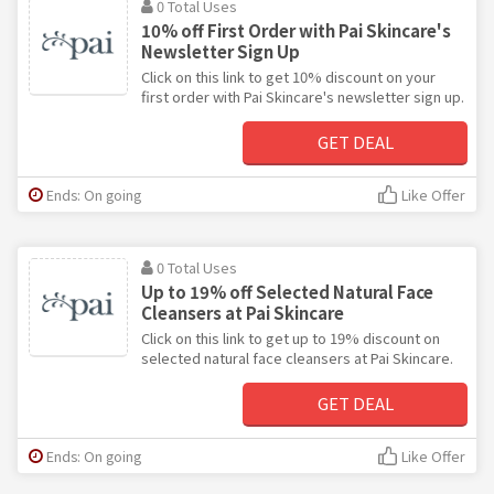
0 Total Uses
10% off First Order with Pai Skincare's
Newsletter Sign Up
Click on this link to get 10% discount on your
first order with Pai Skincare's newsletter sign up.
GET DEAL
Ends: On going
Like Offer
0 Total Uses
Up to 19% off Selected Natural Face
Cleansers at Pai Skincare
Click on this link to get up to 19% discount on
selected natural face cleansers at Pai Skincare.
GET DEAL
Ends: On going
Like Offer