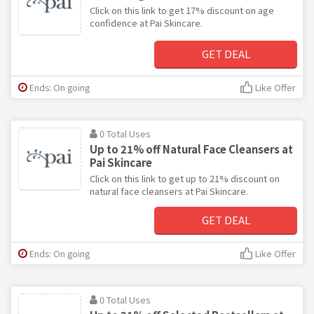
Click on this link to get 17% discount on age
confidence at Pai Skincare.
GET DEAL
Ends: On going
Like Offer
0 Total Uses
Up to 21% off Natural Face Cleansers at
Pai Skincare
Click on this link to get up to 21% discount on
natural face cleansers at Pai Skincare.
GET DEAL
Ends: On going
Like Offer
0 Total Uses