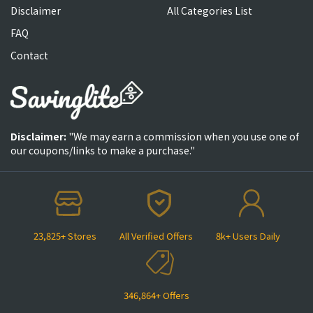
Disclaimer
All Categories List
FAQ
Contact
Disclaimer:
"We may earn a commission when you use one of
our coupons/links to make a purchase."
23,825+ Stores
All Verified Offers
8k+ Users Daily
346,864+ Offers