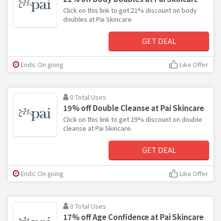
Click on this link to get 21% discount on body
doubles at Pai Skincare.
GET DEAL
Ends: On going
Like Offer
0 Total Uses
19% off Double Cleanse at Pai Skincare
Click on this link to get 19% discount on double
cleanse at Pai Skincare.
GET DEAL
Ends: On going
Like Offer
0 Total Uses
17% off Age Confidence at Pai Skincare