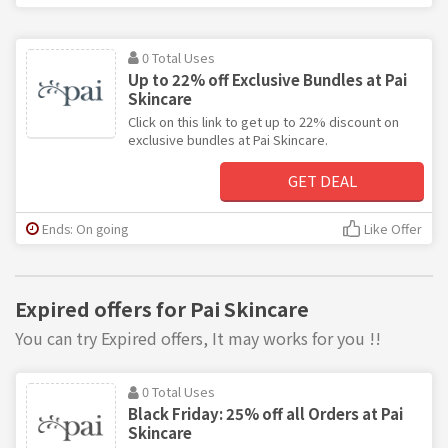
0 Total Uses
Up to 22% off Exclusive Bundles at Pai
Skincare
Click on this link to get up to 22% discount on
exclusive bundles at Pai Skincare.
GET DEAL
Ends: On going
Like Offer
Expired offers for Pai Skincare
You can try Expired offers, It may works for you !!
0 Total Uses
Black Friday: 25% off all Orders at Pai
Skincare