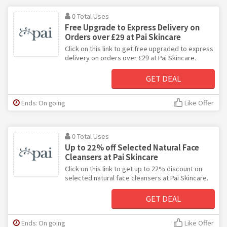
0 Total Uses
Free Upgrade to Express Delivery on
Orders over £29 at Pai Skincare
Click on this link to get free upgraded to express
delivery on orders over £29 at Pai Skincare.
GET DEAL
Ends: On going
Like Offer
0 Total Uses
Up to 22% off Selected Natural Face
Cleansers at Pai Skincare
Click on this link to get up to 22% discount on
selected natural face cleansers at Pai Skincare.
GET DEAL
Ends: On going
Like Offer