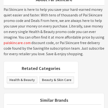
Pai Skincare is here to help you save your hard-earned money
quiet easier and faster. With tens of thousands of Pai Skincare
promo code and Deals From here, we are always here to help
you save your money on every purchase. Literally, save money
on every single Health & Beauty promo code you can ever
imagine. You can often find it at more affordable price by using
paiskincare.com
discount code, or Pai Skincare free delivery
code found by the Savinglite subscription team. Just subscribe
for every retailer you love. Save & enjoy shopping.
Retated Categories
Health & Beauty
Beauty & Skin Care
Similar Brands