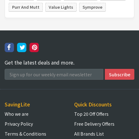
Purr And Mutt
Value Lights
Symprove
Get the latest deals and more.
SavingLite
Quick Discounts
Who we are
Top 20 Off Offers
Privacy Policy
Free Delivery Offers
Terms & Conditions
All Brands List