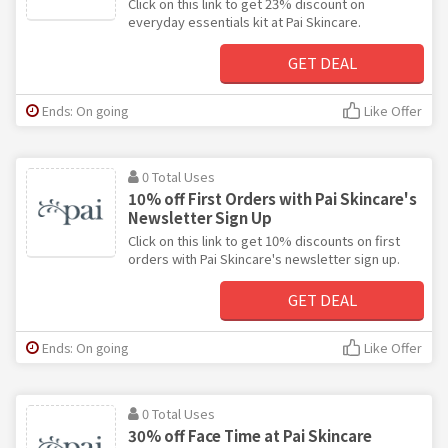
Click on this link to get 23% discount on
everyday essentials kit at Pai Skincare.
GET DEAL
Ends: On going
Like Offer
0 Total Uses
10% off First Orders with Pai Skincare's
Newsletter Sign Up
Click on this link to get 10% discounts on first
orders with Pai Skincare's newsletter sign up.
GET DEAL
Ends: On going
Like Offer
0 Total Uses
30% off Face Time at Pai Skincare