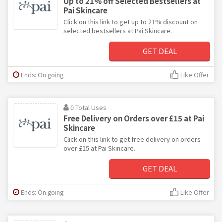
Up to 21% off Selected Bestsellers at
Pai Skincare
Click on this link to get up to 21% discount on
selected bestsellers at Pai Skincare.
GET DEAL
Ends: On going
Like Offer
0 Total Uses
Free Delivery on Orders over £15 at Pai
Skincare
Click on this link to get free delivery on orders
over £15 at Pai Skincare.
GET DEAL
Ends: On going
Like Offer