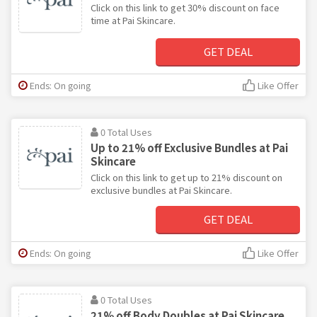
Click on this link to get 30% discount on face
time at Pai Skincare.
GET DEAL
Ends: On going
Like Offer
0 Total Uses
Up to 21% off Exclusive Bundles at Pai
Skincare
Click on this link to get up to 21% discount on
exclusive bundles at Pai Skincare.
GET DEAL
Ends: On going
Like Offer
0 Total Uses
21% off Body Doubles at Pai Skincare