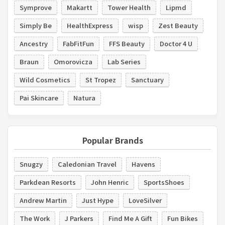
Symprove
Makartt
Tower Health
Lipmd
Simply Be
HealthExpress
wisp
Zest Beauty
Ancestry
FabFitFun
FFS Beauty
Doctor 4 U
Braun
Omorovicza
Lab Series
Wild Cosmetics
St Tropez
Sanctuary
Pai Skincare
Natura
Popular Brands
Snugzy
Caledonian Travel
Havens
Parkdean Resorts
John Henric
SportsShoes
Andrew Martin
Just Hype
LoveSilver
The Work
J Parkers
Find Me A Gift
Fun Bikes