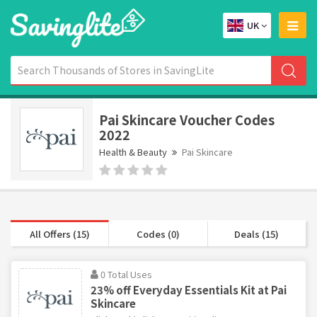
UK
Pai Skincare Voucher Codes
2022
Health & Beauty
Pai Skincare
All Offers (15)
Codes (0)
Deals (15)
0 Total Uses
23% off Everyday Essentials Kit at Pai
Skincare