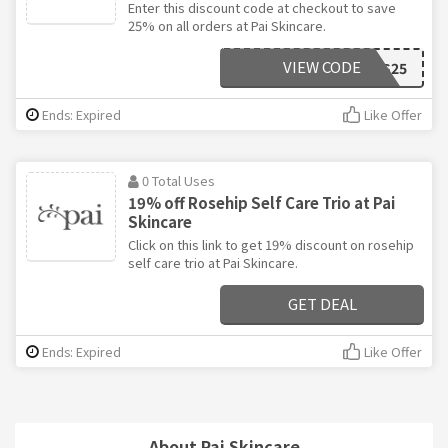
Enter this discount code at checkout to save
25% on all orders at Pai Skincare.
VIEW CODE
GOODNESS25
Ends: Expired
Like Offer
0 Total Uses
19% off Rosehip Self Care Trio at Pai
Skincare
Click on this link to get 19% discount on rosehip
self care trio at Pai Skincare.
GET DEAL
Ends: Expired
Like Offer
About Pai Skincare