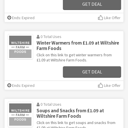
GET DEAL
Ends: Expired
Like Offer
0 Total Uses
Winter Warmers from £1.09 at Wiltshire
Farm Foods
Click on this link to get winter warmers from
£1.09 at Wiltshire Farm Foods.
GET DEAL
Ends: Expired
Like Offer
0 Total Uses
Soups and Snacks from £1.09 at
Wiltshire Farm Foods
Click on this link to get soups and snacks from
£1.09 at Wiltshire Farm Foods.