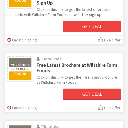
Sign Up
Click on this link to get the latest offers and
discounts with Wiltshire Farm Foods' newsletter sign up.
GET DEAL
Ends: On going
Like Offer
0 Total Uses
Free Latest Brochure at Wiltshire Farm
Foods
Click on this link to get the free latest brochure
at Wiltshire Farm Foods.
GET DEAL
Ends: On going
Like Offer
0 Total Uses