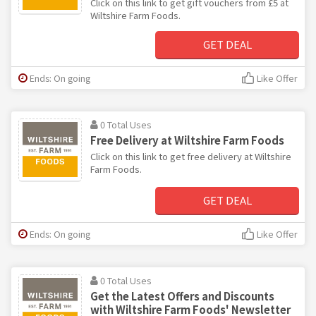
Click on this link to get gift vouchers from £5 at
Wiltshire Farm Foods.
GET DEAL
Ends: On going
Like Offer
0 Total Uses
Free Delivery at Wiltshire Farm Foods
Click on this link to get free delivery at Wiltshire
Farm Foods.
GET DEAL
Ends: On going
Like Offer
0 Total Uses
Get the Latest Offers and Discounts
with Wiltshire Farm Foods' Newsletter