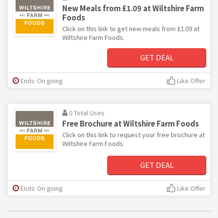
New Meals from £1.09 at Wiltshire Farm
Foods
Click on this link to get new meals from £1.09 at
Wiltshire Farm Foods.
GET DEAL
Ends: On going
Like Offer
0 Total Uses
Free Brochure at Wiltshire Farm Foods
Click on this link to request your free brochure at
Wiltshire Farm Foods.
GET DEAL
Ends: On going
Like Offer