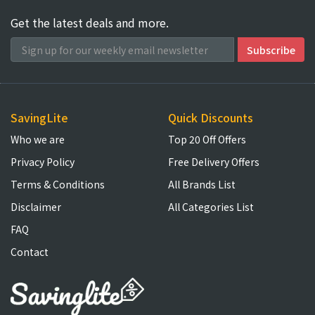
Get the latest deals and more.
SavingLite
Quick Discounts
Who we are
Top 20 Off Offers
Privacy Policy
Free Delivery Offers
Terms & Conditions
All Brands List
Disclaimer
All Categories List
FAQ
Contact