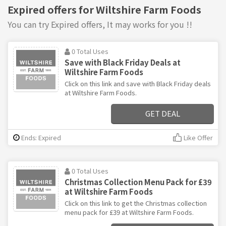
Expired offers for Wiltshire Farm Foods
You can try Expired offers, It may works for you !!
0 Total Uses
Save with Black Friday Deals at
Wiltshire Farm Foods
Click on this link and save with Black Friday deals
at Wiltshire Farm Foods.
GET DEAL
Ends: Expired
Like Offer
0 Total Uses
Christmas Collection Menu Pack for £39
at Wiltshire Farm Foods
Click on this link to get the Christmas collection
menu pack for £39 at Wiltshire Farm Foods.