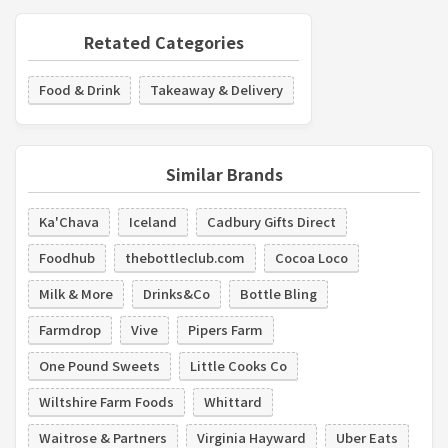
Retated Categories
Food & Drink
Takeaway & Delivery
Similar Brands
Ka'Chava
Iceland
Cadbury Gifts Direct
Foodhub
thebottleclub.com
Cocoa Loco
Milk & More
Drinks&Co
Bottle Bling
Farmdrop
Vive
Pipers Farm
One Pound Sweets
Little Cooks Co
Wiltshire Farm Foods
Whittard
Waitrose & Partners
Virginia Hayward
Uber Eats