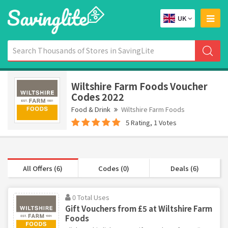
UK
Wiltshire Farm Foods Voucher
Codes 2022
Food & Drink
Wiltshire Farm Foods
5 Rating, 1 Votes
All Offers (6)
Codes (0)
Deals (6)
0 Total Uses
Gift Vouchers from £5 at Wiltshire Farm
Foods