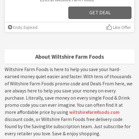
GET DEAL
Ends: Expired
Like Offer
About Wiltshire Farm Foods
Wiltshire Farm Foods is here to help you save your hard-
earned money quiet easier and faster. With tens of thousands
of Wiltshire Farm Foods promo code and Deals From here, we
are always here to help you save your money on every
purchase. Literally, save money on every single Food & Drink
promo code you can ever imagine. You can often find it at
more affordable price by using
wiltshirefarmfoods.com
discount code, or Wiltshire Farm Foods free delivery code
found by the Savinglite subscription team. Just subscribe for
every retailer you love. Save & enjoy shopping.