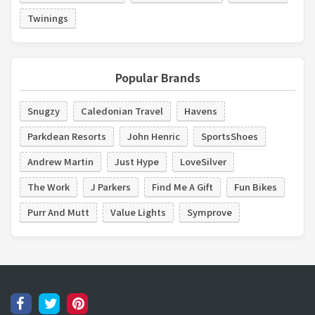
Twinings
Popular Brands
Snugzy
Caledonian Travel
Havens
Parkdean Resorts
John Henric
SportsShoes
Andrew Martin
Just Hype
LoveSilver
The Work
J Parkers
Find Me A Gift
Fun Bikes
Purr And Mutt
Value Lights
Symprove