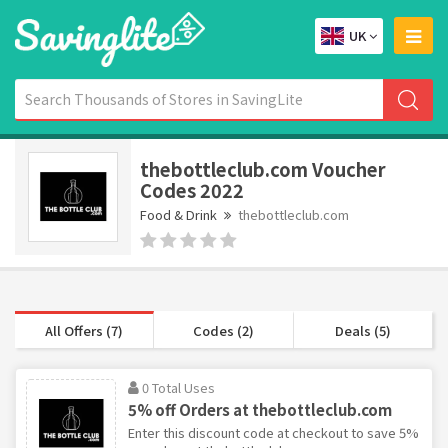
UK
thebottleclub.com Voucher
Codes 2022
Food & Drink
thebottleclub.com
All Offers (7)
Codes (2)
Deals (5)
0 Total Uses
5% off Orders at thebottleclub.com
Enter this discount code at checkout to save 5%