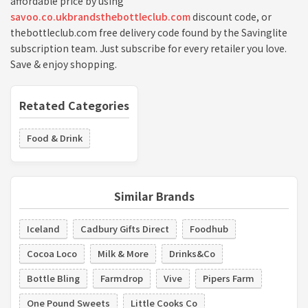
affordable price by using
savoo.co.ukbrandsthebottleclub.com
discount code, or
thebottleclub.com free delivery code found by the Savinglite
subscription team. Just subscribe for every retailer you love.
Save & enjoy shopping.
Retated Categories
Food & Drink
Similar Brands
Iceland
Cadbury Gifts Direct
Foodhub
Cocoa Loco
Milk & More
Drinks&Co
Bottle Bling
Farmdrop
Vive
Pipers Farm
One Pound Sweets
Little Cooks Co