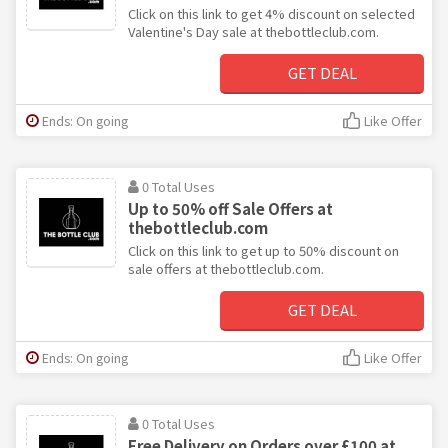
Click on this link to get 4% discount on selected
Valentine's Day sale at thebottleclub.com.
GET DEAL
Ends: On going
Like Offer
0 Total Uses
Up to 50% off Sale Offers at
thebottleclub.com
Click on this link to get up to 50% discount on
sale offers at thebottleclub.com.
GET DEAL
Ends: On going
Like Offer
0 Total Uses
Free Delivery on Orders over £100 at