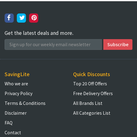
Get the latest deals and more.
SavingLite
Quick Discounts
Who we are
Top 20 Off Offers
Privacy Policy
Free Delivery Offers
Terms & Conditions
All Brands List
Disclaimer
All Categories List
FAQ
Contact