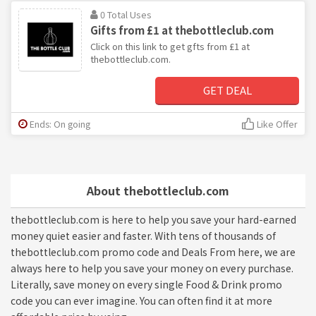
0 Total Uses
Gifts from £1 at thebottleclub.com
Click on this link to get gfts from £1 at
thebottleclub.com.
GET DEAL
Ends: On going
Like Offer
About thebottleclub.com
thebottleclub.com is here to help you save your hard-earned
money quiet easier and faster. With tens of thousands of
thebottleclub.com promo code and Deals From here, we are
always here to help you save your money on every purchase.
Literally, save money on every single Food & Drink promo
code you can ever imagine. You can often find it at more