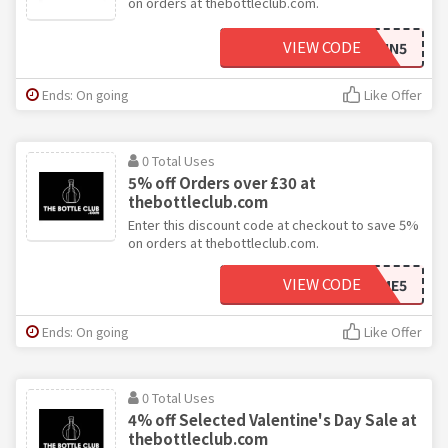
on orders at thebottleclub.com.
VIEW CODE
SPIN5
Ends: On going
Like Offer
0 Total Uses
5% off Orders over £30 at
thebottleclub.com
Enter this discount code at checkout to save 5%
on orders at thebottleclub.com.
VIEW CODE
WELCOME5
Ends: On going
Like Offer
0 Total Uses
4% off Selected Valentine's Day Sale at
thebottleclub.com