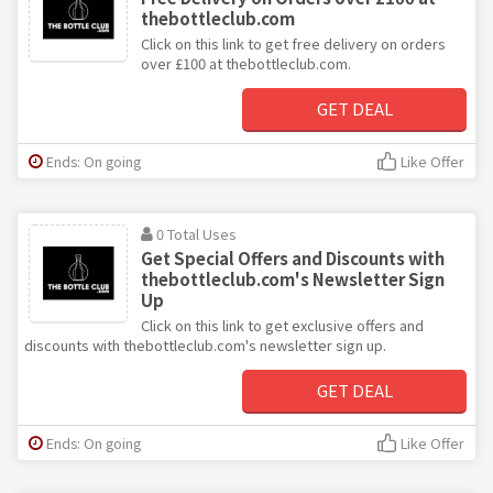
thebottleclub.com
Click on this link to get free delivery on orders
over £100 at thebottleclub.com.
GET DEAL
Ends: On going
Like Offer
0 Total Uses
Get Special Offers and Discounts with
thebottleclub.com's Newsletter Sign
Up
Click on this link to get exclusive offers and
discounts with thebottleclub.com's newsletter sign up.
GET DEAL
Ends: On going
Like Offer