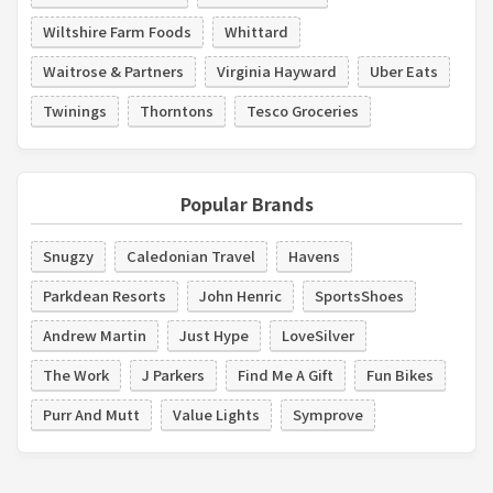
Wiltshire Farm Foods
Whittard
Waitrose & Partners
Virginia Hayward
Uber Eats
Twinings
Thorntons
Tesco Groceries
Popular Brands
Snugzy
Caledonian Travel
Havens
Parkdean Resorts
John Henric
SportsShoes
Andrew Martin
Just Hype
LoveSilver
The Work
J Parkers
Find Me A Gift
Fun Bikes
Purr And Mutt
Value Lights
Symprove