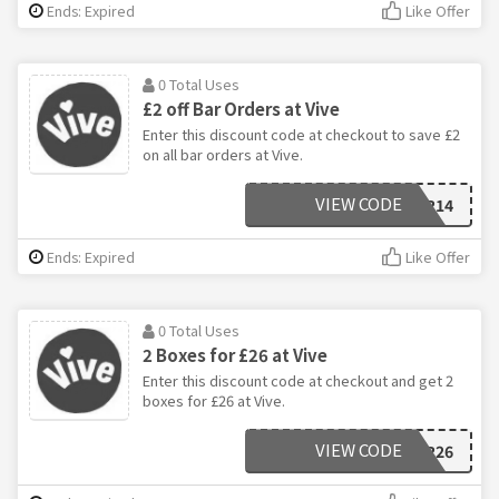
Ends: Expired
Like Offer
0 Total Uses
£2 off Bar Orders at Vive
Enter this discount code at checkout to save £2
on all bar orders at Vive.
VIEW CODE
12FOR14
Ends: Expired
Like Offer
0 Total Uses
2 Boxes for £26 at Vive
Enter this discount code at checkout and get 2
boxes for £26 at Vive.
VIEW CODE
2FOR26