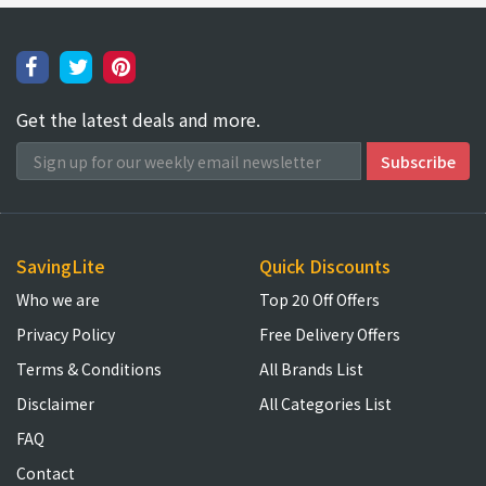
Get the latest deals and more.
SavingLite
Quick Discounts
Who we are
Top 20 Off Offers
Privacy Policy
Free Delivery Offers
Terms & Conditions
All Brands List
Disclaimer
All Categories List
FAQ
Contact