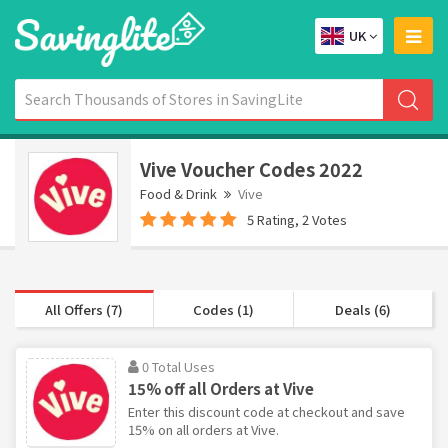
UK
Vive Voucher Codes 2022
Food & Drink
Vive
5 Rating, 2 Votes
All Offers (7)
Codes (1)
Deals (6)
0 Total Uses
15% off all Orders at Vive
Enter this discount code at checkout and save
15% on all orders at Vive.