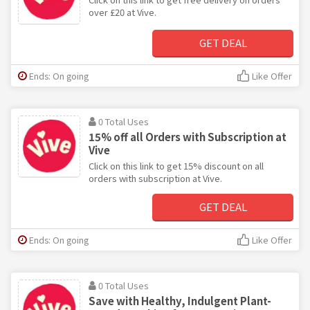
over £20 at Vive.
GET DEAL
Ends: On going
Like Offer
0 Total Uses
15% off all Orders with Subscription at
Vive
Click on this link to get 15% discount on all
orders with subscription at Vive.
GET DEAL
Ends: On going
Like Offer
0 Total Uses
Save with Healthy, Indulgent Plant-