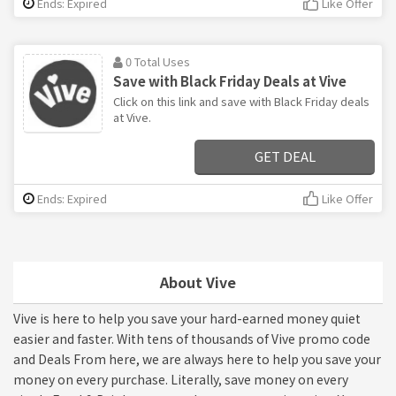
Ends: Expired
Like Offer
0 Total Uses
Save with Black Friday Deals at Vive
Click on this link and save with Black Friday deals
at Vive.
GET DEAL
Ends: Expired
Like Offer
About Vive
Vive is here to help you save your hard-earned money quiet
easier and faster. With tens of thousands of Vive promo code
and Deals From here, we are always here to help you save your
money on every purchase. Literally, save money on every