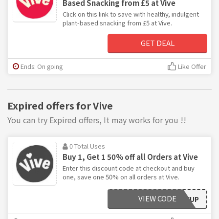
Based Snacking from £5 at Vive
Click on this link to save with healthy, indulgent
plant-based snacking from £5 at Vive.
GET DEAL
Ends: On going
Like Offer
Expired offers for Vive
You can try Expired offers, It may works for you !!
0 Total Uses
Buy 1, Get 1 50% off all Orders at Vive
Enter this discount code at checkout and buy
one, save one 50% on all orders at Vive.
VIEW CODE
DOUBLEUP