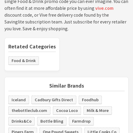
single Food & Drink promo code you can ever imagine. You can
often find it at more affordable price by using
vive.com
discount code, or Vive free delivery code found by the
Savinglite subscription team. Just subscribe for every retailer
you love. Save & enjoy shopping.
Retated Categories
Food & Drink
Similar Brands
Iceland
Cadbury Gifts Direct
Foodhub
thebottleclub.com
Cocoa Loco
Milk & More
Drinks&Co
Bottle Bling
Farmdrop
Pipers Farm
One Pound Sweets
Little Cooks Co