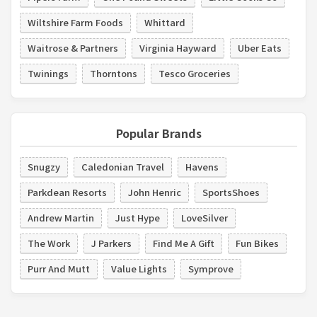
Wiltshire Farm Foods
Whittard
Waitrose & Partners
Virginia Hayward
Uber Eats
Twinings
Thorntons
Tesco Groceries
Popular Brands
Snugzy
Caledonian Travel
Havens
Parkdean Resorts
John Henric
SportsShoes
Andrew Martin
Just Hype
LoveSilver
The Work
J Parkers
Find Me A Gift
Fun Bikes
Purr And Mutt
Value Lights
Symprove