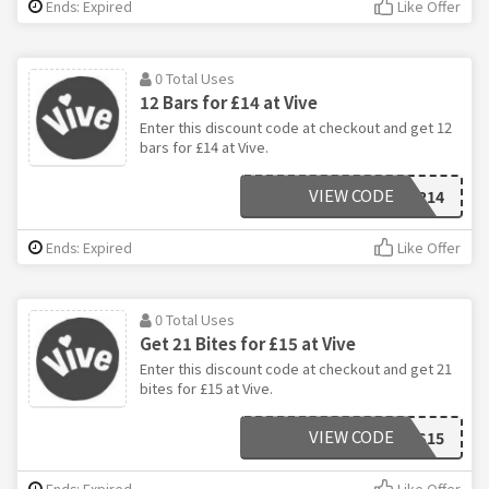
Ends: Expired
Like Offer
0 Total Uses
12 Bars for £14 at Vive
Enter this discount code at checkout and get 12
bars for £14 at Vive.
VIEW CODE
12FOR14
Ends: Expired
Like Offer
0 Total Uses
Get 21 Bites for £15 at Vive
Enter this discount code at checkout and get 21
bites for £15 at Vive.
VIEW CODE
BITES15
Ends: Expired
Like Offer