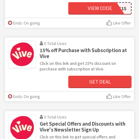
VIEW CODE
SCARLETT15
Ends: On going
Like Offer
0 Total Uses
15% off Purchase with Subscription at
Vive
Click on this link and get 15% discount on
purchase with subscription at Vive.
GET DEAL
Ends: On going
Like Offer
0 Total Uses
Get Special Offers and Discounts with
Vive's Newsletter Sign Up
Click on this link to get special offers and