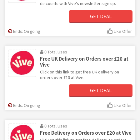
discounts with Vive's newsletter sign up.
GET DEAL
Ends: On going
Like Offer
0 Total Uses
Free UK Delivery on Orders over £20 at
Vive
Click on this link to get free UK delivery on
orders over £10 at Vive.
GET DEAL
Ends: On going
Like Offer
0 Total Uses
Free Delivery on Orders over £20 at Vive
Click on this link to get free delivery on orders