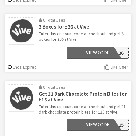
0 Total Uses
3 Boxes for £36 at Vive
Enter this discount code at checkout and get 3
boxes for £36 at Vive.
VIEW CODE
3FOR36
Ends: Expired
Like Offer
0 Total Uses
Get 21 Dark Chocolate Protein Bites for
£15 at Vive
Enter this discount code at checkout and get 21
dark chocolate protein bites for £15 at Vive.
VIEW CODE
BITES15