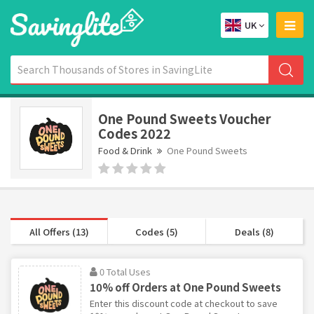
UK
One Pound Sweets Voucher
Codes 2022
Food & Drink
One Pound Sweets
All Offers (13)
Codes (5)
Deals (8)
0 Total Uses
10% off Orders at One Pound Sweets
Enter this discount code at checkout to save