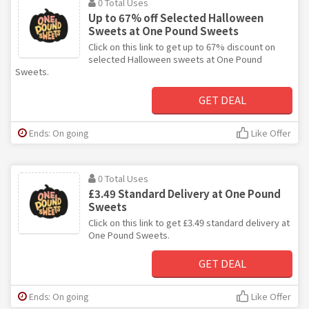
0 Total Uses
Up to 67% off Selected Halloween
Sweets at One Pound Sweets
Click on this link to get up to 67% discount on
selected Halloween sweets at One Pound
Sweets.
GET DEAL
Ends: On going
Like Offer
0 Total Uses
£3.49 Standard Delivery at One Pound
Sweets
Click on this link to get £3.49 standard delivery at
One Pound Sweets.
GET DEAL
Ends: On going
Like Offer