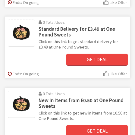
Ends: On going
Like Offer
0 Total Uses
Standard Delivery for £3.49 at One
Pound Sweets
Click on this link to get standard delivery for
£3.49 at One Pound Sweets.
GET DEAL
Ends: On going
Like Offer
0 Total Uses
New In Items from £0.50 at One Pound
Sweets
Click on this link to get new in items from £0.50 at
One Pound Sweets.
GET DEAL