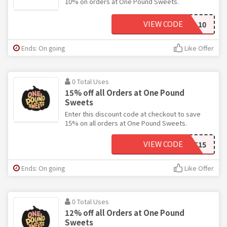
10% on orders at One Pound Sweets.
VIEW CODE
SPECIAL10
Ends: On going
Like Offer
0 Total Uses
15% off all Orders at One Pound
Sweets
Enter this discount code at checkout to save
15% on all orders at One Pound Sweets.
VIEW CODE
MARKET15
Ends: On going
Like Offer
0 Total Uses
12% off all Orders at One Pound
Sweets