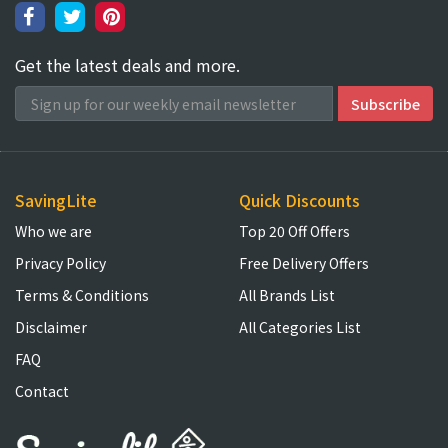
Get the latest deals and more.
SavingLite
Quick Discounts
Who we are
Top 20 Off Offers
Privacy Policy
Free Delivery Offers
Terms & Conditions
All Brands List
Disclaimer
All Categories List
FAQ
Contact