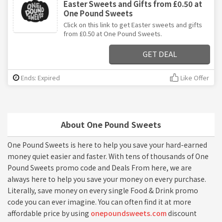
Easter Sweets and Gifts from £0.50 at
One Pound Sweets
Click on this link to get Easter sweets and gifts
from £0.50 at One Pound Sweets.
GET DEAL
Ends: Expired
Like Offer
About One Pound Sweets
One Pound Sweets is here to help you save your hard-earned
money quiet easier and faster. With tens of thousands of One
Pound Sweets promo code and Deals From here, we are
always here to help you save your money on every purchase.
Literally, save money on every single Food & Drink promo
code you can ever imagine. You can often find it at more
affordable price by using
onepoundsweets.com
discount