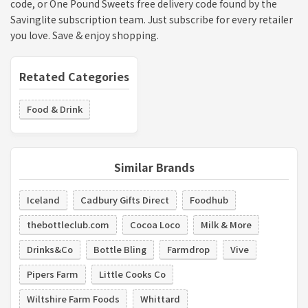
code, or One Pound Sweets free delivery code found by the
Savinglite subscription team. Just subscribe for every retailer
you love. Save & enjoy shopping.
Retated Categories
Food & Drink
Similar Brands
Iceland
Cadbury Gifts Direct
Foodhub
thebottleclub.com
Cocoa Loco
Milk & More
Drinks&Co
Bottle Bling
Farmdrop
Vive
Pipers Farm
Little Cooks Co
Wiltshire Farm Foods
Whittard