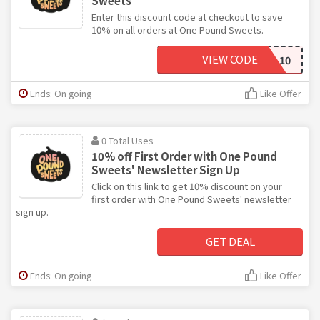
Sweets
Enter this discount code at checkout to save
10% on all orders at One Pound Sweets.
VIEW CODE
SPECIAL10
Ends: On going
Like Offer
0 Total Uses
10% off First Order with One Pound
Sweets' Newsletter Sign Up
Click on this link to get 10% discount on your
first order with One Pound Sweets' newsletter
sign up.
GET DEAL
Ends: On going
Like Offer