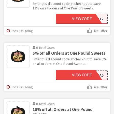
Enter this discount code at checkout to save
12% on all orders at One Pound Sweets.
VIEW CODE
COLA12
Ends: On going
Like Offer
0 Total Uses
5% off all Orders at One Pound Sweets
Enter this discount code at checkout to save 5%
on all orders at One Pound Sweets.
VIEW CODE
META5
Ends: On going
Like Offer
0 Total Uses
10% off all Orders at One Pound