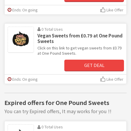
Ends: On going
Like Offer
0 Total Uses
Vegan Sweets from £0.79 at One Pound
Sweets
Click on this link to get vegan sweets from £0.79
at One Pound Sweets.
GET DEAL
Ends: On going
Like Offer
Expired offers for One Pound Sweets
You can try Expired offers, It may works for you !!
0 Total Uses