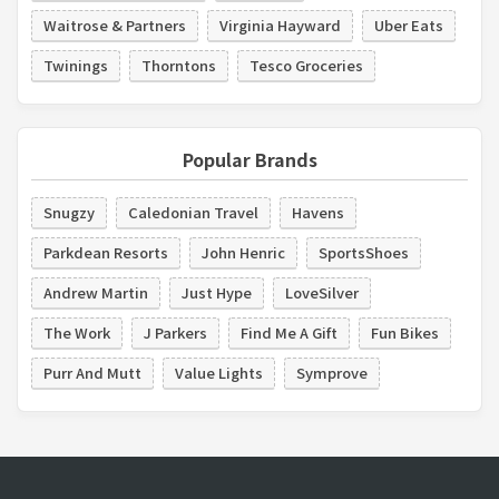
Waitrose & Partners
Virginia Hayward
Uber Eats
Twinings
Thorntons
Tesco Groceries
Popular Brands
Snugzy
Caledonian Travel
Havens
Parkdean Resorts
John Henric
SportsShoes
Andrew Martin
Just Hype
LoveSilver
The Work
J Parkers
Find Me A Gift
Fun Bikes
Purr And Mutt
Value Lights
Symprove