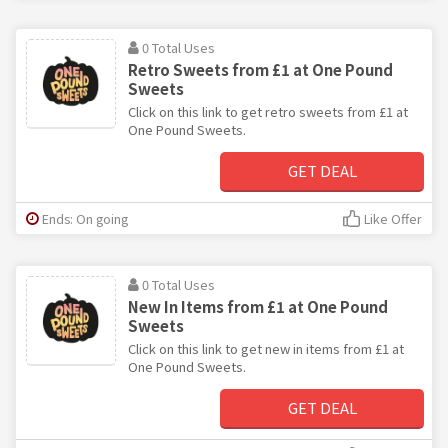
0 Total Uses
Retro Sweets from £1 at One Pound
Sweets
Click on this link to get retro sweets from £1 at
One Pound Sweets.
GET DEAL
Ends: On going
Like Offer
0 Total Uses
New In Items from £1 at One Pound
Sweets
Click on this link to get new in items from £1 at
One Pound Sweets.
GET DEAL