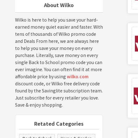
About Wilko
Wilko is here to help you save your hard-
earned money quiet easier and faster. With
tens of thousands of Wilko promo code
and Deals From here, we are always here
to help you save your money on every
purchase. Literally, save money on every
single Back to School promo code you can
ever imagine. You can often find it at more
affordable price by using
wilko.com
discount code, or Wilko free delivery code
found by the Savinglite subscription team.
Just subscribe for every retailer you love.
Save & enjoy shopping.
Retated Categories