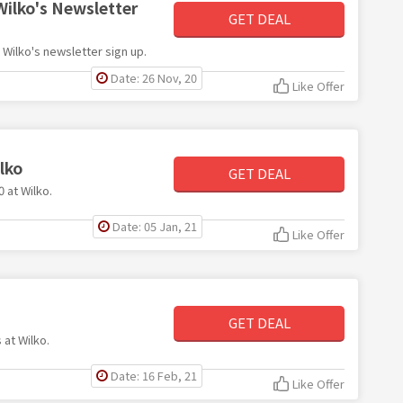
Wilko's Newsletter
GET DEAL
h Wilko's newsletter sign up.
Date: 26 Nov, 20
Like Offer
lko
GET DEAL
0 at Wilko.
Date: 05 Jan, 21
Like Offer
GET DEAL
 at Wilko.
Date: 16 Feb, 21
Like Offer