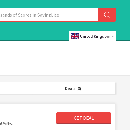
United Kingdom
Deals (6)
GET DEAL
t Wilko.