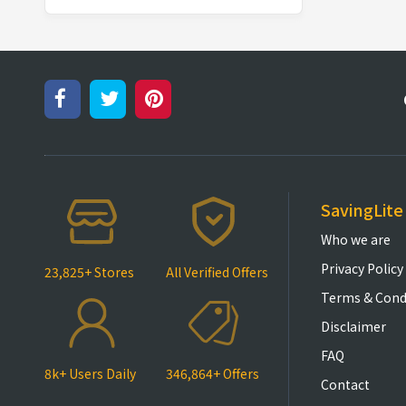
SavingLite
Who we are
Privacy Policy
23,825+ Stores
All Verified Offers
Terms & Cond
Disclaimer
FAQ
8k+ Users Daily
346,864+ Offers
Contact