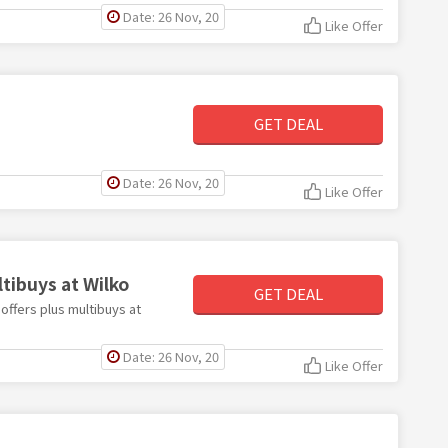
Date: 26 Nov, 20
Like Offer
GET DEAL
Date: 26 Nov, 20
Like Offer
tibuys at Wilko
GET DEAL
 offers plus multibuys at
Date: 26 Nov, 20
Like Offer