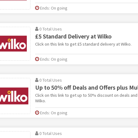
Ends: On going
0 Total Uses
£5 Standard Delivery at Wilko
Click on this link to get £5 standard delivery at Wilko.
Ends: On going
0 Total Uses
Up to 50% off Deals and Offers plus Mul
Click on this link to get up to 50% discount on deals and
Wilko.
Ends: On going
0 Total Uses