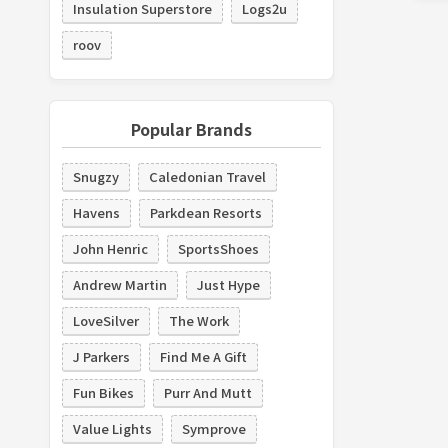
Insulation Superstore
Logs2u
roov
Popular Brands
Snugzy
Caledonian Travel
Havens
Parkdean Resorts
John Henric
SportsShoes
Andrew Martin
Just Hype
LoveSilver
The Work
J Parkers
Find Me A Gift
Fun Bikes
Purr And Mutt
Value Lights
Symprove