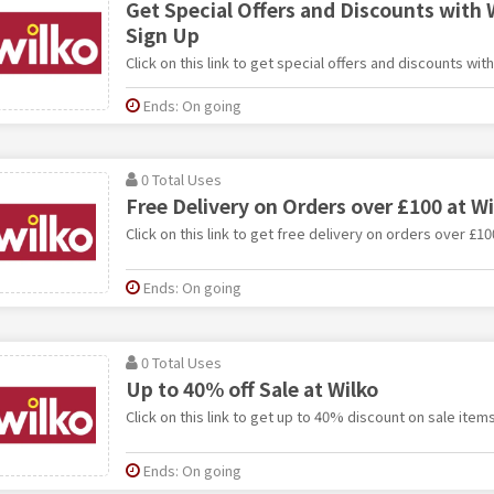
Get Special Offers and Discounts with 
Sign Up
Click on this link to get special offers and discounts wit
Ends: On going
0 Total Uses
Free Delivery on Orders over £100 at Wi
Click on this link to get free delivery on orders over £10
Ends: On going
0 Total Uses
Up to 40% off Sale at Wilko
Click on this link to get up to 40% discount on sale items
Ends: On going