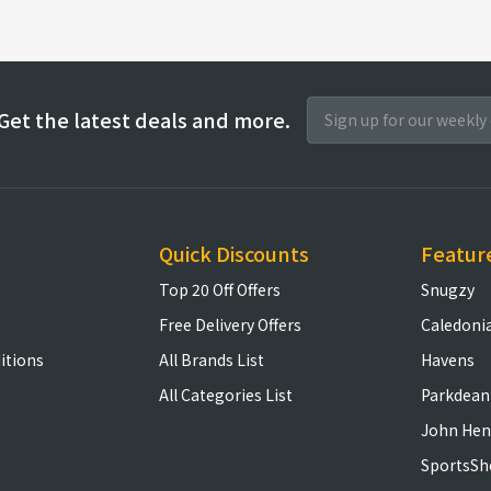
Get the latest deals and more.
Quick Discounts
Featur
Top 20 Off Offers
Snugzy
Free Delivery Offers
Caledoni
itions
All Brands List
Havens
All Categories List
Parkdean
John Hen
SportsSh