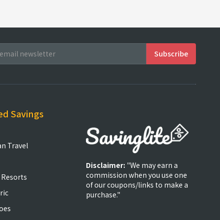
ed Savings
an Travel
Disclaimer:
"We may earn a
commission when you use one
 Resorts
of our coupons/links to make a
ric
purchase."
oes