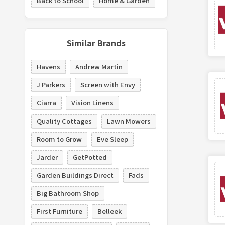
Back to School
Home & Garden
Similar Brands
Havens
Andrew Martin
J Parkers
Screen with Envy
Ciarra
Vision Linens
Quality Cottages
Lawn Mowers
Room to Grow
Eve Sleep
Jarder
GetPotted
Garden Buildings Direct
Fads
Big Bathroom Shop
First Furniture
Belleek