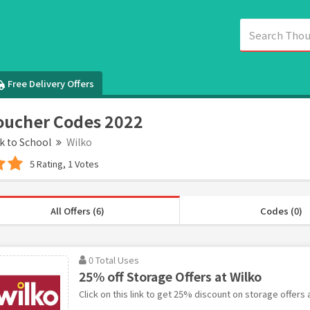
Free Delivery Offers
oucher Codes 2022
k to School
Wilko
5 Rating, 1 Votes
All Offers (6)
Codes (0)
0 Total Uses
25% off Storage Offers at Wilko
Click on this link to get 25% discount on storage offers a