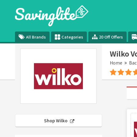
All Brands
Categories
20 Off Offers
Wilko V
Home
Bac
Shop Wilko