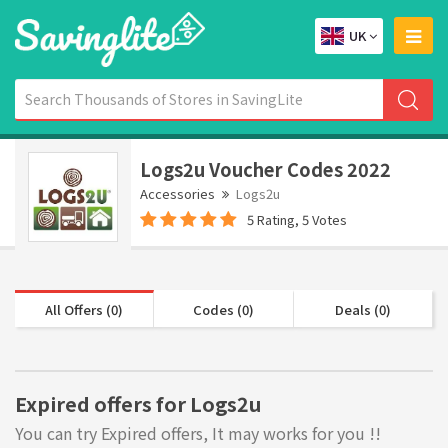
UK
Logs2u Voucher Codes 2022
Accessories
Logs2u
5 Rating, 5 Votes
All Offers (0)
Codes (0)
Deals (0)
Expired offers for Logs2u
You can try Expired offers, It may works for you !!