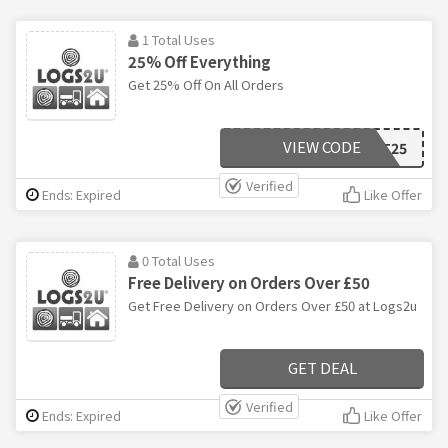
1 Total Uses
25% Off Everything
Get 25% Off On All Orders
VIEW CODE
LIGHT25
Verified
Ends: Expired
Like Offer
0 Total Uses
Free Delivery on Orders Over £50
Get Free Delivery on Orders Over £50 at Logs2u
GET DEAL
Verified
Ends: Expired
Like Offer