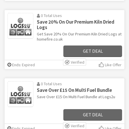
0 Total Uses
Save 20% On Our Premium Kiln Dried
Logs
Get Save 20% On Our Premium Kiln Dried Logs at
homefire.co.uk
GET DEAL
Verified
Ends: Expired
Like Offer
0 Total Uses
Save Over £15 On Multi Fuel Bundle
Save Over £15 On Multi Fuel Bundle at Logs2u
GET DEAL
Verified
Ends: Expired
Like Offer