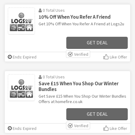
0 Total Uses
10% Off When You Refer A Friend
Get 10% Off When You Refer A Friend at Logs2u
GET DEAL
Verified
Ends: Expired
Like Offer
0 Total Uses
Save £15 When You Shop Our Winter
Bundles
Get Save £15 When You Shop Our Winter Bundles
Offers at homefire.co.uk
GET DEAL
Verified
Ends: Expired
Like Offer