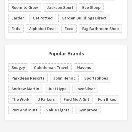
Room to Grow
Jackson Sport
Eve Sleep
Jarder
GetPotted
Garden Buildings Direct
Fads
Alphabet Deal
Ecco
Big Bathroom Shop
Popular Brands
Snugzy
Caledonian Travel
Havens
Parkdean Resorts
John Henric
SportsShoes
Andrew Martin
Just Hype
LoveSilver
The Work
J Parkers
Find Me A Gift
Fun Bikes
Purr And Mutt
Value Lights
Symprove