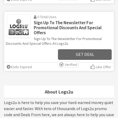
0 Total Uses
Sign Up To The Newsletter For
Promotional Discounts And Special
Offers
Sign Up To The Newsletter For Promotional
Discounts And Special Offers At Logs2u
GET DEAL
Verified
Ends: Expired
Like Offer
About Logs2u
Logs2u is here to help you save your hard-earned money quiet
easier and faster. With tens of thousands of Logs2u promo
code and Deals From here, we are always here to help you save