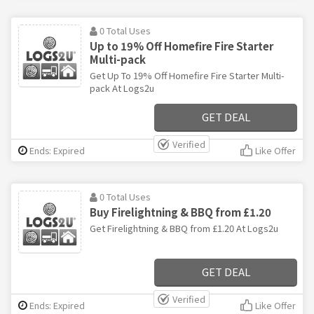
0 Total Uses
Up to 19% Off Homefire Fire Starter
Multi-pack
Get Up To 19% Off Homefire Fire Starter Multi-
pack At Logs2u
GET DEAL
Verified
Ends: Expired
Like Offer
0 Total Uses
Buy Firelightning & BBQ from £1.20
Get Firelightning & BBQ from £1.20 At Logs2u
GET DEAL
Verified
Ends: Expired
Like Offer