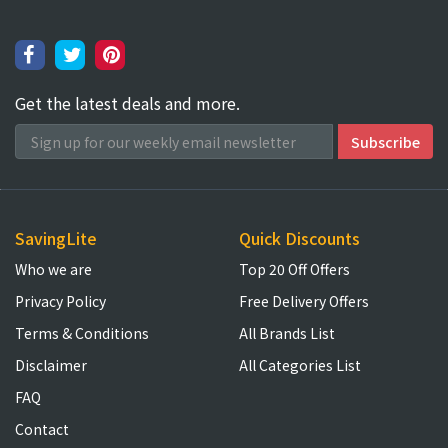
Get the latest deals and more.
SavingLite
Quick Discounts
Who we are
Top 20 Off Offers
Privacy Policy
Free Delivery Offers
Terms & Conditions
All Brands List
Disclaimer
All Categories List
FAQ
Contact