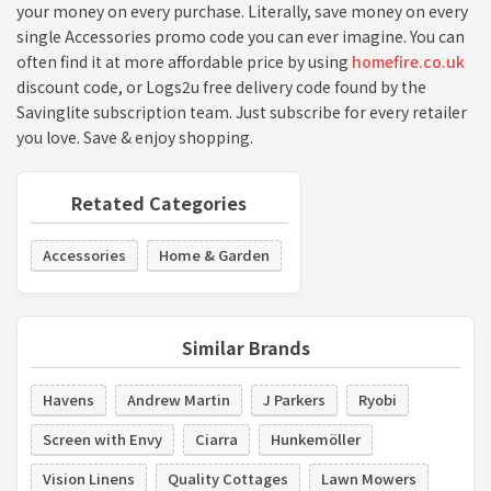
your money on every purchase. Literally, save money on every
single Accessories promo code you can ever imagine. You can
often find it at more affordable price by using
homefire.co.uk
discount code, or Logs2u free delivery code found by the
Savinglite subscription team. Just subscribe for every retailer
you love. Save & enjoy shopping.
Retated Categories
Accessories
Home & Garden
Similar Brands
Havens
Andrew Martin
J Parkers
Ryobi
Screen with Envy
Ciarra
Hunkemöller
Vision Linens
Quality Cottages
Lawn Mowers