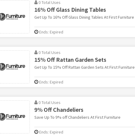
0 Total Uses
16% Off Glass Dining Tables
Get Up To 16% Off Glass Dining Tables At First Furniture
Ends: Expired
0 Total Uses
15% Off Rattan Garden Sets
Get Up To 15% Off Rattan Garden Sets At First Furniture
Ends: Expired
0 Total Uses
9% Off Chandeliers
Save Up To 9% off Chandeliers At First Furniture
Ends: Expired