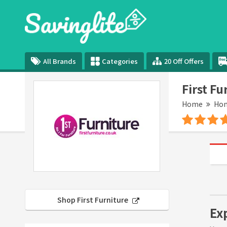
All Brands
Categories
20 Off Offers
First F
Home
Hom
Shop First Furniture
Exp