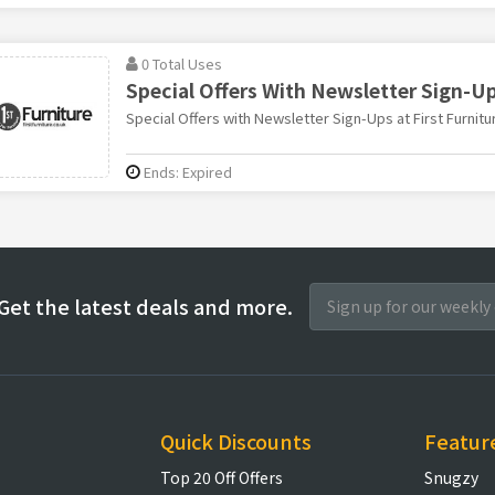
0 Total Uses
Special Offers With Newsletter Sign-U
Special Offers with Newsletter Sign-Ups at First Furnitu
Ends: Expired
Get the latest deals and more.
Quick Discounts
Featur
Top 20 Off Offers
Snugzy