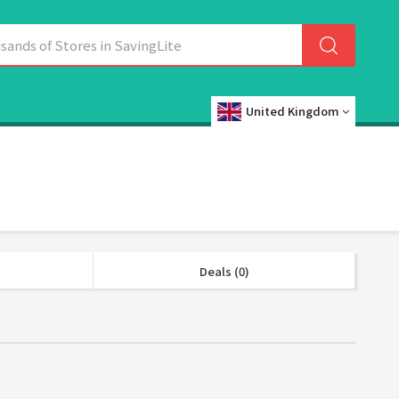
United Kingdom
Deals (0)