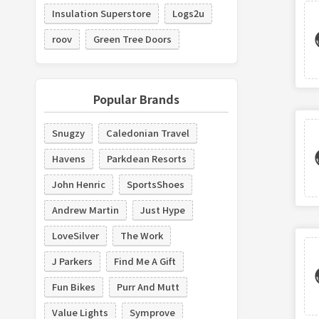
Insulation Superstore
Logs2u
roov
Green Tree Doors
Popular Brands
Snugzy
Caledonian Travel
Havens
Parkdean Resorts
John Henric
SportsShoes
Andrew Martin
Just Hype
LoveSilver
The Work
J Parkers
Find Me A Gift
Fun Bikes
Purr And Mutt
Value Lights
Symprove