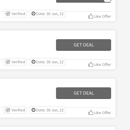
Verified
Date: 30 Jun, 22
Like Offer
GET DEAL
Verified
Date: 30 Jun, 22
Like Offer
GET DEAL
Verified
Date: 30 Jun, 22
Like Offer