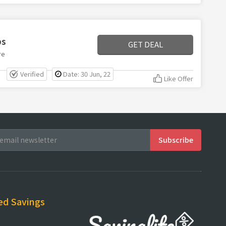
ps
GET DEAL
re
Verified
Date: 30 Jun, 22
Like Offer
ed Savings