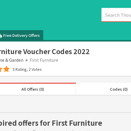
Free Delivery Offers
urniture Voucher Codes 2022
e & Garden
First Furniture
5 Rating, 2 Votes
All Offers (0)
Codes (0)
ired offers for First Furniture