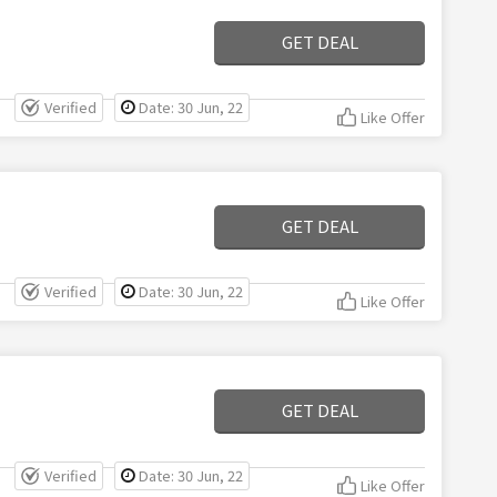
GET DEAL
Verified
Date: 30 Jun, 22
Like Offer
GET DEAL
Verified
Date: 30 Jun, 22
Like Offer
GET DEAL
Verified
Date: 30 Jun, 22
Like Offer