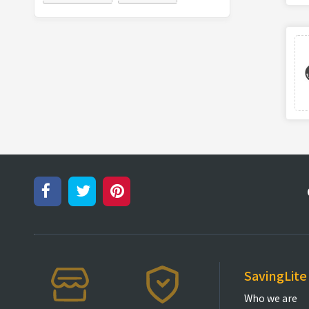
SavingLite
Who we are