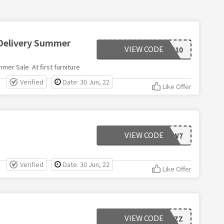
 Delivery Summer
VIEW CODE
FLASH10
mer Sale At first furniture
Verified
Date: 30 Jun, 22
Like Offer
VIEW CODE
NEW7
Verified
Date: 30 Jun, 22
Like Offer
VIEW CODE
F9H4ZZ