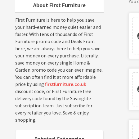
You c
About First Furniture
First Furniture is here to help you save
your hard-earned money quiet easier and
faster. With tens of thousands of First
Furniture promo code and Deals From
here, we are always here to help you save
your money on every purchase. Literally,
save money on every single Home &
Garden promo code you can ever imagine.
You can often find it at more affordable
price by using
firstfurniture.co.uk
discount code, or First Furniture free
delivery code found by the Savinglite
subscription team. Just subscribe for
every retailer you love. Save & enjoy
shopping.
Retated Categories