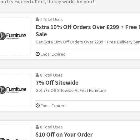
an try Expired offers, It may works for you !!
1 Total Uses
Extra 10% Off Orders Over £299 + Free
Sale
Get Extra 10% Off Orders Over £299 + Free Delivery Sum
Ends: Expired
0 Total Uses
7% Off Sitewide
Get 7% Off Sitewide At First Furniture
Ends: Expired
0 Total Uses
$10 Off on Your Order