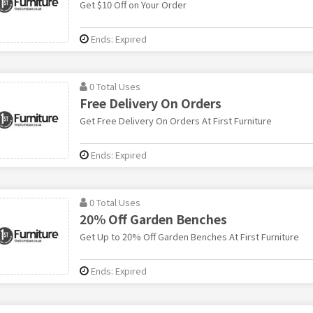
Get $10 Off on Your Order
Ends: Expired
0 Total Uses
Free Delivery On Orders
Get Free Delivery On Orders At First Furniture
Ends: Expired
0 Total Uses
20% Off Garden Benches
Get Up to 20% Off Garden Benches At First Furniture
Ends: Expired