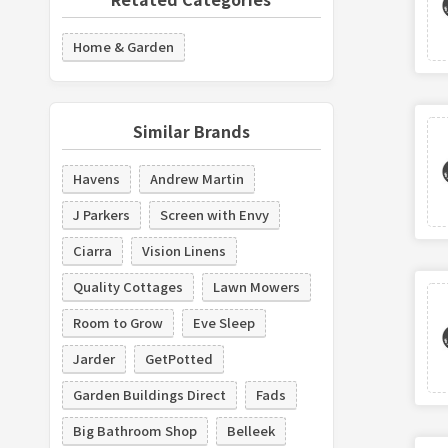
Home & Garden
Similar Brands
Havens
Andrew Martin
J Parkers
Screen with Envy
Ciarra
Vision Linens
Quality Cottages
Lawn Mowers
Room to Grow
Eve Sleep
Jarder
GetPotted
Garden Buildings Direct
Fads
Big Bathroom Shop
Belleek