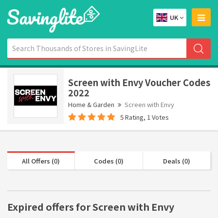
UK
Screen with Envy Voucher Codes
2022
Home & Garden
Screen with Envy
5 Rating, 1 Votes
All Offers (0)
Codes (0)
Deals (0)
Expired offers for Screen with Envy