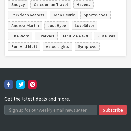
Snugzy
Caledonian Travel
Havens
Parkdean Resorts
John Henric
SportsShoes
Andrew Martin
Just Hype
LoveSilver
The Work
J Parkers
Find Me A Gift
Fun Bikes
Purr And Mutt
Value Lights
Symprove
Get the latest deals and more.