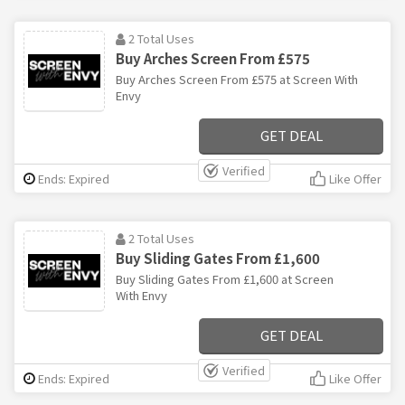
2 Total Uses
Buy Arches Screen From £575
Buy Arches Screen From £575 at Screen With
Envy
GET DEAL
Verified
Ends: Expired
Like Offer
2 Total Uses
Buy Sliding Gates From £1,600
Buy Sliding Gates From £1,600 at Screen
With Envy
GET DEAL
Verified
Ends: Expired
Like Offer