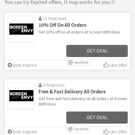
You can try Expired offers, It may works for you !!
17 Total Uses
10% Off On All Orders
Get 10% off on all orders at Screen With Envy
GET DEAL
Verified
Ends: Expired
Like Offer
3 Total Uses
Free & Fast Delivery All Orders
Get free and fast delivery on all orders at Screen
With Envy
GET DEAL
Verified
Ends: Expired
Like Offer