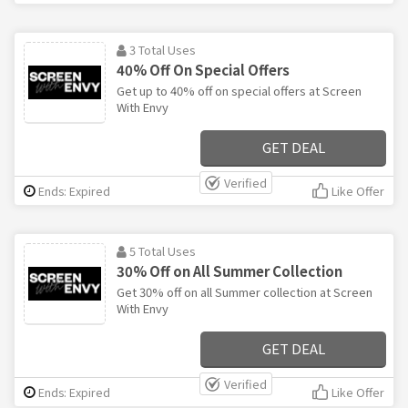
3 Total Uses
40% Off On Special Offers
Get up to 40% off on special offers at Screen
With Envy
GET DEAL
Verified
Ends: Expired
Like Offer
5 Total Uses
30% Off on All Summer Collection
Get 30% off on all Summer collection at Screen
With Envy
GET DEAL
Verified
Ends: Expired
Like Offer