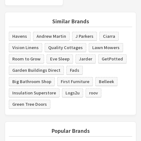
Similar Brands
Havens
Andrew Martin
J Parkers
Ciarra
Vision Linens
Quality Cottages
Lawn Mowers
Room to Grow
Eve Sleep
Jarder
GetPotted
Garden Buildings Direct
Fads
Big Bathroom Shop
First Furniture
Belleek
Insulation Superstore
Logs2u
roov
Green Tree Doors
Popular Brands