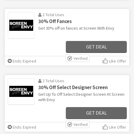
2 Total Uses
30% Off Fances
Get 30% off on fances at Screen With Envy
GET DEAL
Verified
Ends: Expired
Like Offer
2 Total Uses
30% Off Select Designer Screen
Get Up To Off Select Designer Screen At Screen
with Envy
GET DEAL
Verified
Ends: Expired
Like Offer