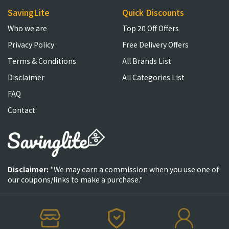
SavingLite
Quick Discounts
Who we are
Top 20 Off Offers
Privacy Policy
Free Delivery Offers
Terms & Conditions
All Brands List
Disclaimer
All Categories List
FAQ
Contact
Disclaimer:
"We may earn a commission when you use one of
our coupons/links to make a purchase."