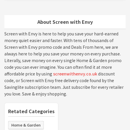
About Screen with Envy
Screen with Envy is here to help you save your hard-earned
money quiet easier and faster. With tens of thousands of
Screen with Envy promo code and Deals From here, we are
always here to help you save your money on every purchase.
Literally, save money on every single Home & Garden promo
code you can ever imagine. You can often find it at more
affordable price by using
screenwithenvy.co.uk
discount
code, or Screen with Envy free delivery code found by the
Savinglite subscription team. Just subscribe for every retailer
you love. Save & enjoy shopping.
Retated Categories
Home & Garden