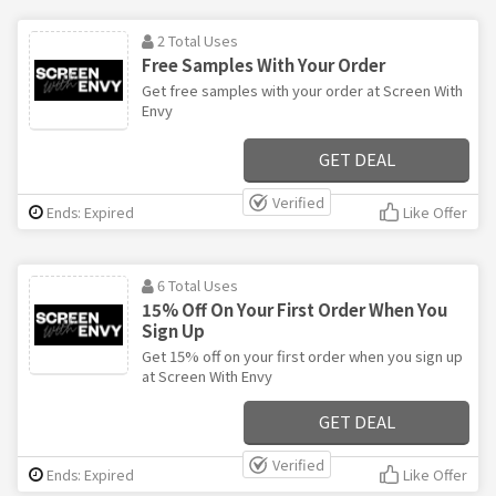
2 Total Uses
Free Samples With Your Order
Get free samples with your order at Screen With
Envy
GET DEAL
Verified
Ends: Expired
Like Offer
6 Total Uses
15% Off On Your First Order When You
Sign Up
Get 15% off on your first order when you sign up
at Screen With Envy
GET DEAL
Verified
Ends: Expired
Like Offer