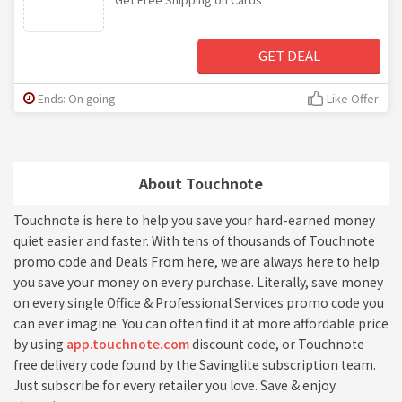
GET DEAL
Ends: On going
Like Offer
About Touchnote
Touchnote is here to help you save your hard-earned money
quiet easier and faster. With tens of thousands of Touchnote
promo code and Deals From here, we are always here to help
you save your money on every purchase. Literally, save money
on every single Office & Professional Services promo code you
can ever imagine. You can often find it at more affordable price
by using
app.touchnote.com
discount code, or Touchnote
free delivery code found by the Savinglite subscription team.
Just subscribe for every retailer you love. Save & enjoy