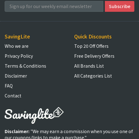
SavingLite
Quick Discounts
Who we are
Top 20 Off Offers
Privacy Policy
Free Delivery Offers
Terms & Conditions
All Brands List
Disclaimer
All Categories List
FAQ
Contact
Disclaimer:
"We may earn a commission when you use one of
our coupons/links to make a purchase."