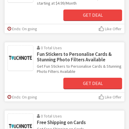
starting at $4.99/Month
GET DEAL
Ends: On going
Like Offer
0 Total Uses
Fun Stickers to Personalise Cards &
Stunning Photo Filters Available
Get Fun Stickers to Personalise Cards & Stunning
Photo Filters Available
GET DEAL
Ends: On going
Like Offer
0 Total Uses
Free Shipping on Cards
Get Free Shipping on Cards