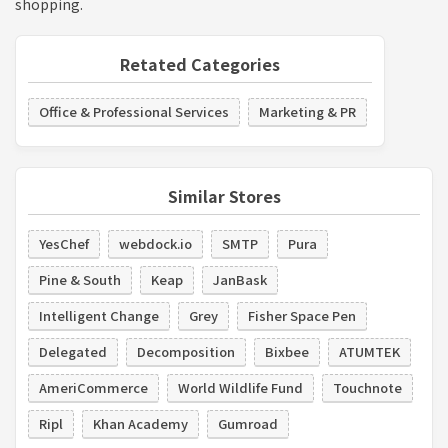
shopping.
Retated Categories
Office & Professional Services
Marketing & PR
Similar Stores
YesChef
webdock.io
SMTP
Pura
Pine & South
Keap
JanBask
Intelligent Change
Grey
Fisher Space Pen
Delegated
Decomposition
Bixbee
ATUMTEK
AmeriCommerce
World Wildlife Fund
Touchnote
Ripl
Khan Academy
Gumroad