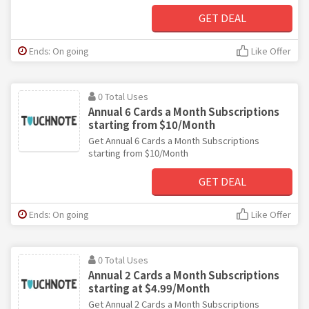
GET DEAL
Ends: On going
Like Offer
0 Total Uses
Annual 6 Cards a Month Subscriptions
starting from $10/Month
Get Annual 6 Cards a Month Subscriptions
starting from $10/Month
GET DEAL
Ends: On going
Like Offer
0 Total Uses
Annual 2 Cards a Month Subscriptions
starting at $4.99/Month
Get Annual 2 Cards a Month Subscriptions