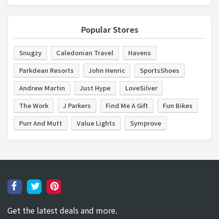
Popular Stores
Snugzy
Caledonian Travel
Havens
Parkdean Resorts
John Henric
SportsShoes
Andrew Martin
Just Hype
LoveSilver
The Work
J Parkers
Find Me A Gift
Fun Bikes
Purr And Mutt
Value Lights
Symprove
Get the latest deals and more.