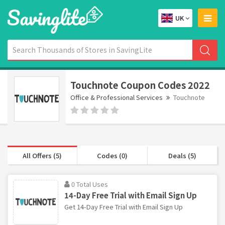
UK
Touchnote Coupon Codes 2022
Office & Professional Services
Touchnote
All Offers (5)
Codes (0)
Deals (5)
0 Total Uses
14-Day Free Trial with Email Sign Up
Get 14-Day Free Trial with Email Sign Up