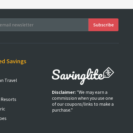
ed Savings
an Travel
Disclaimer:
"We may earn a
commission when you use one
 Resorts
of our coupons/links to make a
ric
purchase."
oes