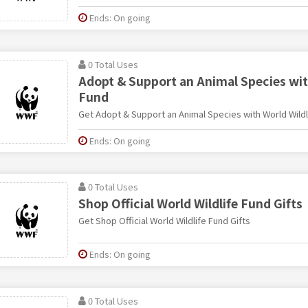
Ends: On going
0 Total Uses
Adopt & Support an Animal Species wit
Fund
Get Adopt & Support an Animal Species with World Wildl
Ends: On going
0 Total Uses
Shop Official World Wildlife Fund Gifts
Get Shop Official World Wildlife Fund Gifts
Ends: On going
0 Total Uses