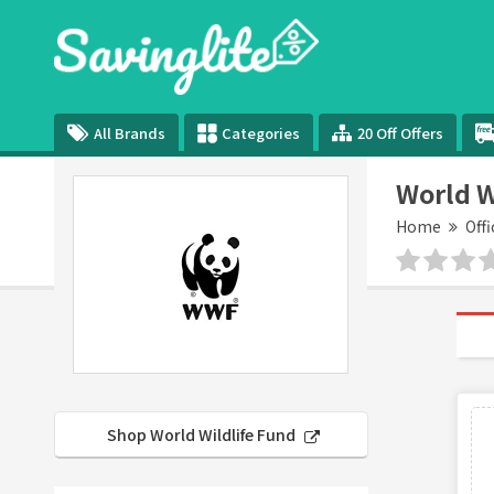
All Brands
Categories
20 Off Offers
World W
Home
Offi
Shop World Wildlife Fund