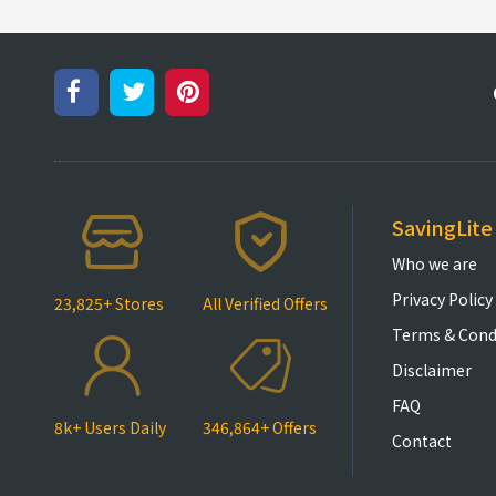
SavingLite
Who we are
Privacy Policy
23,825+ Stores
All Verified Offers
Terms & Cond
Disclaimer
FAQ
8k+ Users Daily
346,864+ Offers
Contact