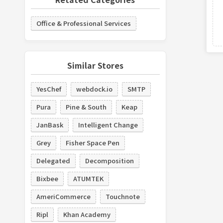
Office & Professional Services
Similar Stores
YesChef
webdock.io
SMTP
Pura
Pine & South
Keap
JanBask
Intelligent Change
Grey
Fisher Space Pen
Delegated
Decomposition
Bixbee
ATUMTEK
AmeriCommerce
Touchnote
Ripl
Khan Academy