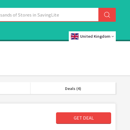
United Kingdom
Deals (4)
GET DEAL