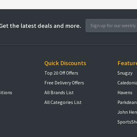
Get the latest deals and more.
Quick Discounts
Featur
Top 20 Off Offers
Snugzy
Free Delivery Offers
Caledoni
itions
All Brands List
Havens
All Categories List
Parkdean
John Hen
SportsSh