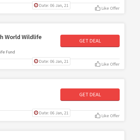
Date: 06 Jan, 21
Like Offer
h World Wildlife
GET DEAL
ife Fund
Date: 06 Jan, 21
Like Offer
GET DEAL
Date: 06 Jan, 21
Like Offer