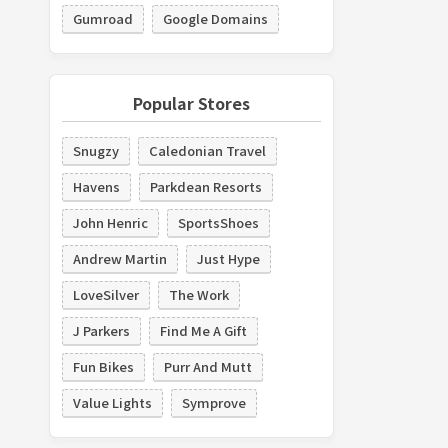
Gumroad
Google Domains
Popular Stores
Snugzy
Caledonian Travel
Havens
Parkdean Resorts
John Henric
SportsShoes
Andrew Martin
Just Hype
LoveSilver
The Work
J Parkers
Find Me A Gift
Fun Bikes
Purr And Mutt
Value Lights
Symprove