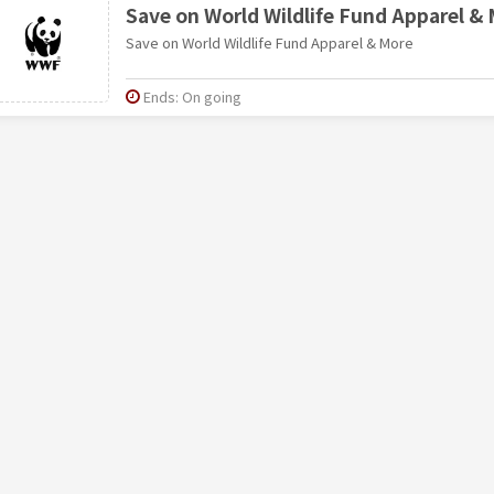
Save on World Wildlife Fund Apparel &
Save on World Wildlife Fund Apparel & More
Ends: On going