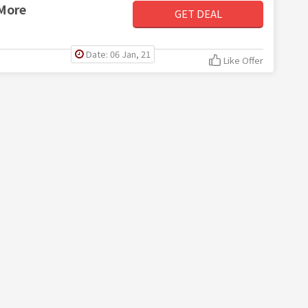
 More
GET DEAL
Date: 06 Jan, 21
Like Offer