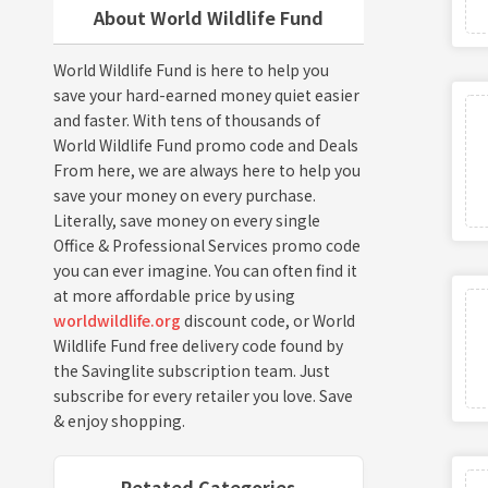
About World Wildlife Fund
World Wildlife Fund is here to help you
save your hard-earned money quiet easier
and faster. With tens of thousands of
World Wildlife Fund promo code and Deals
From here, we are always here to help you
save your money on every purchase.
Literally, save money on every single
Office & Professional Services promo code
you can ever imagine. You can often find it
at more affordable price by using
worldwildlife.org
discount code, or World
Wildlife Fund free delivery code found by
the Savinglite subscription team. Just
subscribe for every retailer you love. Save
& enjoy shopping.
Retated Categories