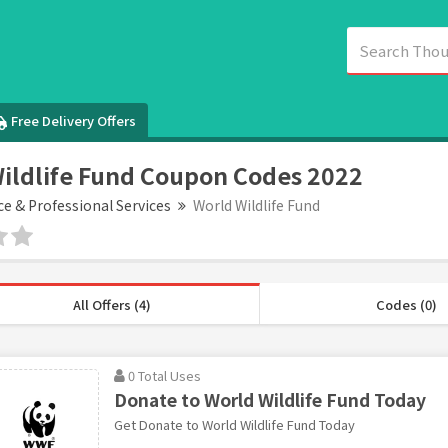
Free Delivery Offers
ildlife Fund Coupon Codes 2022
ce & Professional Services
World Wildlife Fund
All Offers (4)
Codes (0)
0 Total Uses
Donate to World Wildlife Fund Today
Get Donate to World Wildlife Fund Today