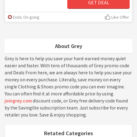
GET DEAL
Ends: On going
Like Offer
About Grey
Grey is here to help you save your hard-earned money quiet
easier and faster. With tens of thousands of Grey promo code
and Deals From here, we are always here to help you save your
money on every purchase. Literally, save money on every
single Clothing & Shoes promo code you can ever imagine.
You can often find it at more affordable price by using
joingrey.com
discount code, or Grey free delivery code found
by the Savinglite subscription team. Just subscribe for every
retailer you love. Save & enjoy shopping.
Retated Categories