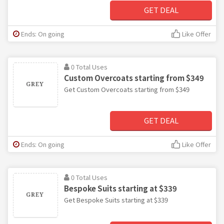
GET DEAL
Ends: On going
Like Offer
0 Total Uses
Custom Overcoats starting from $349
Get Custom Overcoats starting from $349
GET DEAL
Ends: On going
Like Offer
0 Total Uses
Bespoke Suits starting at $339
Get Bespoke Suits starting at $339