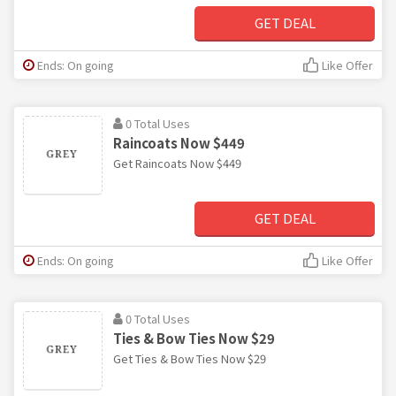
GET DEAL
Ends: On going
Like Offer
0 Total Uses
Raincoats Now $449
Get Raincoats Now $449
GET DEAL
Ends: On going
Like Offer
0 Total Uses
Ties & Bow Ties Now $29
Get Ties & Bow Ties Now $29