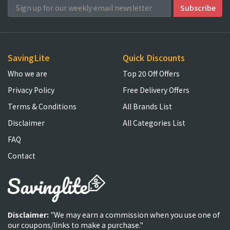
SavingLite
Quick Discounts
Who we are
Top 20 Off Offers
Privacy Policy
Free Delivery Offers
Terms & Conditions
All Brands List
Disclaimer
All Categories List
FAQ
Contact
Disclaimer:
"We may earn a commission when you use one of
our coupons/links to make a purchase."