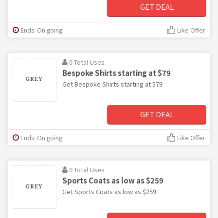
GET DEAL
Ends: On going
Like Offer
0 Total Uses
Bespoke Shirts starting at $79
Get Bespoke Shirts starting at $79
GET DEAL
Ends: On going
Like Offer
0 Total Uses
Sports Coats as low as $259
Get Sports Coats as low as $259