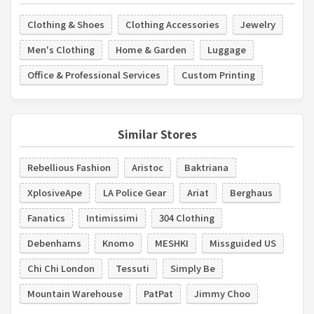
Clothing & Shoes
Clothing Accessories
Jewelry
Men's Clothing
Home & Garden
Luggage
Office & Professional Services
Custom Printing
Similar Stores
Rebellious Fashion
Aristoc
Baktriana
XplosiveApe
LA Police Gear
Ariat
Berghaus
Fanatics
Intimissimi
304 Clothing
Debenhams
Knomo
MESHKI
Missguided US
Chi Chi London
Tessuti
Simply Be
Mountain Warehouse
PatPat
Jimmy Choo