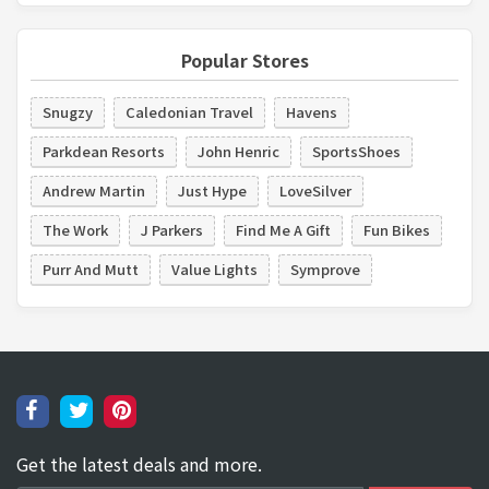
Popular Stores
Snugzy
Caledonian Travel
Havens
Parkdean Resorts
John Henric
SportsShoes
Andrew Martin
Just Hype
LoveSilver
The Work
J Parkers
Find Me A Gift
Fun Bikes
Purr And Mutt
Value Lights
Symprove
Get the latest deals and more.