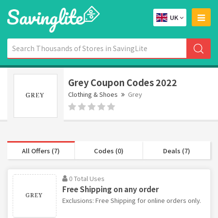
UK
Grey Coupon Codes 2022
Clothing & Shoes
Grey
All Offers (7)
Codes (0)
Deals (7)
0 Total Uses
Free Shipping on any order
Exclusions: Free Shipping for online orders only.