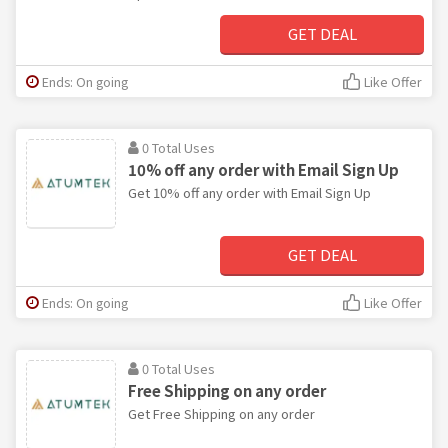
GET DEAL
Ends: On going
Like Offer
0 Total Uses
10% off any order with Email Sign Up
Get 10% off any order with Email Sign Up
GET DEAL
Ends: On going
Like Offer
0 Total Uses
Free Shipping on any order
Get Free Shipping on any order