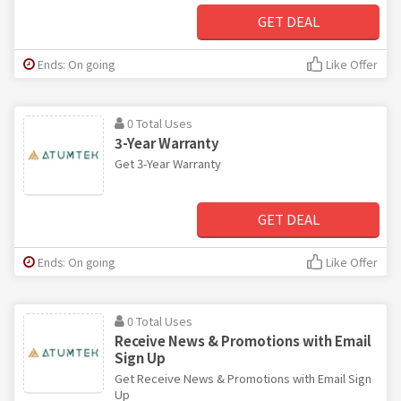
GET DEAL
Ends: On going
Like Offer
0 Total Uses
3-Year Warranty
Get 3-Year Warranty
GET DEAL
Ends: On going
Like Offer
0 Total Uses
Receive News & Promotions with Email
Sign Up
Get Receive News & Promotions with Email Sign
Up