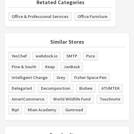
Retated Categories
Office & Professional Services
Office Furniture
Similar Stores
YesChef
webdock.io
SMTP
Pura
Pine & South
Keap
JanBask
Intelligent Change
Grey
Fisher Space Pen
Delegated
Decomposition
Bixbee
ATUMTEK
AmeriCommerce
World Wildlife Fund
Touchnote
Ripl
Khan Academy
Gumroad