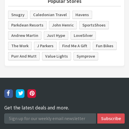
Popular Stores
Snugzy
Caledonian Travel
Havens
Parkdean Resorts
John Henric
SportsShoes
Andrew Martin
Just Hype
LoveSilver
The Work
J Parkers
Find Me A Gift
Fun Bikes
Purr And Mutt
Value Lights
Symprove
Get the latest deals and more.