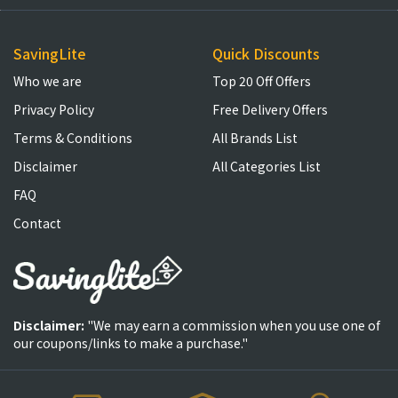
SavingLite
Quick Discounts
Who we are
Top 20 Off Offers
Privacy Policy
Free Delivery Offers
Terms & Conditions
All Brands List
Disclaimer
All Categories List
FAQ
Contact
Disclaimer:
"We may earn a commission when you use one of
our coupons/links to make a purchase."