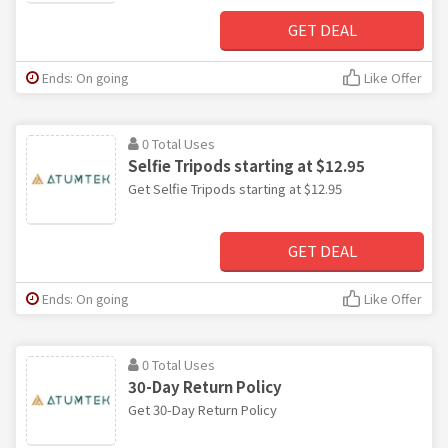
GET DEAL
Ends: On going
Like Offer
0 Total Uses
Selfie Tripods starting at $12.95
Get Selfie Tripods starting at $12.95
GET DEAL
Ends: On going
Like Offer
0 Total Uses
30-Day Return Policy
Get 30-Day Return Policy