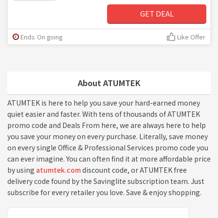
GET DEAL
Ends: On going
Like Offer
About ATUMTEK
ATUMTEK is here to help you save your hard-earned money
quiet easier and faster. With tens of thousands of ATUMTEK
promo code and Deals From here, we are always here to help
you save your money on every purchase. Literally, save money
on every single Office & Professional Services promo code you
can ever imagine. You can often find it at more affordable price
by using
atumtek.com
discount code, or ATUMTEK free
delivery code found by the Savinglite subscription team. Just
subscribe for every retailer you love. Save & enjoy shopping.