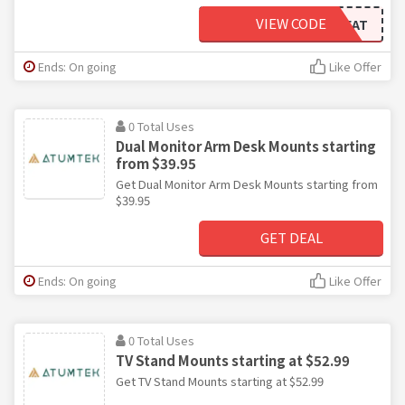
VIEW CODE
WELCOMEAT
Ends: On going
Like Offer
0 Total Uses
Dual Monitor Arm Desk Mounts starting
from $39.95
Get Dual Monitor Arm Desk Mounts starting from
$39.95
GET DEAL
Ends: On going
Like Offer
0 Total Uses
TV Stand Mounts starting at $52.99
Get TV Stand Mounts starting at $52.99