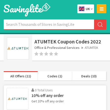
UK
ATUMTEK Coupon Codes 2022
Office & Professional Services
ATUMTEK
All Offers (11)
Codes (1)
Deals (10)
0 Total Uses
10% off any order
Get 10% off any order