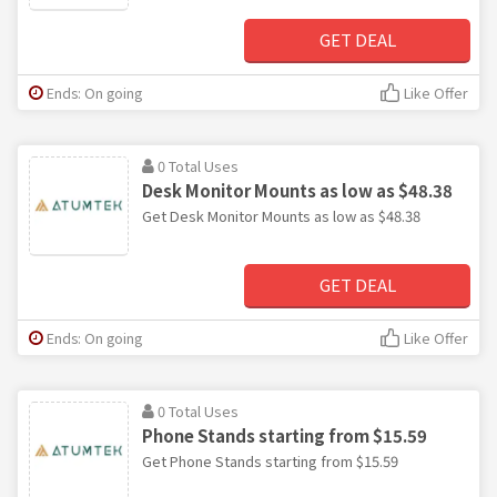
GET DEAL
Ends: On going
Like Offer
0 Total Uses
Desk Monitor Mounts as low as $48.38
Get Desk Monitor Mounts as low as $48.38
GET DEAL
Ends: On going
Like Offer
0 Total Uses
Phone Stands starting from $15.59
Get Phone Stands starting from $15.59