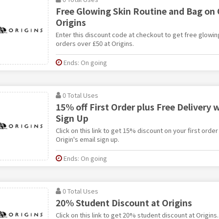
Free Glowing Skin Routine and Bag on 
Origins
Enter this discount code at checkout to get free glowin
orders over £50 at Origins.
Ends: On going
0 Total Uses
15% off First Order plus Free Delivery 
Sign Up
Click on this link to get 15% discount on your first order
Origin's email sign up.
Ends: On going
0 Total Uses
20% Student Discount at Origins
Click on this link to get 20% student discount at Origins.