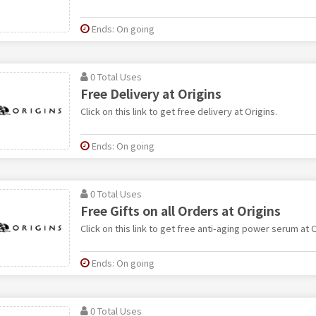
Ends: On going
0 Total Uses
Free Delivery at Origins
Click on this link to get free delivery at Origins.
Ends: On going
0 Total Uses
Free Gifts on all Orders at Origins
Click on this link to get free anti-aging power serum at O
Ends: On going
0 Total Uses