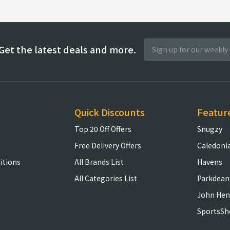
Get the latest deals and more.
Quick Discounts
Featur
Top 20 Off Offers
Snugzy
Free Delivery Offers
Caledoni
itions
All Brands List
Havens
All Categories List
Parkdean
John Hen
SportsSh