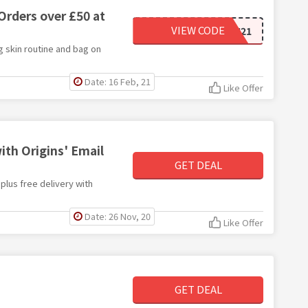
Orders over £50 at
VIEW CODE
GLOWINGSKIN21
g skin routine and bag on
Date: 16 Feb, 21
Like Offer
with Origins' Email
GET DEAL
 plus free delivery with
Date: 26 Nov, 20
Like Offer
GET DEAL