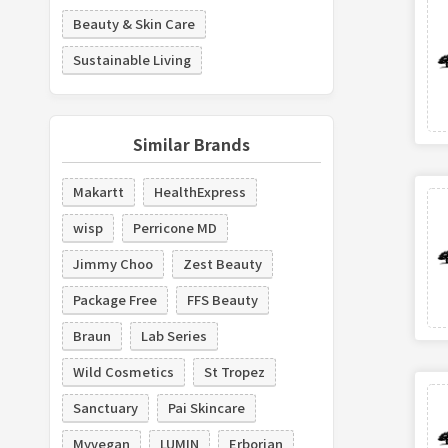
Beauty & Skin Care
Sustainable Living
Similar Brands
Makartt
HealthExpress
wisp
Perricone MD
Jimmy Choo
Zest Beauty
Package Free
FFS Beauty
Braun
Lab Series
Wild Cosmetics
St Tropez
Sanctuary
Pai Skincare
Myvegan
LUMIN
Erborian