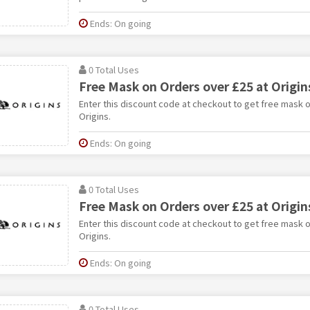
Ends: On going
0 Total Uses
Free Mask on Orders over £25 at Origin
Enter this discount code at checkout to get free mask o
Origins.
Ends: On going
0 Total Uses
Free Mask on Orders over £25 at Origin
Enter this discount code at checkout to get free mask o
Origins.
Ends: On going
0 Total Uses