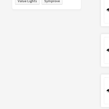
Value Lights
Symprove