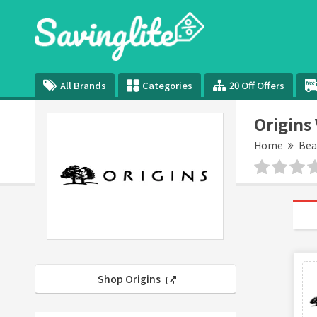
All Brands
Categories
20 Off Offers
Origins
Home
Bea
Shop Origins