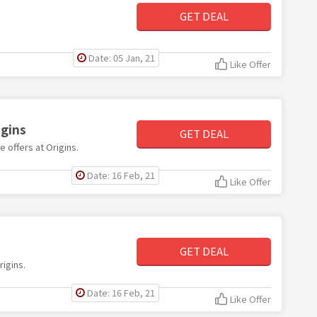
GET DEAL
Date: 05 Jan, 21
Like Offer
igins
GET DEAL
e offers at Origins.
Date: 16 Feb, 21
Like Offer
s
GET DEAL
rigins.
Date: 16 Feb, 21
Like Offer