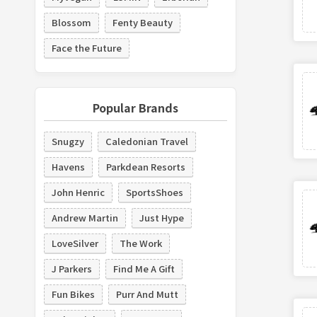
Blossom
Fenty Beauty
Face the Future
Popular Brands
Snugzy
Caledonian Travel
Havens
Parkdean Resorts
John Henric
SportsShoes
Andrew Martin
Just Hype
LoveSilver
The Work
J Parkers
Find Me A Gift
Fun Bikes
Purr And Mutt