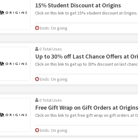
15% Student Discount at Origins
Click on this link to get 15% student discount at Origins.
Ends: On going
0 Total Uses
Up to 30% off Last Chance Offers at Or
Click on this link to get up to 30% discount on last chanc
Ends: On going
0 Total Uses
Free Gift Wrap on Gift Orders at Origin
Click on this link to get free gift wrap on gift orders at O
Ends: On going