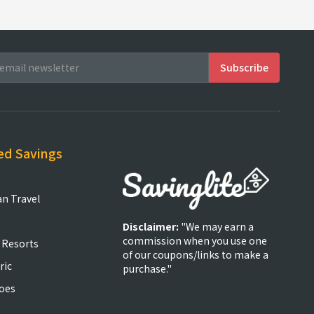
ed Savings
an Travel
Disclaimer:
"We may earn a
commission when you use one
 Resorts
of our coupons/links to make a
ric
purchase."
oes