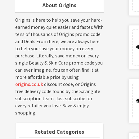
About Origins
Origins is here to help you save your hard-
earned money quiet easier and faster. With
tens of thousands of Origins promo code
and Deals From here, we are always here
to help you save your money on every
purchase. Literally, save money on every
single Beauty & Skin Care promo code you
can ever imagine. You can often find it at
more affordable price by using
origins.co.uk
discount code, or Origins
free delivery code found by the Savinglite
subscription team. Just subscribe for
every retailer you love. Save & enjoy
shopping.
Retated Categories