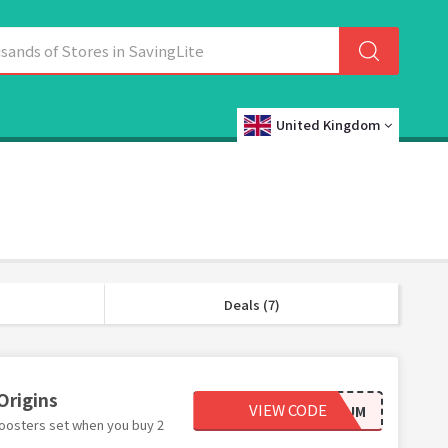
United Kingdom
Deals (7)
Origins
VIEW CODE
GZSERUM
boosters set when you buy 2