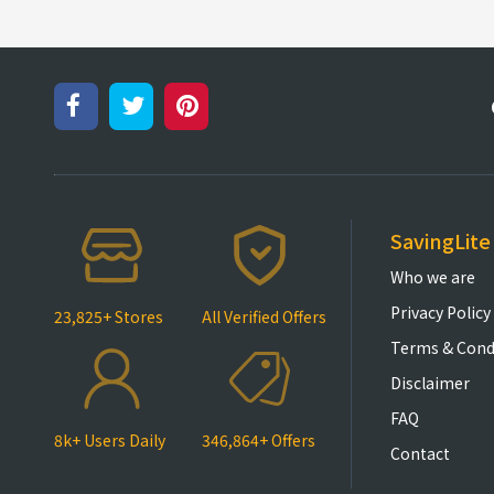
SavingLite
Who we are
Privacy Policy
23,825+ Stores
All Verified Offers
Terms & Cond
Disclaimer
FAQ
8k+ Users Daily
346,864+ Offers
Contact