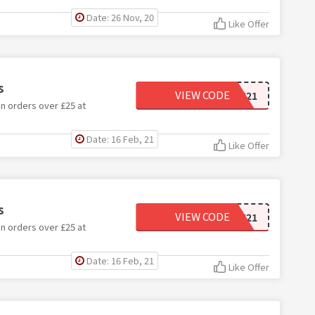
Date: 26 Nov, 20
Like Offer
s
VIEW CODE
DETOX21
n orders over £25 at
Date: 16 Feb, 21
Like Offer
s
VIEW CODE
DRINK21
n orders over £25 at
Date: 16 Feb, 21
Like Offer