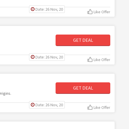
Date: 26 Nov, 20
Like Offer
GET DEAL
Date: 26 Nov, 20
Like Offer
GET DEAL
rigins.
Date: 26 Nov, 20
Like Offer