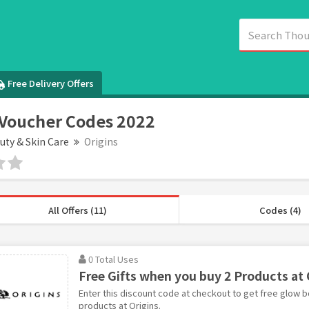
Free Delivery Offers
 Voucher Codes 2022
uty & Skin Care
Origins
All Offers (11)
Codes (4)
0 Total Uses
Free Gifts when you buy 2 Products at 
Enter this discount code at checkout to get free glow 
products at Origins.