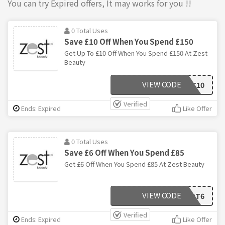
You can try Expired offers, It may works for you !!
0 Total Uses
Save £10 Off When You Spend £150
Get Up To £10 Off When You Spend £150 At Zest
Beauty
VIEW CODE
TREAT10
Verified
Ends: Expired
Like Offer
0 Total Uses
Save £6 Off When You Spend £85
Get £6 Off When You Spend £85 At Zest Beauty
VIEW CODE
TREAT6
Verified
Ends: Expired
Like Offer