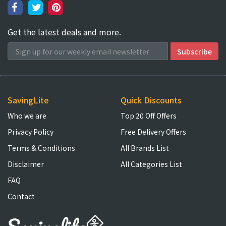
Get the latest deals and more.
SavingLite
Quick Discounts
Who we are
Top 20 Off Offers
Privacy Policy
Free Delivery Offers
Terms & Conditions
All Brands List
Disclaimer
All Categories List
FAQ
Contact