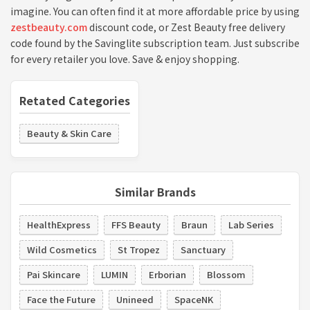
imagine. You can often find it at more affordable price by using
zestbeauty.com
discount code, or Zest Beauty free delivery
code found by the Savinglite subscription team. Just subscribe
for every retailer you love. Save & enjoy shopping.
Retated Categories
Beauty & Skin Care
Similar Brands
HealthExpress
FFS Beauty
Braun
Lab Series
Wild Cosmetics
St Tropez
Sanctuary
Pai Skincare
LUMIN
Erborian
Blossom
Face the Future
Unineed
SpaceNK