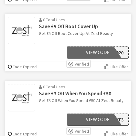
0 Total Uses
Save £5 Off Root Cover Up
Get £5 Off Root Cover Up At Zest Beauty
VIEW CODE
WOW2020
Verified
Ends: Expired
Like Offer
0 Total Uses
Save £3 Off When You Spend £50
Get £3 Off When You Spend £50 At Zest Beauty
VIEW CODE
TREAT3
Verified
Ends: Expired
Like Offer