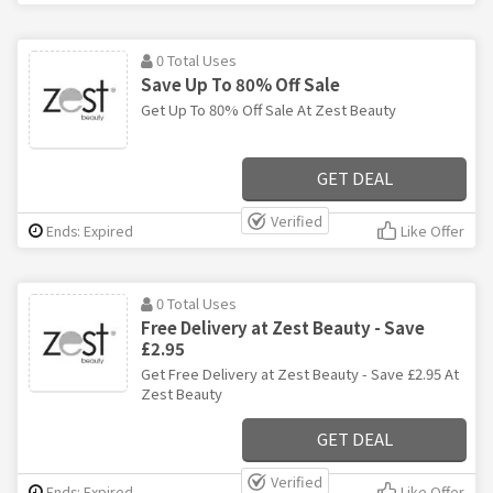
0 Total Uses
Save Up To 80% Off Sale
Get Up To 80% Off Sale At Zest Beauty
GET DEAL
Verified
Ends: Expired
Like Offer
0 Total Uses
Free Delivery at Zest Beauty - Save
£2.95
Get Free Delivery at Zest Beauty - Save £2.95 At
Zest Beauty
GET DEAL
Verified
Ends: Expired
Like Offer