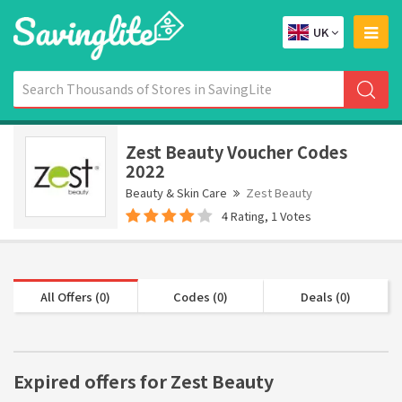
UK
Zest Beauty Voucher Codes
2022
Beauty & Skin Care
Zest Beauty
4 Rating, 1 Votes
All Offers (0)
Codes (0)
Deals (0)
Expired offers for Zest Beauty