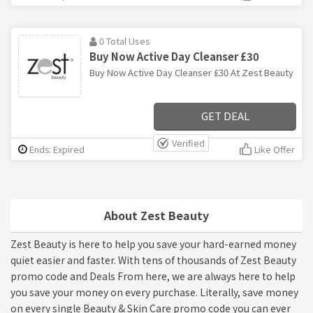
0 Total Uses
Buy Now Active Day Cleanser £30
Buy Now Active Day Cleanser £30 At Zest Beauty
GET DEAL
Verified
Ends: Expired
Like Offer
About Zest Beauty
Zest Beauty is here to help you save your hard-earned money
quiet easier and faster. With tens of thousands of Zest Beauty
promo code and Deals From here, we are always here to help
you save your money on every purchase. Literally, save money
on every single Beauty & Skin Care promo code you can ever