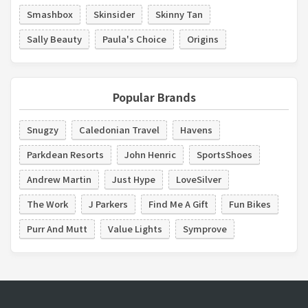
Smashbox
Skinsider
Skinny Tan
Sally Beauty
Paula's Choice
Origins
Popular Brands
Snugzy
Caledonian Travel
Havens
Parkdean Resorts
John Henric
SportsShoes
Andrew Martin
Just Hype
LoveSilver
The Work
J Parkers
Find Me A Gift
Fun Bikes
Purr And Mutt
Value Lights
Symprove