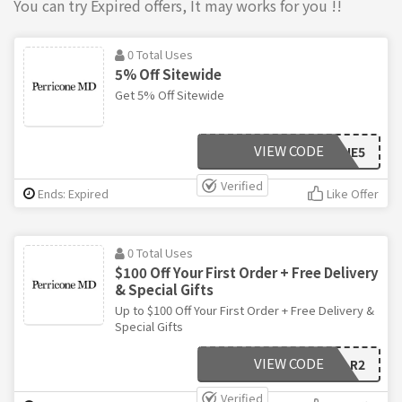
You can try Expired offers, It may works for you !!
0 Total Uses
5% Off Sitewide
Get 5% Off Sitewide
VIEW CODE
PERRICONE5
Verified
Ends: Expired
Like Offer
0 Total Uses
$100 Off Your First Order + Free Delivery
& Special Gifts
Up to $100 Off Your First Order + Free Delivery &
Special Gifts
VIEW CODE
LANCE-R2
Verified