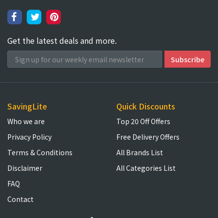
Get the latest deals and more.
SavingLite
Quick Discounts
Who we are
Top 20 Off Offers
Privacy Policy
Free Delivery Offers
Terms & Conditions
All Brands List
Disclaimer
All Categories List
FAQ
Contact