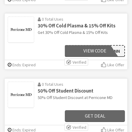
0 Total Uses
30% Off Cold Plasma & 15% Off Kits
Get 30% Off Cold Plasma & 15% Off Kits
VIEW CODE
CPPANN
Verified
Ends: Expired
Like Offer
0 Total Uses
50% Off Student Discount
50% Off Student Discount at Perricone MD
GET DEAL
Verified
Ends: Expired
Like Offer