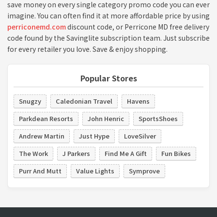
save money on every single category promo code you can ever
imagine. You can often find it at more affordable price by using
perriconemd.com
discount code, or Perricone MD free delivery
code found by the Savinglite subscription team. Just subscribe
for every retailer you love. Save & enjoy shopping.
Popular Stores
Snugzy
Caledonian Travel
Havens
Parkdean Resorts
John Henric
SportsShoes
Andrew Martin
Just Hype
LoveSilver
The Work
J Parkers
Find Me A Gift
Fun Bikes
Purr And Mutt
Value Lights
Symprove