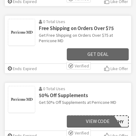
Ends: Expired
Like Offer
0 Total Uses
Free Shipping on Orders Over $75
Get Free Shipping on Orders Over $75 at
Perricone MD
GET DEAL
Verified
Ends: Expired
Like Offer
0 Total Uses
50% Off Supplements
Get 50% Off Supplements at Perricone MD
VIEW CODE
HEALTHY
Verified
Ends: Expired
Like Offer