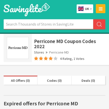
UK
Perricone MD Coupon Codes
2022
Stores
Perricone MD
4 Rating, 1 Votes
All Offers (0)
Codes (0)
Deals (0)
Expired offers for Perricone MD