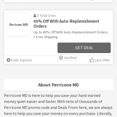
0 Total Uses
40% Off With Auto-Replenishment
Orders
Up to 40% Off With Auto-Replenishment Orders
+ Free Shipping
GET DEAL
Verified
Ends: Expired
Like Offer
About Perricone MD
Perricone MD is here to help you save your hard-earned
money quiet easier and faster. With tens of thousands of
Perricone MD promo code and Deals From here, we are always
here to help you save your money on every purchase. Literally,