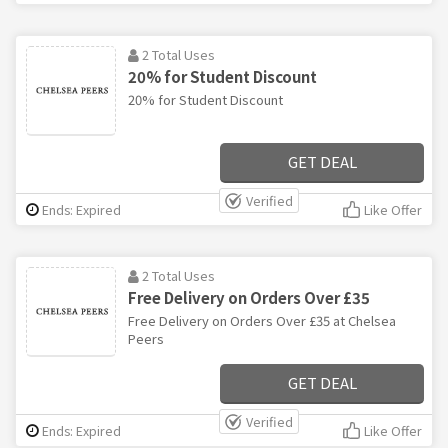
2 Total Uses
20% for Student Discount
20% for Student Discount
GET DEAL
Verified
Ends: Expired
Like Offer
2 Total Uses
Free Delivery on Orders Over £35
Free Delivery on Orders Over £35 at Chelsea
Peers
GET DEAL
Verified
Ends: Expired
Like Offer