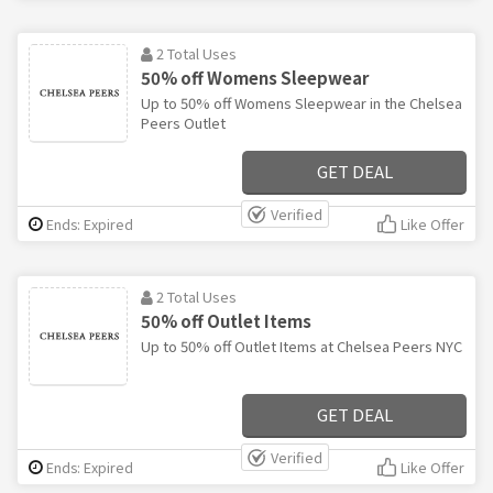
2 Total Uses
50% off Womens Sleepwear
Up to 50% off Womens Sleepwear in the Chelsea
Peers Outlet
GET DEAL
Verified
Ends: Expired
Like Offer
2 Total Uses
50% off Outlet Items
Up to 50% off Outlet Items at Chelsea Peers NYC
GET DEAL
Verified
Ends: Expired
Like Offer