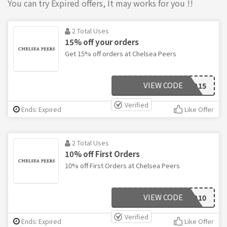
You can try Expired offers, It may works for you !!
2 Total Uses
15% off your orders
Get 15% off orders at Chelsea Peers
VIEW CODE
CHELSEA15
Verified
Ends: Expired
Like Offer
2 Total Uses
10% off First Orders
10% off First Orders at Chelsea Peers
VIEW CODE
CHELSEA10
Verified
Ends: Expired
Like Offer