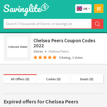
UK
Chelsea Peers Coupon Codes
2022
Stores
Chelsea Peers
5 Rating, 1 Votes
All Offers (0)
Codes (0)
Deals (0)
Expired offers for Chelsea Peers