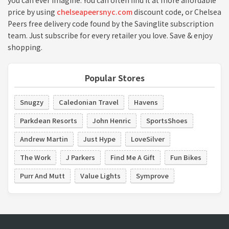
you can ever imagine. You can often find it at more affordable
price by using
chelseapeersnyc.com
discount code, or Chelsea
Peers free delivery code found by the Savinglite subscription
team. Just subscribe for every retailer you love. Save & enjoy
shopping.
Popular Stores
Snugzy
Caledonian Travel
Havens
Parkdean Resorts
John Henric
SportsShoes
Andrew Martin
Just Hype
LoveSilver
The Work
J Parkers
Find Me A Gift
Fun Bikes
Purr And Mutt
Value Lights
Symprove