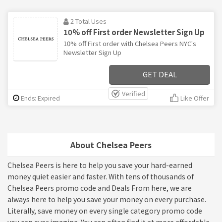
2 Total Uses
10% off First order Newsletter Sign Up
10% off First order with Chelsea Peers NYC's
Newsletter Sign Up
GET DEAL
Verified
Ends: Expired
Like Offer
About Chelsea Peers
Chelsea Peers is here to help you save your hard-earned
money quiet easier and faster. With tens of thousands of
Chelsea Peers promo code and Deals From here, we are
always here to help you save your money on every purchase.
Literally, save money on every single category promo code