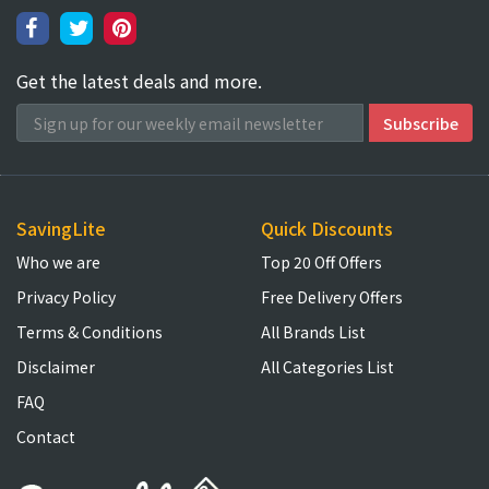
Get the latest deals and more.
SavingLite
Quick Discounts
Who we are
Top 20 Off Offers
Privacy Policy
Free Delivery Offers
Terms & Conditions
All Brands List
Disclaimer
All Categories List
FAQ
Contact