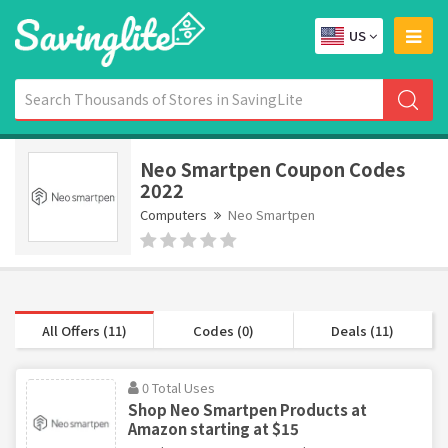
US
Neo Smartpen Coupon Codes
2022
Computers
Neo Smartpen
All Offers (11)
Codes (0)
Deals (11)
0 Total Uses
Shop Neo Smartpen Products at
Amazon starting at $15