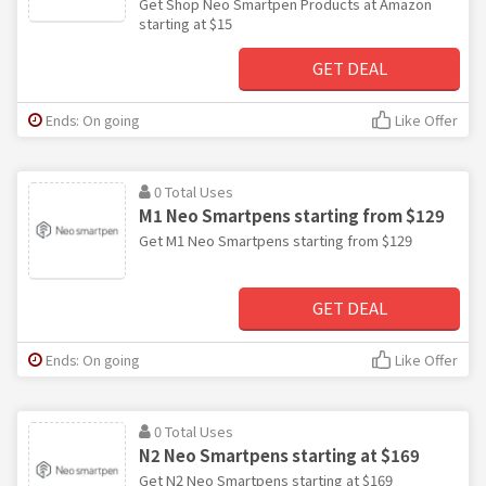
Get Shop Neo Smartpen Products at Amazon
starting at $15
GET DEAL
Ends: On going
Like Offer
0 Total Uses
M1 Neo Smartpens starting from $129
Get M1 Neo Smartpens starting from $129
GET DEAL
Ends: On going
Like Offer
0 Total Uses
N2 Neo Smartpens starting at $169
Get N2 Neo Smartpens starting at $169