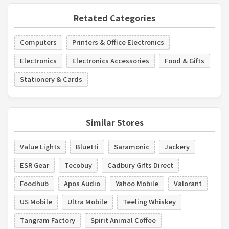
Retated Categories
Computers
Printers & Office Electronics
Electronics
Electronics Accessories
Food & Gifts
Stationery & Cards
Similar Stores
Value Lights
Bluetti
Saramonic
Jackery
ESR Gear
Tecobuy
Cadbury Gifts Direct
Foodhub
Apos Audio
Yahoo Mobile
Valorant
US Mobile
Ultra Mobile
Teeling Whiskey
Tangram Factory
Spirit Animal Coffee