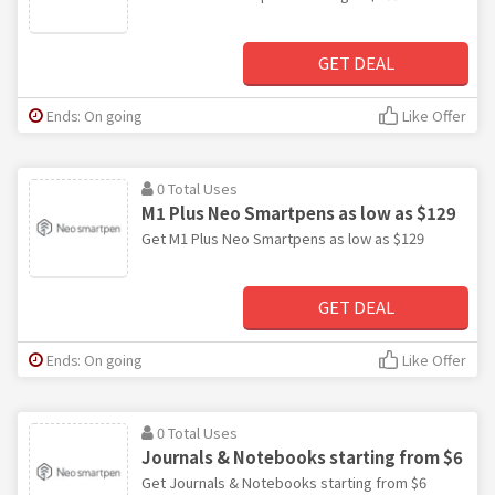
GET DEAL
Ends: On going
Like Offer
0 Total Uses
M1 Plus Neo Smartpens as low as $129
Get M1 Plus Neo Smartpens as low as $129
GET DEAL
Ends: On going
Like Offer
0 Total Uses
Journals & Notebooks starting from $6
Get Journals & Notebooks starting from $6