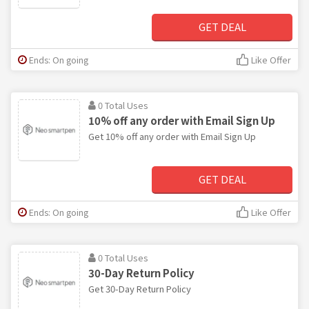
GET DEAL
Ends: On going
Like Offer
0 Total Uses
10% off any order with Email Sign Up
Get 10% off any order with Email Sign Up
GET DEAL
Ends: On going
Like Offer
0 Total Uses
30-Day Return Policy
Get 30-Day Return Policy