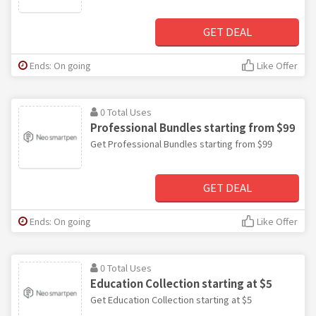
GET DEAL
Ends: On going
Like Offer
0 Total Uses
Professional Bundles starting from $99
Get Professional Bundles starting from $99
GET DEAL
Ends: On going
Like Offer
0 Total Uses
Education Collection starting at $5
Get Education Collection starting at $5