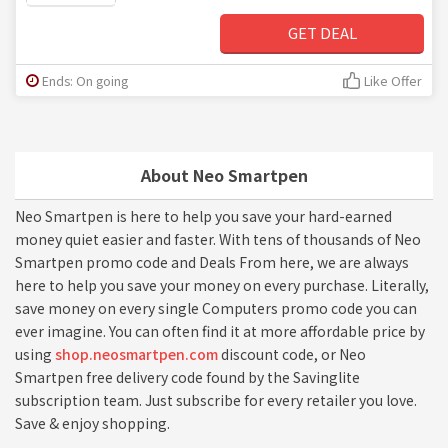
GET DEAL
Ends: On going
Like Offer
About Neo Smartpen
Neo Smartpen is here to help you save your hard-earned
money quiet easier and faster. With tens of thousands of Neo
Smartpen promo code and Deals From here, we are always
here to help you save your money on every purchase. Literally,
save money on every single Computers promo code you can
ever imagine. You can often find it at more affordable price by
using
shop.neosmartpen.com
discount code, or Neo
Smartpen free delivery code found by the Savinglite
subscription team. Just subscribe for every retailer you love.
Save & enjoy shopping.