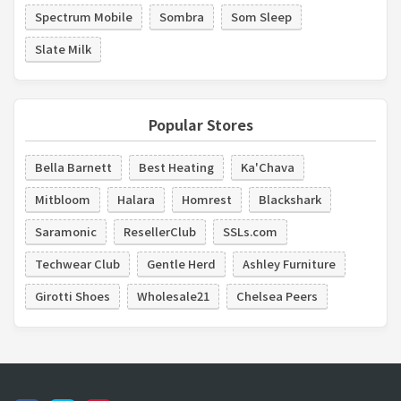
Spectrum Mobile
Sombra
Som Sleep
Slate Milk
Popular Stores
Bella Barnett
Best Heating
Ka'Chava
Mitbloom
Halara
Homrest
Blackshark
Saramonic
ResellerClub
SSLs.com
Techwear Club
Gentle Herd
Ashley Furniture
Girotti Shoes
Wholesale21
Chelsea Peers