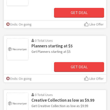
GET DEAL
Ends: On going
Like Offer
0 Total Uses
Planners starting at $5
Get Planners starting at $5
GET DEAL
Ends: On going
Like Offer
0 Total Uses
Creative Collection as low as $9.99
Get Creative Collection as low as $9.99