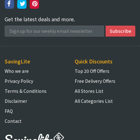
Get the latest deals and more.
SavingLite
Quick Discounts
Who we are
Top 20 Off Offers
Privacy Policy
Free Delivery Offers
Terms & Conditions
All Stores List
Disclaimer
All Categories List
FAQ
Contact