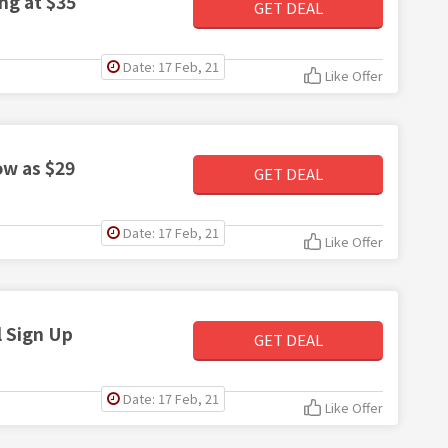
ng at $35
GET DEAL
Date: 17 Feb, 21
Like Offer
ow as $29
GET DEAL
Date: 17 Feb, 21
Like Offer
 Sign Up
GET DEAL
Date: 17 Feb, 21
Like Offer