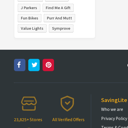
J Parkers
Find Me A Gift
Fun Bikes
Purr And Mutt
Value Lights
Symprove
SavingLite
Who we are
Privacy Policy
23,825+ Stores
All Verified Offers
Terms & Cond