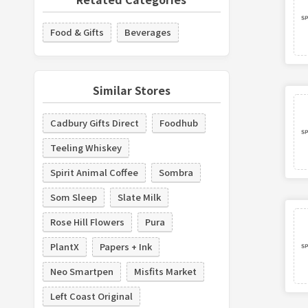
Food & Gifts
Beverages
Similar Stores
Cadbury Gifts Direct
Foodhub
Teeling Whiskey
Spirit Animal Coffee
Sombra
Som Sleep
Slate Milk
Rose Hill Flowers
Pura
PlantX
Papers + Ink
Neo Smartpen
Misfits Market
Left Coast Original