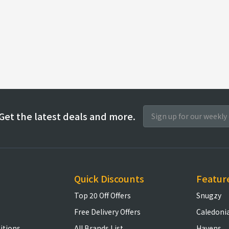
Get the latest deals and more.
Quick Discounts
Featur
Top 20 Off Offers
Snugzy
Free Delivery Offers
Caledoni
itions
All Brands List
Havens