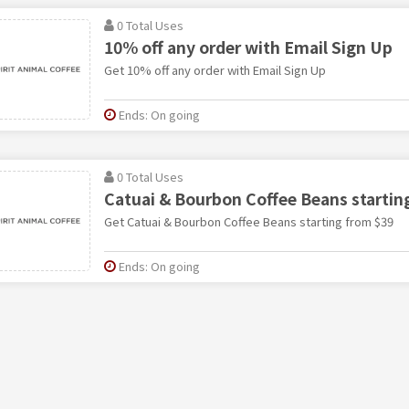
0 Total Uses
10% off any order with Email Sign Up
Get 10% off any order with Email Sign Up
Ends: On going
0 Total Uses
Catuai & Bourbon Coffee Beans startin
Get Catuai & Bourbon Coffee Beans starting from $39
Ends: On going