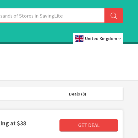
United Kingdom
Deals (8)
ing at $38
GET DEAL