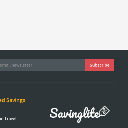
ed Savings
an Travel