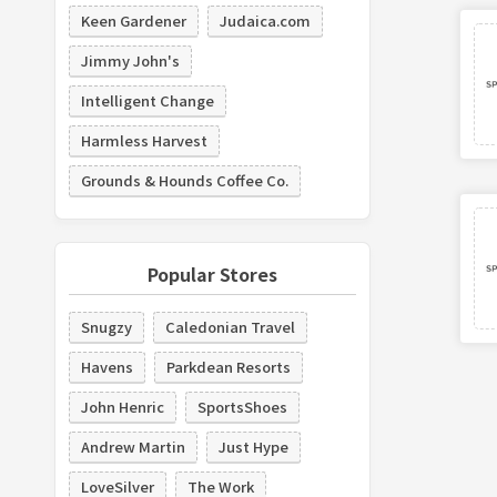
Keen Gardener
Judaica.com
Jimmy John's
Intelligent Change
Harmless Harvest
Grounds & Hounds Coffee Co.
Popular Stores
Snugzy
Caledonian Travel
Havens
Parkdean Resorts
John Henric
SportsShoes
Andrew Martin
Just Hype
LoveSilver
The Work