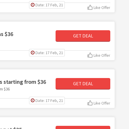
Date: 17 Feb, 21
Like Offer
as $36
GET DEAL
Date: 17 Feb, 21
Like Offer
s starting from $36
GET DEAL
om $36
Date: 17 Feb, 21
Like Offer