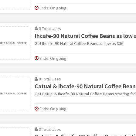
Ends: On going
0 Total Uses
Ihcafe-90 Natural Coffee Beans as low 
Get Ihcafe-90 Natural Coffee Beans as low as $36
Ends: On going
0 Total Uses
Catuai & Ihcafe-90 Natural Coffee Bean
Get Catuai & Ihcafe-90 Natural Coffee Beans starting fr
Ends: On going
0 Total Uses