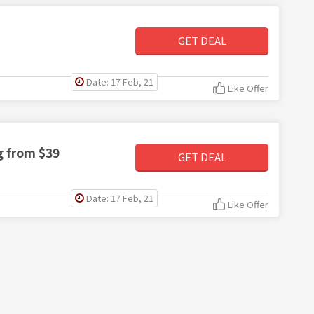
GET DEAL
Date: 17 Feb, 21
Like Offer
g from $39
GET DEAL
Date: 17 Feb, 21
Like Offer