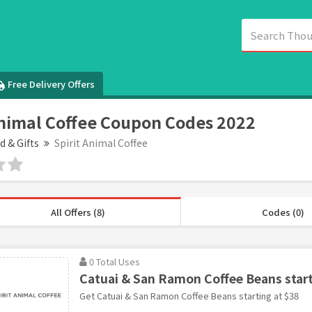
Free Delivery Offers
Animal Coffee Coupon Codes 2022
d & Gifts
Spirit Animal Coffee
All Offers (8)
Codes (0)
0 Total Uses
Catuai & San Ramon Coffee Beans start
Get Catuai & San Ramon Coffee Beans starting at $38