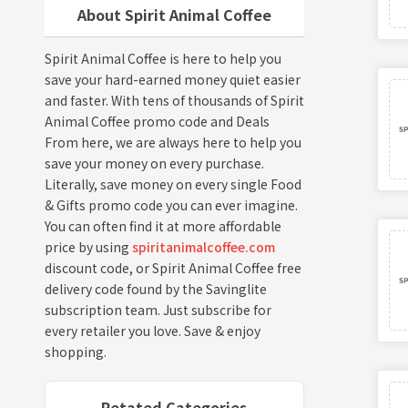
About Spirit Animal Coffee
Spirit Animal Coffee is here to help you
save your hard-earned money quiet easier
and faster. With tens of thousands of Spirit
Animal Coffee promo code and Deals
From here, we are always here to help you
save your money on every purchase.
Literally, save money on every single Food
& Gifts promo code you can ever imagine.
You can often find it at more affordable
price by using
spiritanimalcoffee.com
discount code, or Spirit Animal Coffee free
delivery code found by the Savinglite
subscription team. Just subscribe for
every retailer you love. Save & enjoy
shopping.
Retated Categories