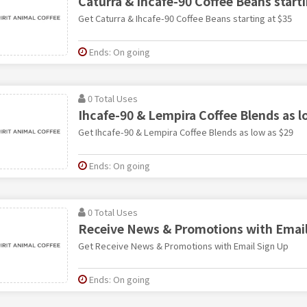
Caturra & Ihcafe-90 Coffee Beans starti
Get Caturra & Ihcafe-90 Coffee Beans starting at $35
Ends: On going
0 Total Uses
Ihcafe-90 & Lempira Coffee Blends as l
Get Ihcafe-90 & Lempira Coffee Blends as low as $29
Ends: On going
0 Total Uses
Receive News & Promotions with Email
Get Receive News & Promotions with Email Sign Up
Ends: On going