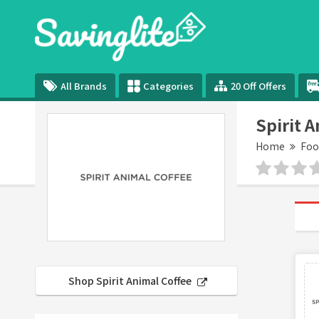
All Brands
Categories
20 Off Offers
Spirit 
Home
Foo
Shop Spirit Animal Coffee