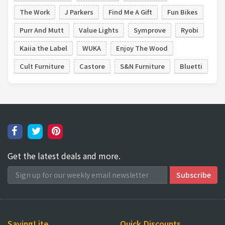
The Work
J Parkers
Find Me A Gift
Fun Bikes
Purr And Mutt
Value Lights
Symprove
Ryobi
Kaiia the Label
WUKA
Enjoy The Wood
Cult Furniture
Castore
S&N Furniture
Bluetti
Get the latest deals and more.
SavingLite
Quick Discounts