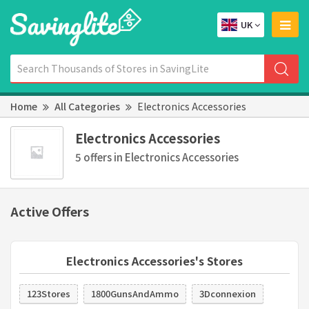
UK
Home
All Categories
Electronics Accessories
Electronics Accessories
5 offers in Electronics Accessories
Active Offers
Electronics Accessories's Stores
123Stores
1800GunsAndAmmo
3Dconnexion