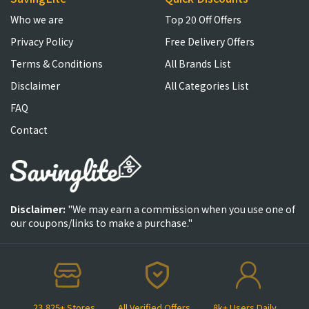
Who we are
Top 20 Off Offers
Privacy Policy
Free Delivery Offers
Terms & Conditions
All Brands List
Disclaimer
All Categories List
FAQ
Contact
Disclaimer:
"We may earn a commission when you use one of
our coupons/links to make a purchase."
23,825+ Stores
All Verified Offers
8k+ Users Daily