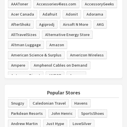
AAAToner
Accessories4less.com
AccessoryGeeks
Acer Canada
Adafruit
Adonit
Adorama
AfterShokz
Agiprodj
Airsoft N More
AKG
AllTravelSizes
Alternative Energy Store
Altman Luggage
Amazon
American Science & Surplus
Amerizon Wireless
Ampere
Amphenol Cables on Demand
Antennas Direct
ANTOP
Aovoao
Popular Stores
Snugzy
Caledonian Travel
Havens
Parkdean Resorts
John Henric
SportsShoes
Andrew Martin
Just Hype
LoveSilver