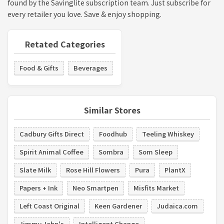
found by the Savinglite subscription team. Just subscribe for
every retailer you love. Save & enjoy shopping.
Retated Categories
Food & Gifts
Beverages
Similar Stores
Cadbury Gifts Direct
Foodhub
Teeling Whiskey
Spirit Animal Coffee
Sombra
Som Sleep
Slate Milk
Rose Hill Flowers
Pura
PlantX
Papers + Ink
Neo Smartpen
Misfits Market
Left Coast Original
Keen Gardener
Judaica.com
Jimmy John's
Intelligent Change