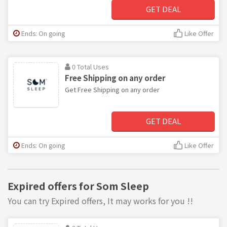
GET DEAL
Ends: On going
Like Offer
0 Total Uses
Free Shipping on any order
Get Free Shipping on any order
GET DEAL
Ends: On going
Like Offer
Expired offers for Som Sleep
You can try Expired offers, It may works for you !!