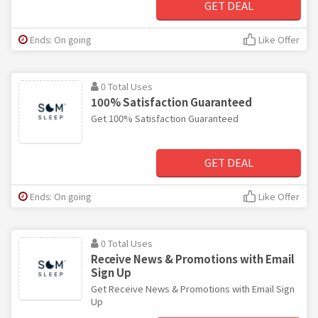
GET DEAL
Ends: On going
Like Offer
0 Total Uses
100% Satisfaction Guaranteed
Get 100% Satisfaction Guaranteed
GET DEAL
Ends: On going
Like Offer
0 Total Uses
Receive News & Promotions with Email
Sign Up
Get Receive News & Promotions with Email Sign
Up