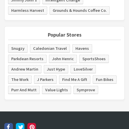
Harmless Harvest
Grounds & Hounds Coffee Co.
Popular Stores
Snugzy
Caledonian Travel
Havens
Parkdean Resorts
John Henric
SportsShoes
Andrew Martin
Just Hype
LoveSilver
The Work
J Parkers
Find Me A Gift
Fun Bikes
Purr And Mutt
Value Lights
Symprove