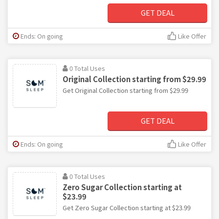
GET DEAL
Ends: On going
Like Offer
0 Total Uses
Original Collection starting from $29.99
Get Original Collection starting from $29.99
GET DEAL
Ends: On going
Like Offer
0 Total Uses
Zero Sugar Collection starting at
$23.99
Get Zero Sugar Collection starting at $23.99