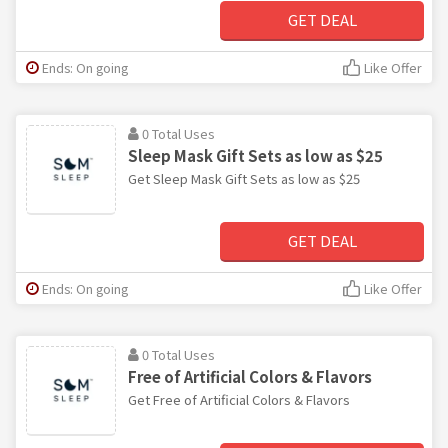
GET DEAL
Ends: On going
Like Offer
0 Total Uses
Sleep Mask Gift Sets as low as $25
Get Sleep Mask Gift Sets as low as $25
GET DEAL
Ends: On going
Like Offer
0 Total Uses
Free of Artificial Colors & Flavors
Get Free of Artificial Colors & Flavors