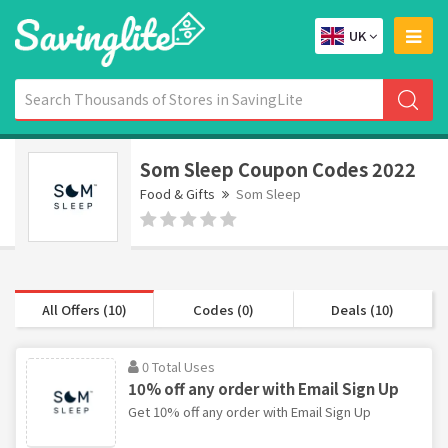
UK
Som Sleep Coupon Codes 2022
Food & Gifts
Som Sleep
All Offers (10)
Codes (0)
Deals (10)
0 Total Uses
10% off any order with Email Sign Up
Get 10% off any order with Email Sign Up