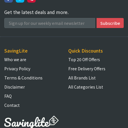
Get the latest deals and more.
SavingLite
Quick Discounts
Who we are
Top 20 Off Offers
Privacy Policy
Free Delivery Offers
Terms & Conditions
All Brands List
Disclaimer
All Categories List
FAQ
Contact