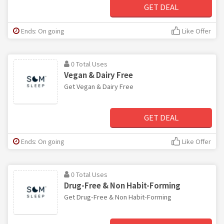
GET DEAL
Ends: On going
Like Offer
0 Total Uses
Vegan & Dairy Free
Get Vegan & Dairy Free
GET DEAL
Ends: On going
Like Offer
0 Total Uses
Drug-Free & Non Habit-Forming
Get Drug-Free & Non Habit-Forming