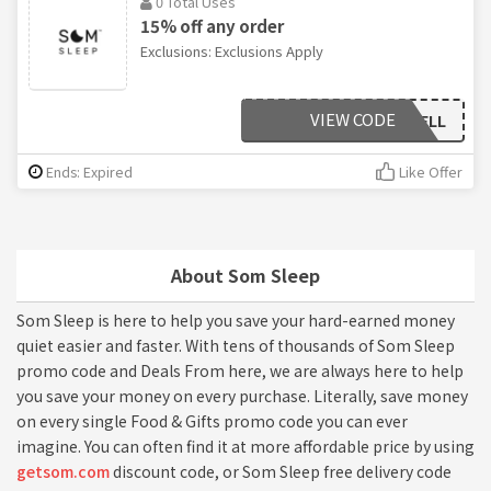
0 Total Uses
15% off any order
Exclusions: Exclusions Apply
VIEW CODE
DRROBBELL
Ends: Expired
Like Offer
About Som Sleep
Som Sleep is here to help you save your hard-earned money
quiet easier and faster. With tens of thousands of Som Sleep
promo code and Deals From here, we are always here to help
you save your money on every purchase. Literally, save money
on every single Food & Gifts promo code you can ever
imagine. You can often find it at more affordable price by using
getsom.com
discount code, or Som Sleep free delivery code