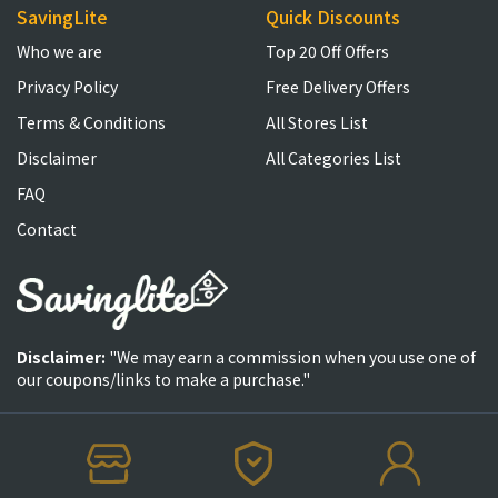
SavingLite
Quick Discounts
Who we are
Top 20 Off Offers
Privacy Policy
Free Delivery Offers
Terms & Conditions
All Stores List
Disclaimer
All Categories List
FAQ
Contact
Disclaimer:
"We may earn a commission when you use one of
our coupons/links to make a purchase."