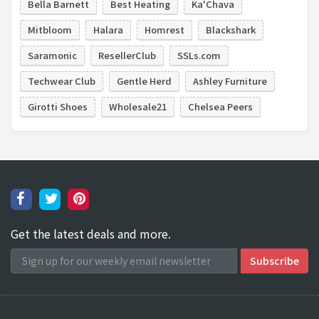
Bella Barnett
Best Heating
Ka'Chava
Mitbloom
Halara
Homrest
Blackshark
Saramonic
ResellerClub
SSLs.com
Techwear Club
Gentle Herd
Ashley Furniture
Girotti Shoes
Wholesale21
Chelsea Peers
Get the latest deals and more.