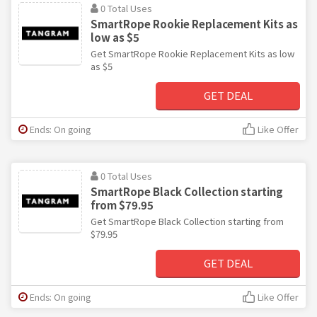
0 Total Uses
SmartRope Rookie Replacement Kits as
low as $5
Get SmartRope Rookie Replacement Kits as low
as $5
GET DEAL
Ends: On going
Like Offer
0 Total Uses
SmartRope Black Collection starting
from $79.95
Get SmartRope Black Collection starting from
$79.95
GET DEAL
Ends: On going
Like Offer