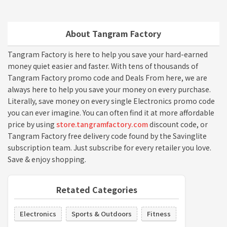
About Tangram Factory
Tangram Factory is here to help you save your hard-earned
money quiet easier and faster. With tens of thousands of
Tangram Factory promo code and Deals From here, we are
always here to help you save your money on every purchase.
Literally, save money on every single Electronics promo code
you can ever imagine. You can often find it at more affordable
price by using
store.tangramfactory.com
discount code, or
Tangram Factory free delivery code found by the Savinglite
subscription team. Just subscribe for every retailer you love.
Save & enjoy shopping.
Retated Categories
Electronics
Sports & Outdoors
Fitness