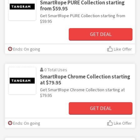
SmartRope PURE Collection starting
from $59.95
Get SmartRope PURE Collection starting from
$59.95
GET DEAL
Ends: On going
Like Offer
0 Total Uses
SmartRope Chrome Collection starting
at $79.95
Get SmartRope Chrome Collection starting at
$79.95
GET DEAL
Ends: On going
Like Offer