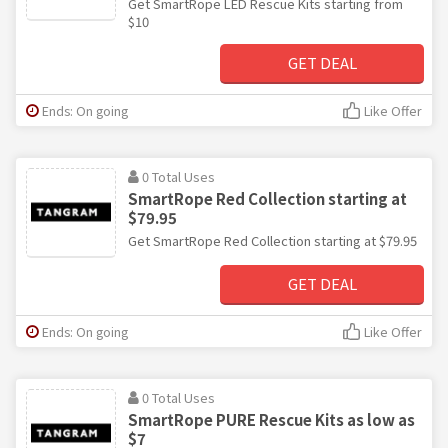
Get SmartRope LED Rescue Kits starting from
$10
GET DEAL
Ends: On going
Like Offer
0 Total Uses
SmartRope Red Collection starting at
$79.95
Get SmartRope Red Collection starting at $79.95
GET DEAL
Ends: On going
Like Offer
0 Total Uses
SmartRope PURE Rescue Kits as low as
$7