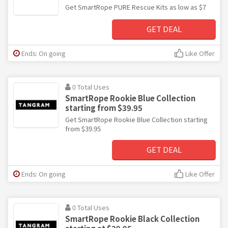
Get SmartRope PURE Rescue Kits as low as $7
GET DEAL
Ends: On going
Like Offer
0 Total Uses
SmartRope Rookie Blue Collection
starting from $39.95
Get SmartRope Rookie Blue Collection starting
from $39.95
GET DEAL
Ends: On going
Like Offer
0 Total Uses
SmartRope Rookie Black Collection