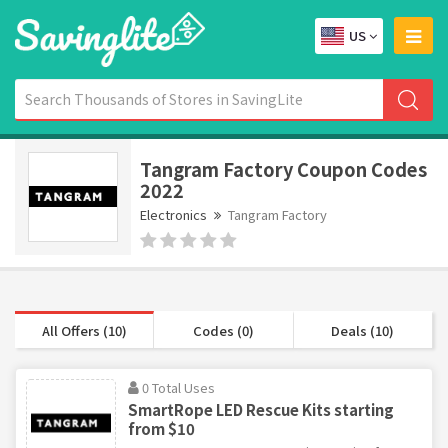
US
Tangram Factory Coupon Codes
2022
Electronics
Tangram Factory
All Offers (10)
Codes (0)
Deals (10)
0 Total Uses
SmartRope LED Rescue Kits starting
from $10