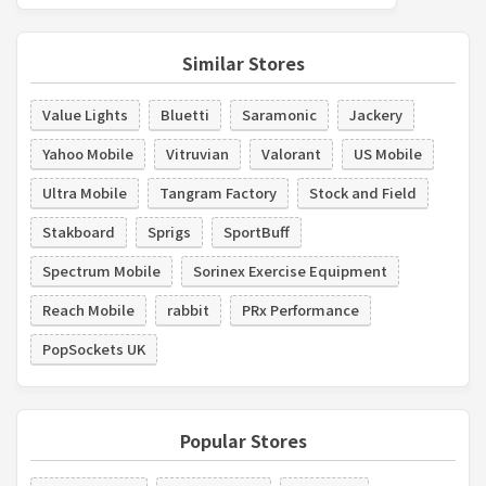
Similar Stores
Value Lights
Bluetti
Saramonic
Jackery
Yahoo Mobile
Vitruvian
Valorant
US Mobile
Ultra Mobile
Tangram Factory
Stock and Field
Stakboard
Sprigs
SportBuff
Spectrum Mobile
Sorinex Exercise Equipment
Reach Mobile
rabbit
PRx Performance
PopSockets UK
Popular Stores