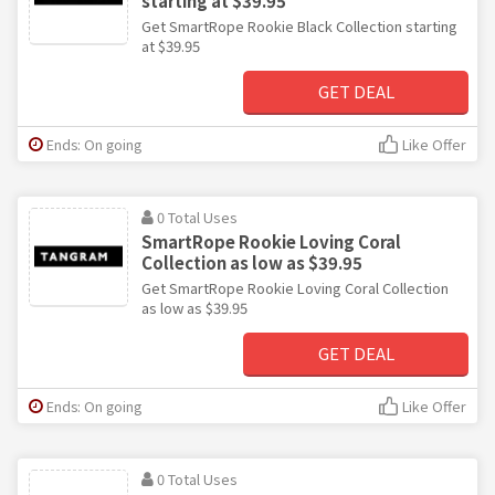
starting at $39.95
Get SmartRope Rookie Black Collection starting
at $39.95
GET DEAL
Ends: On going
Like Offer
0 Total Uses
SmartRope Rookie Loving Coral
Collection as low as $39.95
Get SmartRope Rookie Loving Coral Collection
as low as $39.95
GET DEAL
Ends: On going
Like Offer
0 Total Uses