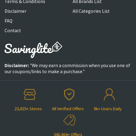
Terms & Conditions
All Brands List
Disclaimer
All Categories List
FAQ
Contact
Disclaimer:
"We may earn a commission when you use one of
our coupons/links to make a purchase."
23,825+ Stores
All Verified Offers
8k+ Users Daily
346,864+ Offers