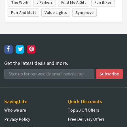
The Work
J Parkers
Find Me A Gift
Fun Bikes
Purr And Mutt
Value Lights
Symprove
Get the latest deals and more.
SavingLite
Quick Discounts
Who we are
Top 20 Off Offers
Privacy Policy
Free Delivery Offers