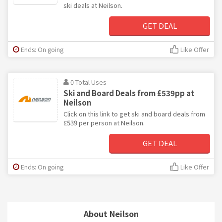
ski deals at Neilson.
GET DEAL
Ends: On going
Like Offer
0 Total Uses
Ski and Board Deals from £539pp at
Neilson
Click on this link to get ski and board deals from
£539 per person at Neilson.
GET DEAL
Ends: On going
Like Offer
About Neilson