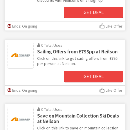
discounts with Neilson's email sign up.
GET DEAL
Ends: On going
Like Offer
0 Total Uses
Sailing Offers from £795pp at Neilson
Click on this link to get sailing offers from £795
per person at Neilson.
GET DEAL
Ends: On going
Like Offer
0 Total Uses
Save on Mountain Collection Ski Deals
at Neilson
Click on this link to save on mountain collection