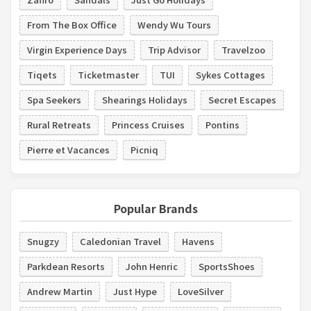
From The Box Office
Wendy Wu Tours
Virgin Experience Days
Trip Advisor
Travelzoo
Tiqets
Ticketmaster
TUI
Sykes Cottages
Spa Seekers
Shearings Holidays
Secret Escapes
Rural Retreats
Princess Cruises
Pontins
Pierre et Vacances
Picniq
Popular Brands
Snugzy
Caledonian Travel
Havens
Parkdean Resorts
John Henric
SportsShoes
Andrew Martin
Just Hype
LoveSilver