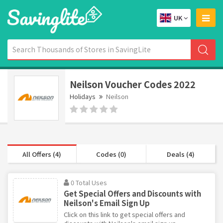
UK
Neilson Voucher Codes 2022
Holidays
Neilson
All Offers (4)
Codes (0)
Deals (4)
0 Total Uses
Get Special Offers and Discounts with
Neilson's Email Sign Up
Click on this link to get special offers and