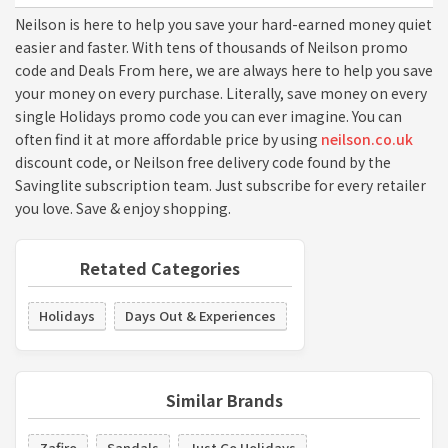
Neilson is here to help you save your hard-earned money quiet
easier and faster. With tens of thousands of Neilson promo
code and Deals From here, we are always here to help you save
your money on every purchase. Literally, save money on every
single Holidays promo code you can ever imagine. You can
often find it at more affordable price by using
neilson.co.uk
discount code, or Neilson free delivery code found by the
Savinglite subscription team. Just subscribe for every retailer
you love. Save & enjoy shopping.
Retated Categories
Holidays
Days Out & Experiences
Similar Brands
Zafiro
Sandals
Just Go Holidays