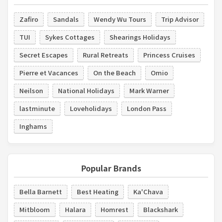
Zafiro
Sandals
Wendy Wu Tours
Trip Advisor
TUI
Sykes Cottages
Shearings Holidays
Secret Escapes
Rural Retreats
Princess Cruises
Pierre et Vacances
On the Beach
Omio
Neilson
National Holidays
Mark Warner
lastminute
Loveholidays
London Pass
Inghams
Popular Brands
Bella Barnett
Best Heating
Ka'Chava
Mitbloom
Halara
Homrest
Blackshark