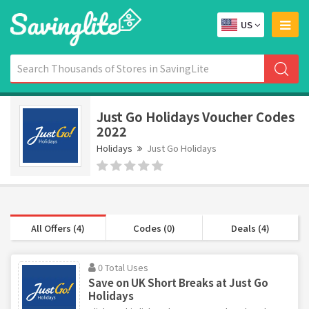
US
Just Go Holidays Voucher Codes
2022
Holidays
Just Go Holidays
All Offers (4)
Codes (0)
Deals (4)
0 Total Uses
Save on UK Short Breaks at Just Go
Holidays