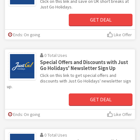
Click on this link and save on UK short breaks at
Just Go Holidays.
GET DEAL
Ends: On going
Like Offer
0 Total Uses
Special Offers and Discounts with Just
Go Holidays' Newsletter Sign Up
Click on this link to get special offers and
discounts with Just Go Holidays' newsletter sign
up.
GET DEAL
Ends: On going
Like Offer
0 Total Uses