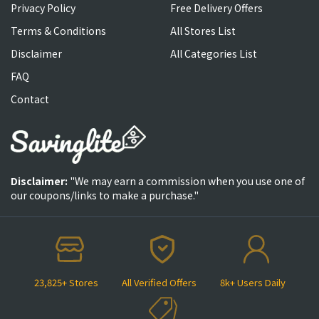
Privacy Policy
Free Delivery Offers
Terms & Conditions
All Stores List
Disclaimer
All Categories List
FAQ
Contact
Disclaimer:
"We may earn a commission when you use one of
our coupons/links to make a purchase."
23,825+ Stores
All Verified Offers
8k+ Users Daily