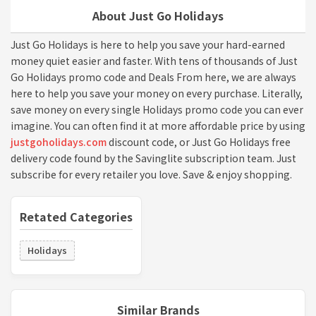
About Just Go Holidays
Just Go Holidays is here to help you save your hard-earned
money quiet easier and faster. With tens of thousands of Just
Go Holidays promo code and Deals From here, we are always
here to help you save your money on every purchase. Literally,
save money on every single Holidays promo code you can ever
imagine. You can often find it at more affordable price by using
justgoholidays.com
discount code, or Just Go Holidays free
delivery code found by the Savinglite subscription team. Just
subscribe for every retailer you love. Save & enjoy shopping.
Retated Categories
Holidays
Similar Brands