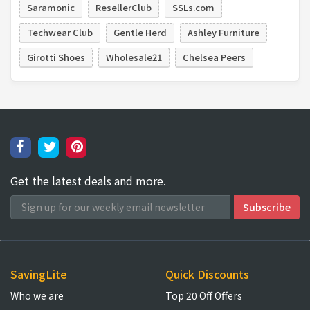
Saramonic
ResellerClub
SSLs.com
Techwear Club
Gentle Herd
Ashley Furniture
Girotti Shoes
Wholesale21
Chelsea Peers
Get the latest deals and more.
SavingLite
Quick Discounts
Who we are
Top 20 Off Offers