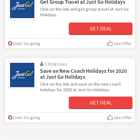
Get Group Travel at Just Go Holidays
Click on this link and get group travel at Just Go
Holidays.
GET DEAL
Ends: On going
Like Offer
0 Total Uses
Save on New Coach Holidays for 2020
at Just Go Holidays
Click on this link and save on the new coach
holidays for 2020 at Just Go Holidays.
GET DEAL
Ends: On going
Like Offer