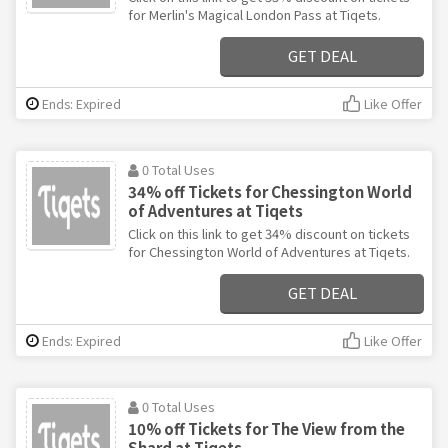
for Merlin's Magical London Pass at Tiqets.
GET DEAL
Ends: Expired
Like Offer
0 Total Uses
34% off Tickets for Chessington World
of Adventures at Tiqets
Click on this link to get 34% discount on tickets
for Chessington World of Adventures at Tiqets.
GET DEAL
Ends: Expired
Like Offer
0 Total Uses
10% off Tickets for The View from the
Shard at Tiqets