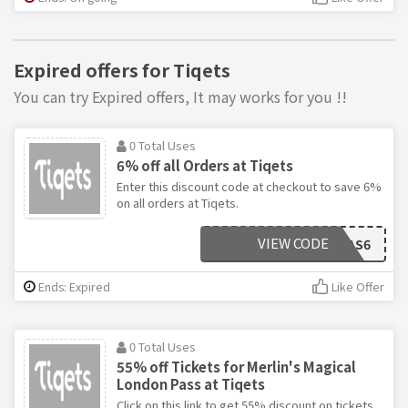
Expired offers for Tiqets
You can try Expired offers, It may works for you !!
0 Total Uses
6% off all Orders at Tiqets
Enter this discount code at checkout to save 6%
on all orders at Tiqets.
VIEW CODE
TIQXMAS6
Ends: Expired
Like Offer
0 Total Uses
55% off Tickets for Merlin's Magical
London Pass at Tiqets
Click on this link to get 55% discount on tickets