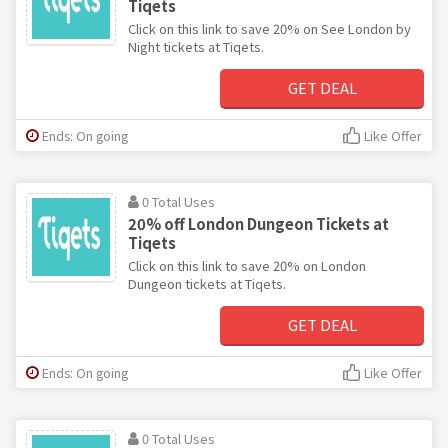
Tiqets
Click on this link to save 20% on See London by
Night tickets at Tiqets.
GET DEAL
Ends: On going
Like Offer
0 Total Uses
20% off London Dungeon Tickets at
Tiqets
Click on this link to save 20% on London
Dungeon tickets at Tiqets.
GET DEAL
Ends: On going
Like Offer
0 Total Uses