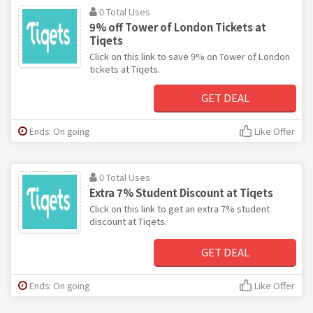
0 Total Uses
9% off Tower of London Tickets at
Tiqets
Click on this link to save 9% on Tower of London
tickets at Tiqets.
GET DEAL
Ends: On going
Like Offer
0 Total Uses
Extra 7% Student Discount at Tiqets
Click on this link to get an extra 7% student
discount at Tiqets.
GET DEAL
Ends: On going
Like Offer