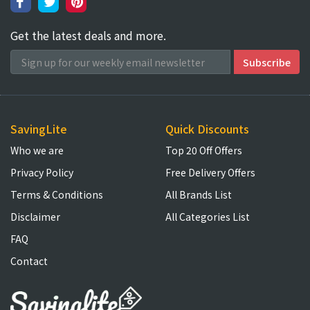
Get the latest deals and more.
SavingLite
Quick Discounts
Who we are
Top 20 Off Offers
Privacy Policy
Free Delivery Offers
Terms & Conditions
All Brands List
Disclaimer
All Categories List
FAQ
Contact