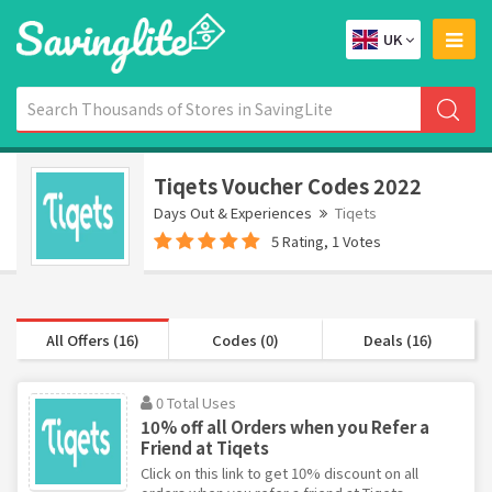
UK
Tiqets Voucher Codes 2022
Days Out & Experiences
Tiqets
5 Rating, 1 Votes
All Offers (16)
Codes (0)
Deals (16)
0 Total Uses
10% off all Orders when you Refer a
Friend at Tiqets
Click on this link to get 10% discount on all