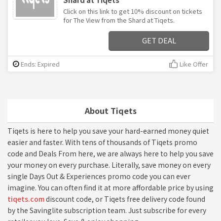
Click on this link to get 10% discount on tickets
for The View from the Shard at Tiqets.
GET DEAL
Ends: Expired
Like Offer
About Tiqets
Tiqets is here to help you save your hard-earned money quiet
easier and faster. With tens of thousands of Tiqets promo
code and Deals From here, we are always here to help you save
your money on every purchase. Literally, save money on every
single Days Out & Experiences promo code you can ever
imagine. You can often find it at more affordable price by using
tiqets.com
discount code, or Tiqets free delivery code found
by the Savinglite subscription team. Just subscribe for every