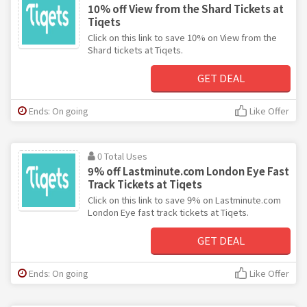
10% off View from the Shard Tickets at
Tiqets
Click on this link to save 10% on View from the
Shard tickets at Tiqets.
GET DEAL
Ends: On going
Like Offer
0 Total Uses
9% off Lastminute.com London Eye Fast
Track Tickets at Tiqets
Click on this link to save 9% on Lastminute.com
London Eye fast track tickets at Tiqets.
GET DEAL
Ends: On going
Like Offer