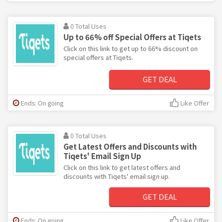
0 Total Uses
Up to 66% off Special Offers at Tiqets
Click on this link to get up to 66% discount on
special offers at Tiqets.
GET DEAL
Ends: On going
Like Offer
0 Total Uses
Get Latest Offers and Discounts with
Tiqets' Email Sign Up
Click on this link to get latest offers and
discounts with Tiqets' email sign up.
GET DEAL
Ends: On going
Like Offer