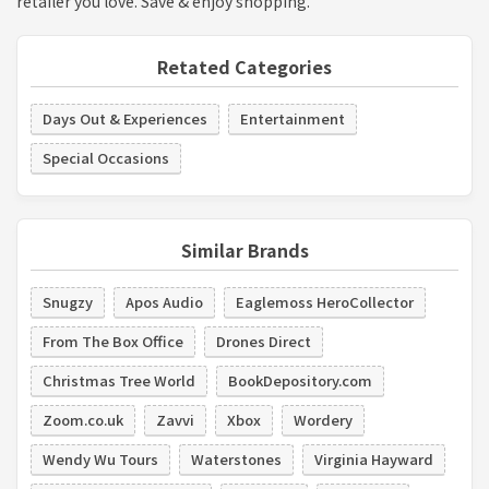
retailer you love. Save & enjoy shopping.
Retated Categories
Days Out & Experiences
Entertainment
Special Occasions
Similar Brands
Snugzy
Apos Audio
Eaglemoss HeroCollector
From The Box Office
Drones Direct
Christmas Tree World
BookDepository.com
Zoom.co.uk
Zavvi
Xbox
Wordery
Wendy Wu Tours
Waterstones
Virginia Hayward