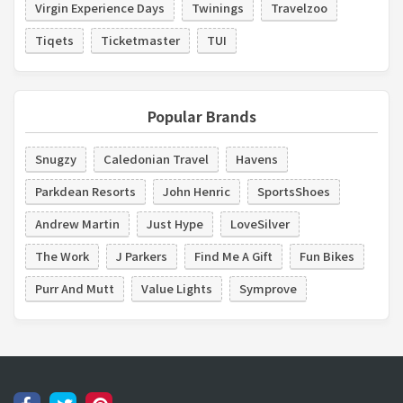
Virgin Experience Days
Twinings
Travelzoo
Tiqets
Ticketmaster
TUI
Popular Brands
Snugzy
Caledonian Travel
Havens
Parkdean Resorts
John Henric
SportsShoes
Andrew Martin
Just Hype
LoveSilver
The Work
J Parkers
Find Me A Gift
Fun Bikes
Purr And Mutt
Value Lights
Symprove