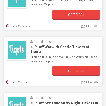
tickets at Tiqets.
GET DEAL
Ends: On going
Like Offer
0 Total Uses
28% off Warwick Castle Tickets at
Tiqets
Click on this link to save 28% on Warwick Castle
tickets at Tiqets.
GET DEAL
Ends: On going
Like Offer
0 Total Uses
20% off See London by Night Tickets at