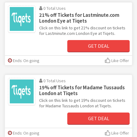
0 Total Uses
21% off Tickets for Lastminute.com
London Eye at Tiqets
Click on this link to get 21% discount on tickets
for Lastminute.com London Eye at Tiqets.
GET DEAL
Ends: On going
Like Offer
0 Total Uses
19% off Tickets for Madame Tussauds
London at Tiqets
Click on this link to get 19% discount on tickets
for Madame Tussauds London at Tiqets.
GET DEAL
Ends: On going
Like Offer