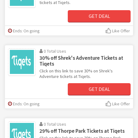
tickets at Tiqets.
GET DEAL
Ends: On going
Like Offer
0 Total Uses
30% off Shrek's Adventure Tickets at
Tiqets
Click on this link to save 30% on Shrek's
Adventure tickets at Tiqets.
GET DEAL
Ends: On going
Like Offer
0 Total Uses
29% off Thorpe Park Tickets at Tiqets
Click on this link to save 29% on Thorpe Park