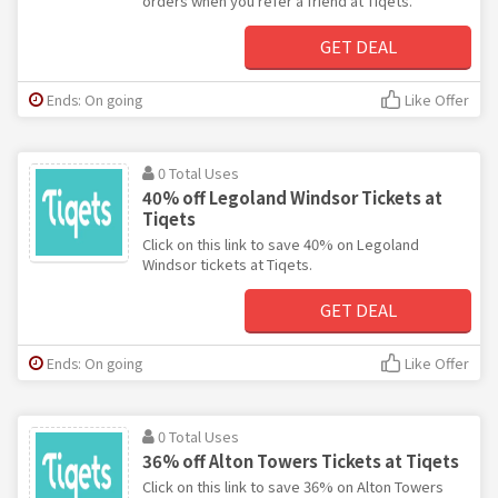
orders when you refer a friend at Tiqets.
GET DEAL
Ends: On going
Like Offer
0 Total Uses
40% off Legoland Windsor Tickets at
Tiqets
Click on this link to save 40% on Legoland
Windsor tickets at Tiqets.
GET DEAL
Ends: On going
Like Offer
0 Total Uses
36% off Alton Towers Tickets at Tiqets
Click on this link to save 36% on Alton Towers