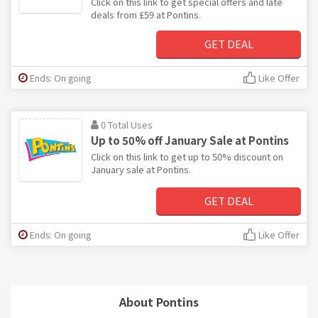
Click on this link to get special offers and late
deals from £59 at Pontins.
GET DEAL
Ends: On going
Like Offer
0 Total Uses
Up to 50% off January Sale at Pontins
Click on this link to get up to 50% discount on
January sale at Pontins.
GET DEAL
Ends: On going
Like Offer
About Pontins