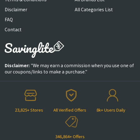
Disclaimer
All Categories List
FAQ
Contact
Disclaimer:
"We may earn a commission when you use one of
our coupons/links to make a purchase."
23,825+ Stores
All Verified Offers
8k+ Users Daily
346,864+ Offers