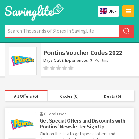
UK
Pontins Voucher Codes 2022
Days Out & Experiences
Pontins
All Offers (6)
Codes (0)
Deals (6)
0 Total Uses
Get Special Offers and Discounts with
Pontins' Newsletter Sign Up
Click on this link to get special offers and