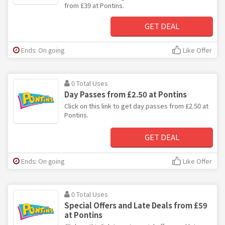
from £39 at Pontins.
GET DEAL
Ends: On going
Like Offer
0 Total Uses
Day Passes from £2.50 at Pontins
Click on this link to get day passes from £2.50 at
Pontins.
GET DEAL
Ends: On going
Like Offer
0 Total Uses
Special Offers and Late Deals from £59
at Pontins