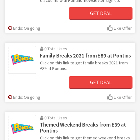
discounts with Pontins' newsletter sign up.
GET DEAL
Ends: On going
Like Offer
0 Total Uses
Family Breaks 2021 from £89 at Pontins
Click on this link to get family breaks 2021 from
£89 at Pontins.
GET DEAL
Ends: On going
Like Offer
0 Total Uses
Themed Weekend Breaks from £39 at
Pontins
Click on this link to get themed weekend breaks