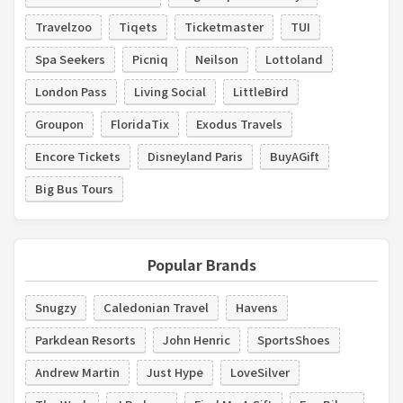
Travelzoo
Tiqets
Ticketmaster
TUI
Spa Seekers
Picniq
Neilson
Lottoland
London Pass
Living Social
LittleBird
Groupon
FloridaTix
Exodus Travels
Encore Tickets
Disneyland Paris
BuyAGift
Big Bus Tours
Popular Brands
Snugzy
Caledonian Travel
Havens
Parkdean Resorts
John Henric
SportsShoes
Andrew Martin
Just Hype
LoveSilver