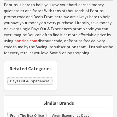
Pontins is here to help you save your hard-earned money
quiet easier and faster. With tens of thousands of Pontins
promo code and Deals From here, we are always here to help
you save your money on every purchase. Literally, save money
on every single Days Out & Experiences promo code you can
ever imagine. You can often find it at more affordable price by
using
pontins.com
discount code, or Pontins free delivery
code found by the Savinglite subscription team. Just subscribe
for every retailer you love. Save & enjoy shopping.
Retated Categories
Days Out & Experiences
Similar Brands
From The Box Office
Virgin Experience Days