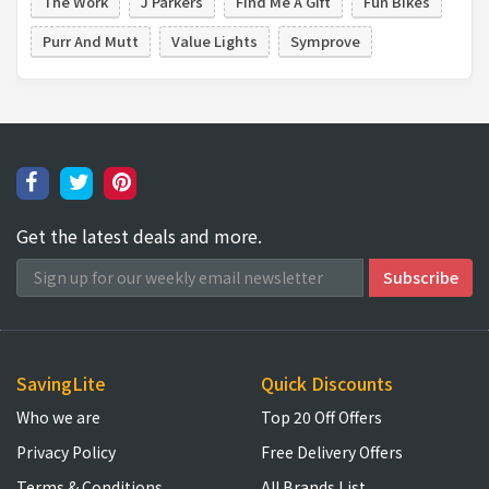
The Work
J Parkers
Find Me A Gift
Fun Bikes
Purr And Mutt
Value Lights
Symprove
Get the latest deals and more.
SavingLite
Quick Discounts
Who we are
Top 20 Off Offers
Privacy Policy
Free Delivery Offers
Terms & Conditions
All Brands List