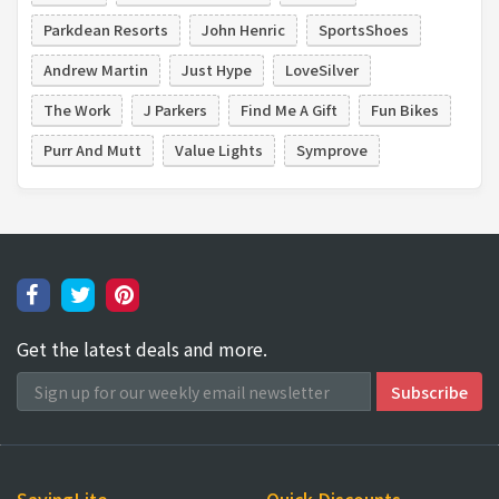
Parkdean Resorts
John Henric
SportsShoes
Andrew Martin
Just Hype
LoveSilver
The Work
J Parkers
Find Me A Gift
Fun Bikes
Purr And Mutt
Value Lights
Symprove
Get the latest deals and more.