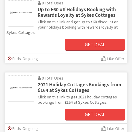
0 Total Uses
Up to £60 off Holidays Booking with
Rewards Loyalty at Sykes Cottages
Click on this link and get up to £60 discount on
your holidays booking with rewards loyalty at
Sykes Cottages.
GET DEAL
Ends: On going
Like Offer
0 Total Uses
2021 Holiday Cottages Bookings from
£164 at Sykes Cottages
Click on this link to get 2021 holiday cottages
bookings from £164 at Sykes Cottages.
GET DEAL
Ends: On going
Like Offer