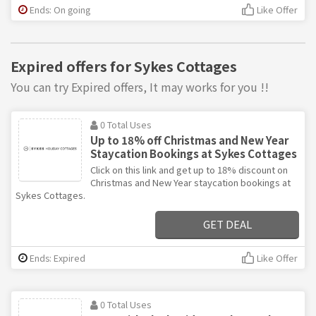
Ends: On going
Like Offer
Expired offers for Sykes Cottages
You can try Expired offers, It may works for you !!
0 Total Uses
Up to 18% off Christmas and New Year
Staycation Bookings at Sykes Cottages
Click on this link and get up to 18% discount on
Christmas and New Year staycation bookings at
Sykes Cottages.
GET DEAL
Ends: Expired
Like Offer
0 Total Uses