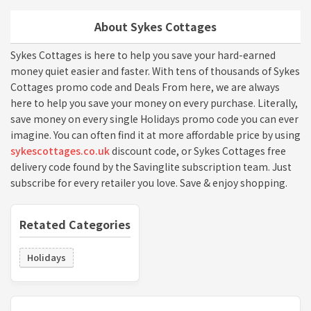
About Sykes Cottages
Sykes Cottages is here to help you save your hard-earned
money quiet easier and faster. With tens of thousands of Sykes
Cottages promo code and Deals From here, we are always
here to help you save your money on every purchase. Literally,
save money on every single Holidays promo code you can ever
imagine. You can often find it at more affordable price by using
sykescottages.co.uk
discount code, or Sykes Cottages free
delivery code found by the Savinglite subscription team. Just
subscribe for every retailer you love. Save & enjoy shopping.
Retated Categories
Holidays