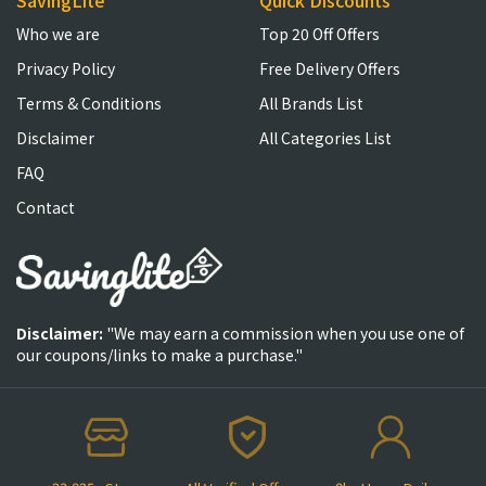
SavingLite
Quick Discounts
Who we are
Top 20 Off Offers
Privacy Policy
Free Delivery Offers
Terms & Conditions
All Brands List
Disclaimer
All Categories List
FAQ
Contact
Disclaimer:
"We may earn a commission when you use one of
our coupons/links to make a purchase."