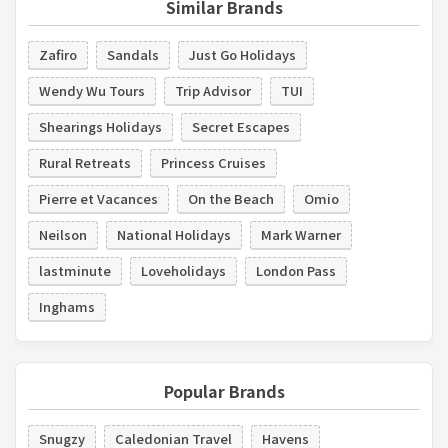
Similar Brands
Zafiro
Sandals
Just Go Holidays
Wendy Wu Tours
Trip Advisor
TUI
Shearings Holidays
Secret Escapes
Rural Retreats
Princess Cruises
Pierre et Vacances
On the Beach
Omio
Neilson
National Holidays
Mark Warner
lastminute
Loveholidays
London Pass
Inghams
Popular Brands
Snugzy
Caledonian Travel
Havens