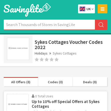
UK
Sykes Cottages Voucher Codes
2022
Holidays
Sykes Cottages
All Offers (8)
Codes (0)
Deals (8)
0 Total Uses
Up to 10% off Special Offers at Sykes
Cottages