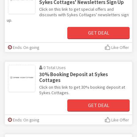
Sykes Cottages' Newsletters Sign Up
Click on this link to get special offers and
discounts with Sykes Cottages' newsletters sign
up.
GET DEAL
Ends: On going
Like Offer
0 Total Uses
30% Booking Deposit at Sykes
Cottages
Click on this link to get 30% booking deposit at
Sykes Cottages.
GET DEAL
Ends: On going
Like Offer