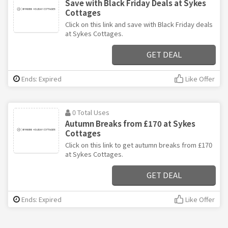
Save with Black Friday Deals at Sykes
Cottages
Click on this link and save with Black Friday deals
at Sykes Cottages.
GET DEAL
Ends: Expired
Like Offer
0 Total Uses
Autumn Breaks from £170 at Sykes
Cottages
Click on this link to get autumn breaks from £170
at Sykes Cottages.
GET DEAL
Ends: Expired
Like Offer