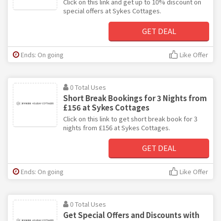
Click on this link and get up to 10% discount on
special offers at Sykes Cottages.
GET DEAL
Ends: On going
Like Offer
0 Total Uses
Short Break Bookings for 3 Nights from
£156 at Sykes Cottages
Click on this link to get short break book for 3
nights from £156 at Sykes Cottages.
GET DEAL
Ends: On going
Like Offer
0 Total Uses
Get Special Offers and Discounts with