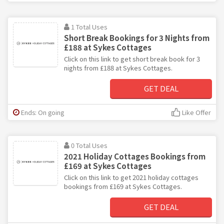
1 Total Uses
Short Break Bookings for 3 Nights from
£188 at Sykes Cottages
Click on this link to get short break book for 3
nights from £188 at Sykes Cottages.
GET DEAL
Ends: On going
Like Offer
0 Total Uses
2021 Holiday Cottages Bookings from
£169 at Sykes Cottages
Click on this link to get 2021 holiday cottages
bookings from £169 at Sykes Cottages.
GET DEAL