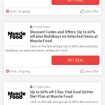
Ends: On going
Like Offer
0 Total Uses
Discount Codes and Offers: Up to 60%
off plus Multibuys on Selected Items at
Muscle Food
Click on this link and get up to 60% discount plus
multibuys on selected items at Muscle Food.
GET DEAL
Ends: On going
Like Offer
0 Total Uses
Up to 60% off 3 Day Trial Goal Getter
Diet Plan at Muscle Food
Click on this link and get up to 60% discount on 3