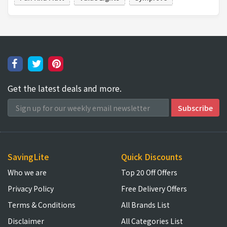
Get the latest deals and more.
SavingLite
Quick Discounts
Who we are
Top 20 Off Offers
Privacy Policy
Free Delivery Offers
Terms & Conditions
All Brands List
Disclaimer
All Categories List