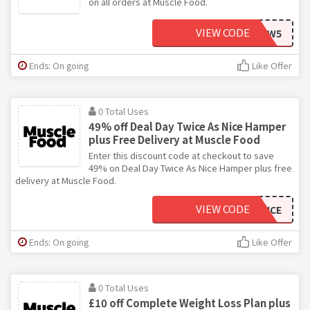
on all orders at Muscle Food.
VIEW CODE
NEW5
Ends: On going
Like Offer
0 Total Uses
49% off Deal Day Twice As Nice Hamper
plus Free Delivery at Muscle Food
Enter this discount code at checkout to save
49% on Deal Day Twice As Nice Hamper plus free
delivery at Muscle Food.
VIEW CODE
DEALDAYTWICE
Ends: On going
Like Offer
0 Total Uses
£10 off Complete Weight Loss Plan plus