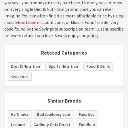
you save your money on every purchase. Literally, save money
on every single Diet & Nutrition promo code you can ever
imagine. You can often find it at more affordable price by using
musclefood.com
discount code, or Muscle Food free delivery
code found by the Savinglite subscription team. Just subscribe
for every retailer you love. Save & enjoy shopping.
Retated Categories
Diet & Nutrition
Sports Nutrition
Food & Drink
Groceries
Similar Brands
Ka'Chava
Bodybuilding.com
Fanatics
Iceland
Cadbury Gifts Direct
Foodhub