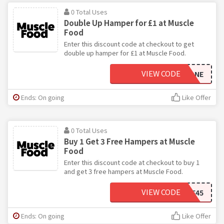
0 Total Uses
Double Up Hamper for £1 at Muscle
Food
Enter this discount code at checkout to get
double up hamper for £1 at Muscle Food.
VIEW CODE
DOUBLEUPONE
Ends: On going
Like Offer
0 Total Uses
Buy 1 Get 3 Free Hampers at Muscle
Food
Enter this discount code at checkout to buy 1
and get 3 free hampers at Muscle Food.
VIEW CODE
3FREE45
Ends: On going
Like Offer