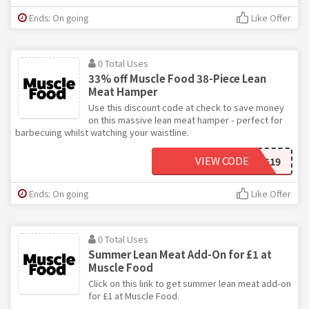
Ends: On going
Like Offer
0 Total Uses
33% off Muscle Food 38-Piece Lean
Meat Hamper
Use this discount code at check to save money
on this massive lean meat hamper - perfect for
barbecuing whilst watching your waistline.
VIEW CODE
HEALTHYEATING19
Ends: On going
Like Offer
0 Total Uses
Summer Lean Meat Add-On for £1 at
Muscle Food
Click on this link to get summer lean meat add-on
for £1 at Muscle Food.