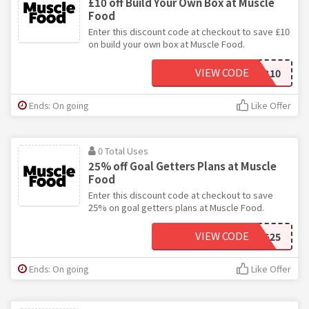
£10 off Build Your Own Box at Muscle
Food
Enter this discount code at checkout to save £10
on build your own box at Muscle Food.
VIEW CODE
BYOB10
Ends: On going
Like Offer
0 Total Uses
25% off Goal Getters Plans at Muscle
Food
Enter this discount code at checkout to save
25% on goal getters plans at Muscle Food.
VIEW CODE
GG25
Ends: On going
Like Offer