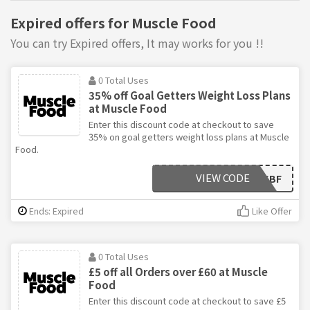
Expired offers for Muscle Food
You can try Expired offers, It may works for you !!
0 Total Uses
35% off Goal Getters Weight Loss Plans
at Muscle Food
Enter this discount code at checkout to save
35% on goal getters weight loss plans at Muscle
Food.
VIEW CODE
GGBF
Ends: Expired
Like Offer
0 Total Uses
£5 off all Orders over £60 at Muscle
Food
Enter this discount code at checkout to save £5