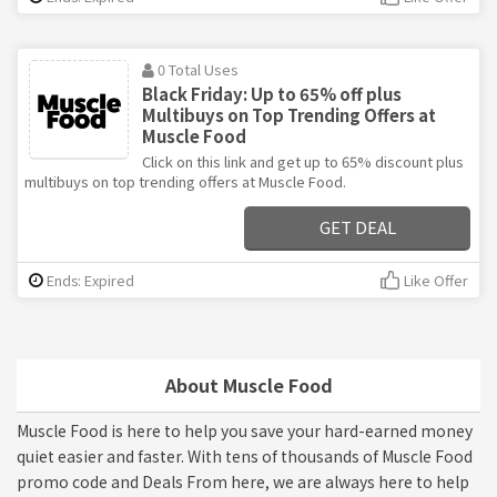
0 Total Uses
Black Friday: Up to 65% off plus
Multibuys on Top Trending Offers at
Muscle Food
Click on this link and get up to 65% discount plus
multibuys on top trending offers at Muscle Food.
GET DEAL
Ends: Expired
Like Offer
About Muscle Food
Muscle Food is here to help you save your hard-earned money
quiet easier and faster. With tens of thousands of Muscle Food
promo code and Deals From here, we are always here to help