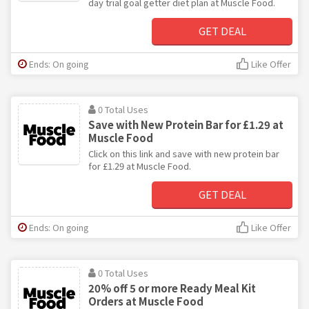
day trial goal getter diet plan at Muscle Food.
GET DEAL
Ends: On going
Like Offer
0 Total Uses
Save with New Protein Bar for £1.29 at
Muscle Food
Click on this link and save with new protein bar
for £1.29 at Muscle Food.
GET DEAL
Ends: On going
Like Offer
0 Total Uses
20% off 5 or more Ready Meal Kit
Orders at Muscle Food