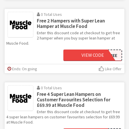
0 Total Uses
Free 2 Hampers with Super Lean
Hamper at Muscle Food
Enter this discount code at checkout to get free
2 hamper when you buy super lean hamper at
Muscle Food.
VIEW CODE
2EXTRAFREE
Ends: On going
Like Offer
0 Total Uses
Free 4 Super Lean Hampers on
Customer Favourites Selection for
£69.99 at Muscle Food
Enter this discount code at checkout to get free
4 super lean hampers on customer favourites selection for £69.99
at Muscle Food.