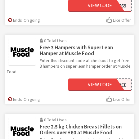
VIEW CODE
FOURFREE69
Ends: On going
Like Offer
0 Total Uses
Free 3 Hampers with Super Lean
Hamper at Muscle Food
Enter this discount code at checkout to get free
3 hampers on super lean hamper order at Muscle
Food.
VIEW CODE
HIDDENTHREEFREE
Ends: On going
Like Offer
0 Total Uses
Free 2.5 kg Chicken Breast Fillets on
Orders over £60 at Muscle Food