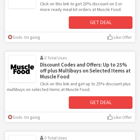
Click on this link to get 20% discount on 5 or
more ready meal kit orders at Muscle Food.
GET DEAL
Ends: On going
Like Offer
0 Total Uses
Discount Codes and Offers: Up to 25%
off plus Multibuys on Selected Items at
Muscle Food
Click on this link and get up to 25% discount plus
multibuys on selected items at Muscle Food.
GET DEAL
Ends: On going
Like Offer
0 Total Uses