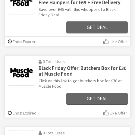
Free Hampers for £69 + Free Delivery
Save over £45 with this whopper of a Black
Friday Deal!
GET DEAL
Ends: Expired
Like Offer
0 Total Uses
Black Friday Offer: Butchers Box for £30
at Muscle Food
Click on this link to get butchers box for £30 at
Muscle Food.
GET DEAL
Ends: Expired
Like Offer
0 Total Uses