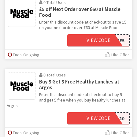
0 Total Uses
£5 off Next Order over £60 at Muscle
Food
Enter this discount code at checkout to save £5
on your next order over £60 at Muscle Food.
VIEW CODE
WELCOME5
Ends: On going
Like Offer
0 Total Uses
Buy 5 Get 5 Free Healthy Lunches at
Argos
Enter this discount code at checkout to buy 5
and get 5 free when you buy healthy lunches at
Argos.
VIEW CODE
SNACKNEW10
Ends: On going
Like Offer