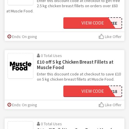
Enter this discount code at checkout to get free
2.5 kg chicken breast fillets on orders over £60
at Muscle Food.
VIEW CODE
NEWCHICKFREE
Ends: On going
Like Offer
0 Total Uses
£10 off 5 kg Chicken Breast Fillets at
Muscle Food
Enter this discount code at checkout to save £10
on 5 kg chicken breast fillets at Muscle Food.
VIEW CODE
BFCHICKEN18
Ends: On going
Like Offer
0 Total Uses