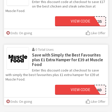
Enter this discount code at checkout to save £17
on the best chicken and steak selection at
Muscle Food.
VIEW CODE
CHICKSTEAK35
Ends: On going
Like Offer
0 Total Uses
Save with Simply the Best Favourites
plus £1 Extra Hamper for £39 at Muscle
Food
Enter this discount code at checkout to save
with simply the best favourites plus £1 extra hamper for £39 at
Muscle Food.
VIEW CODE
STBRELOAD
Ends: On going
Like Offer