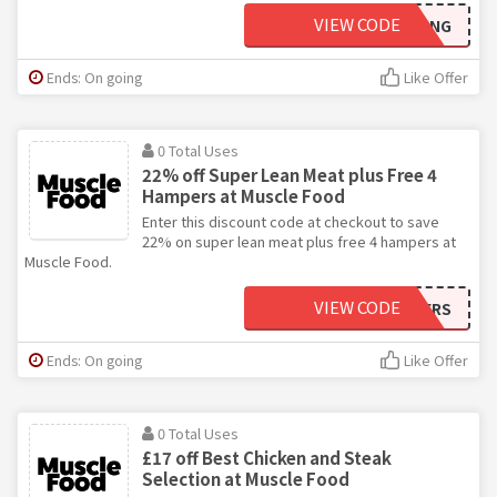
VIEW CODE
SUMMERSLIMMING
Ends: On going
Like Offer
0 Total Uses
22% off Super Lean Meat plus Free 4
Hampers at Muscle Food
Enter this discount code at checkout to save
22% on super lean meat plus free 4 hampers at
Muscle Food.
VIEW CODE
FOURHAMPERS
Ends: On going
Like Offer
0 Total Uses
£17 off Best Chicken and Steak
Selection at Muscle Food