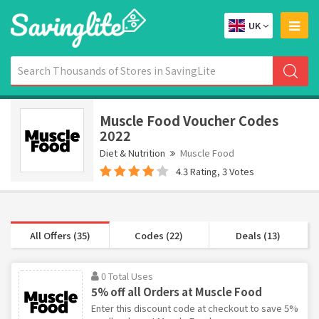
UK
Muscle Food Voucher Codes
2022
Diet & Nutrition
Muscle Food
4.3 Rating, 3 Votes
All Offers (35)
Codes (22)
Deals (13)
0 Total Uses
5% off all Orders at Muscle Food
Enter this discount code at checkout to save 5%