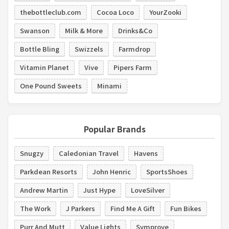
thebottleclub.com
Cocoa Loco
YourZooki
Swanson
Milk & More
Drinks&Co
Bottle Bling
Swizzels
Farmdrop
Vitamin Planet
Vive
Pipers Farm
One Pound Sweets
Minami
Popular Brands
Snugzy
Caledonian Travel
Havens
Parkdean Resorts
John Henric
SportsShoes
Andrew Martin
Just Hype
LoveSilver
The Work
J Parkers
Find Me A Gift
Fun Bikes
Purr And Mutt
Value Lights
Symprove