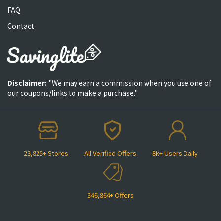
FAQ
Contact
Disclaimer:
"We may earn a commission when you use one of
our coupons/links to make a purchase."
23,825+ Stores
All Verified Offers
8k+ Users Daily
346,864+ Offers