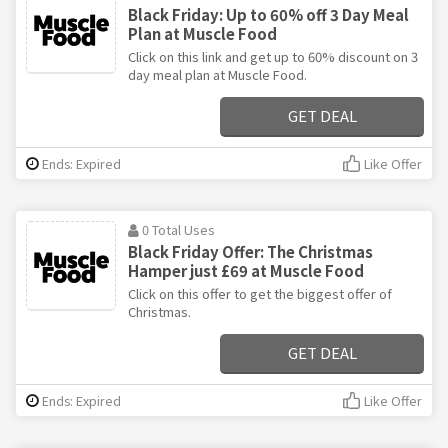
Black Friday: Up to 60% off 3 Day Meal
Plan at Muscle Food
Click on this link and get up to 60% discount on 3
day meal plan at Muscle Food.
GET DEAL
Ends: Expired
Like Offer
0 Total Uses
Black Friday Offer: The Christmas
Hamper just £69 at Muscle Food
Click on this offer to get the biggest offer of
Christmas.
GET DEAL
Ends: Expired
Like Offer