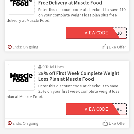
Free Delivery at Muscle Food
Enter this discount code at checkout to save £10
on your complete weight loss plan plus free
delivery at Muscle Food.
VIEW CODE
GOALGETTERS10
Ends: On going
Like Offer
0 Total Uses
25% off First Week Complete Weight
Loss Plan at Muscle Food
Enter this discount code at checkout to save
25% on your first week complete weight loss
plan at Muscle Food.
VIEW CODE
NEWGOAL
Ends: On going
Like Offer