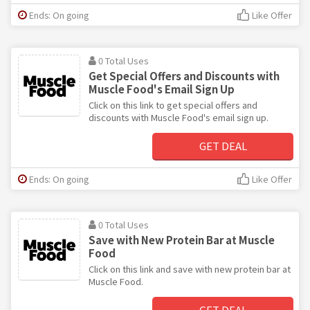
Ends: On going
Like Offer
0 Total Uses
Get Special Offers and Discounts with
Muscle Food's Email Sign Up
Click on this link to get special offers and
discounts with Muscle Food's email sign up.
GET DEAL
Ends: On going
Like Offer
0 Total Uses
Save with New Protein Bar at Muscle
Food
Click on this link and save with new protein bar at
Muscle Food.
GET DEAL