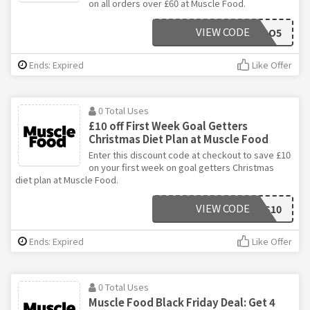
on all orders over £60 at Muscle Food.
VIEW CODE
SAVOO5
Ends: Expired
Like Offer
0 Total Uses
£10 off First Week Goal Getters
Christmas Diet Plan at Muscle Food
Enter this discount code at checkout to save £10
on your first week on goal getters Christmas
diet plan at Muscle Food.
VIEW CODE
CHRISTMAS10
Ends: Expired
Like Offer
0 Total Uses
Muscle Food Black Friday Deal: Get 4