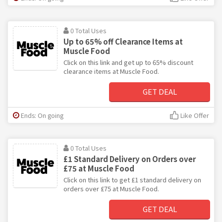
0 Total Uses
Up to 65% off Clearance Items at
Muscle Food
Click on this link and get up to 65% discount
clearance items at Muscle Food.
GET DEAL
Ends: On going
Like Offer
0 Total Uses
£1 Standard Delivery on Orders over
£75 at Muscle Food
Click on this link to get £1 standard delivery on
orders over £75 at Muscle Food.
GET DEAL