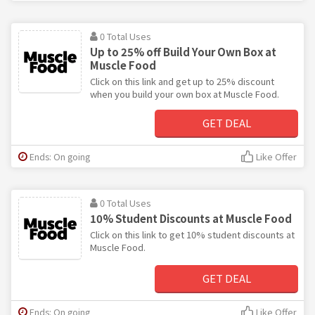
0 Total Uses
Up to 25% off Build Your Own Box at
Muscle Food
Click on this link and get up to 25% discount
when you build your own box at Muscle Food.
GET DEAL
Ends: On going
Like Offer
0 Total Uses
10% Student Discounts at Muscle Food
Click on this link to get 10% student discounts at
Muscle Food.
GET DEAL
Ends: On going
Like Offer