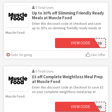
0 Total Uses
Up to 30% off Slimming Friendly Ready
Meals at Muscle Food
Enter this discount code at checkout and save
up to 30% on slimming friendly ready meals at
Muscle Food.
VIEW CODE
FREEWORKINGWEEK10
Ends: On going
Like Offer
0 Total Uses
£5 off Complete Weightloss Meal Prep
at Muscle Food
Enter this discount code at checkout to save £5
on your complete weightloss meal prep at
Muscle Food.
VIEW CODE
LIVECLEAN5