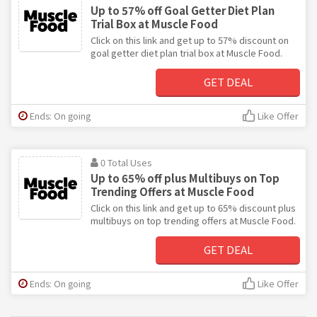
Up to 57% off Goal Getter Diet Plan
Trial Box at Muscle Food
Click on this link and get up to 57% discount on
goal getter diet plan trial box at Muscle Food.
GET DEAL
Ends: On going
Like Offer
0 Total Uses
Up to 65% off plus Multibuys on Top
Trending Offers at Muscle Food
Click on this link and get up to 65% discount plus
multibuys on top trending offers at Muscle Food.
GET DEAL
Ends: On going
Like Offer