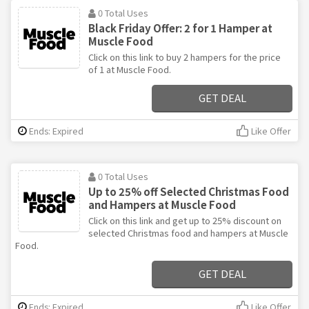
0 Total Uses
Black Friday Offer: 2 for 1 Hamper at
Muscle Food
Click on this link to buy 2 hampers for the price
of 1 at Muscle Food.
GET DEAL
Ends: Expired
Like Offer
0 Total Uses
Up to 25% off Selected Christmas Food
and Hampers at Muscle Food
Click on this link and get up to 25% discount on
selected Christmas food and hampers at Muscle
Food.
GET DEAL
Ends: Expired
Like Offer