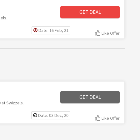
GET DEAL
els.
Date: 16 Feb, 21
Like Offer
GET DEAL
 at Swizzels.
Date: 03 Dec, 20
Like Offer