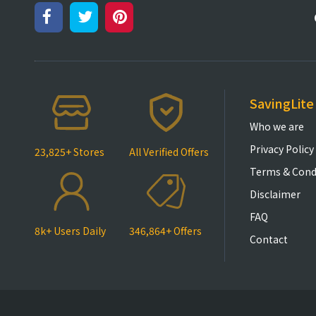
SavingLite
Who we are
Privacy Policy
23,825+ Stores
All Verified Offers
Terms & Cond
Disclaimer
FAQ
8k+ Users Daily
346,864+ Offers
Contact