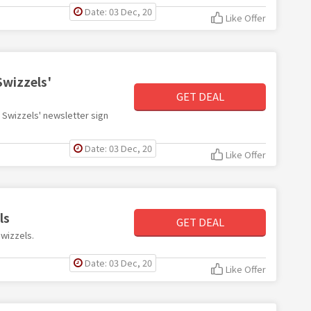
Date: 03 Dec, 20
Like Offer
Swizzels'
GET DEAL
h Swizzels' newsletter sign
Date: 03 Dec, 20
Like Offer
ls
GET DEAL
Swizzels.
Date: 03 Dec, 20
Like Offer