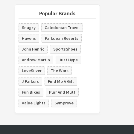
Popular Brands
Snugzy
Caledonian Travel
Havens
Parkdean Resorts
John Henric
SportsShoes
Andrew Martin
Just Hype
LoveSilver
The Work
J Parkers
Find Me A Gift
Fun Bikes
Purr And Mutt
Value Lights
Symprove