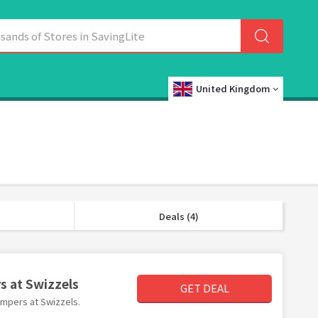
United Kingdom
Deals (4)
s at Swizzels
GET DEAL
hampers at Swizzels.