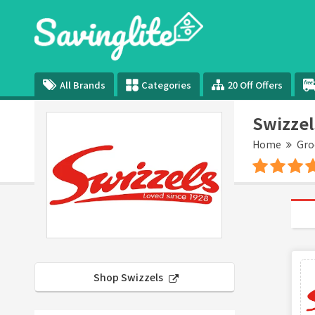
All Brands
Categories
20 Off Offers
Swizzel
Home
Gro
Shop Swizzels