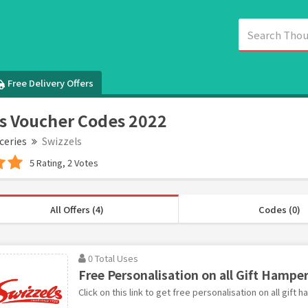
Free Delivery Offers
s Voucher Codes 2022
ceries
Swizzels
5 Rating, 2 Votes
All Offers (4)
Codes (0)
0 Total Uses
Free Personalisation on all Gift Hamper
Click on this link to get free personalisation on all gift 