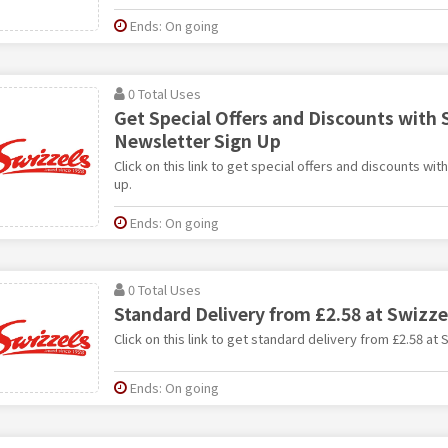
Ends: On going
0 Total Uses
Get Special Offers and Discounts with 
Newsletter Sign Up
Click on this link to get special offers and discounts wit
up.
Ends: On going
0 Total Uses
Standard Delivery from £2.58 at Swizze
Click on this link to get standard delivery from £2.58 at 
Ends: On going