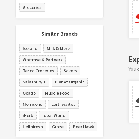
Groceries
Similar Brands
Iceland
Milk & More
Ex
Waitrose & Partners
You c
Tesco Groceries
Savers
Sainsbury's
Planet Organic
Ocado
Muscle Food
Morrisons
Laithwaites
iHerb
Ideal World
Hellofresh
Graze
Beer Hawk