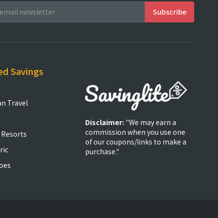
ed Savings
an Travel
Disclaimer:
"We may earn a
commission when you use one
 Resorts
of our coupons/links to make a
ric
purchase."
oes