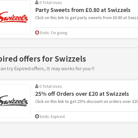
0 Total Uses
Party Sweets from £0.80 at Swizzels
Click on this link to get party sweets from £0.80 at Swizz
Ends: On going
pired offers for Swizzels
an try Expired offers, It may works for you !!
0 Total Uses
25% off Orders over £20 at Swizzels
Click on this link to get 25% discount on orders over £20
Ends: Expired