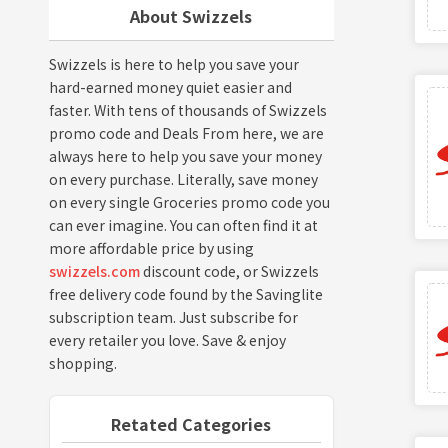
About Swizzels
Swizzels is here to help you save your
hard-earned money quiet easier and
faster. With tens of thousands of Swizzels
promo code and Deals From here, we are
always here to help you save your money
on every purchase. Literally, save money
on every single Groceries promo code you
can ever imagine. You can often find it at
more affordable price by using
swizzels.com
discount code, or Swizzels
free delivery code found by the Savinglite
subscription team. Just subscribe for
every retailer you love. Save & enjoy
shopping.
Retated Categories