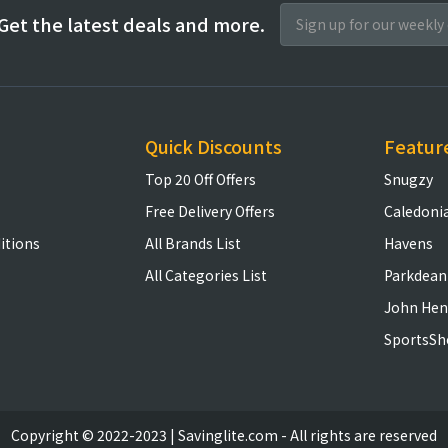
Get the latest deals and more.
Quick Discounts
Featur
Top 20 Off Offers
Snugzy
Free Delivery Offers
Caledoni
itions
All Brands List
Havens
All Categories List
Parkdean
John Hen
SportsSh
Copyright © 2022-2023 | Savinglite.com - All rights are reserved